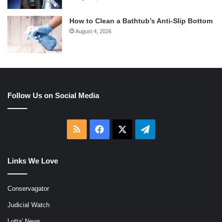
How to Clean a Bathtub’s Anti-Slip Bottom
August 4, 2026
Follow Us on Social Media
RSS
Facebook
X
Telegram
Links We Love
Conservagator
Judicial Watch
Lotta' News