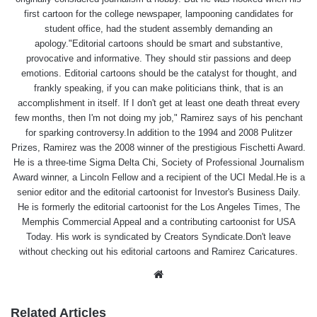
first cartoon for the college newspaper, lampooning candidates for
student office, had the student assembly demanding an
apology."Editorial cartoons should be smart and substantive,
provocative and informative. They should stir passions and deep
emotions. Editorial cartoons should be the catalyst for thought, and
frankly speaking, if you can make politicians think, that is an
accomplishment in itself. If I don't get at least one death threat every
few months, then I'm not doing my job," Ramirez says of his penchant
for sparking controversy.In addition to the 1994 and 2008 Pulitzer
Prizes, Ramirez was the 2008 winner of the prestigious Fischetti Award.
He is a three-time Sigma Delta Chi, Society of Professional Journalism
Award winner, a Lincoln Fellow and a recipient of the UCI Medal.He is a
senior editor and the editorial cartoonist for Investor's Business Daily.
He is formerly the editorial cartoonist for the Los Angeles Times, The
Memphis Commercial Appeal and a contributing cartoonist for USA
Today. His work is syndicated by Creators Syndicate.Don't leave
without checking out his editorial cartoons and Ramirez Caricatures.
Website
Related Articles