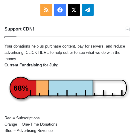
RSS
Facebook
X
Telegram
Support CDN!
Your donations help us purchase content, pay for servers, and reduce
advertising.
CLICK HERE
to help out or to see what we do with the
money.
Current Fundraising for July:
68%
Red = Subscriptions
Orange = One-Time Donations
Blue = Advertising Revenue