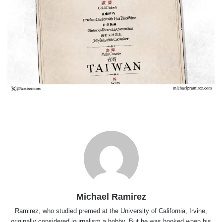
Michael Ramirez
Ramirez, who studied premed at the University of California, Irvine,
originally considered journalism a hobby. But he was hooked when his