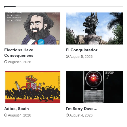
Elections Have
El Conquistador
Consequences
August 5, 2026
August 6, 2026
Adios, Spain
I’m Sorry Dave…
August 4, 2026
August 4, 2026