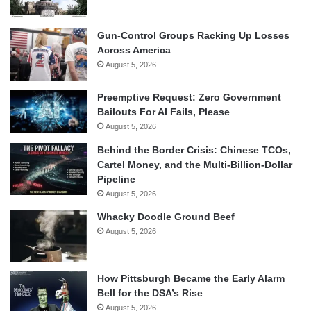
Gun-Control Groups Racking Up Losses
Across America
August 5, 2026
Preemptive Request: Zero Government
Bailouts For AI Fails, Please
August 5, 2026
Behind the Border Crisis: Chinese TCOs,
Cartel Money, and the Multi-Billion-Dollar
Pipeline
August 5, 2026
Whacky Doodle Ground Beef
August 5, 2026
How Pittsburgh Became the Early Alarm
Bell for the DSA’s Rise
August 5, 2026