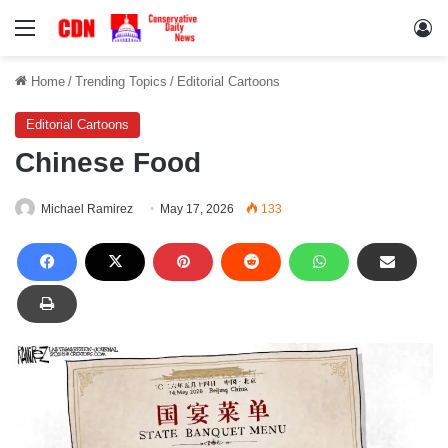
Menu
Lo
Home
/
Trending Topics
/
Editorial Cartoons
Editorial Cartoons
Chinese Food
Michael Ramirez
May 17, 2026
133