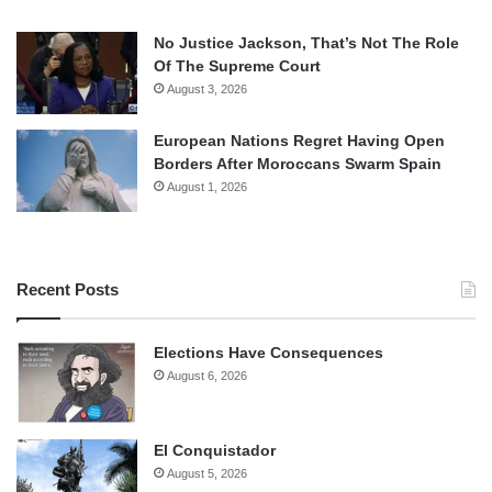
No Justice Jackson, That’s Not The Role
Of The Supreme Court
August 3, 2026
European Nations Regret Having Open
Borders After Moroccans Swarm Spain
August 1, 2026
Recent Posts
Elections Have Consequences
August 6, 2026
El Conquistador
August 5, 2026