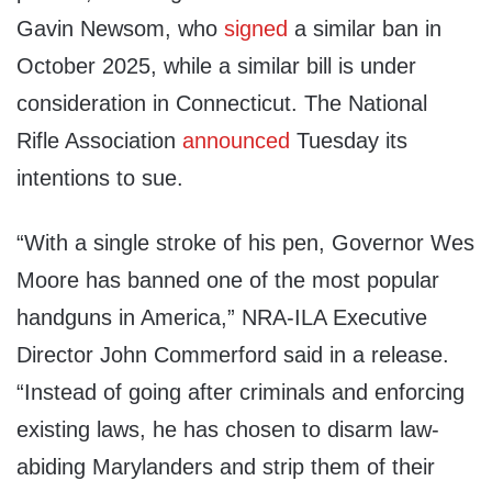
Gavin Newsom, who
signed
a similar ban in
October 2025, while a similar bill is under
consideration in Connecticut. The National
Rifle Association
announced
Tuesday its
intentions to sue.
“With a single stroke of his pen, Governor Wes
Moore has banned one of the most popular
handguns in America,” NRA-ILA Executive
Director John Commerford said in a release.
“Instead of going after criminals and enforcing
existing laws, he has chosen to disarm law-
abiding Marylanders and strip them of their