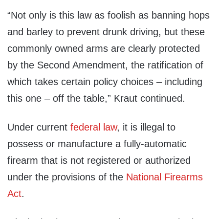
“Not only is this law as foolish as banning hops
and barley to prevent drunk driving, but these
commonly owned arms are clearly protected
by the Second Amendment, the ratification of
which takes certain policy choices – including
this one – off the table,” Kraut continued.
Under current
federal law
, it is illegal to
possess or manufacture a fully-automatic
firearm that is not registered or authorized
under the provisions of the
National Firearms
Act
.