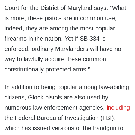
Court for the District of Maryland says. “What
is more, these pistols are in common use;
indeed, they are among the most popular
firearms in the nation. Yet if SB 334 is
enforced, ordinary Marylanders will have no
way to lawfully acquire these common,
constitutionally protected arms.”
In addition to being popular among law-abiding
citizens, Glock pistols are also used by
numerous law enforcement agencies,
including
the Federal Bureau of Investigation (FBI),
which has issued versions of the handgun to