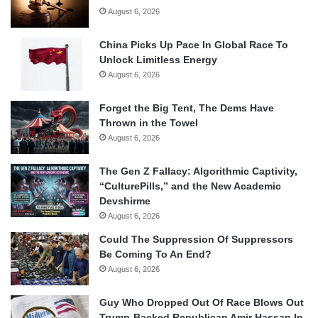
August 6, 2026
China Picks Up Pace In Global Race To
Unlock Limitless Energy
August 6, 2026
Forget the Big Tent, The Dems Have
Thrown in the Towel
August 6, 2026
The Gen Z Fallacy: Algorithmic Captivity,
“CulturePills,” and the New Academic
Devshirme
August 6, 2026
Could The Suppression Of Suppressors
Be Coming To An End?
August 6, 2026
Guy Who Dropped Out Of Race Blows Out
Trump-Backed Republican Amir Hassan In