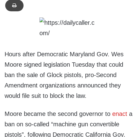
Hours after Democratic Maryland Gov. Wes
Moore signed legislation Tuesday that could
ban the sale of Glock pistols, pro-Second
Amendment organizations announced they
would file suit to block the law.
Moore became the second governor to
enact
a
ban on so-called “machine gun convertible
pistols”, following Democratic California Gov.