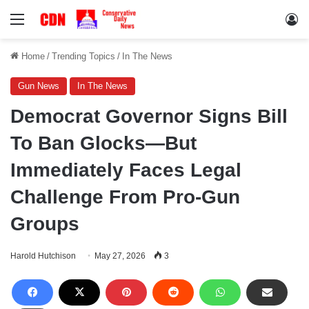
Menu
Lo
Home
/
Trending Topics
/
In The News
Gun News
In The News
Democrat Governor Signs Bill
To Ban Glocks—But
Immediately Faces Legal
Challenge From Pro-Gun
Groups
Harold Hutchison
May 27, 2026
3