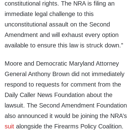
constitutional rights. The NRA is filing an
immediate legal challenge to this
unconstitutional assault on the Second
Amendment and will exhaust every option
available to ensure this law is struck down.”
Moore and Democratic Maryland Attorney
General Anthony Brown did not immediately
respond to requests for comment from the
Daily Caller News Foundation about the
lawsuit. The Second Amendment Foundation
also announced it would be joining the NRA’s
suit
alongside the Firearms Policy Coalition.