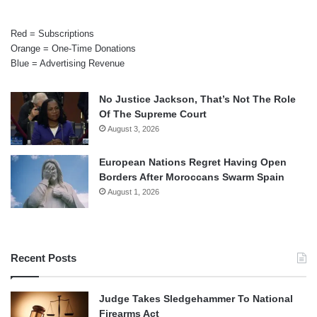
Red = Subscriptions
Orange = One-Time Donations
Blue = Advertising Revenue
No Justice Jackson, That’s Not The Role
Of The Supreme Court
August 3, 2026
European Nations Regret Having Open
Borders After Moroccans Swarm Spain
August 1, 2026
Recent Posts
Judge Takes Sledgehammer To National
Firearms Act