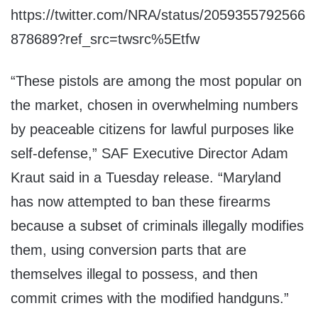
https://twitter.com/NRA/status/2059355792566
878689?ref_src=twsrc%5Etfw
“These pistols are among the most popular on
the market, chosen in overwhelming numbers
by peaceable citizens for lawful purposes like
self-defense,” SAF Executive Director Adam
Kraut said in a Tuesday release. “Maryland
has now attempted to ban these firearms
because a subset of criminals illegally modifies
them, using conversion parts that are
themselves illegal to possess, and then
commit crimes with the modified handguns.”