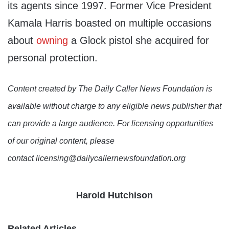
its agents since 1997. Former Vice President
Kamala Harris boasted on multiple occasions
about
owning
a Glock pistol she acquired for
personal protection.
Content created by The Daily Caller News Foundation is
available without charge to any eligible news publisher that
can provide a large audience. For licensing opportunities
of our original content, please
contact licensing@dailycallernewsfoundation.org
Harold Hutchison
Related Articles