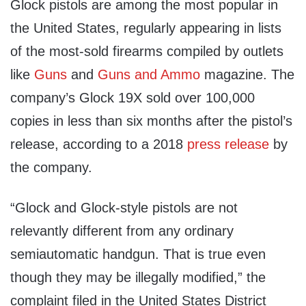
Glock pistols are among the most popular in
the United States, regularly appearing in lists
of the most-sold firearms compiled by outlets
like
Guns
and
Guns and Ammo
magazine. The
company’s Glock 19X sold over 100,000
copies in less than six months after the pistol’s
release, according to a 2018
press release
by
the company.
“Glock and Glock-style pistols are not
relevantly different from any ordinary
semiautomatic handgun. That is true even
though they may be illegally modified,” the
complaint filed in the United States District