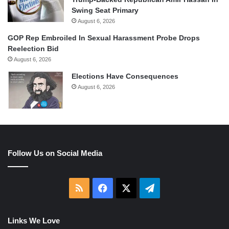
Swing Seat Primary
August 6, 2026
GOP Rep Embroiled In Sexual Harassment Probe Drops
Reelection Bid
August 6, 2026
Elections Have Consequences
August 6, 2026
Follow Us on Social Media
RSS
Facebook
X
Telegram
Links We Love