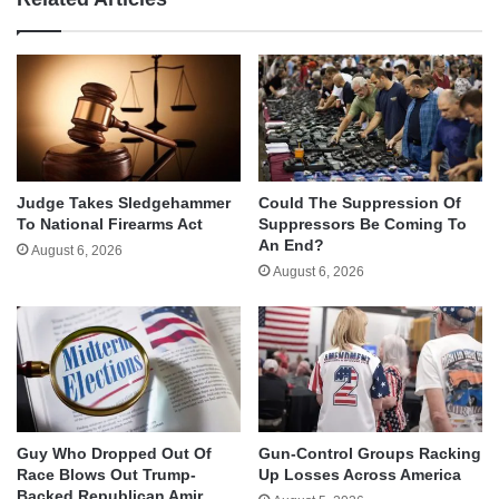
Judge Takes Sledgehammer
Could The Suppression Of
To National Firearms Act
Suppressors Be Coming To
An End?
August 6, 2026
August 6, 2026
Guy Who Dropped Out Of
Gun-Control Groups Racking
Race Blows Out Trump-
Up Losses Across America
Backed Republican Amir