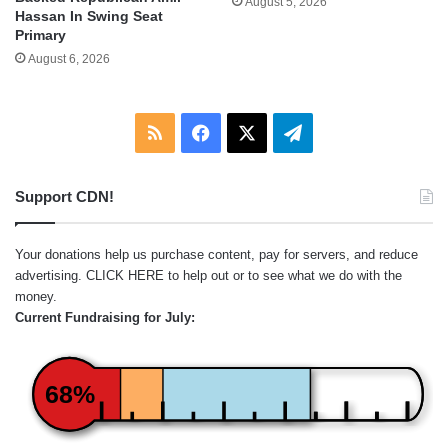
August 5, 2026
Hassan In Swing Seat
Primary
August 6, 2026
RSS
Facebook
X
Telegram
Support CDN!
Your donations help us purchase content, pay for servers, and reduce
advertising.
CLICK HERE
to help out or to see what we do with the
money.
Current Fundraising for July:
68%