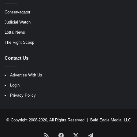
Conservagator
Judicial Watch
Lotta' News
The Right Scoop
Contact Us
Advertise With Us
Login
Privacy Policy
© Copyright 2008-2026, All Rights Reserved |
Bald Eagle Media, LLC
RSS
Facebook
X
Telegram