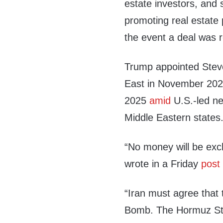
estate investors, and
promoting real estate 
the event a deal was 
Trump appointed Stev
East in November 2024
2025
amid
U.S.-led ne
Middle Eastern states
“No money will be exch
wrote in a Friday
post
“Iran must agree that
Bomb. The Hormuz Stra