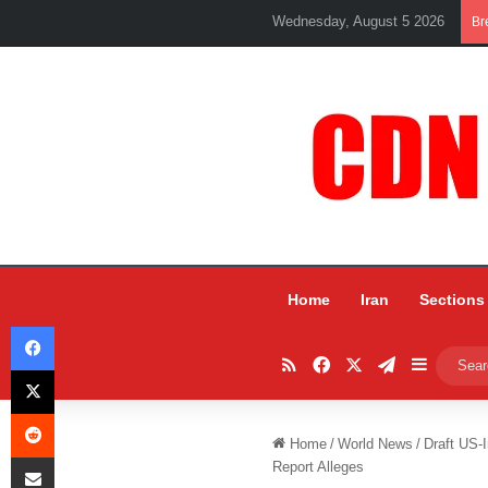
Wednesday, August 5 2026
Br
Home
Iran
Sections
Facebook
RSS
Facebook
X
Telegram
Sidebar
X
Reddit
Home
/
World News
/
Draft US-
Share via Email
Report Alleges