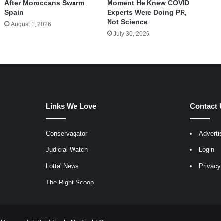
After Moroccans Swarm
Moment He Knew COVID
Spain
Experts Were Doing PR,
Not Science
August 1, 2026
July 30, 2026
Links We Love
Contact 
Conservagator
Adverti
egram
Judicial Watch
Login
Lotta' News
Privacy
The Right Scoop