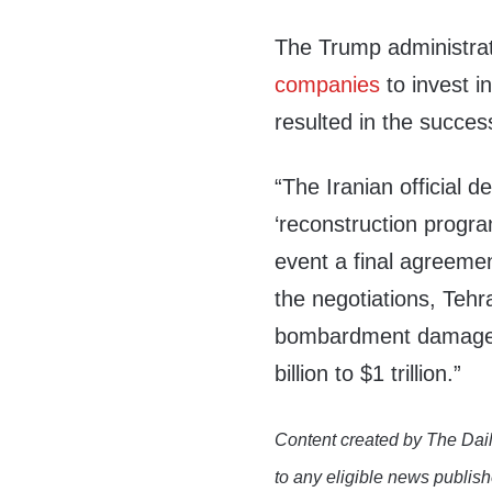
The Trump administrat
companies
to invest i
resulted in the succes
“The Iranian official d
‘reconstruction progra
event a final agreemen
the negotiations, Teh
bombardment damage th
billion to $1 trillion.”
Content created by The Dail
to any eligible news publish