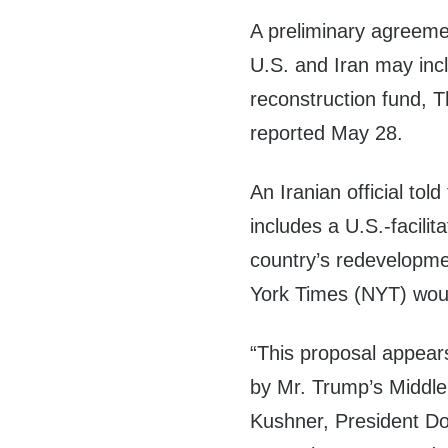
A preliminary agreem
U.S. and Iran may incl
reconstruction fund, 
reported May 28.
An Iranian official tol
includes a U.S.-facilit
country’s redevelopme
York Times (NYT) wou
“This proposal appears 
by Mr. Trump’s Middle
Kushner, President Do