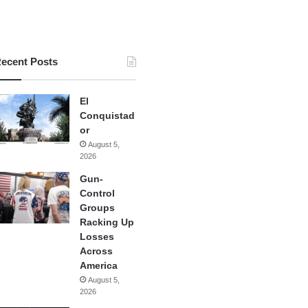
ecent Posts
El
Conquistad
or
August 5,
2026
Gun-
Control
Groups
Racking Up
Losses
Across
America
August 5,
2026