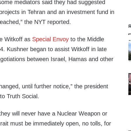
 some mediators said they had suggested
projects in Tehran and an investment fund in
reached,” the NYT reported.
R
e Witkoff as
Special Envoy
to the Middle
. Kushner began to assist Witkoff in late
gotiations between Israel, Hamas and other
.
anged, until further notice,” the president
to Truth Social.
 they will never have a Nuclear Weapon or
it must be immediately open, no tolls, for