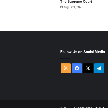
The Supreme Court
August 3, 2026
e
Follow Us on Social Media
RSS
Facebook
X
Tel