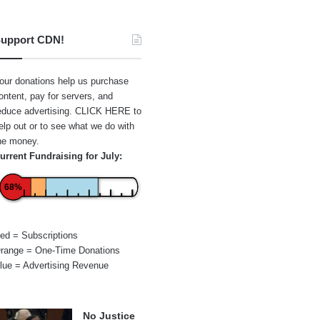
upport CDN!
our donations help us purchase
ontent, pay for servers, and
educe advertising.
CLICK HERE
to
elp out or to see what we do with
he money.
urrent Fundraising for July:
68%
ed = Subscriptions
range = One-Time Donations
lue = Advertising Revenue
No Justice