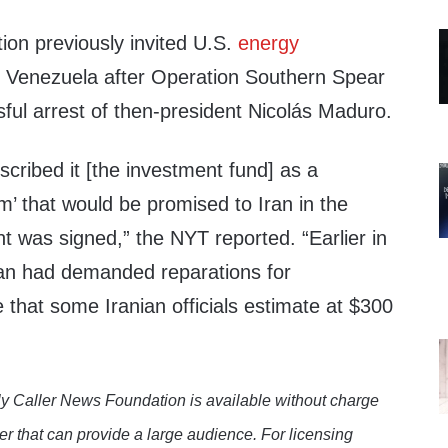
ion previously invited U.S.
energy
n Venezuela after Operation Southern Spear
sful arrest of then-president Nicolás Maduro.
escribed it [the investment fund] as a
m’ that would be promised to Iran in the
t was signed,” the NYT reported. “Earlier in
ran had demanded reparations for
at some Iranian officials estimate at $300
y Caller News Foundation is available without charge
er that can provide a large audience. For licensing