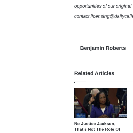
opportunities of our original
contact licensing@dailycal
Benjamin Roberts
Related Articles
No Justice Jackson,
That’s Not The Role Of