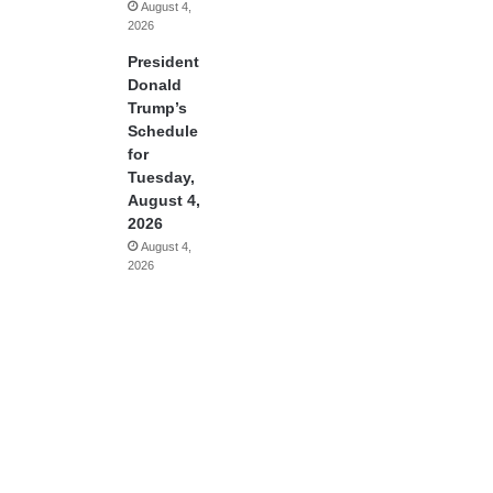
August 4,
2026
President
Donald
Trump’s
Schedule
for
Tuesday,
August 4,
2026
August 4,
2026