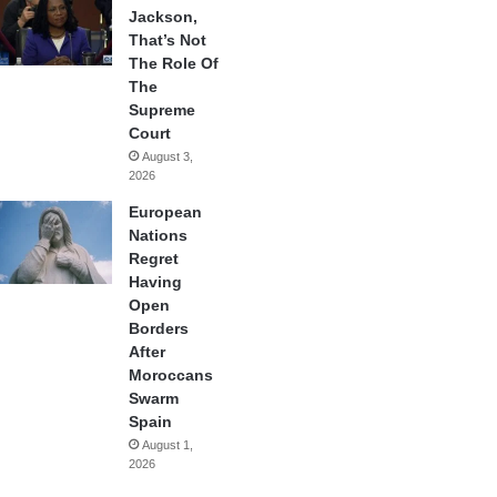
Jackson,
That’s Not
The Role Of
The
Supreme
Court
August 3,
2026
European
Nations
Regret
Having
Open
Borders
After
Moroccans
Swarm
Spain
August 1,
2026