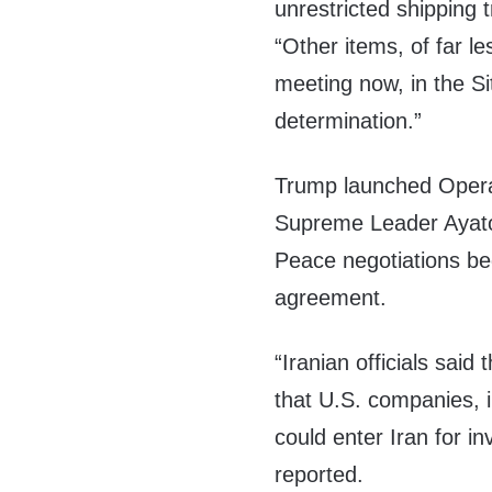
unrestricted shipping t
“Other items, of far l
meeting now, in the Si
determination.”
Trump launched Operat
Supreme Leader Ayatol
Peace negotiations b
agreement.
“Iranian officials sai
that U.S. companies, i
could enter Iran for i
reported.