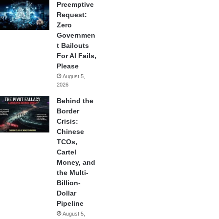
Preemptive
Request:
Zero
Governmen
t Bailouts
For AI Fails,
Please
August 5,
2026
Behind the
Border
Crisis:
Chinese
TCOs,
Cartel
Money, and
the Multi-
Billion-
Dollar
Pipeline
August 5,