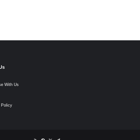
Us
se With Us
 Policy