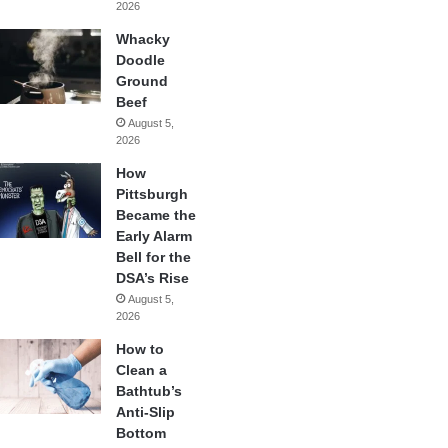
2026
Whacky
Doodle
Ground
Beef
August 5,
2026
How
Pittsburgh
Became the
Early Alarm
Bell for the
DSA’s Rise
August 5,
2026
How to
Clean a
Bathtub’s
Anti-Slip
Bottom