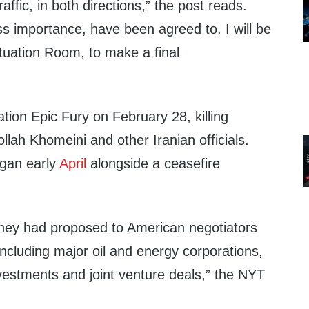
raffic, in both directions,” the post reads.
ess importance, have been agreed to. I will be
tuation Room, to make a final
ion Epic Fury on February 28, killing
lah Khomeini and other Iranian officials.
egan early
April
alongside a ceasefire
d they had proposed to American negotiators
ncluding major oil and energy corporations,
nvestments and joint venture deals,” the NYT