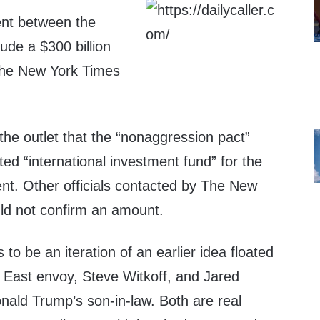
ent between the
ude a $300 billion
The New York Times
d the outlet that the “nonaggression pact”
ated “international investment fund” for the
nt. Other officials contacted by The New
ld not confirm an amount.
to be an iteration of an earlier idea floated
 East envoy, Steve Witkoff, and Jared
nald Trump’s son-in-law. Both are real