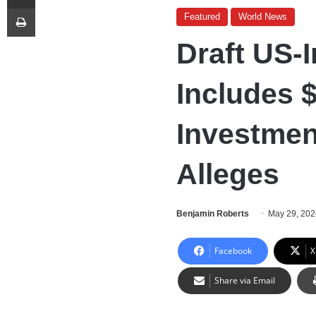
Print
Featured
World News
Draft US-
Includes 
Investmen
Alleges
Benjamin Roberts
May 29, 20
Facebook
X
Share via Email