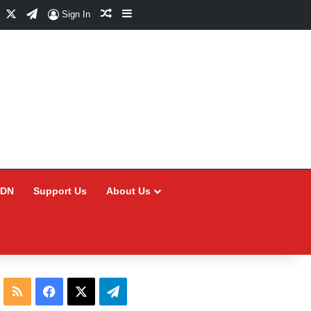
Facebook
X
Telegram
Random Article
Sidebar
Sign In
CDN
Support Us
About Us
RSS
Facebook
X
Telegram