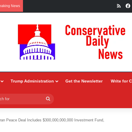
RSS
eaking News
Trump Administration
Get the Newsletter
Write for 
Search
for
Iran Peace Deal Includes $300,000,000,000 Investment Fund,