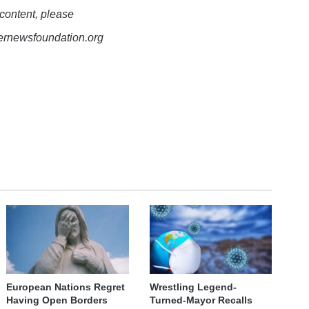
 content, please
lernewsfoundation.org
European Nations Regret
Wrestling Legend-
Having Open Borders
Turned-Mayor Recalls