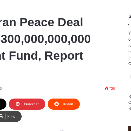
S
Iran Peace Deal
Y
$300,000,000,000
c
r
t Fund, Report
h
t
C
26
726
R
O
Pinterest
Reddit
B
Print