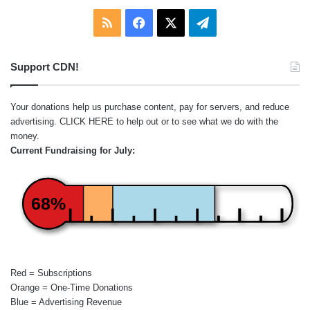
RSS
Facebook
X
Telegram
Support CDN!
Your donations help us purchase content, pay for servers, and reduce
advertising.
CLICK HERE
to help out or to see what we do with the
money.
Current Fundraising for July:
68%
Red = Subscriptions
Orange = One-Time Donations
Blue = Advertising Revenue