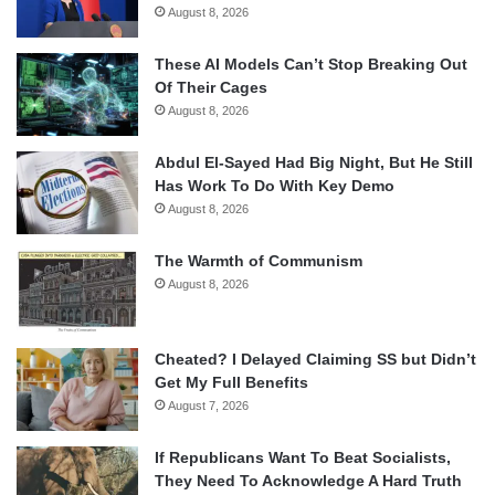
August 8, 2026
These AI Models Can’t Stop Breaking Out
Of Their Cages
August 8, 2026
Abdul El-Sayed Had Big Night, But He Still
Has Work To Do With Key Demo
August 8, 2026
The Warmth of Communism
August 8, 2026
Cheated? I Delayed Claiming SS but Didn’t
Get My Full Benefits
August 7, 2026
If Republicans Want To Beat Socialists,
They Need To Acknowledge A Hard Truth