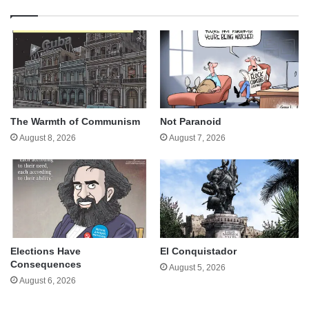
The Warmth of Communism
Not Paranoid
August 8, 2026
August 7, 2026
Elections Have
El Conquistador
Consequences
August 5, 2026
August 6, 2026