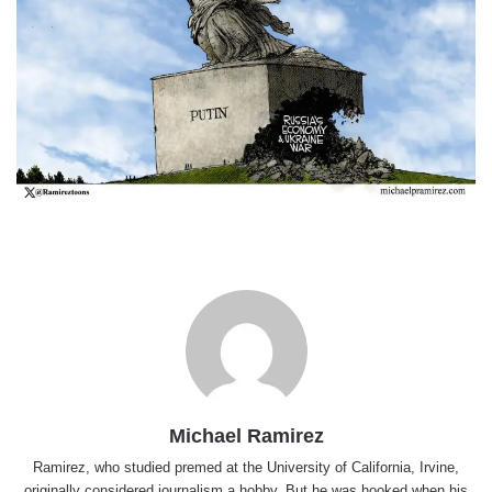
Michael Ramirez
Ramirez, who studied premed at the University of California, Irvine,
originally considered journalism a hobby. But he was hooked when his