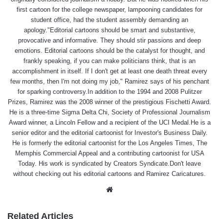
first cartoon for the college newspaper, lampooning candidates for
student office, had the student assembly demanding an
apology."Editorial cartoons should be smart and substantive,
provocative and informative. They should stir passions and deep
emotions. Editorial cartoons should be the catalyst for thought, and
frankly speaking, if you can make politicians think, that is an
accomplishment in itself. If I don't get at least one death threat every
few months, then I'm not doing my job," Ramirez says of his penchant
for sparking controversy.In addition to the 1994 and 2008 Pulitzer
Prizes, Ramirez was the 2008 winner of the prestigious Fischetti Award.
He is a three-time Sigma Delta Chi, Society of Professional Journalism
Award winner, a Lincoln Fellow and a recipient of the UCI Medal.He is a
senior editor and the editorial cartoonist for Investor's Business Daily.
He is formerly the editorial cartoonist for the Los Angeles Times, The
Memphis Commercial Appeal and a contributing cartoonist for USA
Today. His work is syndicated by Creators Syndicate.Don't leave
without checking out his editorial cartoons and Ramirez Caricatures.
Website
Related Articles