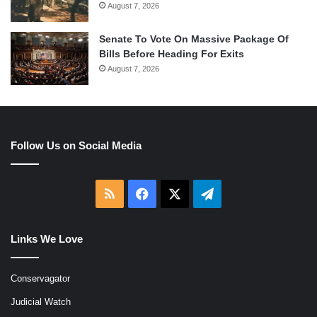
August 7, 2026
Senate To Vote On Massive Package Of
Bills Before Heading For Exits
August 7, 2026
Follow Us on Social Media
RSS
Facebook
X
Telegram
Links We Love
Conservagator
Judicial Watch