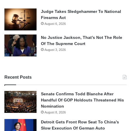
Judge Takes Sledgehammer To National
Firearms Act
August 6, 2026
No Justice Jackson, That’s Not The Role
Of The Supreme Court
August 3, 2026
Recent Posts
Senate Confirms Todd Blanche After
Handful Of GOP Holdouts Threatened His
Nomination
August 8, 2026
Detroit Gets Front Row Seat To China’s
Slow Execution Of German Auto