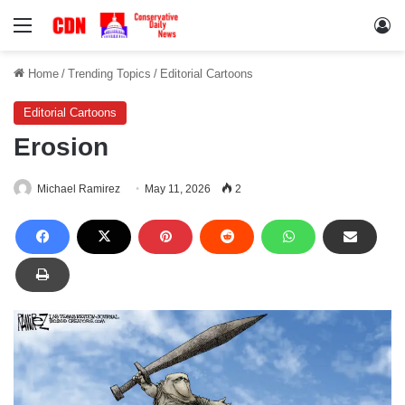
Menu
Lo
Home
/
Trending Topics
/
Editorial Cartoons
Editorial Cartoons
Erosion
Michael Ramirez
May 11, 2026
2