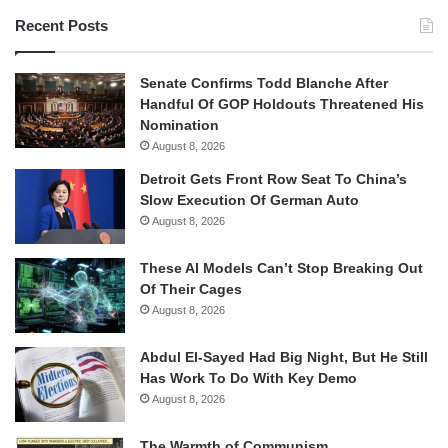
Recent Posts
Senate Confirms Todd Blanche After
Handful Of GOP Holdouts Threatened His
Nomination
August 8, 2026
Detroit Gets Front Row Seat To China’s
Slow Execution Of German Auto
August 8, 2026
These AI Models Can’t Stop Breaking Out
Of Their Cages
August 8, 2026
Abdul El-Sayed Had Big Night, But He Still
Has Work To Do With Key Demo
August 8, 2026
The Warmth of Communism