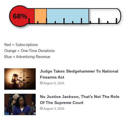
68%
Red = Subscriptions
Orange = One-Time Donations
Blue = Advertising Revenue
Judge Takes Sledgehammer To National
Firearms Act
August 6, 2026
No Justice Jackson, That’s Not The Role
Of The Supreme Court
August 3, 2026