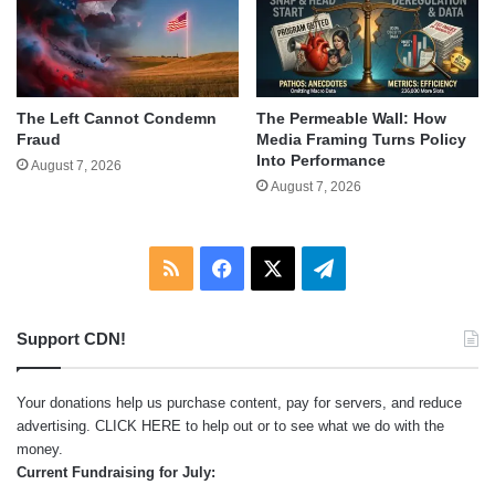
The Left Cannot Condemn
The Permeable Wall: How
Fraud
Media Framing Turns Policy
Into Performance
August 7, 2026
August 7, 2026
RSS
Facebook
X
Telegram
Support CDN!
Your donations help us purchase content, pay for servers, and reduce
advertising.
CLICK HERE
to help out or to see what we do with the
money.
Current Fundraising for July: