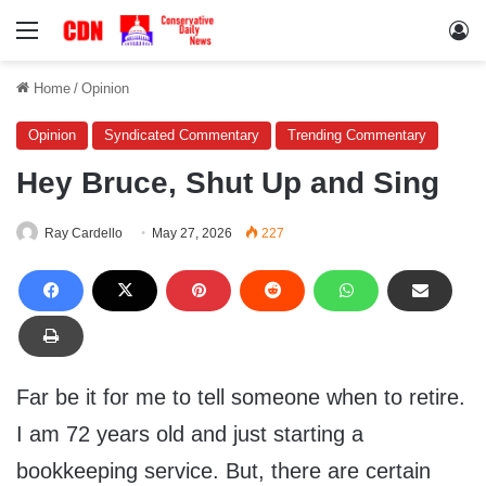
Menu
Lo
Home
/
Opinion
Opinion
Syndicated Commentary
Trending Commentary
Hey Bruce, Shut Up and Sing
Ray Cardello
May 27, 2026
227
Far be it for me to tell someone when to retire.
I am 72 years old and just starting a
bookkeeping service. But, there are certain