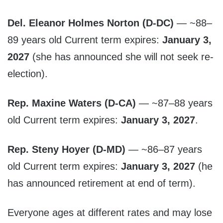
Del. Eleanor Holmes Norton (D-DC)
— ~88–
89 years old Current term expires:
January 3,
2027
(she has announced she will not seek re-
election).
Rep. Maxine Waters (D-CA)
— ~87–88 years
old Current term expires:
January 3, 2027
.
Rep. Steny Hoyer (D-MD)
— ~86–87 years
old Current term expires:
January 3, 2027
(he
has announced retirement at end of term).
Everyone ages at different rates and may lose