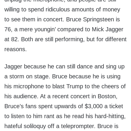
willing to spend ridiculous amounts of money
to see them in concert. Bruce Springsteen is
76, a mere youngin’ compared to Mick Jagger
at 82. Both are still performing, but for different
reasons.
Jagger because he can still dance and sing up
a storm on stage. Bruce because he is using
his microphone to blast Trump to the cheers of
his audience. At a recent concert in Boston,
Bruce’s fans spent upwards of $3,000 a ticket
to listen to him rant as he read his hard-hitting,
hateful soliloquy off a teleprompter. Bruce is