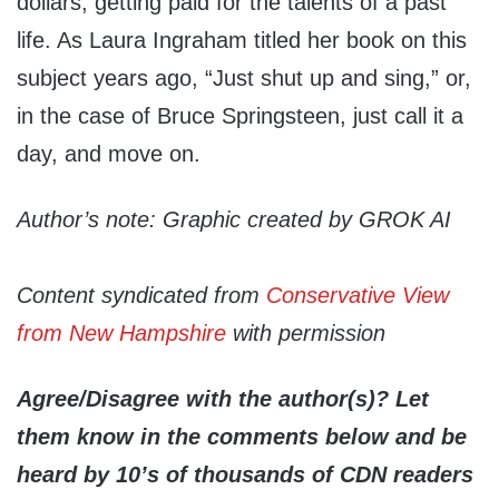
dollars, getting paid for the talents of a past
life. As Laura Ingraham titled her book on this
subject years ago, “Just shut up and sing,” or,
in the case of Bruce Springsteen, just call it a
day, and move on.
Author’s note: Graphic created by GROK AI
Content syndicated from
Conservative View
from New Hampshire
with permission
Agree/Disagree with the author(s)? Let
them know in the comments below and be
heard by 10’s of thousands of CDN readers