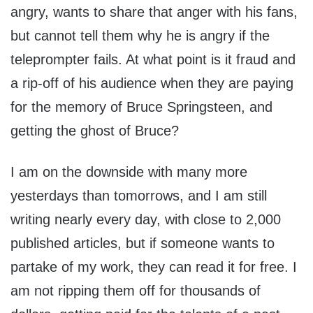
angry, wants to share that anger with his fans,
but cannot tell them why he is angry if the
teleprompter fails. At what point is it fraud and
a rip-off of his audience when they are paying
for the memory of Bruce Springsteen, and
getting the ghost of Bruce?
I am on the downside with many more
yesterdays than tomorrows, and I am still
writing nearly every day, with close to 2,000
published articles, but if someone wants to
partake of my work, they can read it for free. I
am not ripping them off for thousands of