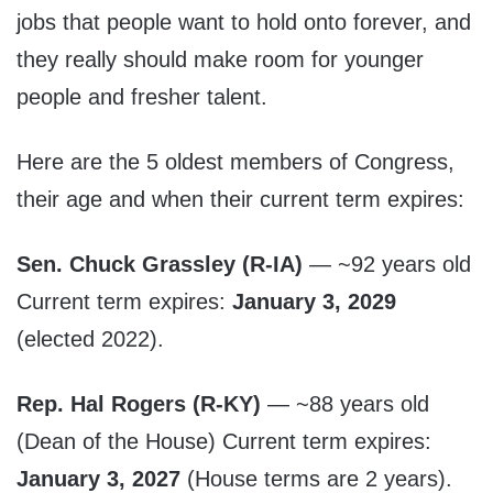
jobs that people want to hold onto forever, and
they really should make room for younger
people and fresher talent.
Here are the 5 oldest members of Congress,
their age and when their current term expires:
Sen. Chuck Grassley (R-IA)
— ~92 years old
Current term expires:
January 3, 2029
(elected 2022).
Rep. Hal Rogers (R-KY)
— ~88 years old
(Dean of the House) Current term expires:
January 3, 2027
(House terms are 2 years).