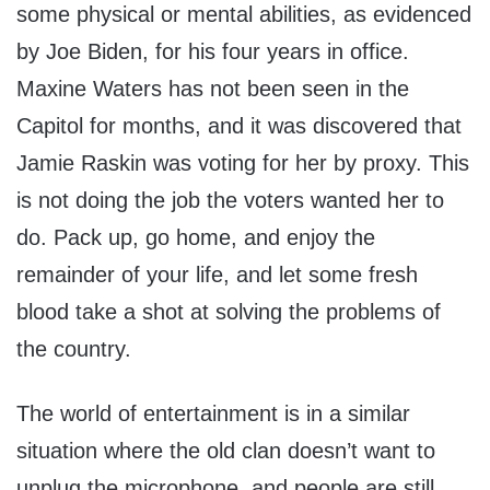
some physical or mental abilities, as evidenced
by Joe Biden, for his four years in office.
Maxine Waters has not been seen in the
Capitol for months, and it was discovered that
Jamie Raskin was voting for her by proxy. This
is not doing the job the voters wanted her to
do. Pack up, go home, and enjoy the
remainder of your life, and let some fresh
blood take a shot at solving the problems of
the country.
The world of entertainment is in a similar
situation where the old clan doesn’t want to
unplug the microphone, and people are still