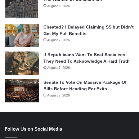
August 8, 2026
Cheated? I Delayed Claiming SS but Didn’t
Get My Full Benefits
August 7, 2026
If Republicans Want To Beat Socialists,
They Need To Acknowledge A Hard Truth
August 7, 2026
Senate To Vote On Massive Package Of
Bills Before Heading For Exits
August 7, 2026
Follow Us on Social Media