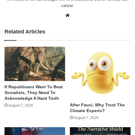
cancer.
Website
Related Articles
If Republicans Want To Beat
Socialists, They Need To
Acknowledge A Hard Truth
After Fauci, Why Trust The
August 7, 2026
Climate Experts?
August 7, 2026