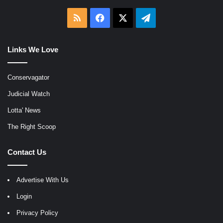
RSS
Facebook
X
Telegram
Links We Love
Conservagator
Judicial Watch
Lotta' News
The Right Scoop
Contact Us
Advertise With Us
Login
Privacy Policy