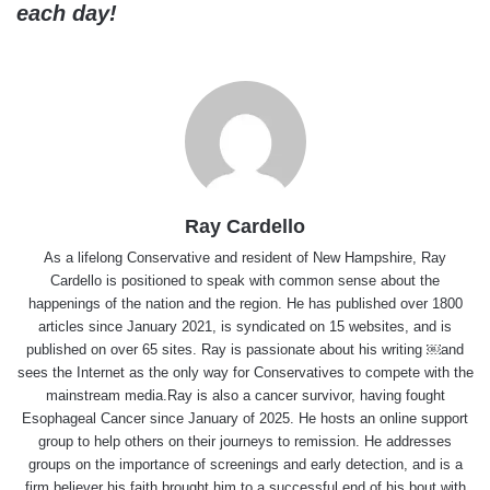
each day!
Ray Cardello
As a lifelong Conservative and resident of New Hampshire, Ray
Cardello is positioned to speak with common sense about the
happenings of the nation and the region. He has published over 1800
articles since January 2021, is syndicated on 15 websites, and is
published on over 65 sites. Ray is passionate about his writing ￼and
sees the Internet as the only way for Conservatives to compete with the
mainstream media.Ray is also a cancer survivor, having fought
Esophageal Cancer since January of 2025. He hosts an online support
group to help others on their journeys to remission. He addresses
groups on the importance of screenings and early detection, and is a
firm believer his faith brought him to a successful end of his bout with