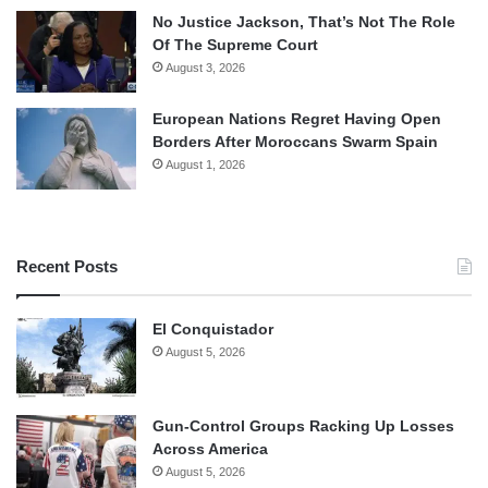
No Justice Jackson, That’s Not The Role
Of The Supreme Court
August 3, 2026
European Nations Regret Having Open
Borders After Moroccans Swarm Spain
August 1, 2026
Recent Posts
El Conquistador
August 5, 2026
Gun-Control Groups Racking Up Losses
Across America
August 5, 2026