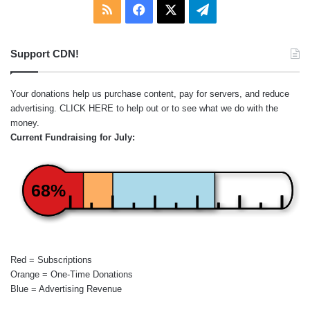
RSS
Facebook
X
Telegram
Support CDN!
Your donations help us purchase content, pay for servers, and reduce
advertising.
CLICK HERE
to help out or to see what we do with the
money.
Current Fundraising for July:
68%
Red = Subscriptions
Orange = One-Time Donations
Blue = Advertising Revenue