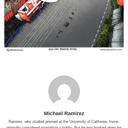
Michael Ramirez
Ramirez, who studied premed at the University of California, Irvine,
originally considered journalism a hobby. But he was hooked when his