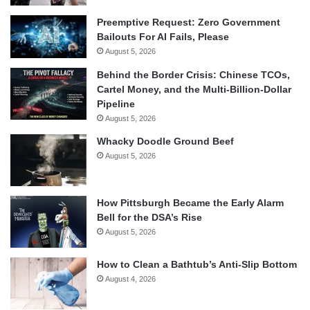
Preemptive Request: Zero Government
Bailouts For AI Fails, Please
August 5, 2026
Behind the Border Crisis: Chinese TCOs,
Cartel Money, and the Multi-Billion-Dollar
Pipeline
August 5, 2026
Whacky Doodle Ground Beef
August 5, 2026
How Pittsburgh Became the Early Alarm
Bell for the DSA’s Rise
August 5, 2026
How to Clean a Bathtub’s Anti-Slip Bottom
August 4, 2026