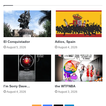
El Conquistador
Adios, Spain
August 5, 2026
August 4, 2026
I’m Sorry Dave…
the WTFNBA
August 4, 2026
August 3, 2026