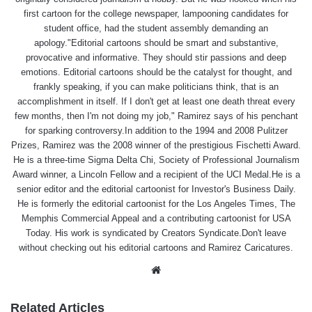
first cartoon for the college newspaper, lampooning candidates for
student office, had the student assembly demanding an
apology."Editorial cartoons should be smart and substantive,
provocative and informative. They should stir passions and deep
emotions. Editorial cartoons should be the catalyst for thought, and
frankly speaking, if you can make politicians think, that is an
accomplishment in itself. If I don't get at least one death threat every
few months, then I'm not doing my job," Ramirez says of his penchant
for sparking controversy.In addition to the 1994 and 2008 Pulitzer
Prizes, Ramirez was the 2008 winner of the prestigious Fischetti Award.
He is a three-time Sigma Delta Chi, Society of Professional Journalism
Award winner, a Lincoln Fellow and a recipient of the UCI Medal.He is a
senior editor and the editorial cartoonist for Investor's Business Daily.
He is formerly the editorial cartoonist for the Los Angeles Times, The
Memphis Commercial Appeal and a contributing cartoonist for USA
Today. His work is syndicated by Creators Syndicate.Don't leave
without checking out his editorial cartoons and Ramirez Caricatures.
Website
Related Articles