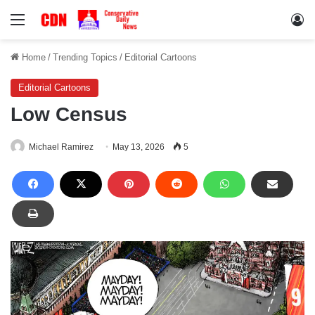
Menu
Lo
Home
/
Trending Topics
/
Editorial Cartoons
Editorial Cartoons
Low Census
Michael Ramirez
May 13, 2026
5