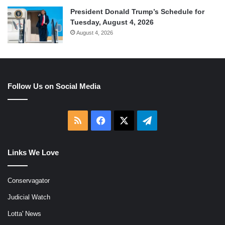
President Donald Trump’s Schedule for
Tuesday, August 4, 2026
August 4, 2026
Follow Us on Social Media
RSS
Facebook
X
Telegram
Links We Love
Conservagator
Judicial Watch
Lotta' News