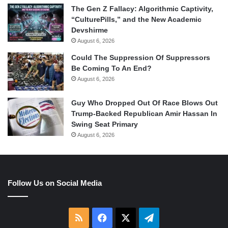
The Gen Z Fallacy: Algorithmic Captivity,
“CulturePills,” and the New Academic
Devshirme
August 6, 2026
Could The Suppression Of Suppressors
Be Coming To An End?
August 6, 2026
Guy Who Dropped Out Of Race Blows Out
Trump-Backed Republican Amir Hassan In
Swing Seat Primary
August 6, 2026
Follow Us on Social Media
RSS
Facebook
X
Telegram