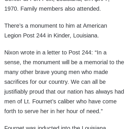
1970. Family members also attended.
There’s a monument to him at American
Legion Post 244 in Kinder, Louisiana.
Nixon wrote in a letter to Post 244: “In a
sense, the monument will be a memorial to the
many other brave young men who made
sacrifices for our country. We can all be
justifiably proud that our nation has always had
men of Lt. Fournet’s caliber who have come
forth to serve her in her hour of need.”
Fournet was inducted into the Louisiana