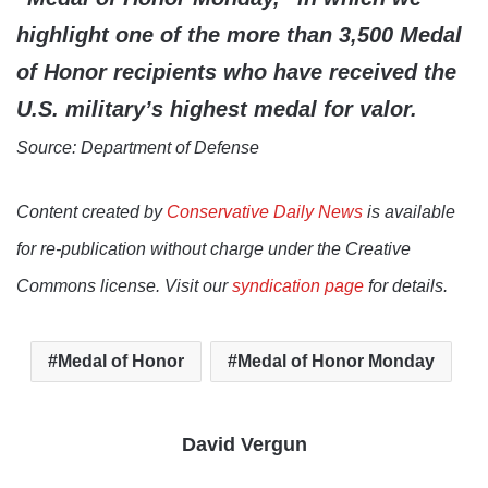
highlight one of the more than 3,500 Medal
of Honor recipients who have received the
U.S. military’s highest medal for valor.
Source: Department of Defense
Content created by
Conservative Daily News
is available
for re-publication without charge under the Creative
Commons license. Visit our
syndication page
for details.
Medal of Honor
Medal of Honor Monday
David Vergun