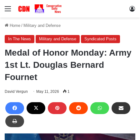
Menu
Lo
Home
/
Military and Defense
In The News
Military and Defense
Syndicated Posts
Medal of Honor Monday: Army
1st Lt. Douglas Bernard
Fournet
David Vergun
May 11, 2026
1