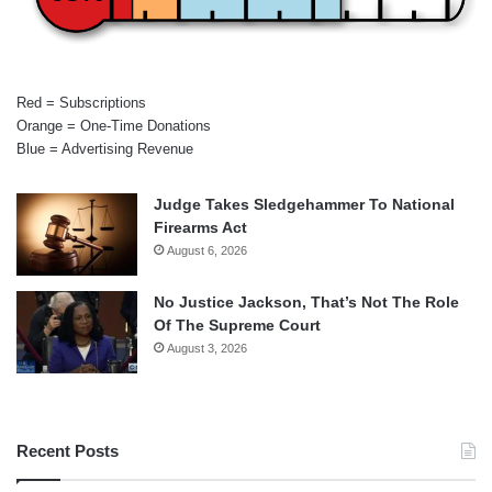
Red = Subscriptions
Orange = One-Time Donations
Blue = Advertising Revenue
Judge Takes Sledgehammer To National
Firearms Act
August 6, 2026
No Justice Jackson, That’s Not The Role
Of The Supreme Court
August 3, 2026
Recent Posts