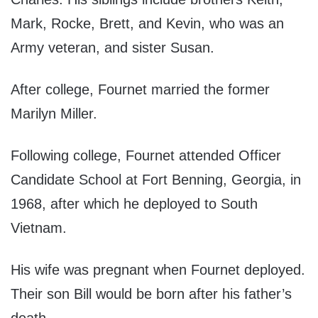
Mark, Rocke, Brett, and Kevin, who was an
Army veteran, and sister Susan.
After college, Fournet married the former
Marilyn Miller.
Following college, Fournet attended Officer
Candidate School at Fort Benning, Georgia, in
1968, after which he deployed to South
Vietnam.
His wife was pregnant when Fournet deployed.
Their son Bill would be born after his father’s
death.