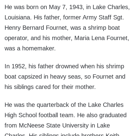
He was born on May 7, 1943, in Lake Charles,
Louisiana. His father, former Army Staff Sgt.
Henry Bernard Fournet, was a shrimp boat
operator, and his mother, Maria Lena Fournet,
was a homemaker.
In 1952, his father drowned when his shrimp
boat capsized in heavy seas, so Fournet and
his siblings cared for their mother.
He was the quarterback of the Lake Charles
High School football team. He also graduated
from McNeese State University in Lake
Charles. His siblings include brothers Keith,