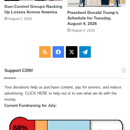
Gun-Control Groups Racking
Up Losses Across America
President Donald Trump’s
Schedule for Tuesday,
August 5, 2026
August 4, 2026
August 4, 2026
RSS
Facebook
X
Telegram
Support CDN!
Your donations help us purchase content, pay for servers, and reduce
advertising.
CLICK HERE
to help out or to see what we do with the
money.
Current Fundraising for July:
68%