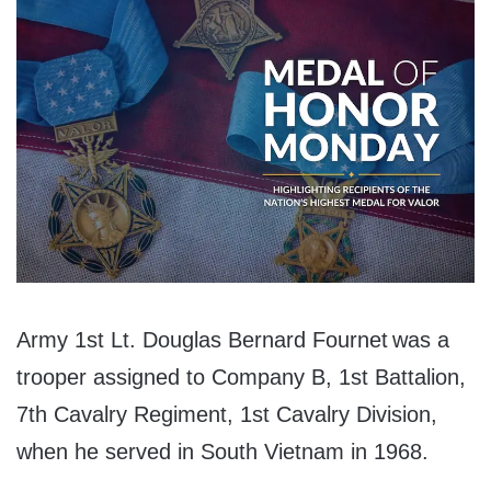
Army 1st Lt. Douglas Bernard Fournet was a
trooper assigned to Company B, 1st Battalion,
7th Cavalry Regiment, 1st Cavalry Division,
when he served in South Vietnam in 1968.