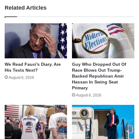
Related Articles
We Read Fauci’s Diary. Are
Guy Who Dropped Out Of
His Texts Next?
Race Blows Out Trump-
Backed Republican Amir
August 6, 2026
Hassan In Swing Seat
Primary
August 6, 2026