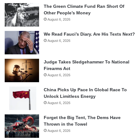
The Green Climate Fund Ran Short Of
Other People’s Money
August 6, 2026
We Read Fauci’s Diary. Are His Texts Next?
August 6, 2026
Judge Takes Sledgehammer To National
Firearms Act
August 6, 2026
China Picks Up Pace In Global Race To
Unlock Limitless Energy
August 6, 2026
Forget the Big Tent, The Dems Have
Thrown in the Towel
August 6, 2026