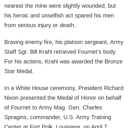
nearest the mine were slightly wounded, but
his heroic and unselfish act spared his men
from serious injury or death.
Braving enemy fire, his platoon sergeant, Army
Staff Sgt. Bill Krahl retrieved Fournet’s body.
For his actions, Krahl was awarded the Bronze
Star Medal.
In a White House ceremony, President Richard
Nixon presented the Medal of Honor on behalf
of Fournet to Army Mag. Gen. Charles
Spragins, commander, U.S. Army Training
Center at Fort Polk, Louisiana, on April 7,