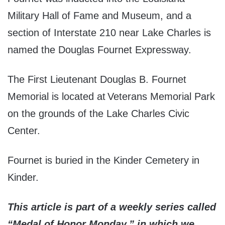
Military Hall of Fame and Museum, and a
section of Interstate 210 near Lake Charles is
named the Douglas Fournet Expressway.
The First Lieutenant Douglas B. Fournet
Memorial is located at Veterans Memorial Park
on the grounds of the Lake Charles Civic
Center.
Fournet is buried in the Kinder Cemetery in
Kinder.
This article is part of a weekly series called
“Medal of Honor Monday,” in which we