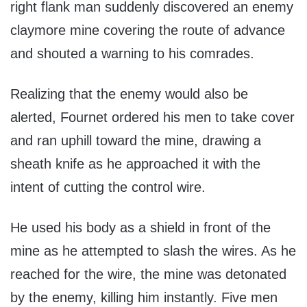
right flank man suddenly discovered an enemy
claymore mine covering the route of advance
and shouted a warning to his comrades.
Realizing that the enemy would also be
alerted, Fournet ordered his men to take cover
and ran uphill toward the mine, drawing a
sheath knife as he approached it with the
intent of cutting the control wire.
He used his body as a shield in front of the
mine as he attempted to slash the wires. As he
reached for the wire, the mine was detonated
by the enemy, killing him instantly. Five men