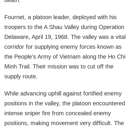
Fournet, a platoon leader, deployed with his
troopers to the A Shau Valley during Operation
Delaware, April 19, 1968. The valley was a vital
corridor for supplying enemy forces known as
the People’s Army of Vietnam along the Ho Chi
Minh Trail. Their mission was to cut off the
supply route.
While advancing uphill against fortified enemy
positions in the valley, the platoon encountered
intense sniper fire from concealed enemy
positions, making movement very difficult. The