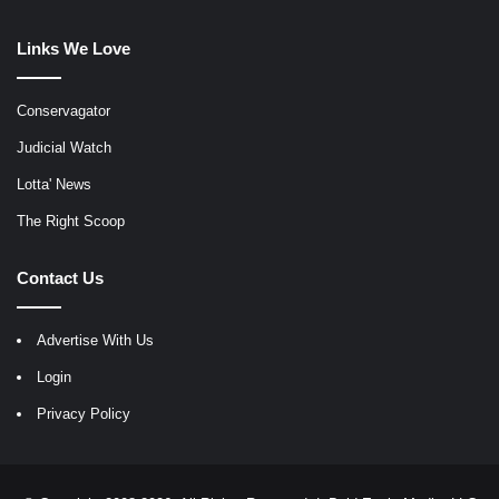
Links We Love
Conservagator
Judicial Watch
Lotta' News
The Right Scoop
Contact Us
Advertise With Us
Login
Privacy Policy