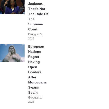
Jackson,
That’s Not
The Role Of
The
Supreme
Court
August 3,
2026
European
Nations
Regret
Having
Open
Borders
After
Moroccans
Swarm
Spain
August 1,
2026