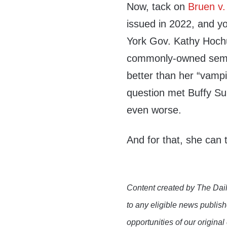
Now, tack on
Bruen v.
issued in 2022, and 
York Gov. Kathy Hochu
commonly-owned semia
better than her “vampir
question met Buffy Su
even worse.
And for that, she can
Content created by The Dail
to any eligible news publish
opportunities of our original