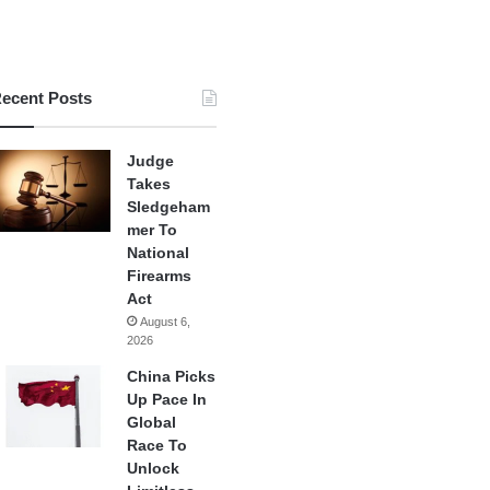
ecent Posts
Judge
Takes
Sledgeham
mer To
National
Firearms
Act
August 6,
2026
China Picks
Up Pace In
Global
Race To
Unlock