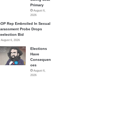
Primary
August 6,
2026
OP Rep Embroiled In Sexual
arassment Probe Drops
eelection Bid
August 6, 2026
Elections
Have
Consequen
ces
August 6,
2026