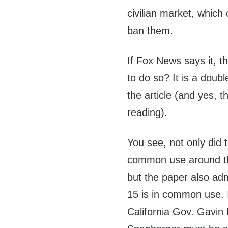
civilian market, which
ban them.
If Fox News says it, t
to do so? It is a dou
the article (and yes, t
reading).
You see, not only did
common use around th
but the paper also adm
15 is in common use. 
California Gov. Gavin