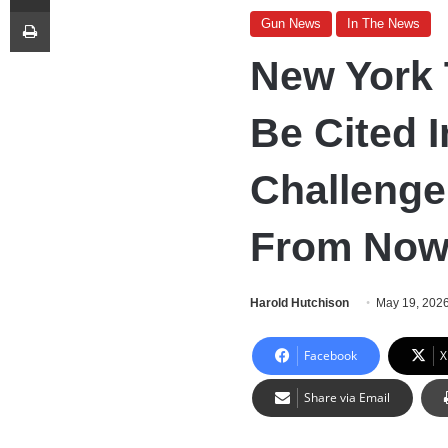
Print
Gun News
In The News
New York 
Be Cited 
Challenge
From Now
Harold Hutchison
May 19, 202
Facebook
X
Share via Email