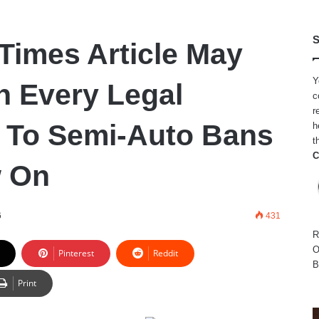
S
Times Article May
Y
In Every Legal
c
r
 To Semi-Auto Bans
h
t
C
 On
6
431
R
O
Pinterest
Reddit
B
Print