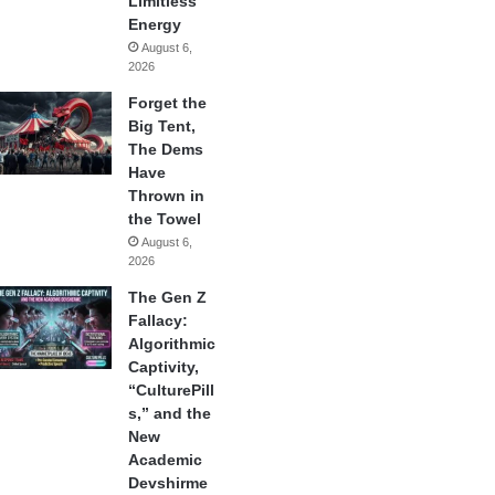
Limitless
Energy
August 6,
2026
Forget the
Big Tent,
The Dems
Have
Thrown in
the Towel
August 6,
2026
The Gen Z
Fallacy:
Algorithmic
Captivity,
“CulturePill
s,” and the
New
Academic
Devshirme