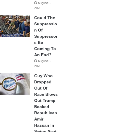
August 6,
2026
Could The
Suppressio
n Of
Suppressor
s Be
Coming To
An End?
August 6,
2026
Guy Who
Dropped
Out Of
Race Blows
Out Trump-
Backed
Republican
Amir
Hassan In
Swing Seat