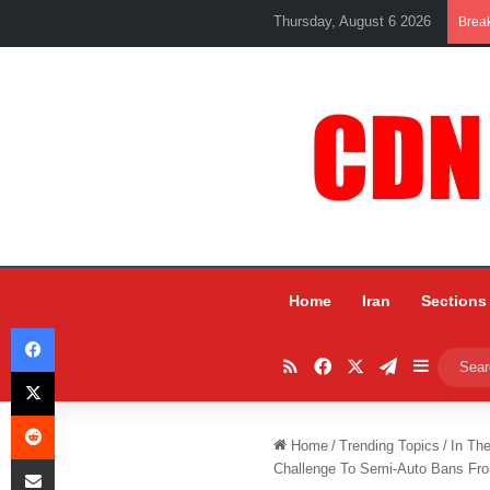
Thursday, August 6 2026
Brea
Home
Iran
Sections
Facebook
RSS
Facebook
X
Telegram
Sidebar
X
Reddit
Home
/
Trending Topics
/
In Th
Share via Email
Challenge To Semi-Auto Bans F