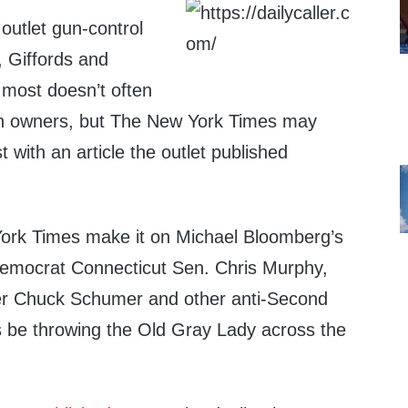
outlet gun-control
, Giffords and
 most doesn’t often
un owners, but The New York Times may
 with an article the outlet published
rk Times make it on Michael Bloomberg’s
Democrat Connecticut Sen. Chris Murphy,
er Chuck Schumer and other anti-Second
 be throwing the Old Gray Lady across the