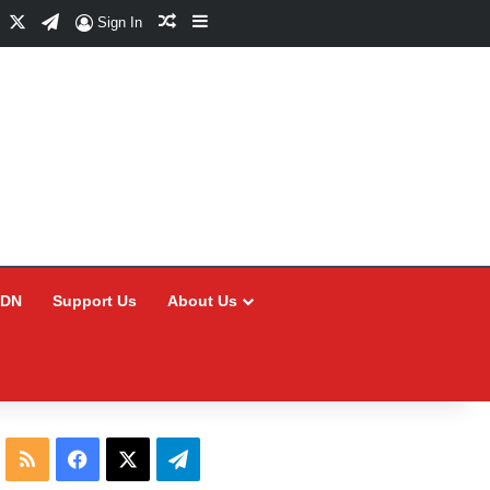
Facebook
X
Telegram
Random Article
Sidebar
Sign In
CDN
Support Us
About Us
RSS
Facebook
X
Telegram