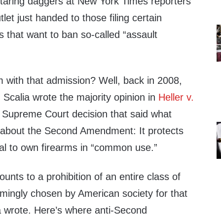
taring daggers at New York Times reporters
utlet just handed to those filing certain
es that want to ban so-called “assault
m with that admission? Well, back in 2008,
 Scalia wrote the majority opinion in
Heller v.
a Supreme Court decision that said what
 about the Second Amendment: It protects
dual to own firearms in “common use.”
ts to a prohibition of an entire class of
lmingly chosen by American society for that
ia wrote. Here’s where anti-Second