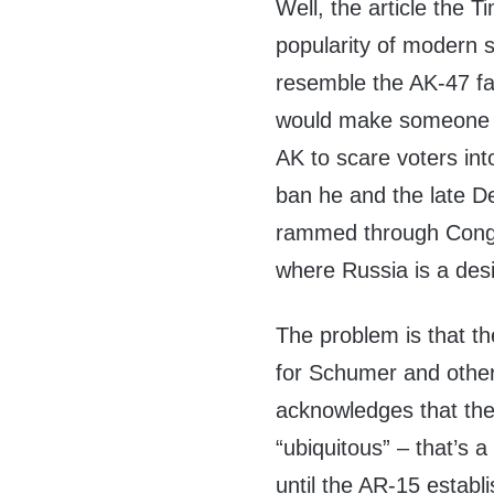
Well, the article the 
popularity of modern se
resemble the AK-47 fam
would make someone l
AK to scare voters in
ban he and the late D
rammed through Congre
where Russia is a desig
The problem is that th
for Schumer and other
acknowledges that the
“ubiquitous” – that’s 
until the AR-15 estab