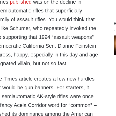
Times
published
was on the decline in
miautomatic rifles that superficially
ily of assault rifles. You would think that
R
ike Schumer, who repeatedly invoked the
to supporting that 1994 “assault weapons”
emocratic California Sen. Dianne Feinstein
ss, happy, especially in this day and age
nated villain, but not so fast.
e Times article creates a few new hurdles
 would-be gun banners. For starters, it
 semiautomatic AK-style rifles were once
a fancy Acela Corridor word for “common” –
lished its dominance among the American