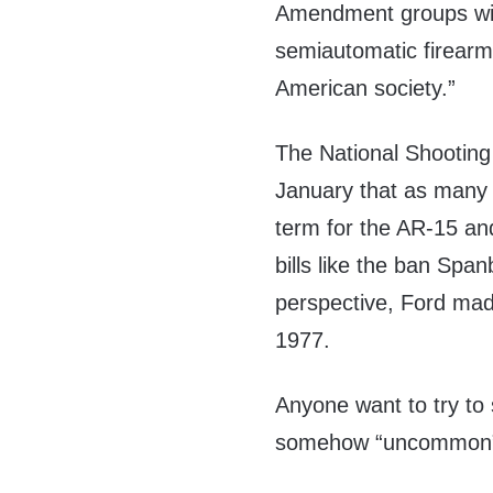
Amendment groups wil
semiautomatic firearm
American society.”
The National Shootin
January that as many a
term for the AR-15 and
bills like the ban Spa
perspective, Ford mad
1977.
Anyone want to try to 
somehow “uncommon” 