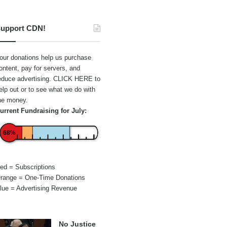
upport CDN!
our donations help us purchase
ontent, pay for servers, and
educe advertising.
CLICK HERE
to
elp out or to see what we do with
he money.
urrent Fundraising for July:
68%
ed = Subscriptions
range = One-Time Donations
lue = Advertising Revenue
No Justice