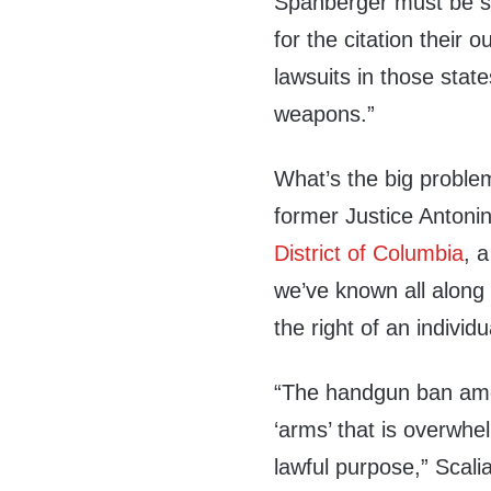
Spanberger must be s
for the citation their o
lawsuits in those stat
weapons.”
What’s the big proble
former Justice Antonin
District of Columbia
, 
we’ve known all along
the right of an indivi
“The handgun ban amoun
‘arms’ that is overwhe
lawful purpose,” Scal