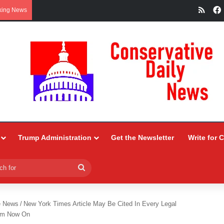
RSS
king News
Trump Administration
Get the Newsletter
Write for 
Search
for
e News
/
New York Times Article May Be Cited In Every Legal
rom Now On