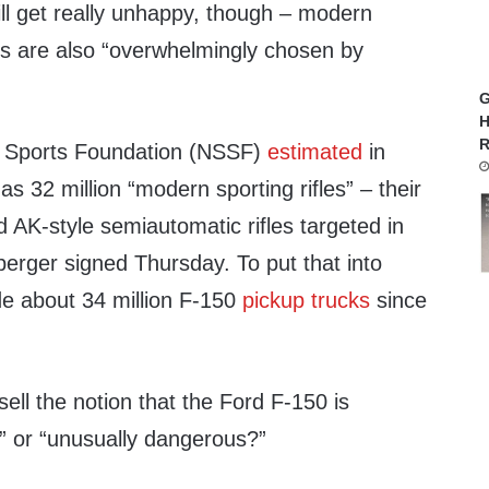
l get really unhappy, though – modern
s are also “overwhelmingly chosen by
G
H
R
g Sports Foundation (NSSF)
estimated
in
s 32 million “modern sporting rifles” – their
 AK-style semiautomatic rifles targeted in
nberger signed Thursday. To put that into
e about 34 million F-150
pickup trucks
since
sell the notion that the Ford F-150 is
or “unusually dangerous?”