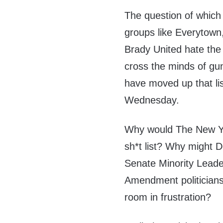
The question of which 
groups like Everytown
Brady United hate the
cross the minds of g
have moved up that list
Wednesday.
Why would The New Yo
sh*t list? Why might 
Senate Minority Lead
Amendment politicians
room in frustration?