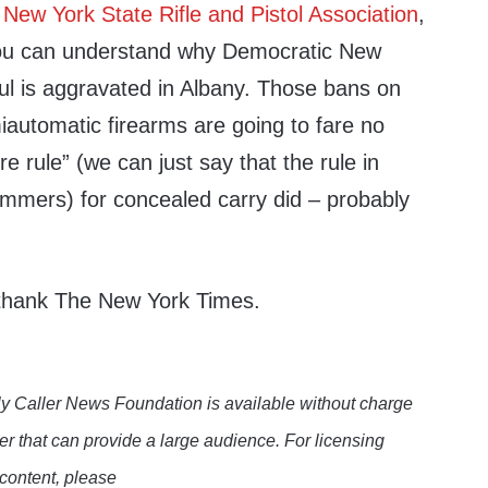
 New York State Rifle and Pistol Association
,
you can understand why Democratic New
l is aggravated in Albany. Those bans on
utomatic firearms are going to fare no
e rule” (we can just say that the rule in
mmers) for concealed carry did – probably
 thank The New York Times.
y Caller News Foundation is available without charge
er that can provide a large audience. For licensing
 content, please