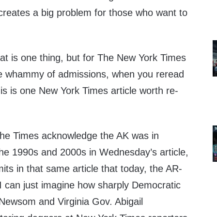
 creates a big problem for those who want to
hat is one thing, but for The New York Times
ble whammy of admissions, when you reread
his is one New York Times article worth re-
 the Times acknowledge the AK was in
e 1990s and 2000s in Wednesday’s article,
its in that same article that today, the AR-
I can just imagine how sharply Democratic
 Newsom and Virginia Gov. Abigail