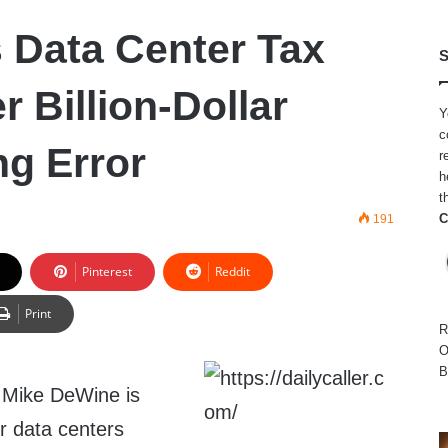
 Data Center Tax
S
r Billion-Dollar
Y
c
ng Error
r
h
t
C
191
Pinterest
Reddit
Print
R
O
B
 Mike DeWine is
r data centers