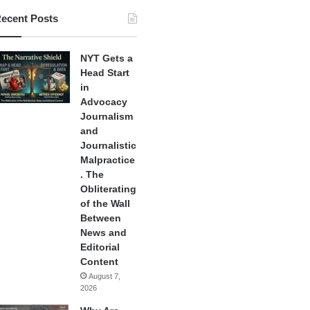
ecent Posts
NYT Gets a
Head Start
in
Advocacy
Journalism
and
Journalistic
Malpractice
. The
Obliterating
of the Wall
Between
News and
Editorial
Content
August 7,
2026