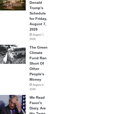
Donald
Trump’s
Schedule
for Friday,
August 7,
2026
August 7,
2026
The Green
Climate
Fund Ran
Short Of
Other
People’s
Money
August 6,
2026
We Read
Fauci’s
Diary. Are
His Texts