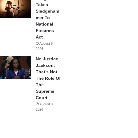
Takes
Sledgeham
mer To
National
Firearms
Act
August 6,
2026
No Justice
Jackson,
That’s Not
The Role Of
The
Supreme
Court
August 3,
2026