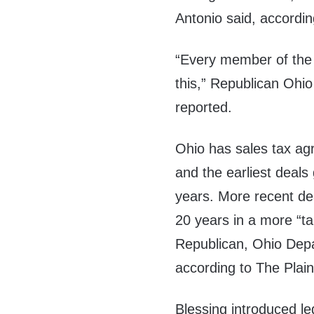
Antonio said, accordin
“Every member of the 
this,” Republican Ohio 
reported.
Ohio has sales tax ag
and the earliest deal
years. More recent de
20 years in a more “ta
Republican, Ohio Depa
according to The Plai
Blessing introduced le