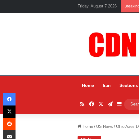
Friday, August 7 2026
Breakin
Home
Iran
Sections
Facebook
RSS
Facebook
X
Telegram
Sidebar
X
Reddit
Home
/
US News
/
Ohio Axes Da
Share via Email