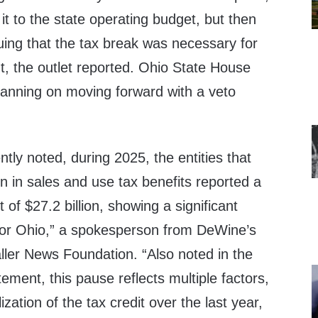
t to the state operating budget, but then
uing that the tax break was necessary for
 the outlet reported. Ohio State House
planning on moving forward with a veto
tly noted, during 2025, the entities that
on in sales and use tax benefits reported a
t of $27.2 billion, showing a significant
for Ohio,” a spokesperson from DeWine’s
Caller News Foundation. “Also noted in the
ement, this pause reflects multiple factors,
ization of the tax credit over the last year,