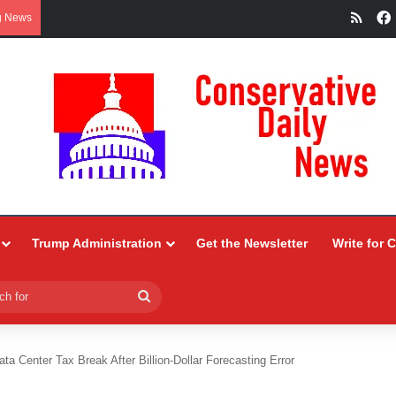
RSS
g News
Trump Administration
Get the Newsletter
Write for 
Search
for
ta Center Tax Break After Billion-Dollar Forecasting Error