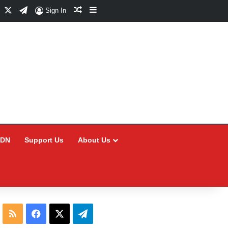
Facebook
X
Telegram
Random Article
Sidebar
Sign In
CDN
Support Us
About Us
RSS
Facebook
X
Telegram