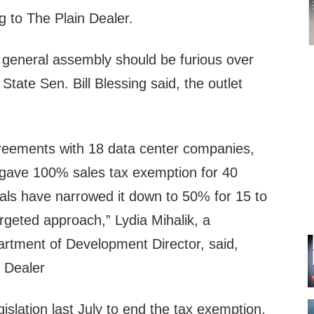
g to The Plain Dealer.
general assembly should be furious over
State Sen. Bill Blessing said, the outlet
reements with 18 data center companies,
s gave 100% sales tax exemption for 40
als have narrowed it down to 50% for 15 to
rgeted approach,” Lydia Mihalik, a
rtment of Development Director, said,
n Dealer
gislation last July to end the tax exemption,