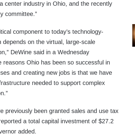
ta center industry in Ohio, and the recently
dy committee.”
itical component to today’s technology-
 depends on the virtual, large-scale
ion,” DeWine said in a Wednesday
he reasons Ohio has been so successful in
sses and creating new jobs is that we have
nfrastructure needed to support complex
on.”
ve previously been granted sales and use tax
reported a total capital investment of $27.2
governor added.