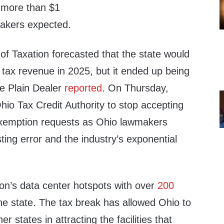
g more than $1
makers expected.
f Taxation forecasted that the state would
n tax revenue in 2025, but it ended up being
he Plain Dealer
reported
. On Thursday,
io Tax Credit Authority to stop accepting
exemption requests as Ohio lawmakers
sting error and the industry’s exponential
ion’s data center hotspots with over
200
he state. The tax break has allowed Ohio to
r states in attracting the facilities that