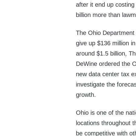
after it end up costin
billion more than law
The Ohio Department o
give up $136 million i
around $1.5 billion, T
DeWine ordered the Oh
new data center tax 
investigate the foreca
growth.
Ohio is one of the nat
locations throughout t
be competitive with othe