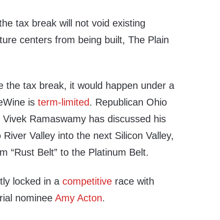
he tax break will not void existing
ure centers from being built, The Plain
e the tax break, it would happen under a
eWine is
term-limited
. Republican Ohio
e Vivek Ramaswamy has discussed his
River Valley into the next Silicon Valley,
om “Rust Belt” to the Platinum Belt.
ly locked in a
competitive
race with
rial nominee
Amy Acton
.