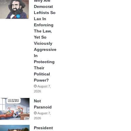
Why Are
Democrat
Leftists So
Lax In
Enforcing
The Law,
Yet So
Viciously
Aggressive
In
Protecting
Their
Political
Power?
August 7,
2026
Not
Paranoid
August 7,
2026
President