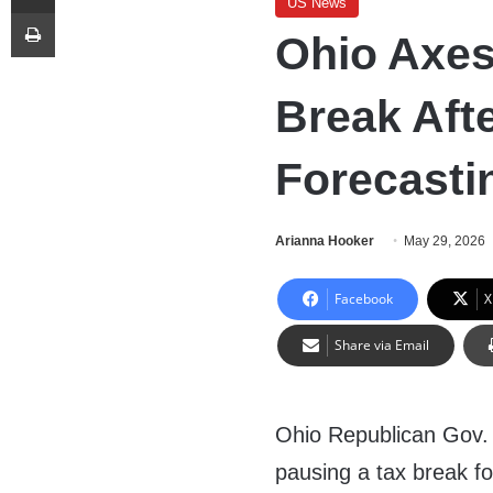
US News
Print
Ohio Axes
Break Afte
Forecasti
Arianna Hooker
May 29, 2026
Facebook
X
Share via Email
Ohio Republican Gov.
pausing a tax break fo