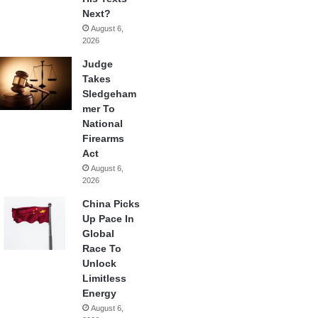
Next?
August 6,
2026
Judge
Takes
Sledgeham
mer To
National
Firearms
Act
August 6,
2026
China Picks
Up Pace In
Global
Race To
Unlock
Limitless
Energy
August 6,