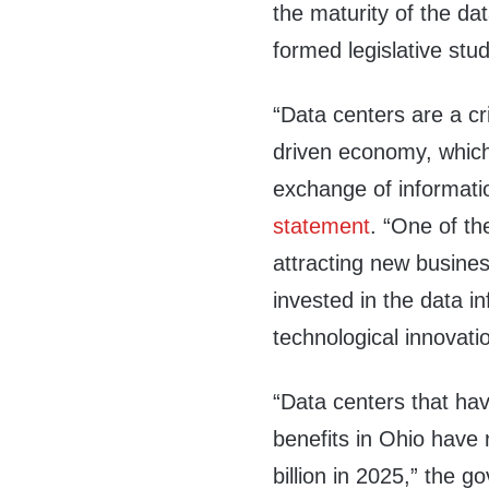
the maturity of the da
formed legislative stu
“Data centers are a cr
driven economy, which
exchange of informat
statement
. “One of t
attracting new busine
invested in the data i
technological innovati
“Data centers that ha
benefits in Ohio have 
billion in 2025,” the 