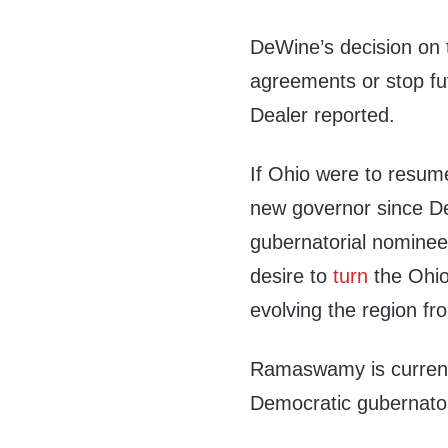
DeWine’s decision on t
agreements or stop fut
Dealer reported.
If Ohio were to resum
new governor since D
gubernatorial nomine
desire to
turn
the Ohio 
evolving the region fr
Ramaswamy is current
Democratic gubernato