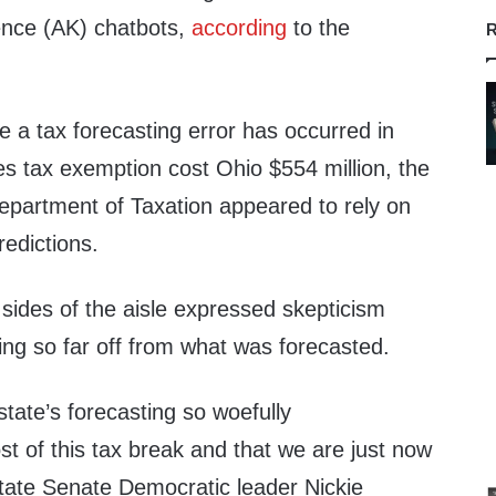
igence (AK) chatbots,
according
to the
R
ime a tax forecasting error has occurred in
es tax exemption cost Ohio $554 million, the
Department of Taxation appeared to rely on
predictions.
ides of the aisle expressed skepticism
ng so far off from what was forecasted.
 state’s forecasting so woefully
t of this tax break and that we are just now
 State Senate Democratic leader Nickie