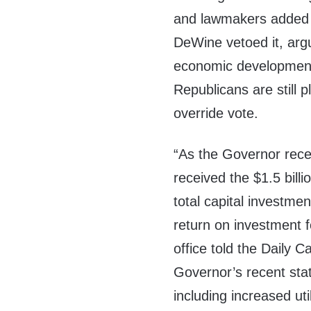
and lawmakers added i
DeWine vetoed it, arg
economic development,
Republicans are still 
override vote.
“As the Governor recen
received the $1.5 billi
total capital investmen
return on investment 
office told the Daily 
Governor’s recent stat
including increased util