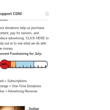
upport CDN!
our donations help us purchase
ontent, pay for servers, and
educe advertising.
CLICK HERE
to
elp out or to see what we do with
he money.
urrent Fundraising for July:
68%
ed = Subscriptions
range = One-Time Donations
lue = Advertising Revenue
Judge