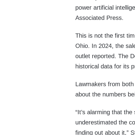
power artificial intell
Associated Press.
This is not the first t
Ohio. In 2024, the sal
outlet reported. The 
historical data for its 
Lawmakers from both s
about the numbers bei
“It’s alarming that the
underestimated the cos
finding out about it,”