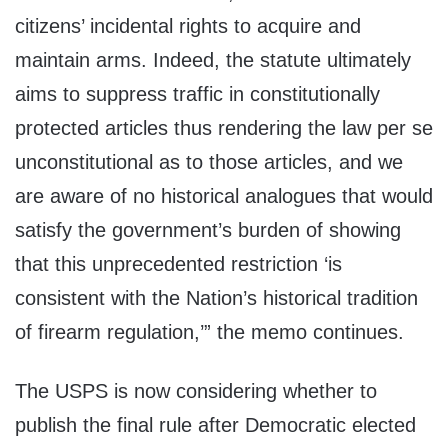
citizens’ incidental rights to acquire and
maintain arms. Indeed, the statute ultimately
aims to suppress traffic in constitutionally
protected articles thus rendering the law per se
unconstitutional as to those articles, and we
are aware of no historical analogues that would
satisfy the government’s burden of showing
that this unprecedented restriction ‘is
consistent with the Nation’s historical tradition
of firearm regulation,’” the memo continues.
The USPS is now considering whether to
publish the final rule after Democratic elected