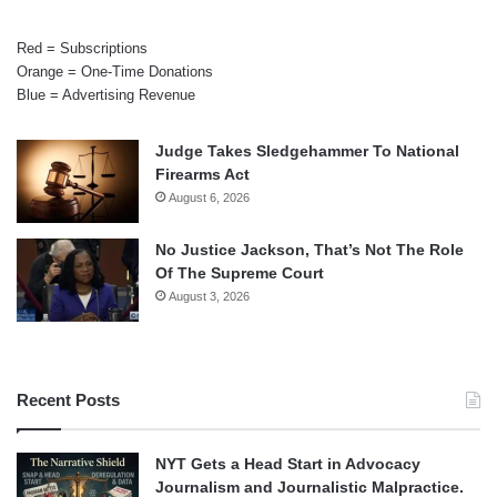
Red = Subscriptions
Orange = One-Time Donations
Blue = Advertising Revenue
Judge Takes Sledgehammer To National
Firearms Act
August 6, 2026
No Justice Jackson, That’s Not The Role
Of The Supreme Court
August 3, 2026
Recent Posts
NYT Gets a Head Start in Advocacy
Journalism and Journalistic Malpractice.