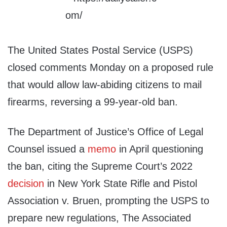
The United States Postal Service (USPS)
closed comments Monday on a proposed rule
that would allow law-abiding citizens to mail
firearms, reversing a 99-year-old ban.
The Department of Justice’s Office of Legal
Counsel issued a
memo
in April questioning
the ban, citing the Supreme Court’s 2022
decision
in New York State Rifle and Pistol
Association v. Bruen, prompting the USPS to
prepare new regulations, The Associated