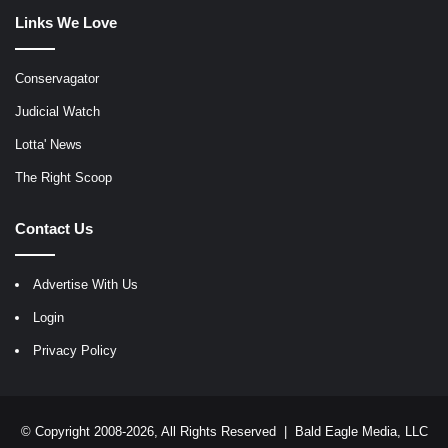
Links We Love
Conservagator
Judicial Watch
Lotta' News
The Right Scoop
Contact Us
Advertise With Us
Login
Privacy Policy
© Copyright 2008-2026, All Rights Reserved |
Bald Eagle Media, LLC