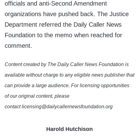
officials and anti-Second Amendment
organizations have pushed back. The Justice
Department referred the Daily Caller News
Foundation to the memo when reached for
comment.
Content created by The Daily Caller News Foundation is
available without charge to any eligible news publisher that
can provide a large audience. For licensing opportunities
of our original content, please
contact licensing@dailycallernewsfoundation.org
Harold Hutchison