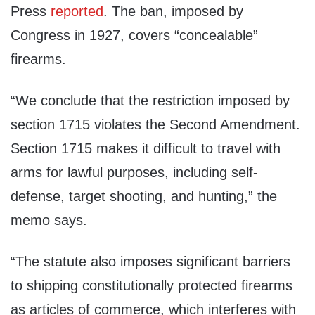
Press
reported
. The ban, imposed by
Congress in 1927, covers “concealable”
firearms.
“We conclude that the restriction imposed by
section 1715 violates the Second Amendment.
Section 1715 makes it difficult to travel with
arms for lawful purposes, including self-
defense, target shooting, and hunting,” the
memo says.
“The statute also imposes significant barriers
to shipping constitutionally protected firearms
as articles of commerce, which interferes with