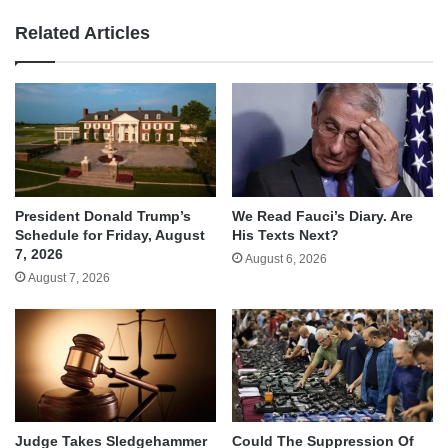
Related Articles
We Read Fauci’s Diary. Are
President Donald Trump’s
His Texts Next?
Schedule for Friday, August
7, 2026
August 6, 2026
August 7, 2026
Judge Takes Sledgehammer
Could The Suppression Of