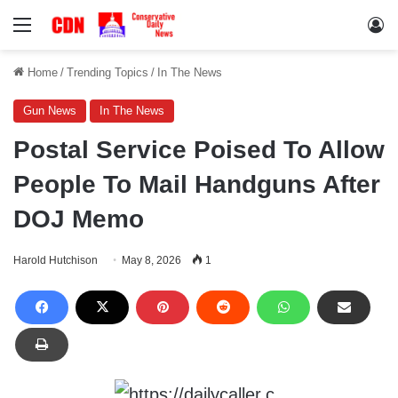
Menu
Lo
Home
/
Trending Topics
/
In The News
Gun News
In The News
Postal Service Poised To Allow
People To Mail Handguns After
DOJ Memo
Harold Hutchison
May 8, 2026
1