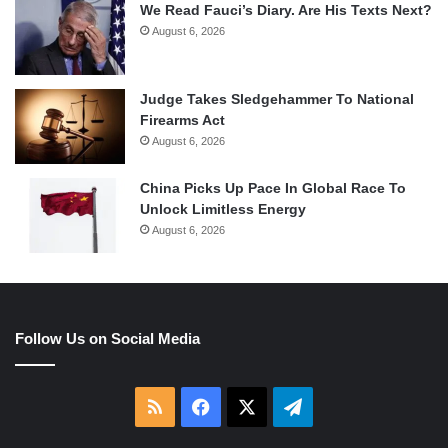
We Read Fauci’s Diary. Are His Texts Next?
August 6, 2026
Judge Takes Sledgehammer To National
Firearms Act
August 6, 2026
China Picks Up Pace In Global Race To
Unlock Limitless Energy
August 6, 2026
Follow Us on Social Media
RSS
Facebook
X
Telegram