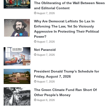
The Obliterating of the Wall Between News
and Editorial Content
August 7, 2026
Why Are Democrat Leftists So Lax In
Enforcing The Law, Yet So Viciously
Aggressive In Protecting Their Political
Power?
August 7, 2026
Not Paranoid
August 7, 2026
President Donald Trump’s Schedule for
Friday, August 7, 2026
August 7, 2026
The Green Climate Fund Ran Short Of
Other People’s Money
August 6, 2026