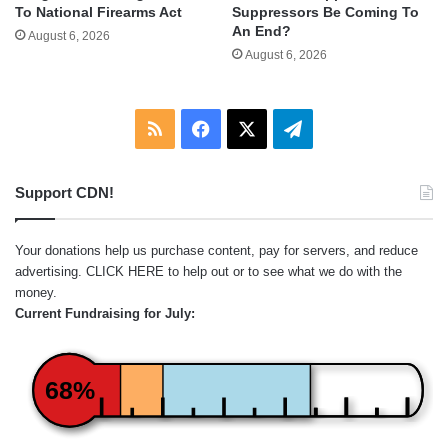
To National Firearms Act
Suppressors Be Coming To
An End?
August 6, 2026
August 6, 2026
RSS
Facebook
X
Telegram
Support CDN!
Your donations help us purchase content, pay for servers, and reduce
advertising.
CLICK HERE
to help out or to see what we do with the
money.
Current Fundraising for July:
68%