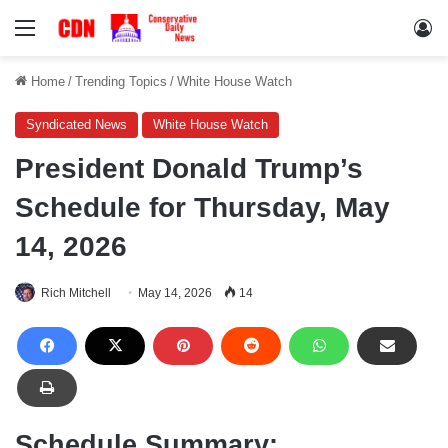
Menu
Lo
Home
/
Trending Topics
/
White House Watch
Syndicated News
White House Watch
President Donald Trump’s
Schedule for Thursday, May
14, 2026
Rich Mitchell
May 14, 2026
14
Schedule Summary: