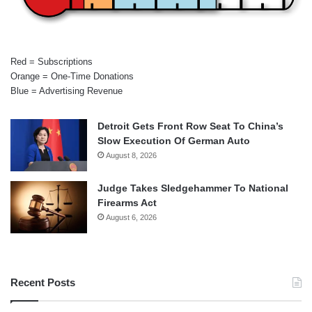
Red = Subscriptions
Orange = One-Time Donations
Blue = Advertising Revenue
Detroit Gets Front Row Seat To China’s
Slow Execution Of German Auto
August 8, 2026
Judge Takes Sledgehammer To National
Firearms Act
August 6, 2026
Recent Posts