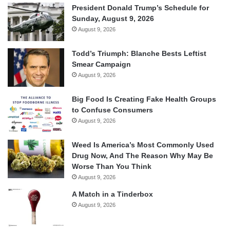
President Donald Trump’s Schedule for
Sunday, August 9, 2026
August 9, 2026
Todd’s Triumph: Blanche Bests Leftist
Smear Campaign
August 9, 2026
Big Food Is Creating Fake Health Groups
to Confuse Consumers
August 9, 2026
Weed Is America’s Most Commonly Used
Drug Now, And The Reason Why May Be
Worse Than You Think
August 9, 2026
A Match in a Tinderbox
August 9, 2026