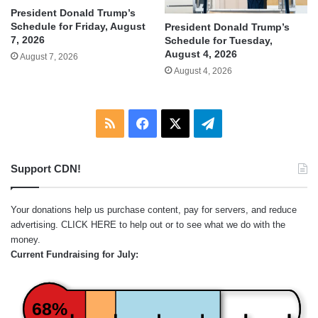
President Donald Trump’s
Schedule for Friday, August
President Donald Trump’s
7, 2026
Schedule for Tuesday,
August 4, 2026
August 7, 2026
August 4, 2026
RSS
Facebook
X
Telegram
Support CDN!
Your donations help us purchase content, pay for servers, and reduce
advertising.
CLICK HERE
to help out or to see what we do with the
money.
Current Fundraising for July:
68%