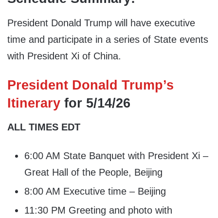
President Donald Trump will have executive
time and participate in a series of State events
with President Xi of China.
President Donald Trump’s
Itinerary
for 5/14/26
ALL TIMES EDT
6:00 AM State Banquet with President Xi –
Great Hall of the People, Beijing
8:00 AM Executive time – Beijing
11:30 PM Greeting and photo with