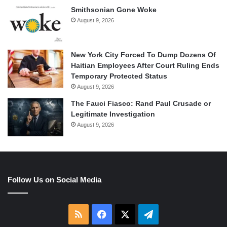
Smithsonian Gone Woke
August 9, 2026
New York City Forced To Dump Dozens Of
Haitian Employees After Court Ruling Ends
Temporary Protected Status
August 9, 2026
The Fauci Fiasco: Rand Paul Crusade or
Legitimate Investigation
August 9, 2026
Follow Us on Social Media
RSS
Facebook
X
Telegram