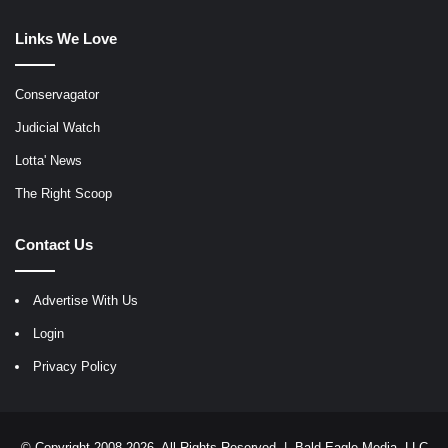
Links We Love
Conservagator
Judicial Watch
Lotta' News
The Right Scoop
Contact Us
Advertise With Us
Login
Privacy Policy
© Copyright 2008-2026, All Rights Reserved |
Bald Eagle Media, LLC