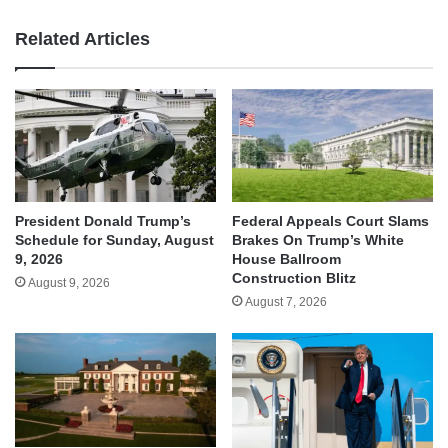
Related Articles
President Donald Trump’s
Federal Appeals Court Slams
Schedule for Sunday, August
Brakes On Trump’s White
9, 2026
House Ballroom
Construction Blitz
August 9, 2026
August 7, 2026