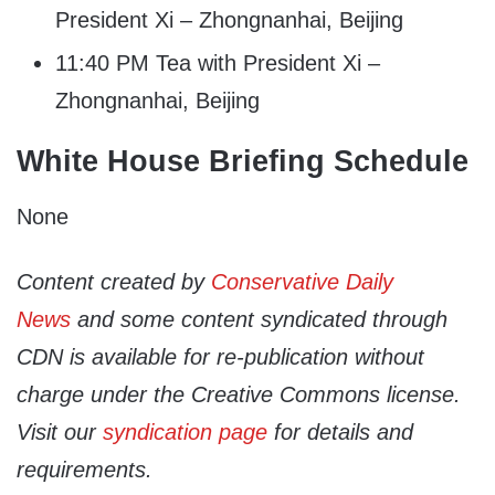
President Xi – Zhongnanhai, Beijing
11:40 PM Tea with President Xi –
Zhongnanhai, Beijing
White House Briefing Schedule
None
Content created by
Conservative Daily
News
and some content syndicated through
CDN is available for re-publication without
charge under the Creative Commons license.
Visit our
syndication page
for details and
requirements.