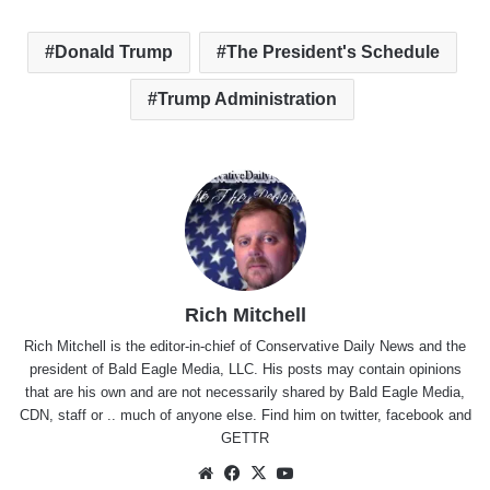
Donald Trump
The President's Schedule
Trump Administration
Rich Mitchell
Rich Mitchell is the editor-in-chief of Conservative Daily News and the
president of Bald Eagle Media, LLC. His posts may contain opinions
that are his own and are not necessarily shared by Bald Eagle Media,
CDN, staff or .. much of anyone else. Find him on
twitter
,
facebook
and
GETTR
Website
Facebook
X
YouTube