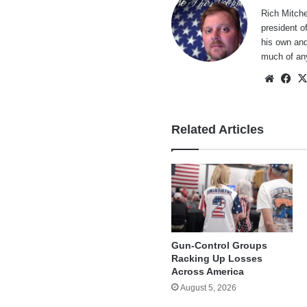
Rich Mitche
president o
his own and
much of an
Websi
Fa
Related Articles
Gun-Control Groups
Racking Up Losses
Across America
August 5, 2026