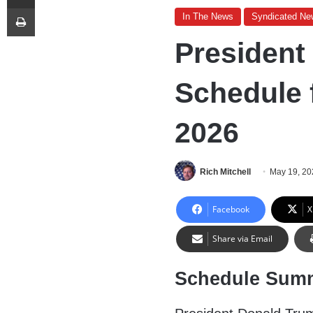
Print
In The News
Syndicated Ne
President
Schedule 
2026
Rich Mitchell
May 19, 20
Facebook
X
Share via Email
Schedule Sum