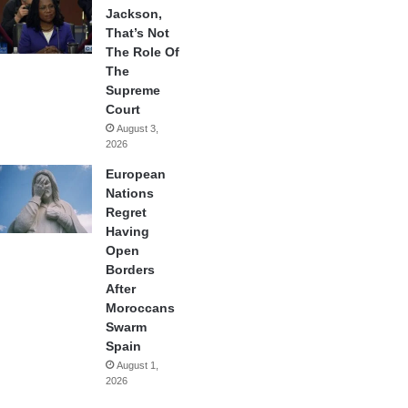
Jackson,
That’s Not
The Role Of
The
Supreme
Court
August 3,
2026
European
Nations
Regret
Having
Open
Borders
After
Moroccans
Swarm
Spain
August 1,
2026