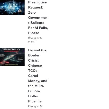
Preemptive
Request:
Zero
Governmen
t Bailouts
For AI Fails,
Please
August 5,
2026
Behind the
Border
Crisis:
Chinese
TCOs,
Cartel
Money, and
the Multi-
Billion-
Dollar
Pipeline
August 5,