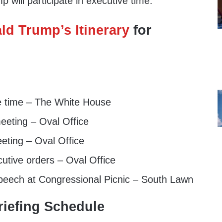
 will participate in executive time.
ld Trump’s Itinerary
for
e time – The White House
eeting – Oval Office
eting – Oval Office
utive orders – Oval Office
peech at Congressional Picnic – South Lawn
iefing Schedule