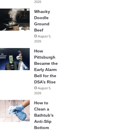
2026
Whacky
Doodle
Ground
Beef
August 5,
2026
How
Pittsburgh
Became the
Early Alarm
Bell for the
DSA’s Rise
August 5,
2026
How to
Clean a
Bathtub’s
Anti-Slip
Bottom