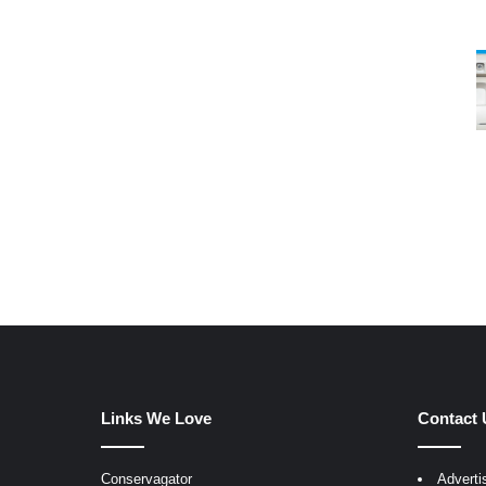
Links We Love
Contact 
Conservagator
Adverti