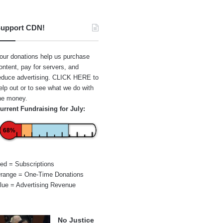
upport CDN!
our donations help us purchase
ontent, pay for servers, and
educe advertising.
CLICK HERE
to
elp out or to see what we do with
he money.
urrent Fundraising for July:
68%
ed = Subscriptions
range = One-Time Donations
lue = Advertising Revenue
No Justice