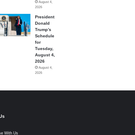
August 4,
2026
President
Donald
Trump’s
Schedule
for
Tuesday,
August 4,
2026
August 4,
2026
Us
se With Us