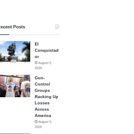
ecent Posts
El
Conquistad
or
August 5,
2026
Gun-
Control
Groups
Racking Up
Losses
Across
America
August 5,
2026