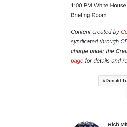
1:00 PM White House P
Briefing Room
Content created by
Co
syndicated through CDN
charge under the Crea
page
for details and r
Donald T
Rich Mi