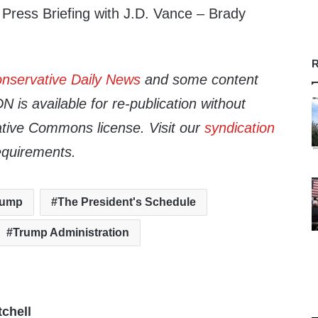
ress Briefing with J.D. Vance – Brady
R
nservative Daily News
and some content
 is available for re-publication without
tive Commons license. Visit our
syndication
equirements.
rump
The President's Schedule
Trump Administration
tchell