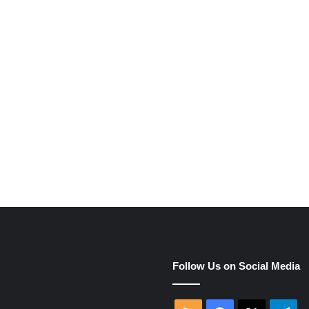
e
Follow Us on Social Media