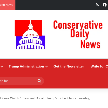
RSS
king News
Trump Administration
Get the Newsletter
Write for 
Search
for
 House Watch
/
President Donald Trump’s Schedule for Tuesday,