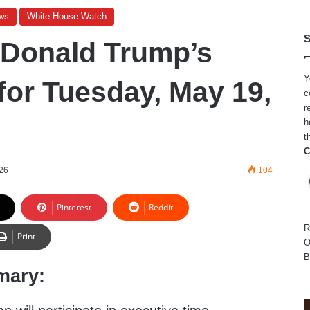
ws
White House Watch
S
 Donald Trump’s
Y
for Tuesday, May 19,
c
r
h
t
C
26
104
Pinterest
Reddit
R
Print
O
B
mary: