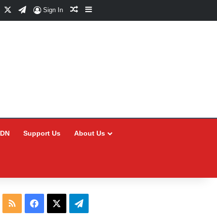
Facebook
X
Telegram
Random Article
Sidebar
Sign In
CDN
Support Us
About Us
RSS
Facebook
X
Telegram