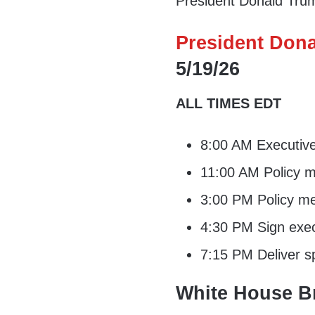
President Donald Trump
President Dona
5/19/26
ALL TIMES EDT
8:00 AM Executiv
11:00 AM Policy m
3:00 PM Policy me
4:30 PM Sign exec
7:15 PM Deliver s
White House Br