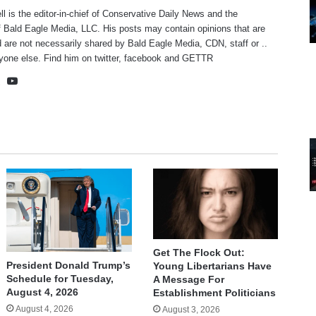
ll is the editor-in-chief of Conservative Daily News and the
f Bald Eagle Media, LLC. His posts may contain opinions that are
 are not necessarily shared by Bald Eagle Media, CDN, staff or ..
yone else. Find him on
twitter
,
facebook
and
GETTR
te
cebook
X
YouTube
Get The Flock Out:
President Donald Trump’s
Young Libertarians Have
Schedule for Tuesday,
A Message For
August 4, 2026
Establishment Politicians
August 4, 2026
August 3, 2026