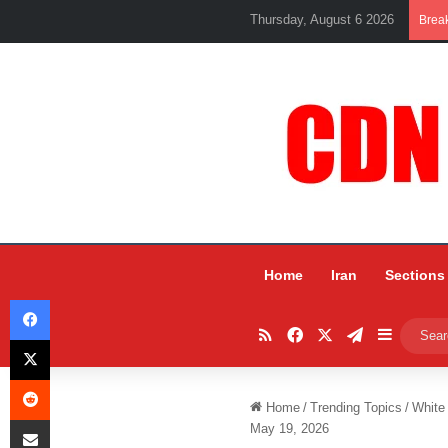
Thursday, August 6 2026
Brea
Home
Iran
Sections
Facebook
RSS
Facebook
X
Telegram
Sidebar
X
Reddit
Home
/
Trending Topics
/
White
Share via Email
May 19, 2026