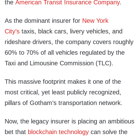
the
American Transit Insurance Company
.
As the dominant insurer for
New York
City’s
taxis, black cars, livery vehicles, and
rideshare drivers, the company covers roughly
60% to 70% of all vehicles regulated by the
Taxi and Limousine Commission (TLC).
This massive footprint makes it one of the
most critical, yet least publicly recognized,
pillars of Gotham’s transportation network.
Now, the legacy insurer is placing an ambitious
bet that
blockchain technology
can solve the