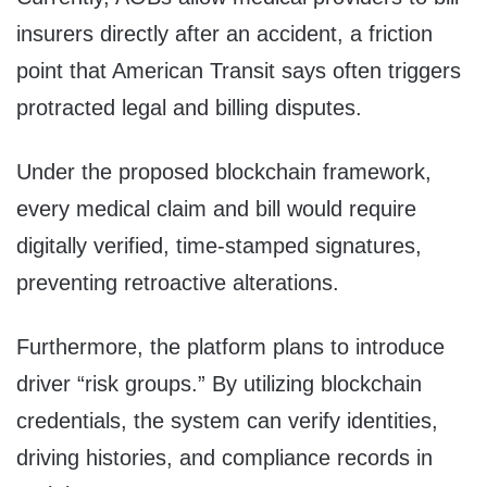
insurers directly after an accident, a friction
point that American Transit says often triggers
protracted legal and billing disputes.
Under the proposed blockchain framework,
every medical claim and bill would require
digitally verified, time-stamped signatures,
preventing retroactive alterations.
Furthermore, the platform plans to introduce
driver “risk groups.” By utilizing blockchain
credentials, the system can verify identities,
driving histories, and compliance records in