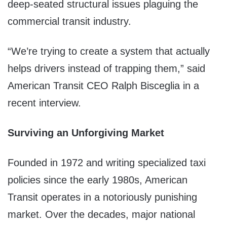
deep-seated structural issues plaguing the
commercial transit industry.
“We’re trying to create a system that actually
helps drivers instead of trapping them,” said
American Transit CEO Ralph Bisceglia in a
recent interview.
Surviving an Unforgiving Market
Founded in 1972 and writing specialized taxi
policies since the early 1980s, American
Transit operates in a notoriously punishing
market. Over the decades, major national