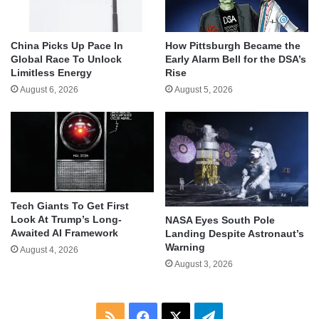
China Picks Up Pace In
How Pittsburgh Became the
Global Race To Unlock
Early Alarm Bell for the DSA’s
Limitless Energy
Rise
August 6, 2026
August 5, 2026
Tech Giants To Get First
Look At Trump’s Long-
NASA Eyes South Pole
Awaited AI Framework
Landing Despite Astronaut’s
Warning
August 4, 2026
August 3, 2026
RSS
Facebook
X
Telegram