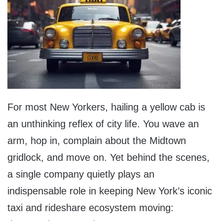
For most New Yorkers, hailing a yellow cab is
an unthinking reflex of city life. You wave an
arm, hop in, complain about the Midtown
gridlock, and move on. Yet behind the scenes,
a single company quietly plays an
indispensable role in keeping New York’s iconic
taxi and rideshare ecosystem moving: