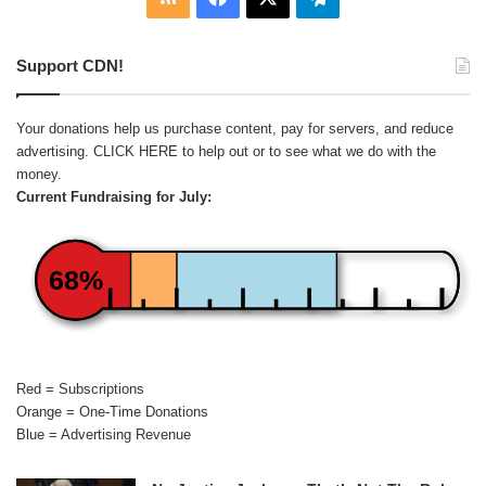
Support CDN!
Your donations help us purchase content, pay for servers, and reduce
advertising.
CLICK HERE
to help out or to see what we do with the
money.
Current Fundraising for July:
68%
Red = Subscriptions
Orange = One-Time Donations
Blue = Advertising Revenue