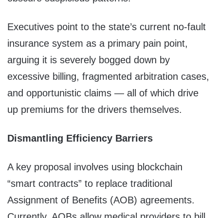
Executives point to the state’s current no-fault
insurance system as a primary pain point,
arguing it is severely bogged down by
excessive billing, fragmented arbitration cases,
and opportunistic claims — all of which drive
up premiums for the drivers themselves.
Dismantling Efficiency Barriers
A key proposal involves using blockchain
“smart contracts” to replace traditional
Assignment of Benefits (AOB) agreements.
Currently, AOBs allow medical providers to bill