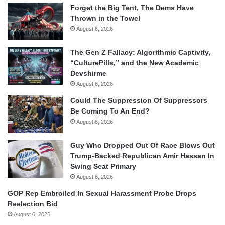
Forget the Big Tent, The Dems Have
Thrown in the Towel
August 6, 2026
The Gen Z Fallacy: Algorithmic Captivity,
“CulturePills,” and the New Academic
Devshirme
August 6, 2026
Could The Suppression Of Suppressors
Be Coming To An End?
August 6, 2026
Guy Who Dropped Out Of Race Blows Out
Trump-Backed Republican Amir Hassan In
Swing Seat Primary
August 6, 2026
GOP Rep Embroiled In Sexual Harassment Probe Drops
Reelection Bid
August 6, 2026