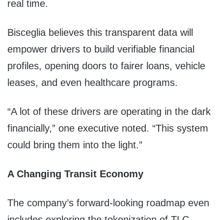
real time.
Bisceglia believes this transparent data will
empower drivers to build verifiable financial
profiles, opening doors to fairer loans, vehicle
leases, and even healthcare programs.
“A lot of these drivers are operating in the dark
financially,” one executive noted. “This system
could bring them into the light.”
A Changing Transit Economy
The company’s forward-looking roadmap even
includes exploring the tokenization of TLC