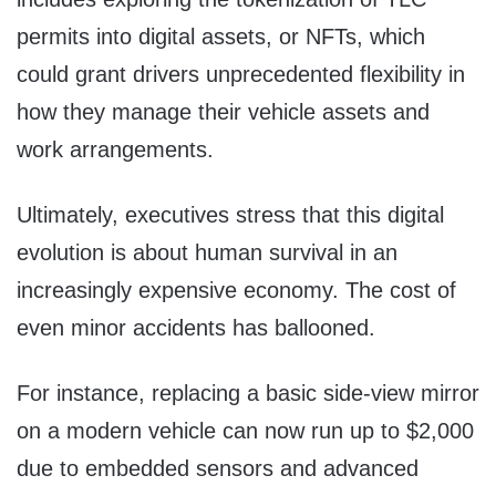
permits into digital assets, or NFTs, which
could grant drivers unprecedented flexibility in
how they manage their vehicle assets and
work arrangements.
Ultimately, executives stress that this digital
evolution is about human survival in an
increasingly expensive economy. The cost of
even minor accidents has ballooned.
For instance, replacing a basic side-view mirror
on a modern vehicle can now run up to $2,000
due to embedded sensors and advanced