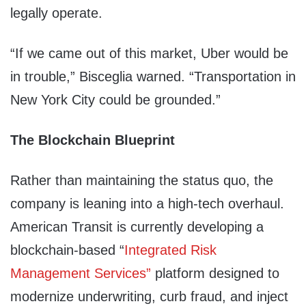
legally operate.
“If we came out of this market, Uber would be
in trouble,” Bisceglia warned. “Transportation in
New York City could be grounded.”
The Blockchain Blueprint
Rather than maintaining the status quo, the
company is leaning into a high-tech overhaul.
American Transit is currently developing a
blockchain-based “
Integrated Risk
Management Services”
platform designed to
modernize underwriting, curb fraud, and inject