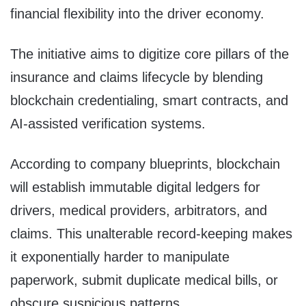
financial flexibility into the driver economy.
The initiative aims to digitize core pillars of the
insurance and claims lifecycle by blending
blockchain credentialing, smart contracts, and
AI-assisted verification systems.
According to company blueprints, blockchain
will establish immutable digital ledgers for
drivers, medical providers, arbitrators, and
claims. This unalterable record-keeping makes
it exponentially harder to manipulate
paperwork, submit duplicate medical bills, or
obscure suspicious patterns.