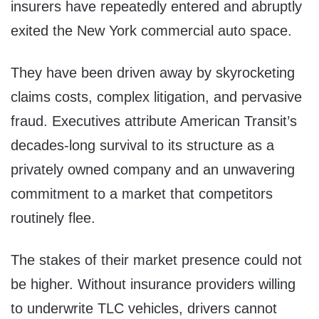
insurers have repeatedly entered and abruptly
exited the New York commercial auto space.
They have been driven away by skyrocketing
claims costs, complex litigation, and pervasive
fraud. Executives attribute American Transit’s
decades-long survival to its structure as a
privately owned company and an unwavering
commitment to a market that competitors
routinely flee.
The stakes of their market presence could not
be higher. Without insurance providers willing
to underwrite TLC vehicles, drivers cannot