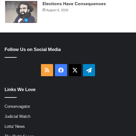
Elections Have Consequences
August 6, 2026
Follow Us on Social Media
RSS
Facebook
X
Telegram
Links We Love
Conservagator
Judicial Watch
Lotta' News