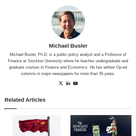
Michael Busler
Michael Busler, Ph.D. is a public policy analyst and a Professor of
Finance at Stockton University where he teaches undergraduate and
graduate courses in Finance and Economics. He has written Op-ed
columns in major newspapers for more than 35 years.
X
LinkedIn
YouTube
Related Articles