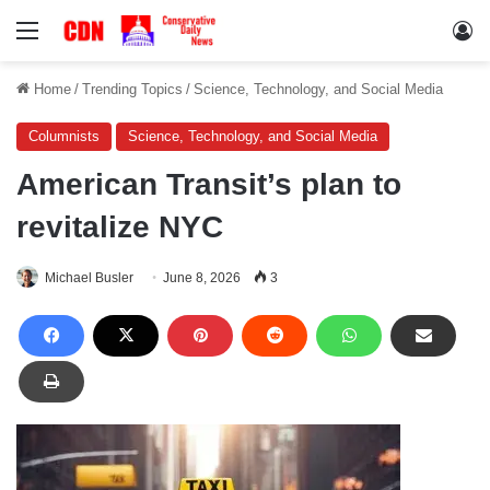
Menu
Lo
Home
/
Trending Topics
/
Science, Technology, and Social Media
Columnists
Science, Technology, and Social Media
American Transit’s plan to
revitalize NYC
Michael Busler
June 8, 2026
3