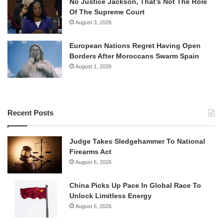
No Justice Jackson, That’s Not The Role
Of The Supreme Court
August 3, 2026
European Nations Regret Having Open
Borders After Moroccans Swarm Spain
August 1, 2026
Recent Posts
Judge Takes Sledgehammer To National
Firearms Act
August 6, 2026
China Picks Up Pace In Global Race To
Unlock Limitless Energy
August 6, 2026