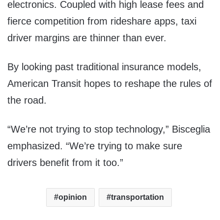
electronics. Coupled with high lease fees and
fierce competition from rideshare apps, taxi
driver margins are thinner than ever.
By looking past traditional insurance models,
American Transit hopes to reshape the rules of
the road.
“We’re not trying to stop technology,” Bisceglia
emphasized. “We’re trying to make sure
drivers benefit from it too.”
opinion
transportation