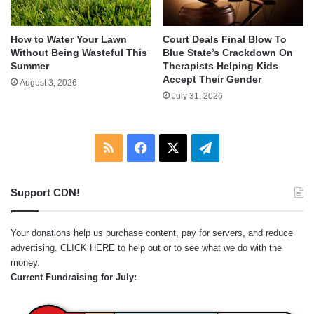
How to Water Your Lawn
Court Deals Final Blow To
Without Being Wasteful This
Blue State’s Crackdown On
Summer
Therapists Helping Kids
Accept Their Gender
August 3, 2026
July 31, 2026
RSS
Facebook
X
Telegram
Support CDN!
Your donations help us purchase content, pay for servers, and reduce
advertising.
CLICK HERE
to help out or to see what we do with the
money.
Current Fundraising for July: