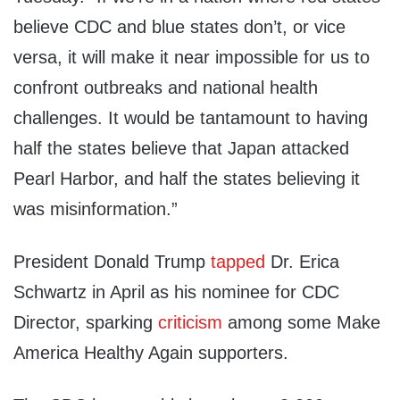
believe CDC and blue states don’t, or vice
versa, it will make it near impossible for us to
confront outbreaks and national health
challenges. It would be tantamount to having
half the states believe that Japan attacked
Pearl Harbor, and half the states believing it
was misinformation.”
President Donald Trump
tapped
Dr. Erica
Schwartz in April as his nominee for CDC
Director, sparking
criticism
among some Make
America Healthy Again supporters.