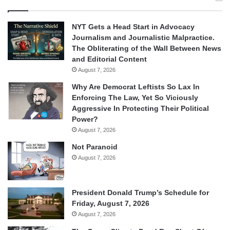
NYT Gets a Head Start in Advocacy
Journalism and Journalistic Malpractice.
The Obliterating of the Wall Between News
and Editorial Content
August 7, 2026
Why Are Democrat Leftists So Lax In
Enforcing The Law, Yet So Viciously
Aggressive In Protecting Their Political
Power?
August 7, 2026
Not Paranoid
August 7, 2026
President Donald Trump’s Schedule for
Friday, August 7, 2026
August 7, 2026