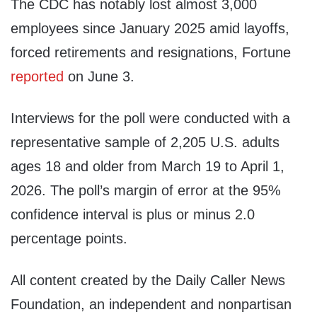
The CDC has notably lost almost 3,000
employees since January 2025 amid layoffs,
forced retirements and resignations, Fortune
reported
on June 3.
Interviews for the poll were conducted with a
representative sample of 2,205 U.S. adults
ages 18 and older from March 19 to April 1,
2026. The poll’s margin of error at the 95%
confidence interval is plus or minus 2.0
percentage points.
All content created by the Daily Caller News
Foundation, an independent and nonpartisan