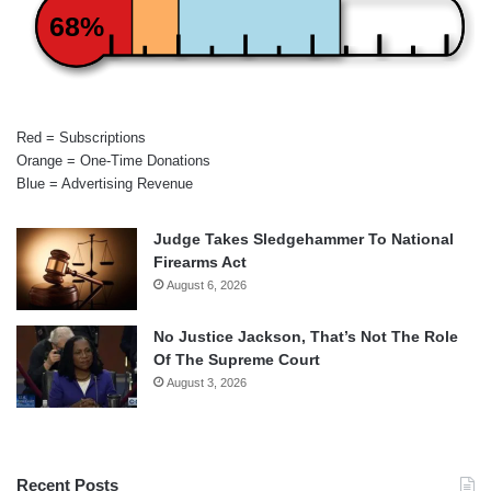
68%
Red = Subscriptions
Orange = One-Time Donations
Blue = Advertising Revenue
Judge Takes Sledgehammer To National
Firearms Act
August 6, 2026
No Justice Jackson, That’s Not The Role
Of The Supreme Court
August 3, 2026
Recent Posts