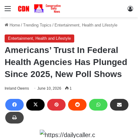
Menu
Lo
Home
/
Trending Topics
/
Entertainment, Health and Lifestyle
Entertainment, Health and Lifestyle
Americans’ Trust In Federal
Health Agencies Has Plunged
Since 2025, New Poll Shows
Ireland Owens
June 10, 2026
1