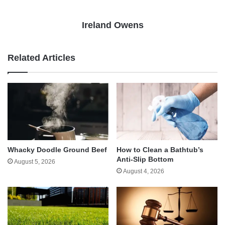
Ireland Owens
Related Articles
Whacky Doodle Ground Beef
How to Clean a Bathtub’s
Anti-Slip Bottom
August 5, 2026
August 4, 2026