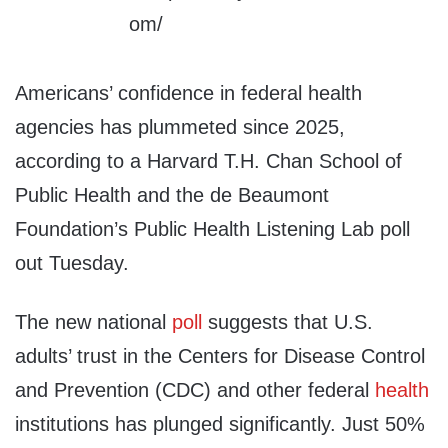
Americans’ confidence in federal health
agencies has plummeted since 2025,
according to a Harvard T.H. Chan School of
Public Health and the de Beaumont
Foundation’s Public Health Listening Lab poll
out Tuesday.
The new national
poll
suggests that U.S.
adults’ trust in the Centers for Disease Control
and Prevention (CDC) and other federal
health
institutions has plunged significantly. Just 50%