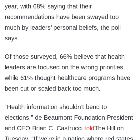
year, with 68% saying that their
recommendations have been swayed too
much by leaders’ personal beliefs, the poll
says.
Of those surveyed, 66% believe that health
leaders are focused on the wrong priorities,
while 61% thought healthcare programs have
been cut or scaled back too much.
“Health information shouldn’t bend to
elections,” de Beaumont Foundation President
and CEO Brian C. Castrucci
told
The Hill on
Tuesday. “If we’re in a nation where red states