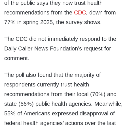
of the public says they now trust health
recommendations from the
CDC
, down from
77% in spring 2025, the survey shows.
The CDC did not immediately respond to the
Daily Caller News Foundation’s request for
comment.
The poll also found that the majority of
respondents currently trust health
recommendations from their local (70%) and
state (66%) public health agencies. Meanwhile,
55% of Americans expressed disapproval of
federal health agencies’ actions over the last