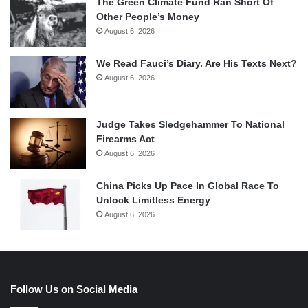
The Green Climate Fund Ran Short Of
Other People’s Money
August 6, 2026
We Read Fauci’s Diary. Are His Texts Next?
August 6, 2026
Judge Takes Sledgehammer To National
Firearms Act
August 6, 2026
China Picks Up Pace In Global Race To
Unlock Limitless Energy
August 6, 2026
Follow Us on Social Media