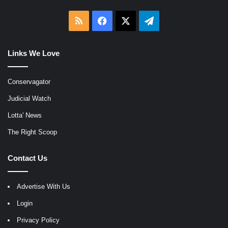
RSS
Facebook
X
Telegram
Links We Love
Conservagator
Judicial Watch
Lotta' News
The Right Scoop
Contact Us
Advertise With Us
Login
Privacy Policy