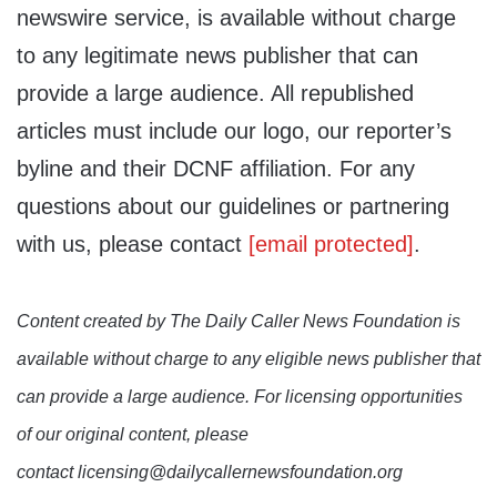
newswire service, is available without charge
to any legitimate news publisher that can
provide a large audience. All republished
articles must include our logo, our reporter’s
byline and their DCNF affiliation. For any
questions about our guidelines or partnering
with us, please contact
[email protected]
.
Content created by The Daily Caller News Foundation is
available without charge to any eligible news publisher that
can provide a large audience. For licensing opportunities
of our original content, please
contact licensing@dailycallernewsfoundation.org