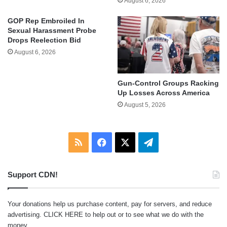
August 6, 2026
GOP Rep Embroiled In
Sexual Harassment Probe
Drops Reelection Bid
August 6, 2026
Gun-Control Groups Racking
Up Losses Across America
August 5, 2026
RSS
Facebook
X
Telegram
Support CDN!
Your donations help us purchase content, pay for servers, and reduce
advertising.
CLICK HERE
to help out or to see what we do with the
money.