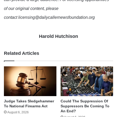
of our original content, please
contact licensing@dailycallernewsfoundation.org
Harold Hutchison
Related Articles
Judge Takes Sledgehammer
Could The Suppression Of
To National Firearms Act
Suppressors Be Coming To
An End?
August 6, 2026