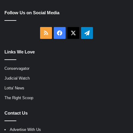
Follow Us on Social Media
RSS
Facebook
X
Telegram
Links We Love
Conservagator
Judicial Watch
Lotta' News
The Right Scoop
Contact Us
Advertise With Us