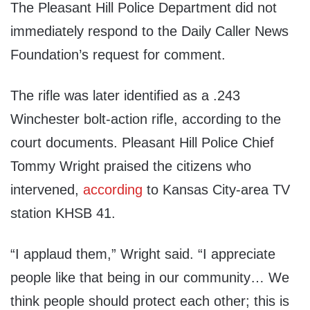
The Pleasant Hill Police Department did not
immediately respond to the Daily Caller News
Foundation’s request for comment.
The rifle was later identified as a .243
Winchester bolt-action rifle, according to the
court documents. Pleasant Hill Police Chief
Tommy Wright praised the citizens who
intervened,
according
to Kansas City-area TV
station KHSB 41.
“I applaud them,” Wright said. “I appreciate
people like that being in our community… We
think people should protect each other; this is