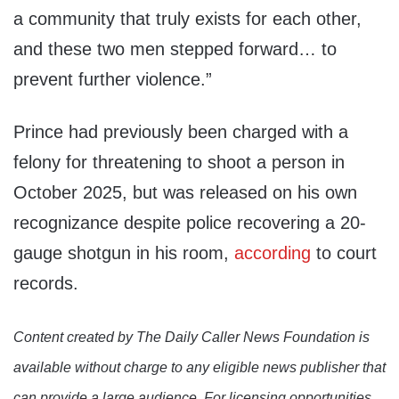
a community that truly exists for each other,
and these two men stepped forward… to
prevent further violence.”
Prince had previously been charged with a
felony for threatening to shoot a person in
October 2025, but was released on his own
recognizance despite police recovering a 20-
gauge shotgun in his room,
according
to court
records.
Content created by The Daily Caller News Foundation is
available without charge to any eligible news publisher that
can provide a large audience. For licensing opportunities