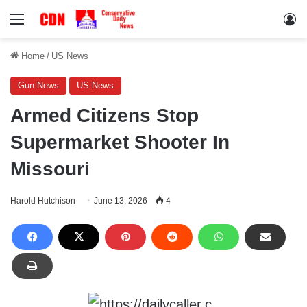
Menu
Lo
Home
/
US News
Gun News
US News
Armed Citizens Stop
Supermarket Shooter In
Missouri
Harold Hutchison
June 13, 2026
4