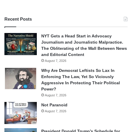
Recent Posts
NYT Gets a Head Start in Advocacy
Journalism and Journalistic Malpractice.
The Obliterating of the Wall Between News
and Editorial Content
August 7, 2026
Why Are Democrat Leftists So Lax In
Enforcing The Law, Yet So Viciously
Aggressive In Protecting Their Political
Power?
August 7, 2026
Not Paranoid
August 7, 2026
President Donald Trump’s Schedule for