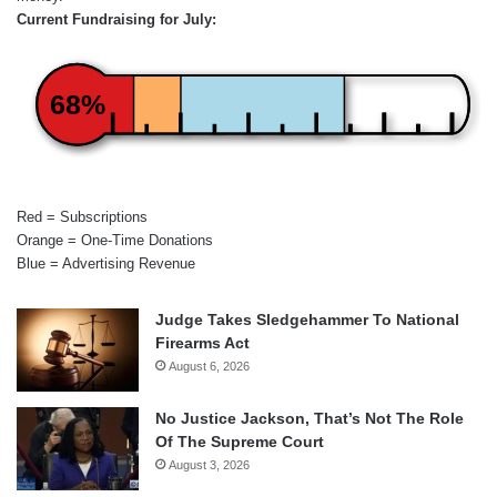
Current Fundraising for July:
68%
Red = Subscriptions
Orange = One-Time Donations
Blue = Advertising Revenue
Judge Takes Sledgehammer To National
Firearms Act
August 6, 2026
No Justice Jackson, That’s Not The Role
Of The Supreme Court
August 3, 2026