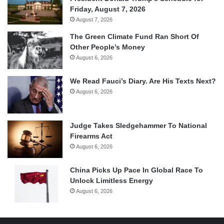
Friday, August 7, 2026
August 7, 2026
The Green Climate Fund Ran Short Of
Other People’s Money
August 6, 2026
We Read Fauci’s Diary. Are His Texts Next?
August 6, 2026
Judge Takes Sledgehammer To National
Firearms Act
August 6, 2026
China Picks Up Pace In Global Race To
Unlock Limitless Energy
August 6, 2026