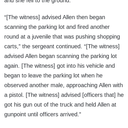
and she fell to the ground.”
“[The witness] advised Allen then began
scanning the parking lot and fired another
round at a juvenile that was pushing shopping
carts,” the sergeant continued. “[The witness]
advised Allen began scanning the parking lot
again. [The witness] got into his vehicle and
began to leave the parking lot when he
observed another male, approaching Allen with
a pistol. [The witness] advised [officers that] he
got his gun out of the truck and held Allen at
gunpoint until officers arrived.”