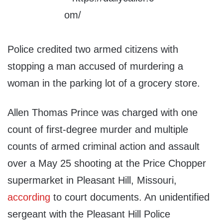
Police credited two armed citizens with
stopping a man accused of murdering a
woman in the parking lot of a grocery store.
Allen Thomas Prince was charged with one
count of first-degree murder and multiple
counts of armed criminal action and assault
over a May 25 shooting at the Price Chopper
supermarket in Pleasant Hill, Missouri,
according
to court documents. An unidentified
sergeant with the Pleasant Hill Police