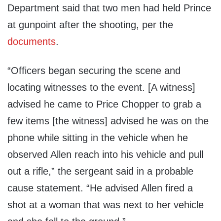
Department said that two men had held Prince
at gunpoint after the shooting, per the
documents
.
“Officers began securing the scene and
locating witnesses to the event. [A witness]
advised he came to Price Chopper to grab a
few items [the witness] advised he was on the
phone while sitting in the vehicle when he
observed Allen reach into his vehicle and pull
out a rifle,” the sergeant said in a probable
cause statement. “He advised Allen fired a
shot at a woman that was next to her vehicle