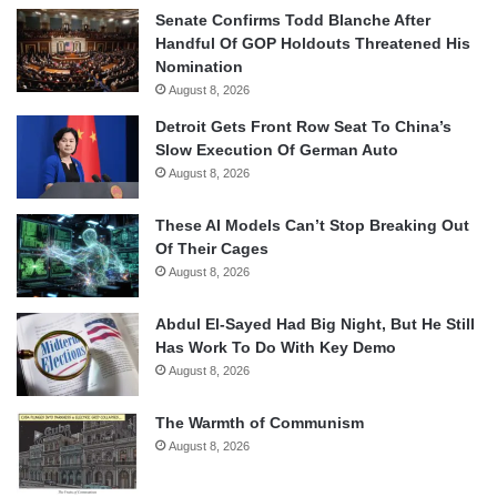
Senate Confirms Todd Blanche After
Handful Of GOP Holdouts Threatened His
Nomination
August 8, 2026
Detroit Gets Front Row Seat To China’s
Slow Execution Of German Auto
August 8, 2026
These AI Models Can’t Stop Breaking Out
Of Their Cages
August 8, 2026
Abdul El-Sayed Had Big Night, But He Still
Has Work To Do With Key Demo
August 8, 2026
The Warmth of Communism
August 8, 2026