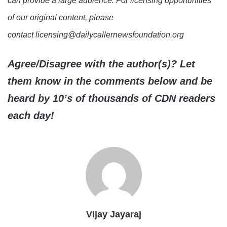
can provide a large audience. For licensing opportunities
of our original content, please
contact licensing@dailycallernewsfoundation.org
Agree/Disagree with the author(s)? Let
them know in the comments below and be
heard by 10’s of thousands of CDN readers
each day!
Vijay Jayaraj