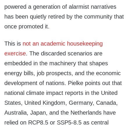
powered a generation of alarmist narratives
has been quietly retired by the community that
once promoted it.
This is
not an academic housekeeping
exercise
. The discarded scenarios are
embedded in the machinery that shapes
energy bills, job prospects, and the economic
development of nations. Pielke points out that
national climate impact reports in the United
States, United Kingdom, Germany, Canada,
Australia, Japan, and the Netherlands have
relied on RCP8.5 or SSP5-8.5 as central