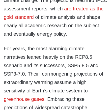
climate change. The projections feed into IPCC
assessment reports, which
are treated as the
gold standard
of climate analysis and shape
nearly all academic research on the subject
and eventually energy policy.
For years, the most alarming climate
narratives leaned heavily on the RCP8.5
scenario and its successors, SSP5-8.5 and
SSP3-7.0. Their fearmongering projections of
extraordinary warming assume a high
sensitivity of Earth’s climate system to
greenhouse gases
. Embracing these
predictions of widespread catastrophe,