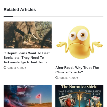
Related Articles
If Republicans Want To Beat
Socialists, They Need To
Acknowledge A Hard Truth
After Fauci, Why Trust The
August 7, 2026
Climate Experts?
August 7, 2026