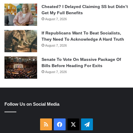
Cheated? I Delayed Claiming SS but Didn’t
Get My Full Benefits
August 7, 2026
If Republicans Want To Beat Socialists,
They Need To Acknowledge A Hard Truth
August 7, 2026
Senate To Vote On Massive Package Of
Bills Before Heading For Exits
August 7, 2026
Follow Us on Social Media
RSS
Facebook
X
Telegram