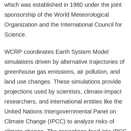
which was established in 1980 under the joint
sponsorship of the World Meteorological
Organization and the International Council for
Science.
WCRP coordinates Earth System Model
simulations driven by alternative trajectories of
greenhouse gas emissions, air pollution, and
land use changes. These simulations provide
projections used by scientists, climate-impact
researchers, and international entities like the
United Nations Intergovernmental Panel on
Climate Change (IPCC) to analyze risks of