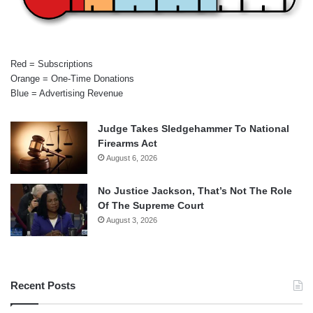
Red = Subscriptions
Orange = One-Time Donations
Blue = Advertising Revenue
Judge Takes Sledgehammer To National
Firearms Act
August 6, 2026
No Justice Jackson, That’s Not The Role
Of The Supreme Court
August 3, 2026
Recent Posts