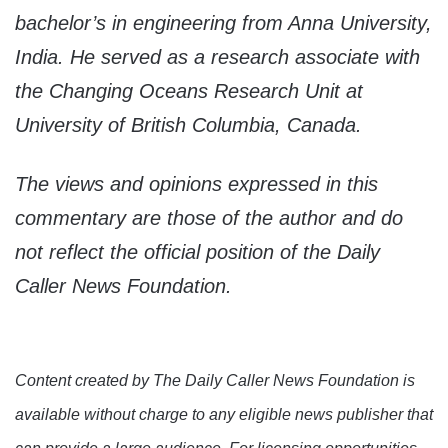
bachelor’s in engineering from Anna University,
India. He served as a research associate with
the Changing Oceans Research Unit at
University of British Columbia, Canada.
The views and opinions expressed in this
commentary are those of the author and do
not reflect the official position of the Daily
Caller News Foundation.
Content created by The Daily Caller News Foundation is
available without charge to any eligible news publisher that