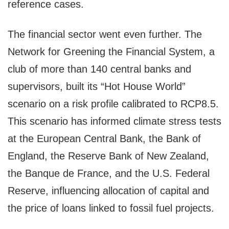
reference cases.
The financial sector went even further. The
Network for Greening the Financial System, a
club of more than 140 central banks and
supervisors, built its “Hot House World”
scenario on a risk profile calibrated to RCP8.5.
This scenario has informed climate stress tests
at the European Central Bank, the Bank of
England, the Reserve Bank of New Zealand,
the Banque de France, and the U.S. Federal
Reserve, influencing allocation of capital and
the price of loans linked to fossil fuel projects.