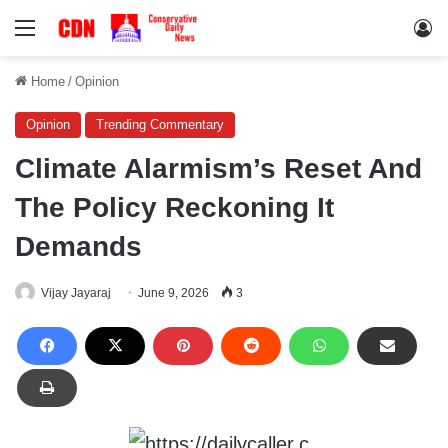
Menu
Lo
Home
/
Opinion
Opinion
Trending Commentary
Climate Alarmism’s Reset And
The Policy Reckoning It
Demands
Vijay Jayaraj
June 9, 2026
3