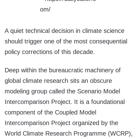
A quiet technical decision in climate science
should trigger one of the most consequential
policy corrections of this decade.
Deep within the bureaucratic machinery of
global climate research sits an obscure
modeling group called the Scenario Model
Intercomparison Project. It is a foundational
component of the Coupled Model
Intercomparison Project organized by the
World Climate Research Programme (WCRP),