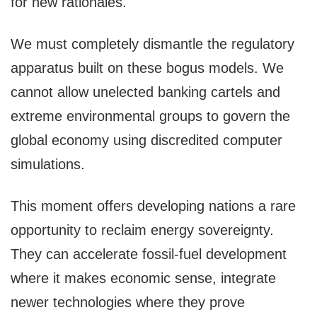
for new rationales.
We must completely dismantle the regulatory
apparatus built on these bogus models. We
cannot allow unelected banking cartels and
extreme environmental groups to govern the
global economy using discredited computer
simulations.
This moment offers developing nations a rare
opportunity to reclaim energy sovereignty.
They can accelerate fossil-fuel development
where it makes economic sense, integrate
newer technologies where they prove