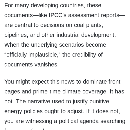
For many developing countries, these
documents—like IPCC’s assessment reports—
are central to decisions on coal plants,
pipelines, and other industrial development.
When the underlying scenarios become
“officially implausible,” the credibility of
documents vanishes.
You might expect this news to dominate front
pages and prime-time climate coverage. It has
not. The narrative used to justify punitive
energy policies ought to adjust. If it does not,
you are witnessing a political agenda searching