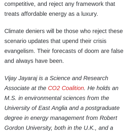
competitive, and reject any framework that
treats affordable energy as a luxury.
Climate deniers will be those who reject these
scenario updates that upend their crisis
evangelism. Their forecasts of doom are false
and always have been.
Vijay Jayaraj is a Science and Research
Associate at the
CO2 Coalition
. He holds an
M.S. in environmental sciences from the
University of East Anglia and a postgraduate
degree in energy management from Robert
Gordon University, both in the U.K., and a