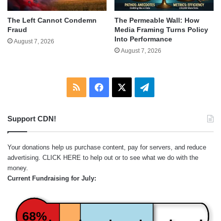
The Left Cannot Condemn
The Permeable Wall: How
Fraud
Media Framing Turns Policy
Into Performance
August 7, 2026
August 7, 2026
RSS
Facebook
X
Telegram
Support CDN!
Your donations help us purchase content, pay for servers, and reduce
advertising.
CLICK HERE
to help out or to see what we do with the
money.
Current Fundraising for July:
68%