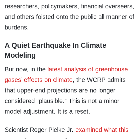
researchers, policymakers, financial overseers,
and others foisted onto the public all manner of
burdens.
A Quiet Earthquake In Climate
Modeling
But now, in the
latest analysis of greenhouse
gases’ effects on climate
, the WCRP admits
that upper-end projections are no longer
considered “plausible.” This is not a minor
model adjustment. It is a reset.
Scientist Roger Pielke Jr.
examined what this