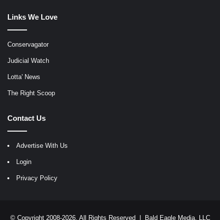
Links We Love
Conservagator
Judicial Watch
Lotta' News
The Right Scoop
Contact Us
Advertise With Us
Login
Privacy Policy
© Copyright 2008-2026, All Rights Reserved |
Bald Eagle Media, LLC