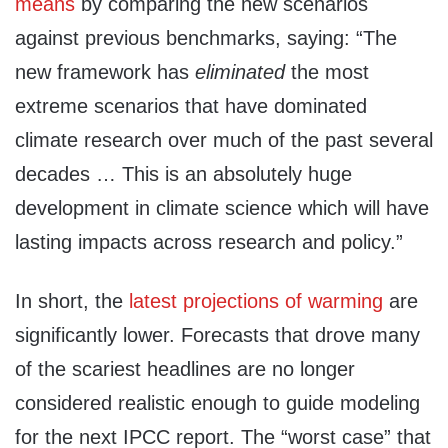
means
by comparing the new scenarios
against previous benchmarks, saying: “The
new framework has
eliminated
the most
extreme scenarios that have dominated
climate research over much of the past several
decades … This is an absolutely huge
development in climate science which will have
lasting impacts across research and policy.”
In short, the
latest projections of warming
are
significantly lower. Forecasts that drove many
of the scariest headlines are no longer
considered realistic enough to guide modeling
for the next IPCC report. The “worst case” that