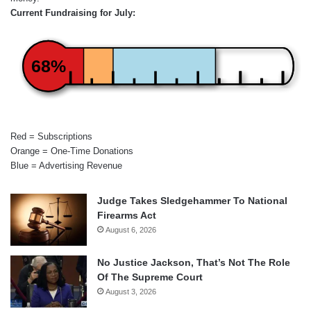
Current Fundraising for July:
68%
Red = Subscriptions
Orange = One-Time Donations
Blue = Advertising Revenue
Judge Takes Sledgehammer To National
Firearms Act
August 6, 2026
No Justice Jackson, That’s Not The Role
Of The Supreme Court
August 3, 2026