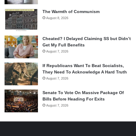
The Warmth of Communism
August 8, 2026
Cheated? I Delayed Claiming SS but Didn’t
Get My Full Benefits
August 7, 2026
If Republicans Want To Beat Socialists,
They Need To Acknowledge A Hard Truth
August 7, 2026
Senate To Vote On Massive Package Of
Bills Before Heading For Exits
August 7, 2026