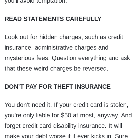
you’ll avoid temptation.
READ STATEMENTS CAREFULLY
Look out for hidden charges, such as credit
insurance, administrative charges and
mysterious fees. Question everything and ask
that these weird charges be reversed.
DON’T PAY FOR THEFT INSURANCE
You don’t need it. If your credit card is stolen,
you’re only liable for $50 at most, anyway. And
forget credit card disability insurance. It will
make your debt worse if it ever kicks in. Sure,