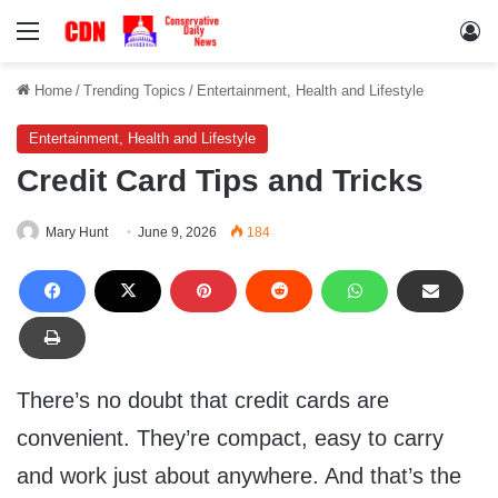
Menu
Lo
Home
/
Trending Topics
/
Entertainment, Health and Lifestyle
Entertainment, Health and Lifestyle
Credit Card Tips and Tricks
Mary Hunt
June 9, 2026
184
There’s no doubt that credit cards are
convenient. They’re compact, easy to carry
and work just about anywhere. And that’s the