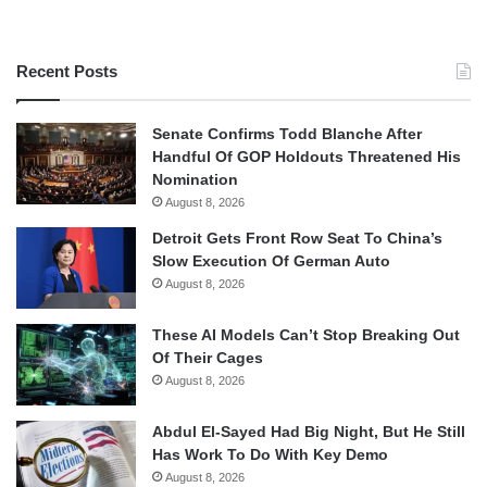
Recent Posts
Senate Confirms Todd Blanche After
Handful Of GOP Holdouts Threatened His
Nomination
August 8, 2026
Detroit Gets Front Row Seat To China’s
Slow Execution Of German Auto
August 8, 2026
These AI Models Can’t Stop Breaking Out
Of Their Cages
August 8, 2026
Abdul El-Sayed Had Big Night, But He Still
Has Work To Do With Key Demo
August 8, 2026