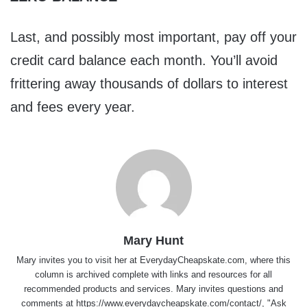
Last, and possibly most important, pay off your
credit card balance each month. You’ll avoid
frittering away thousands of dollars to interest
and fees every year.
Mary Hunt
Mary invites you to visit her at
EverydayCheapskate.com
, where this
column is archived complete with links and resources for all
recommended products and services. Mary invites questions and
comments at
https://www.everydaycheapskate.com/contact/
, "Ask