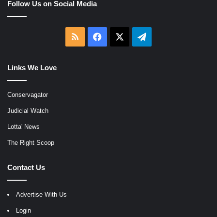
Follow Us on Social Media
RSS
Facebook
X
Telegram
Links We Love
Conservagator
Judicial Watch
Lotta' News
The Right Scoop
Contact Us
Advertise With Us
Login