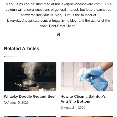
Mary." Tips can be submitted at
tips.everydaycheapskate.com/
. This
column will answer questions of general interest, but letters cannot be
answered individually. Mary Hunt is the founder of
EverydayCheapskate.com
, a frugal living blog, and the author of the
book "Debt-Proof Living."
Website
Related Articles
Whacky Doodle Ground Beef
How to Clean a Bathtub’s
Anti-Slip Bottom
August 5, 2026
August 4, 2026