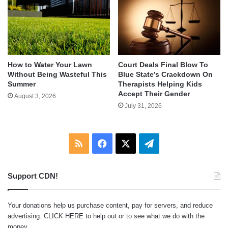
How to Water Your Lawn
Court Deals Final Blow To
Without Being Wasteful This
Blue State’s Crackdown On
Summer
Therapists Helping Kids
Accept Their Gender
August 3, 2026
July 31, 2026
RSS
Facebook
X
Telegram
Support CDN!
Your donations help us purchase content, pay for servers, and reduce
advertising.
CLICK HERE
to help out or to see what we do with the
money.