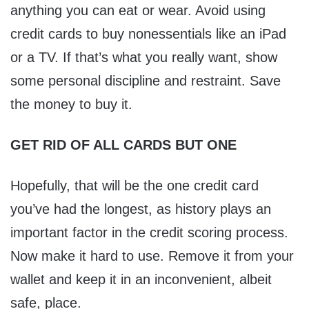
anything you can eat or wear. Avoid using
credit cards to buy nonessentials like an iPad
or a TV. If that’s what you really want, show
some personal discipline and restraint. Save
the money to buy it.
GET RID OF ALL CARDS BUT ONE
Hopefully, that will be the one credit card
you’ve had the longest, as history plays an
important factor in the credit scoring process.
Now make it hard to use. Remove it from your
wallet and keep it in an inconvenient, albeit
safe, place.