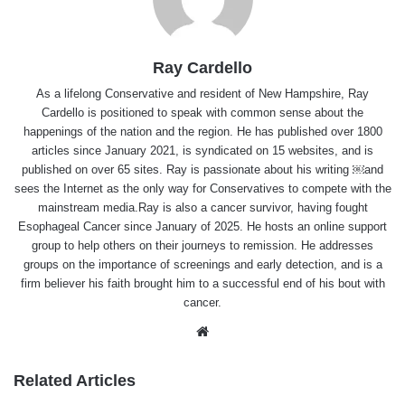
Ray Cardello
As a lifelong Conservative and resident of New Hampshire, Ray
Cardello is positioned to speak with common sense about the
happenings of the nation and the region. He has published over 1800
articles since January 2021, is syndicated on 15 websites, and is
published on over 65 sites. Ray is passionate about his writing ￼and
sees the Internet as the only way for Conservatives to compete with the
mainstream media.Ray is also a cancer survivor, having fought
Esophageal Cancer since January of 2025. He hosts an online support
group to help others on their journeys to remission. He addresses
groups on the importance of screenings and early detection, and is a
firm believer his faith brought him to a successful end of his bout with
cancer.
Website
Related Articles