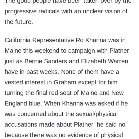
The good people have been taken over by the
progressive radicals with an unclear vision of
the future.
California Representative Ro Khanna was in
Maine this weekend to campaign with Platner
just as Bernie Sanders and Elizabeth Warren
have in past weeks. None of them have a
vested interest in Graham except for him
turning the final red seat of Maine and New
England blue. When Khanna was asked if he
was concerned about the sexual/physical
accusations made about Platner, he said no
because there was no evidence of physical