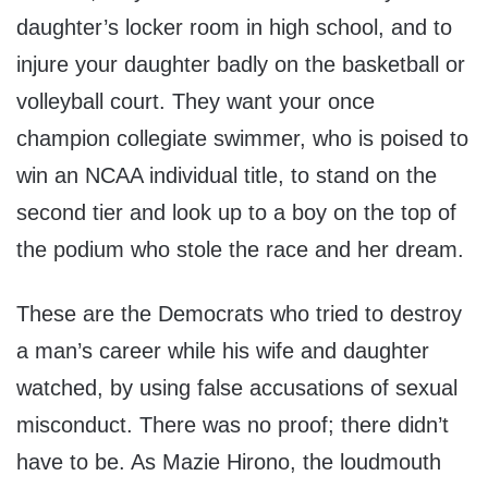
daughter’s locker room in high school, and to
injure your daughter badly on the basketball or
volleyball court. They want your once
champion collegiate swimmer, who is poised to
win an NCAA individual title, to stand on the
second tier and look up to a boy on the top of
the podium who stole the race and her dream.
These are the Democrats who tried to destroy
a man’s career while his wife and daughter
watched, by using false accusations of sexual
misconduct. There was no proof; there didn’t
have to be. As Mazie Hirono, the loudmouth