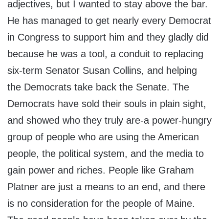
adjectives, but I wanted to stay above the bar.
He has managed to get nearly every Democrat
in Congress to support him and they gladly did
because he was a tool, a conduit to replacing
six-term Senator Susan Collins, and helping
the Democrats take back the Senate. The
Democrats have sold their souls in plain sight,
and showed who they truly are-a power-hungry
group of people who are using the American
people, the political system, and the media to
gain power and riches. People like Graham
Platner are just a means to an end, and there
is no consideration for the people of Maine.