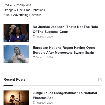
Red = Subscriptions
Orange = One-Time Donations
Blue = Advertising Revenue
No Justice Jackson, That’s Not The Role
Of The Supreme Court
August 3, 2026
European Nations Regret Having Open
Borders After Moroccans Swarm Spain
August 1, 2026
Recent Posts
Judge Takes Sledgehammer To National
Firearms Act
August 6, 2026