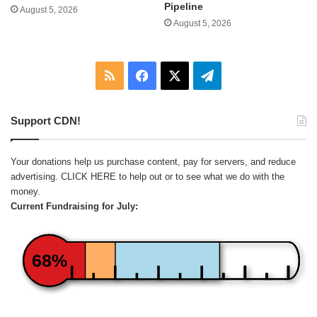
Pipeline
August 5, 2026
August 5, 2026
RSS
Facebook
X
Telegram
Support CDN!
Your donations help us purchase content, pay for servers, and reduce
advertising.
CLICK HERE
to help out or to see what we do with the
money.
Current Fundraising for July:
68%