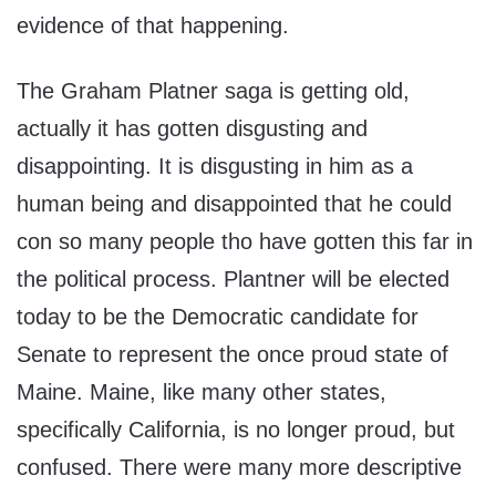
evidence of that happening.
The Graham Platner saga is getting old,
actually it has gotten disgusting and
disappointing. It is disgusting in him as a
human being and disappointed that he could
con so many people tho have gotten this far in
the political process. Plantner will be elected
today to be the Democratic candidate for
Senate to represent the once proud state of
Maine. Maine, like many other states,
specifically California, is no longer proud, but
confused. There were many more descriptive