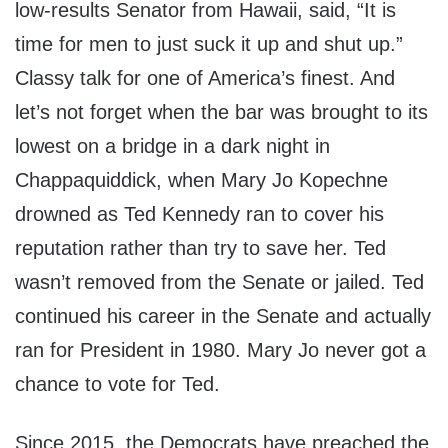
low-results Senator from Hawaii, said, “It is
time for men to just suck it up and shut up.”
Classy talk for one of America’s finest. And
let’s not forget when the bar was brought to its
lowest on a bridge in a dark night in
Chappaquiddick, when Mary Jo Kopechne
drowned as Ted Kennedy ran to cover his
reputation rather than try to save her. Ted
wasn’t removed from the Senate or jailed. Ted
continued his career in the Senate and actually
ran for President in 1980. Mary Jo never got a
chance to vote for Ted.
Since 2015, the Democrats have preached the