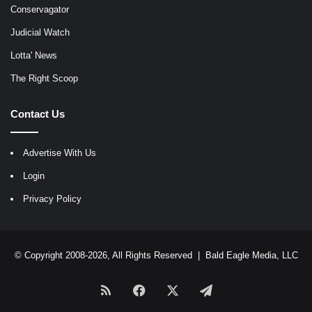
Conservagator
Judicial Watch
Lotta' News
The Right Scoop
Contact Us
Advertise With Us
Login
Privacy Policy
© Copyright 2008-2026, All Rights Reserved |
Bald Eagle Media, LLC
RSS
Facebook
X
Telegram