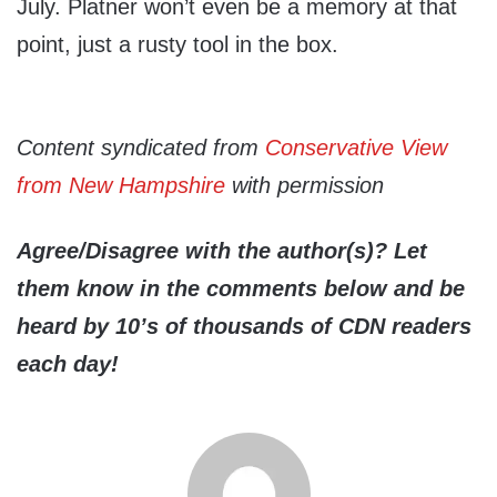
July. Platner won’t even be a memory at that
point, just a rusty tool in the box.
Content syndicated from
Conservative View
from New Hampshire
with permission
Agree/Disagree with the author(s)? Let
them know in the comments below and be
heard by 10’s of thousands of CDN readers
each day!