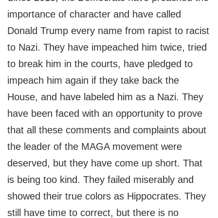
importance of character and have called
Donald Trump every name from rapist to racist
to Nazi. They have impeached him twice, tried
to break him in the courts, have pledged to
impeach him again if they take back the
House, and have labeled him as a Nazi. They
have been faced with an opportunity to prove
that all these comments and complaints about
the leader of the MAGA movement were
deserved, but they have come up short. That
is being too kind. They failed miserably and
showed their true colors as Hippocrates. They
still have time to correct, but there is no