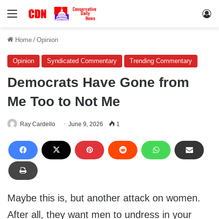
Menu
Lo
Home
/
Opinion
Opinion
Syndicated Commentary
Trending Commentary
Democrats Have Gone from
Me Too to Not Me
Ray Cardello
June 9, 2026
1
Maybe this is, but another attack on women.
After all, they want men to undress in your