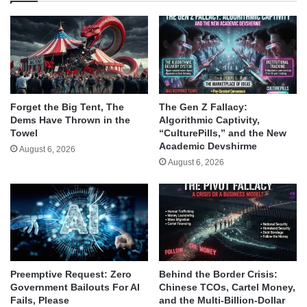
Forget the Big Tent, The
The Gen Z Fallacy:
Dems Have Thrown in the
Algorithmic Captivity,
Towel
“CulturePills,” and the New
Academic Devshirme
August 6, 2026
August 6, 2026
Behind the Border Crisis:
Preemptive Request: Zero
Chinese TCOs, Cartel Money,
Government Bailouts For AI
and the Multi-Billion-Dollar
Fails, Please