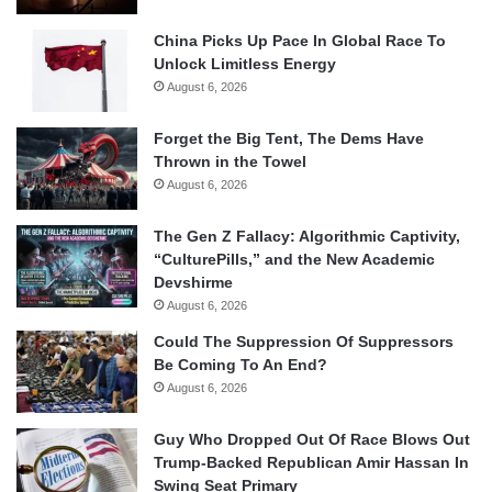
China Picks Up Pace In Global Race To
Unlock Limitless Energy
August 6, 2026
Forget the Big Tent, The Dems Have
Thrown in the Towel
August 6, 2026
The Gen Z Fallacy: Algorithmic Captivity,
“CulturePills,” and the New Academic
Devshirme
August 6, 2026
Could The Suppression Of Suppressors
Be Coming To An End?
August 6, 2026
Guy Who Dropped Out Of Race Blows Out
Trump-Backed Republican Amir Hassan In
Swing Seat Primary