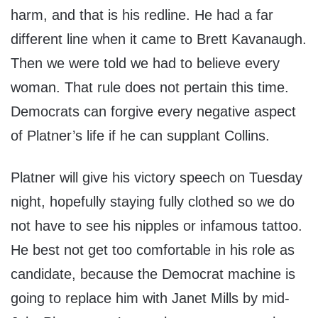
harm, and that is his redline. He had a far
different line when it came to Brett Kavanaugh.
Then we were told we had to believe every
woman. That rule does not pertain this time.
Democrats can forgive every negative aspect
of Platner’s life if he can supplant Collins.
Platner will give his victory speech on Tuesday
night, hopefully staying fully clothed so we do
not have to see his nipples or infamous tattoo.
He best not get too comfortable in his role as
candidate, because the Democrat machine is
going to replace him with Janet Mills by mid-