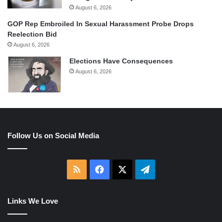
August 6, 2026
GOP Rep Embroiled In Sexual Harassment Probe Drops
Reelection Bid
August 6, 2026
Elections Have Consequences
August 6, 2026
Follow Us on Social Media
RSS
Facebook
X
Telegram
Links We Love