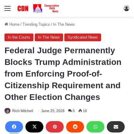
Menu
Lo
Home
/
Trending Topics
/
In The News
In the Courts
In The News
Syndicated News
Federal Judge Permanently
Blocks Trump Administration
from Enforcing Proof-of-
Citizenship Requirement and
Other Election Changes
Rich Mitchell
June 25, 2026
0
16