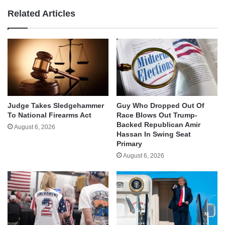
Related Articles
Judge Takes Sledgehammer
Guy Who Dropped Out Of
To National Firearms Act
Race Blows Out Trump-
Backed Republican Amir
August 6, 2026
Hassan In Swing Seat
Primary
August 6, 2026