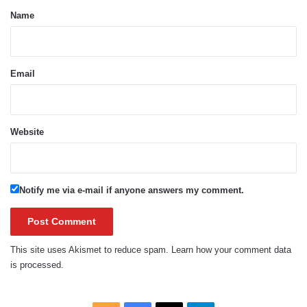
*
Name
Email
Website
Notify me via e-mail if anyone answers my comment.
This site uses Akismet to reduce spam.
Learn how your comment data
is processed.