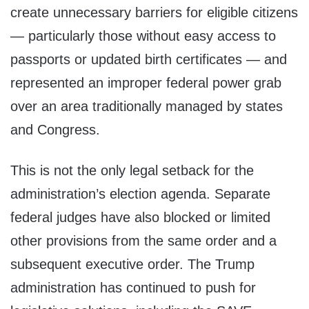
create unnecessary barriers for eligible citizens
— particularly those without easy access to
passports or updated birth certificates — and
represented an improper federal power grab
over an area traditionally managed by states
and Congress.
This is not the only legal setback for the
administration’s election agenda. Separate
federal judges have also blocked or limited
other provisions from the same order and a
subsequent executive order. The Trump
administration has continued to push for