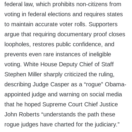
federal law, which prohibits non-citizens from
voting in federal elections and requires states
to maintain accurate voter rolls. Supporters
argue that requiring documentary proof closes
loopholes, restores public confidence, and
prevents even rare instances of ineligible
voting. White House Deputy Chief of Staff
Stephen Miller sharply criticized the ruling,
describing Judge Casper as a “rogue” Obama-
appointed judge and warning on social media
that he hoped Supreme Court Chief Justice
John Roberts “understands the path these
rogue judges have charted for the judiciary.”