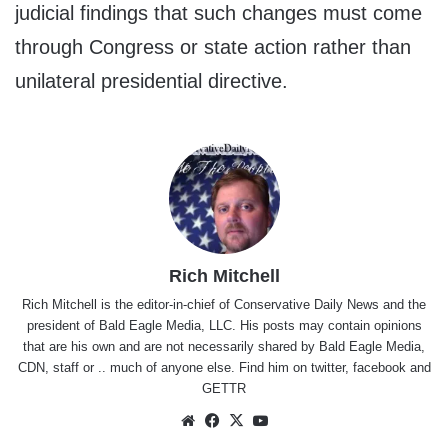
judicial findings that such changes must come
through Congress or state action rather than
unilateral presidential directive.
Rich Mitchell
Rich Mitchell is the editor-in-chief of Conservative Daily News and the
president of Bald Eagle Media, LLC. His posts may contain opinions
that are his own and are not necessarily shared by Bald Eagle Media,
CDN, staff or .. much of anyone else. Find him on
twitter
,
facebook
and
GETTR
Website
Facebook
X
YouTube