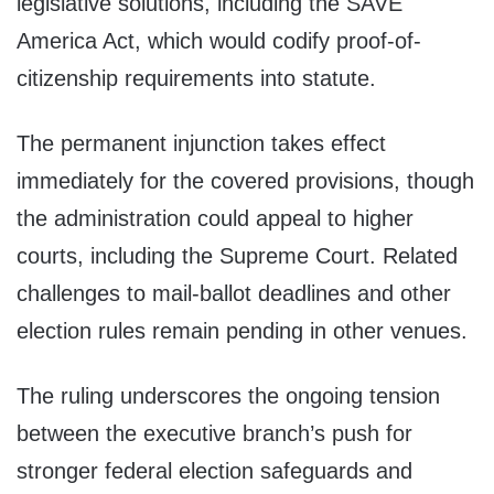
legislative solutions, including the SAVE
America Act, which would codify proof-of-
citizenship requirements into statute.
The permanent injunction takes effect
immediately for the covered provisions, though
the administration could appeal to higher
courts, including the Supreme Court. Related
challenges to mail-ballot deadlines and other
election rules remain pending in other venues.
The ruling underscores the ongoing tension
between the executive branch’s push for
stronger federal election safeguards and