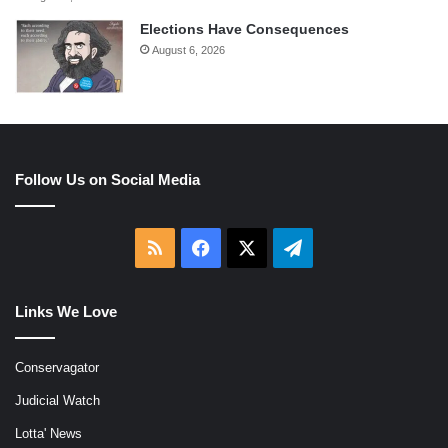
Elections Have Consequences
August 6, 2026
Follow Us on Social Media
RSS
Facebook
X
Telegram
Links We Love
Conservagator
Judicial Watch
Lotta' News