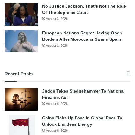
No Justice Jackson, That’s Not The Role
Of The Supreme Court
August 3, 2026
European Nations Regret Having Open
Borders After Moroccans Swarm Spain
August 1, 2026
Recent Posts
Judge Takes Sledgehammer To National
Firearms Act
August 6, 2026
China Picks Up Pace In Global Race To
Unlock Limitless Energy
August 6, 2026