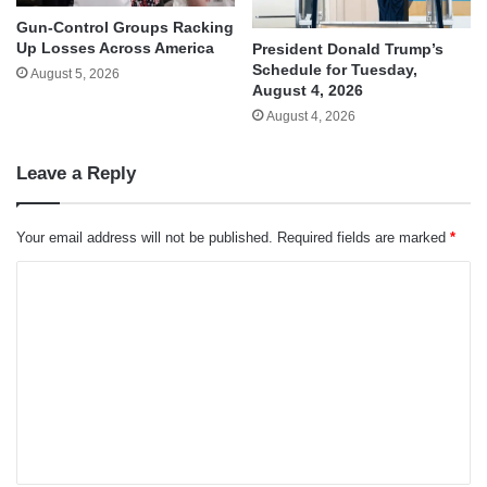
Gun-Control Groups Racking
Up Losses Across America
President Donald Trump’s
Schedule for Tuesday,
August 5, 2026
August 4, 2026
August 4, 2026
Leave a Reply
Your email address will not be published.
Required fields are marked
*
C
o
m
m
e
n
t