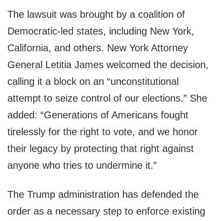
The lawsuit was brought by a coalition of
Democratic-led states, including New York,
California, and others. New York Attorney
General Letitia James welcomed the decision,
calling it a block on an “unconstitutional
attempt to seize control of our elections.” She
added: “Generations of Americans fought
tirelessly for the right to vote, and we honor
their legacy by protecting that right against
anyone who tries to undermine it.”
The Trump administration has defended the
order as a necessary step to enforce existing