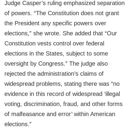
Judge Casper’s ruling emphasized separation
of powers. “The Constitution does not grant
the President any specific powers over
elections,” she wrote. She added that “Our
Constitution vests control over federal
elections in the States, subject to some
oversight by Congress.” The judge also
rejected the administration’s claims of
widespread problems, stating there was “no
evidence in this record of widespread ‘illegal
voting, discrimination, fraud, and other forms
of malfeasance and error’ within American
elections.”