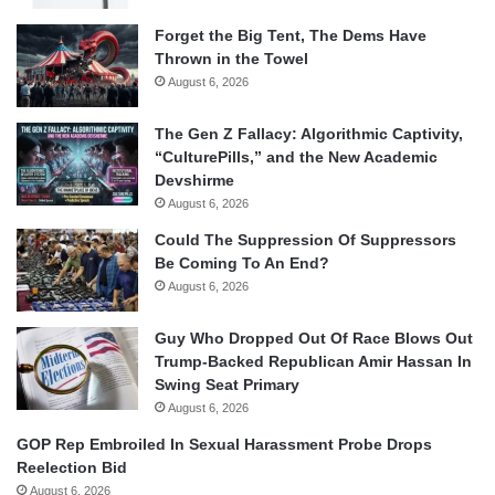
Forget the Big Tent, The Dems Have
Thrown in the Towel
August 6, 2026
The Gen Z Fallacy: Algorithmic Captivity,
“CulturePills,” and the New Academic
Devshirme
August 6, 2026
Could The Suppression Of Suppressors
Be Coming To An End?
August 6, 2026
Guy Who Dropped Out Of Race Blows Out
Trump-Backed Republican Amir Hassan In
Swing Seat Primary
August 6, 2026
GOP Rep Embroiled In Sexual Harassment Probe Drops
Reelection Bid
August 6, 2026