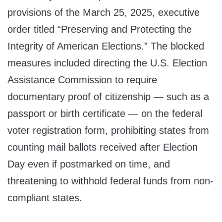
provisions of the March 25, 2025, executive
order titled “Preserving and Protecting the
Integrity of American Elections.” The blocked
measures included directing the U.S. Election
Assistance Commission to require
documentary proof of citizenship — such as a
passport or birth certificate — on the federal
voter registration form, prohibiting states from
counting mail ballots received after Election
Day even if postmarked on time, and
threatening to withhold federal funds from non-
compliant states.