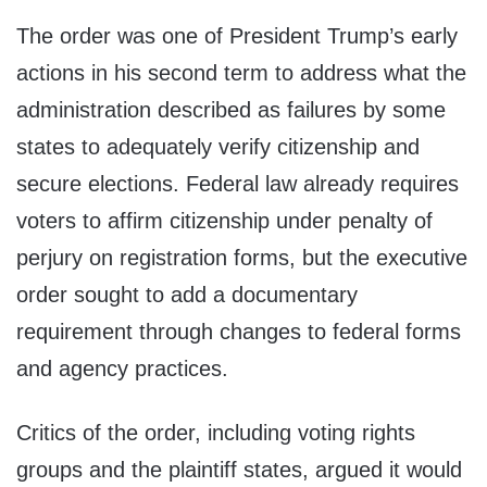
The order was one of President Trump’s early
actions in his second term to address what the
administration described as failures by some
states to adequately verify citizenship and
secure elections. Federal law already requires
voters to affirm citizenship under penalty of
perjury on registration forms, but the executive
order sought to add a documentary
requirement through changes to federal forms
and agency practices.
Critics of the order, including voting rights
groups and the plaintiff states, argued it would