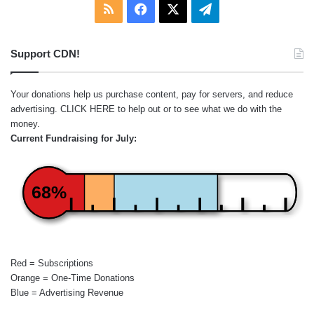
RSS
Facebook
X
Telegram
Support CDN!
Your donations help us purchase content, pay for servers, and reduce
advertising.
CLICK HERE
to help out or to see what we do with the
money.
Current Fundraising for July:
68%
Red = Subscriptions
Orange = One-Time Donations
Blue = Advertising Revenue