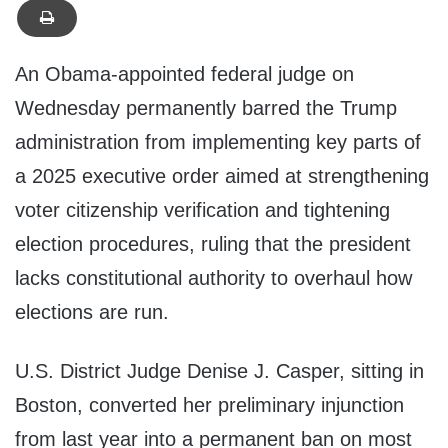
An Obama-appointed federal judge on
Wednesday permanently barred the Trump
administration from implementing key parts of
a 2025 executive order aimed at strengthening
voter citizenship verification and tightening
election procedures, ruling that the president
lacks constitutional authority to overhaul how
elections are run.
U.S. District Judge Denise J. Casper, sitting in
Boston, converted her preliminary injunction
from last year into a permanent ban on most