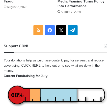
Fraud
Media Framing Turns Policy
Into Performance
August 7, 2026
August 7, 2026
RSS
Facebook
X
Telegram
Support CDN!
Your donations help us purchase content, pay for servers, and reduce
advertising.
CLICK HERE
to help out or to see what we do with the
money.
Current Fundraising for July:
68%