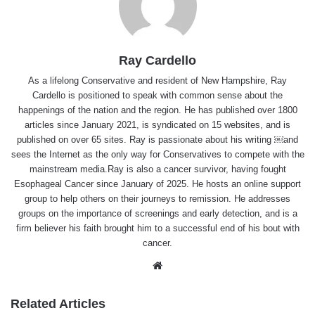
Ray Cardello
As a lifelong Conservative and resident of New Hampshire, Ray
Cardello is positioned to speak with common sense about the
happenings of the nation and the region. He has published over 1800
articles since January 2021, is syndicated on 15 websites, and is
published on over 65 sites. Ray is passionate about his writing ￼and
sees the Internet as the only way for Conservatives to compete with the
mainstream media.Ray is also a cancer survivor, having fought
Esophageal Cancer since January of 2025. He hosts an online support
group to help others on their journeys to remission. He addresses
groups on the importance of screenings and early detection, and is a
firm believer his faith brought him to a successful end of his bout with
cancer.
Website
Related Articles