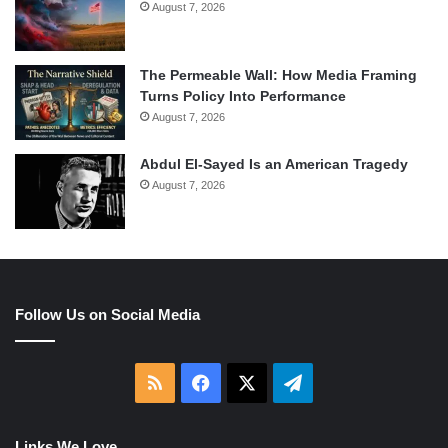
August 7, 2026
The Permeable Wall: How Media Framing
Turns Policy Into Performance
August 7, 2026
Abdul El-Sayed Is an American Tragedy
August 7, 2026
Follow Us on Social Media
RSS
Facebook
X
Telegram
Links We Love