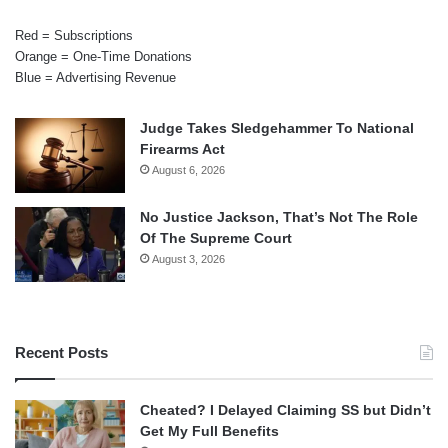
Red = Subscriptions
Orange = One-Time Donations
Blue = Advertising Revenue
Judge Takes Sledgehammer To National
Firearms Act
August 6, 2026
No Justice Jackson, That’s Not The Role
Of The Supreme Court
August 3, 2026
Recent Posts
Cheated? I Delayed Claiming SS but Didn’t
Get My Full Benefits