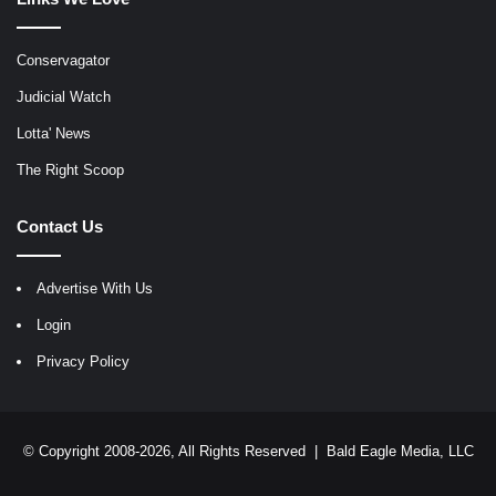
Conservagator
Judicial Watch
Lotta' News
The Right Scoop
Contact Us
Advertise With Us
Login
Privacy Policy
© Copyright 2008-2026, All Rights Reserved |
Bald Eagle Media, LLC