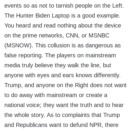
events so as not to tarnish people on the Left.
The Hunter Biden Laptop is a good example.
You heard and read nothing about the device
on the prime networks, CNN, or MSNBC
(MSNOW). This collusion is as dangerous as
false reporting. The players on mainstream
media truly believe they walk the line, but
anyone with eyes and ears knows differently.
Trump, and anyone on the Right does not want
to do away with mainstream or create a
national voice; they want the truth and to hear
the whole story. As to complaints that Trump
and Republicans want to defund NPR, there