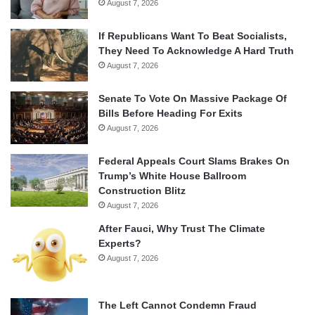
August 7, 2026
If Republicans Want To Beat Socialists,
They Need To Acknowledge A Hard Truth
August 7, 2026
Senate To Vote On Massive Package Of
Bills Before Heading For Exits
August 7, 2026
Federal Appeals Court Slams Brakes On
Trump’s White House Ballroom
Construction Blitz
August 7, 2026
After Fauci, Why Trust The Climate
Experts?
August 7, 2026
The Left Cannot Condemn Fraud