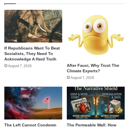
If Republicans Want To Beat
Socialists, They Need To
Acknowledge A Hard Truth
After Fauci, Why Trust The
August 7, 2026
Climate Experts?
August 7, 2026
The Left Cannot Condemn
The Permeable Wall: How