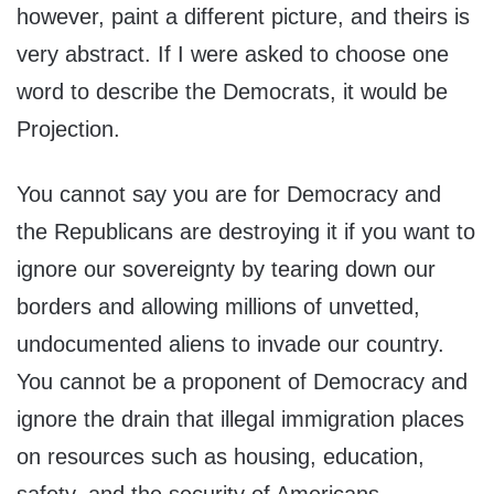
however, paint a different picture, and theirs is
very abstract. If I were asked to choose one
word to describe the Democrats, it would be
Projection.
You cannot say you are for Democracy and
the Republicans are destroying it if you want to
ignore our sovereignty by tearing down our
borders and allowing millions of unvetted,
undocumented aliens to invade our country.
You cannot be a proponent of Democracy and
ignore the drain that illegal immigration places
on resources such as housing, education,