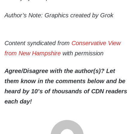
Author’s Note: Graphics created by Grok
Content syndicated from
Conservative View
from New Hampshire
with permission
Agree/Disagree with the author(s)? Let
them know in the comments below and be
heard by 10’s of thousands of CDN readers
each day!