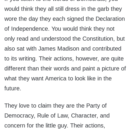
would think they all still dress in the garb they
wore the day they each signed the Declaration
of Independence. You would think they not
only read and understood the Constitution, but
also sat with James Madison and contributed
to its writing. Their actions, however, are quite
different than their words and paint a picture of
what they want America to look like in the
future.
They love to claim they are the Party of
Democracy, Rule of Law, Character, and
concern for the little guy. Their actions,