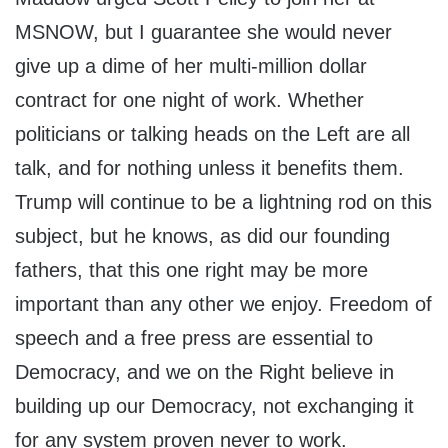
MSNOW, but I guarantee she would never
give up a dime of her multi-million dollar
contract for one night of work. Whether
politicians or talking heads on the Left are all
talk, and for nothing unless it benefits them.
Trump will continue to be a lightning rod on this
subject, but he knows, as did our founding
fathers, that this one right may be more
important than any other we enjoy. Freedom of
speech and a free press are essential to
Democracy, and we on the Right believe in
building up our Democracy, not exchanging it
for any system proven never to work.