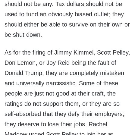
should not be any. Tax dollars should not be
used to fund an obviously biased outlet; they
should either be able to survive on their own or
be shut down.
As for the firing of Jimmy Kimmel, Scott Pelley,
Don Lemon, or Joy Reid being the fault of
Donald Trump, they are completely mistaken
and universally narcissistic. Some of these
people are just not good at their craft, the
ratings do not support them, or they are so
self-absorbed that they defy their employers;
they deserve to lose their jobs. Rachel
Maddow urged Scott Pelley to join her at