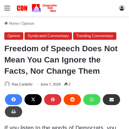
Menu
Lo
Home
/
Opinion
Opinion
Syndicated Commentary
Trending Commentary
Freedom of Speech Does Not
Mean You Can Ignore the
Facts, Nor Change Them
Ray Cardello
June 7, 2026
2
If you listen to the words of Democrats, you