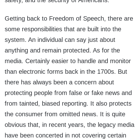
safety, and the security of Americans.
Getting back to Freedom of Speech, there are
some responsibilities that are built into the
system. An individual can say just about
anything and remain protected. As for the
media. Certainly easier to handle and monitor
than electronic forms back in the 1700s. But
there has always been a concern about
protecting people from false or fake news and
from tainted, biased reporting. It also protects
the consumer from omitted news. It is quite
obvious that, in recent years, the legacy media
have been concerted in not covering certain