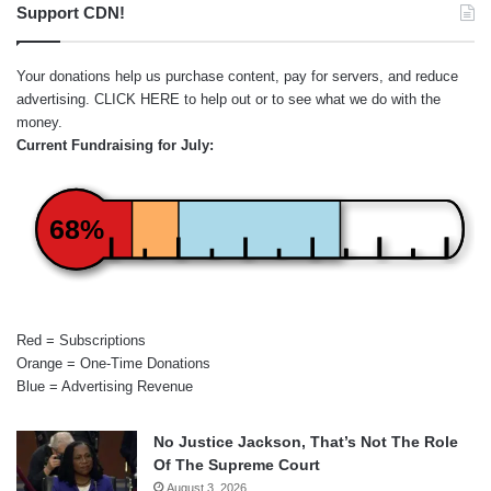
Support CDN!
Your donations help us purchase content, pay for servers, and reduce
advertising.
CLICK HERE
to help out or to see what we do with the
money.
Current Fundraising for July:
68%
Red = Subscriptions
Orange = One-Time Donations
Blue = Advertising Revenue
No Justice Jackson, That’s Not The Role
Of The Supreme Court
August 3, 2026