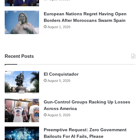
European Nations Regret Having Open
Borders After Moroccans Swarm Spain
August 1, 2026
Recent Posts
El Conquistador
August 5, 2026
Gun-Control Groups Racking Up Losses
Across America
August 5, 2026
Preemptive Request: Zero Government
Bailouts For AI Fails, Please