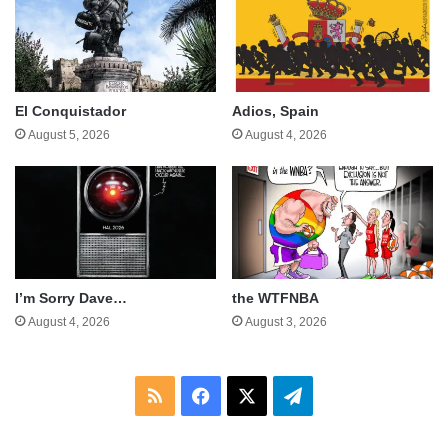
El Conquistador
Adios, Spain
August 5, 2026
August 4, 2026
I’m Sorry Dave…
the WTFNBA
August 4, 2026
August 3, 2026
RSS
Facebook
X
Telegram