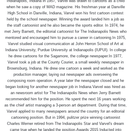
Indianapolis, Indiana in 1957, Varvel was drawn to cartoons as a child
when he saw a copy of MAD magazine. His freshman year at Danville
High School in Danville, Indiana, Varvel won his first cartoon contest
held by the school newspaper. Winning the award landed him a job as
the staff cartoonist and he also became the sports editor. In 1974, he
met Jerry Barnett, the editorial cartoonist for The Indianapolis News who
mentored and encouraged him to pursue a career in cartooning.In 1975,
Varvel studied visual communication at John Herron School of Art at
Indiana University, Purdue University at Indianapolis (IUPUI). In college
he drew cartoons for the Sagamore, the college newspaper.In 1977,
Varvel took a job at the County Courier, a small weekly newspaper in
Brownsburg, Indiana. He drew one cartoon a week and worked as the
production manager, laying out newspaper ads overseeing the
composing room operation. A year later the newspaper closed and he
began looking for another newspaper job in Indiana.Varvel was hired as
an newsroom artist for The Indianapolis News when Jerry Barnett
recommended him for the position. He spent the next 16 years working
as the chief artist managing a 3-person art department. During that time,
Varvel applied to many newspapers around the country for an editorial
cartooning position. But in 1994, pulitzer prize winning cartoonist
Charles Werner retired from The Indianapolis Star and Varvel's dream
came true when he landed the position.Awards:2015 Inducted into