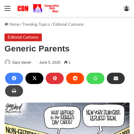
Menu
Lo
Home
/
Trending Topics
/
Editorial Cartoons
Editorial Cartoons
Generic Parents
Gary Varvel
June 5, 2026
1