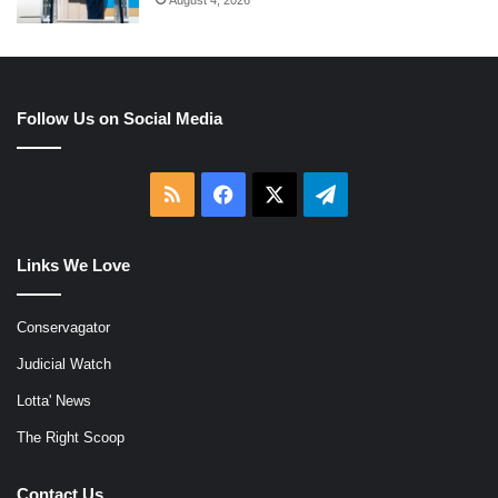
Follow Us on Social Media
RSS
Facebook
X
Telegram
Links We Love
Conservagator
Judicial Watch
Lotta' News
The Right Scoop
Contact Us