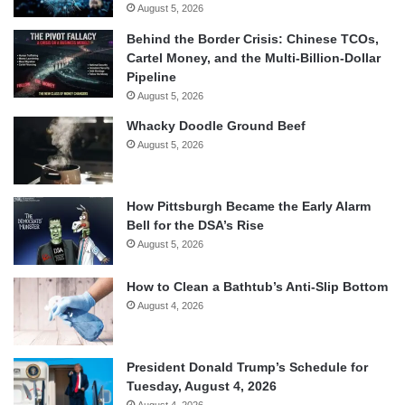
August 5, 2026
Behind the Border Crisis: Chinese TCOs,
Cartel Money, and the Multi-Billion-Dollar
Pipeline
August 5, 2026
Whacky Doodle Ground Beef
August 5, 2026
How Pittsburgh Became the Early Alarm
Bell for the DSA’s Rise
August 5, 2026
How to Clean a Bathtub’s Anti-Slip Bottom
August 4, 2026
President Donald Trump’s Schedule for
Tuesday, August 4, 2026
August 4, 2026