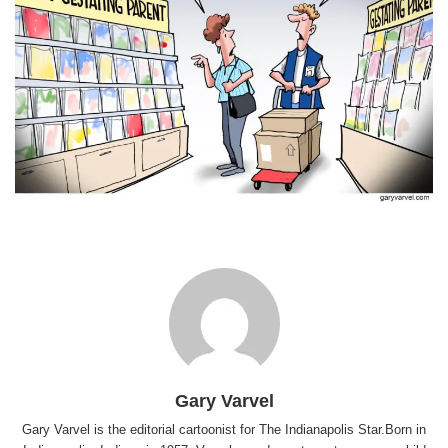
Gary Varvel
Gary Varvel is the editorial cartoonist for The Indianapolis Star.Born in