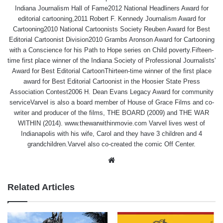
Indiana Journalism Hall of Fame2012 National Headliners Award for
editorial cartooning,2011 Robert F. Kennedy Journalism Award for
Cartooning2010 National Cartoonists Society Reuben Award for Best
Editorial Cartoonist Division2010 Grambs Aronson Award for Cartooning
with a Conscience for his Path to Hope series on Child poverty.Fifteen-
time first place winner of the Indiana Society of Professional Journalists'
Award for Best Editorial CartoonThirteen-time winner of the first place
award for Best Editorial Cartoonist in the Hoosier State Press
Association Contest2006 H. Dean Evans Legacy Award for community
serviceVarvel is also a board member of House of Grace Films and co-
writer and producer of the films, THE BOARD (2009) and THE WAR
WITHIN (2014). www.thewarwithinmovie.com Varvel lives west of
Indianapolis with his wife, Carol and they have 3 children and 4
grandchildren.Varvel also co-created the comic Off Center.
Website
Related Articles