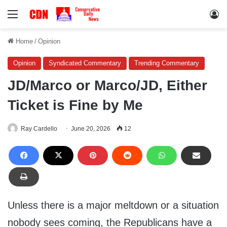
Menu
Lo
Home
/
Opinion
Opinion
Syndicated Commentary
Trending Commentary
JD/Marco or Marco/JD, Either
Ticket is Fine by Me
Ray Cardello
June 20, 2026
12
Unless there is a major meltdown or a situation
nobody sees coming, the Republicans have a