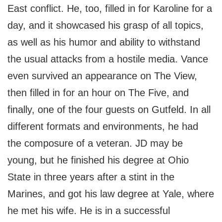
East conflict. He, too, filled in for Karoline for a
day, and it showcased his grasp of all topics,
as well as his humor and ability to withstand
the usual attacks from a hostile media. Vance
even survived an appearance on The View,
then filled in for an hour on The Five, and
finally, one of the four guests on Gutfeld. In all
different formats and environments, he had
the composure of a veteran. JD may be
young, but he finished his degree at Ohio
State in three years after a stint in the
Marines, and got his law degree at Yale, where
he met his wife. He is in a successful