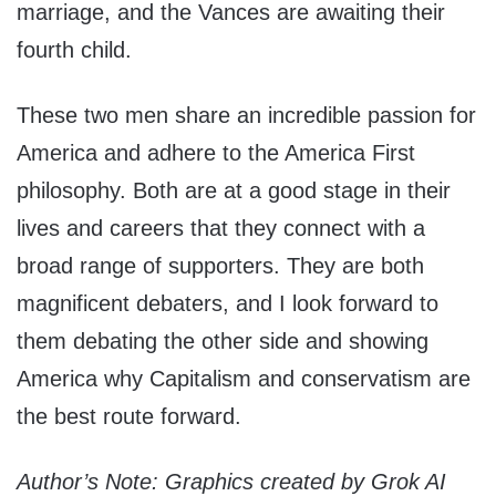
marriage, and the Vances are awaiting their
fourth child.
These two men share an incredible passion for
America and adhere to the America First
philosophy. Both are at a good stage in their
lives and careers that they connect with a
broad range of supporters. They are both
magnificent debaters, and I look forward to
them debating the other side and showing
America why Capitalism and conservatism are
the best route forward.
Author’s Note: Graphics created by Grok AI