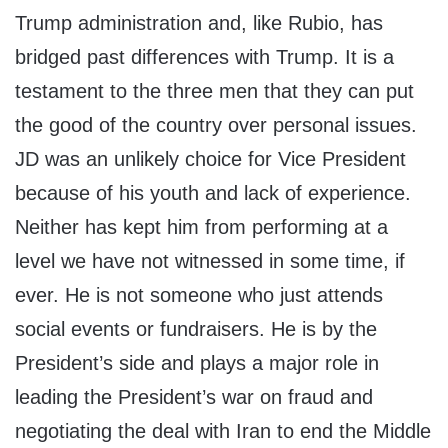
Trump administration and, like Rubio, has
bridged past differences with Trump. It is a
testament to the three men that they can put
the good of the country over personal issues.
JD was an unlikely choice for Vice President
because of his youth and lack of experience.
Neither has kept him from performing at a
level we have not witnessed in some time, if
ever. He is not someone who just attends
social events or fundraisers. He is by the
President’s side and plays a major role in
leading the President’s war on fraud and
negotiating the deal with Iran to end the Middle