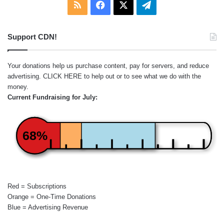
RSS
Facebook
X
Telegram
Support CDN!
Your donations help us purchase content, pay for servers, and reduce
advertising.
CLICK HERE
to help out or to see what we do with the
money.
Current Fundraising for July:
68%
Red = Subscriptions
Orange = One-Time Donations
Blue = Advertising Revenue