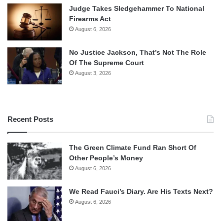
Judge Takes Sledgehammer To National
Firearms Act
August 6, 2026
No Justice Jackson, That’s Not The Role
Of The Supreme Court
August 3, 2026
Recent Posts
The Green Climate Fund Ran Short Of
Other People’s Money
August 6, 2026
We Read Fauci’s Diary. Are His Texts Next?
August 6, 2026