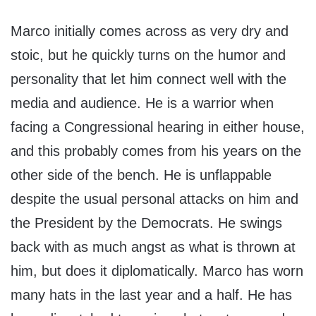
Marco initially comes across as very dry and
stoic, but he quickly turns on the humor and
personality that let him connect well with the
media and audience. He is a warrior when
facing a Congressional hearing in either house,
and this probably comes from his years on the
other side of the bench. He is unflappable
despite the usual personal attacks on him and
the President by the Democrats. He swings
back with as much angst as what is thrown at
him, but does it diplomatically. Marco has worn
many hats in the last year and a half. He has