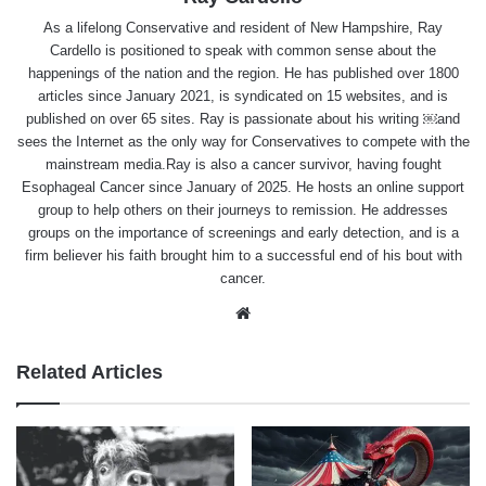
As a lifelong Conservative and resident of New Hampshire, Ray
Cardello is positioned to speak with common sense about the
happenings of the nation and the region. He has published over 1800
articles since January 2021, is syndicated on 15 websites, and is
published on over 65 sites. Ray is passionate about his writing ￼and
sees the Internet as the only way for Conservatives to compete with the
mainstream media.Ray is also a cancer survivor, having fought
Esophageal Cancer since January of 2025. He hosts an online support
group to help others on their journeys to remission. He addresses
groups on the importance of screenings and early detection, and is a
firm believer his faith brought him to a successful end of his bout with
cancer.
Website
Related Articles