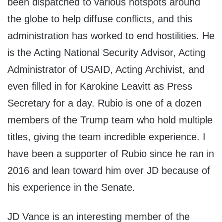
been dispatched to various hotspots around
the globe to help diffuse conflicts, and this
administration has worked to end hostilities. He
is the Acting National Security Advisor, Acting
Administrator of USAID, Acting Archivist, and
even filled in for Karokine Leavitt as Press
Secretary for a day. Rubio is one of a dozen
members of the Trump team who hold multiple
titles, giving the team incredible experience. I
have been a supporter of Rubio since he ran in
2016 and lean toward him over JD because of
his experience in the Senate.
JD Vance is an interesting member of the