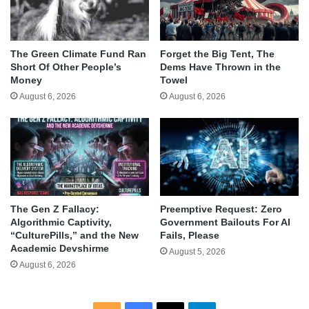
The Green Climate Fund Ran
Forget the Big Tent, The
Short Of Other People’s
Dems Have Thrown in the
Money
Towel
August 6, 2026
August 6, 2026
The Gen Z Fallacy:
Preemptive Request: Zero
Algorithmic Captivity,
Government Bailouts For AI
“CulturePills,” and the New
Fails, Please
Academic Devshirme
August 5, 2026
August 6, 2026