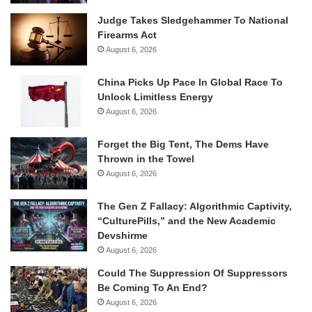
Judge Takes Sledgehammer To National
Firearms Act
August 6, 2026
China Picks Up Pace In Global Race To
Unlock Limitless Energy
August 6, 2026
Forget the Big Tent, The Dems Have
Thrown in the Towel
August 6, 2026
The Gen Z Fallacy: Algorithmic Captivity,
“CulturePills,” and the New Academic
Devshirme
August 6, 2026
Could The Suppression Of Suppressors
Be Coming To An End?
August 6, 2026