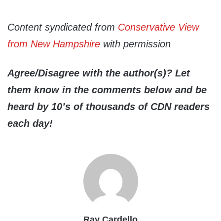
Content syndicated from
Conservative View
from New Hampshire
with permission
Agree/Disagree with the author(s)? Let
them know in the comments below and be
heard by 10’s of thousands of CDN readers
each day!
Ray Cardello