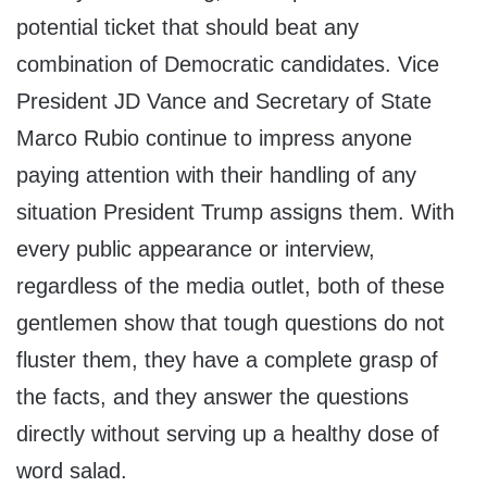
potential ticket that should beat any
combination of Democratic candidates. Vice
President JD Vance and Secretary of State
Marco Rubio continue to impress anyone
paying attention with their handling of any
situation President Trump assigns them. With
every public appearance or interview,
regardless of the media outlet, both of these
gentlemen show that tough questions do not
fluster them, they have a complete grasp of
the facts, and they answer the questions
directly without serving up a healthy dose of
word salad.