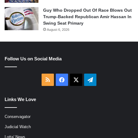
Guy Who Dropped Out Of Race Blows Out
Trump-Backed Republican Amir Hassan In
Swing Seat Primary
August 6, 2026
Follow Us on Social Media
RSS
Facebook
X
Telegram
Links We Love
Conservagator
Judicial Watch
Lotta' News