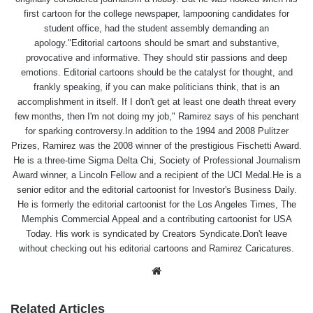
first cartoon for the college newspaper, lampooning candidates for
student office, had the student assembly demanding an
apology."Editorial cartoons should be smart and substantive,
provocative and informative. They should stir passions and deep
emotions. Editorial cartoons should be the catalyst for thought, and
frankly speaking, if you can make politicians think, that is an
accomplishment in itself. If I don't get at least one death threat every
few months, then I'm not doing my job," Ramirez says of his penchant
for sparking controversy.In addition to the 1994 and 2008 Pulitzer
Prizes, Ramirez was the 2008 winner of the prestigious Fischetti Award.
He is a three-time Sigma Delta Chi, Society of Professional Journalism
Award winner, a Lincoln Fellow and a recipient of the UCI Medal.He is a
senior editor and the editorial cartoonist for Investor's Business Daily.
He is formerly the editorial cartoonist for the Los Angeles Times, The
Memphis Commercial Appeal and a contributing cartoonist for USA
Today. His work is syndicated by Creators Syndicate.Don't leave
without checking out his editorial cartoons and Ramirez Caricatures.
Website
Related Articles