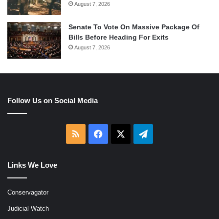
August 7, 2026
Senate To Vote On Massive Package Of
Bills Before Heading For Exits
August 7, 2026
Follow Us on Social Media
RSS
Facebook
X
Telegram
Links We Love
Conservagator
Judicial Watch