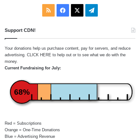
RSS
Facebook
X
Telegram
Support CDN!
Your donations help us purchase content, pay for servers, and reduce
advertising.
CLICK HERE
to help out or to see what we do with the
money.
Current Fundraising for July:
68%
Red = Subscriptions
Orange = One-Time Donations
Blue = Advertising Revenue