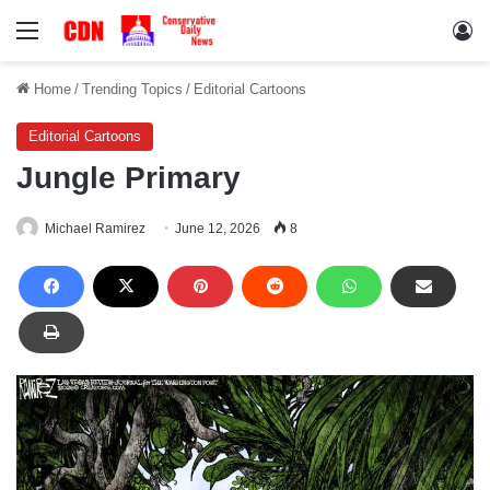
Menu
Lo
Home
/
Trending Topics
/
Editorial Cartoons
Editorial Cartoons
Jungle Primary
Michael Ramirez
June 12, 2026
8