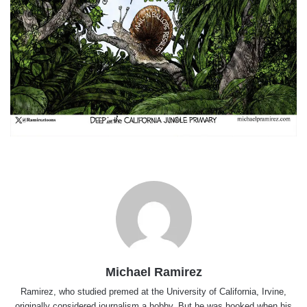
Michael Ramirez
Ramirez, who studied premed at the University of California, Irvine,
originally considered journalism a hobby. But he was hooked when his