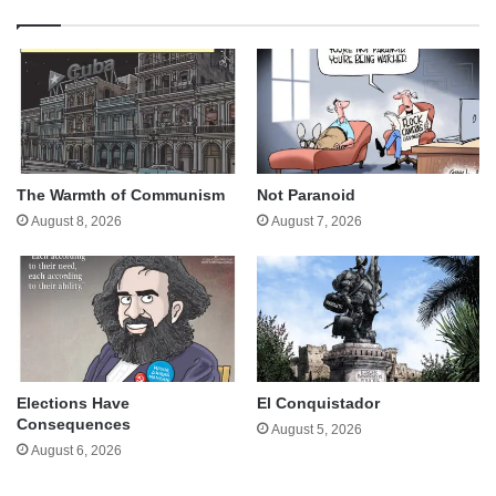
The Warmth of Communism
Not Paranoid
August 8, 2026
August 7, 2026
Elections Have
El Conquistador
Consequences
August 5, 2026
August 6, 2026