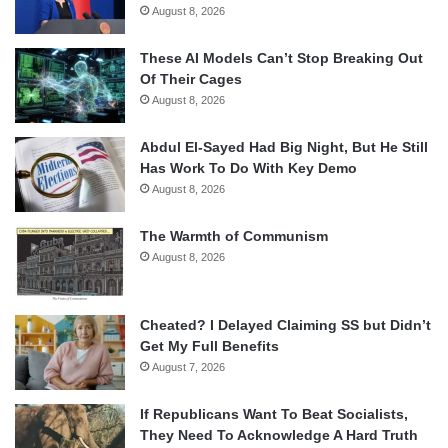
August 8, 2026
These AI Models Can’t Stop Breaking Out
Of Their Cages
August 8, 2026
Abdul El-Sayed Had Big Night, But He Still
Has Work To Do With Key Demo
August 8, 2026
The Warmth of Communism
August 8, 2026
Cheated? I Delayed Claiming SS but Didn’t
Get My Full Benefits
August 7, 2026
If Republicans Want To Beat Socialists,
They Need To Acknowledge A Hard Truth