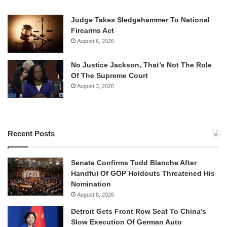
Judge Takes Sledgehammer To National
Firearms Act
August 6, 2026
No Justice Jackson, That’s Not The Role
Of The Supreme Court
August 3, 2026
Recent Posts
Senate Confirms Todd Blanche After
Handful Of GOP Holdouts Threatened His
Nomination
August 8, 2026
Detroit Gets Front Row Seat To China’s
Slow Execution Of German Auto