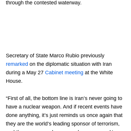
through the contested waterway.
Secretary of State Marco Rubio previously
remarked
on the diplomatic situation with Iran
during a May 27
Cabinet meeting
at the White
House.
“First of all, the bottom line is Iran’s never going to
have a nuclear weapon. And if recent events have
done anything, it’s just reminds us once again that
they are the world’s leading sponsor of terrorism,