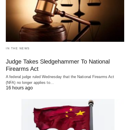
IN THE NEWS
Judge Takes Sledgehammer To National
Firearms Act
A federal judge ruled Wednesday that the National Firearms Act
(NFA) no longer applies to…
16 hours ago