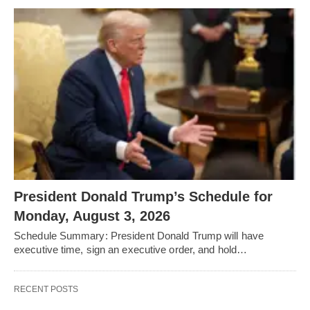
President Donald Trump’s Schedule for
Monday, August 3, 2026
Schedule Summary: President Donald Trump will have
executive time, sign an executive order, and hold…
RECENT POSTS