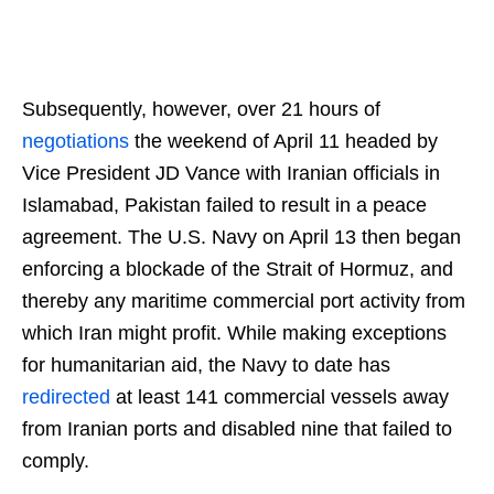
Subsequently, however, over 21 hours of
negotiations
the weekend of April 11 headed by
Vice President JD Vance with Iranian officials in
Islamabad, Pakistan failed to result in a peace
agreement. The U.S. Navy on April 13 then began
enforcing a blockade of the Strait of Hormuz, and
thereby any maritime commercial port activity from
which Iran might profit. While making exceptions
for humanitarian aid, the Navy to date has
redirected
at least 141 commercial vessels away
from Iranian ports and disabled nine that failed to
comply.