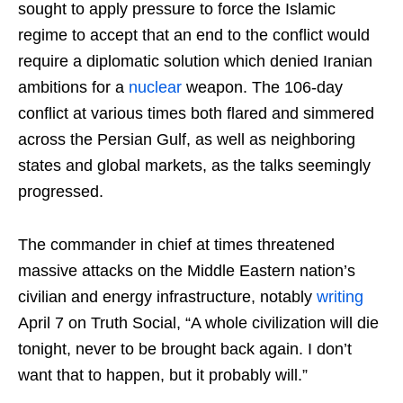
sought to apply pressure to force the Islamic
regime to accept that an end to the conflict would
require a diplomatic solution which denied Iranian
ambitions for a
nuclear
weapon. The 106-day
conflict at various times both flared and simmered
across the Persian Gulf, as well as neighboring
states and global markets, as the talks seemingly
progressed.
The commander in chief at times threatened
massive attacks on the Middle Eastern nation’s
civilian and energy infrastructure, notably
writing
April 7 on Truth Social, “A whole civilization will die
tonight, never to be brought back again. I don’t
want that to happen, but it probably will.”