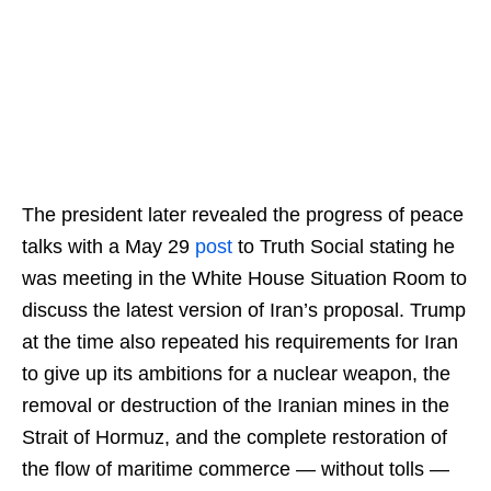
The president later revealed the progress of peace
talks with a May 29
post
to Truth Social stating he
was meeting in the White House Situation Room to
discuss the latest version of Iran’s proposal. Trump
at the time also repeated his requirements for Iran
to give up its ambitions for a nuclear weapon, the
removal or destruction of the Iranian mines in the
Strait of Hormuz, and the complete restoration of
the flow of maritime commerce — without tolls —