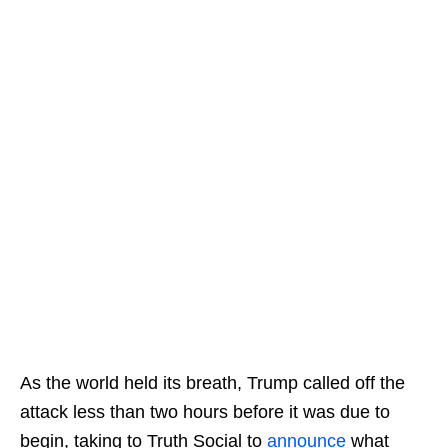
As the world held its breath, Trump called off the
attack less than two hours before it was due to
begin, taking to Truth Social to
announce
what