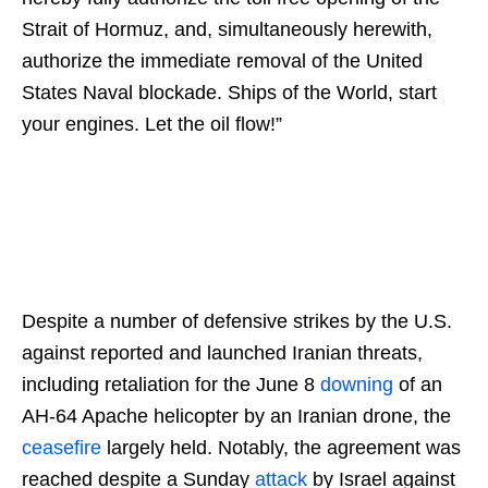
Strait of Hormuz, and, simultaneously herewith,
authorize the immediate removal of the United
States Naval blockade. Ships of the World, start
your engines. Let the oil flow!”
Despite a number of defensive strikes by the U.S.
against reported and launched Iranian threats,
including retaliation for the June 8
downing
of an
AH-64 Apache helicopter by an Iranian drone, the
ceasefire
largely held. Notably, the agreement was
reached despite a Sunday
attack
by Israel against