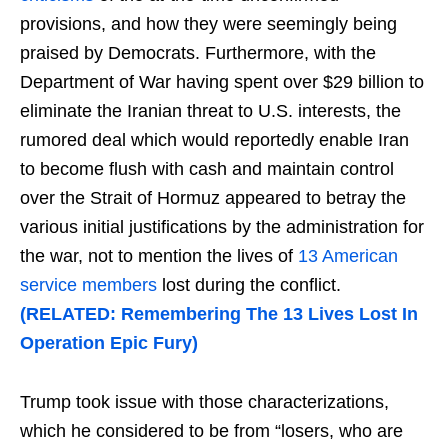
provisions, and how they were seemingly being
praised by Democrats. Furthermore, with the
Department of War having spent over $29 billion to
eliminate the Iranian threat to U.S. interests, the
rumored deal which would reportedly enable Iran
to become flush with cash and maintain control
over the Strait of Hormuz appeared to betray the
various initial justifications by the administration for
the war, not to mention the lives of
13 American
service members
lost during the conflict.
(RELATED: Remembering The 13 Lives Lost In
Operation Epic Fury)
Trump took issue with those characterizations,
which he considered to be from “losers, who are