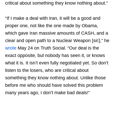
critical about something they know nothing about.”
“If I make a deal with Iran, it will be a good and
proper one, not like the one made by Obama,
which gave Iran massive amounts of CASH, and a
clear and open path to a Nuclear Weapon [
sic
],” he
wrote
May 24 on Truth Social. “Our deal is the
exact opposite, but nobody has seen it, or knows
what it is. It isn’t even fully negotiated yet. So don’t
listen to the losers, who are critical about
something they know nothing about. Unlike those
before me who should have solved this problem
many years ago, I don’t make bad deals!”