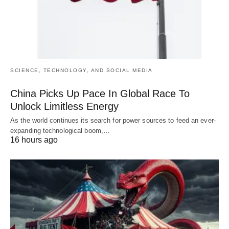
SCIENCE, TECHNOLOGY, AND SOCIAL MEDIA
China Picks Up Pace In Global Race To
Unlock Limitless Energy
As the world continues its search for power sources to feed an ever-
expanding technological boom,…
16 hours ago