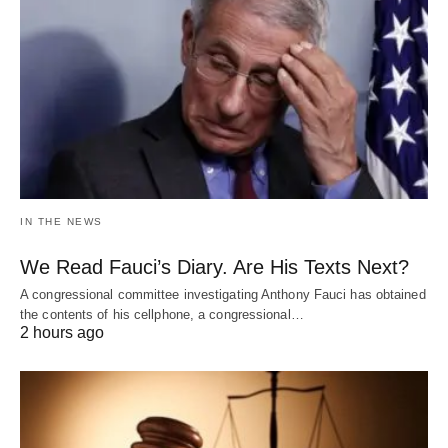
IN THE NEWS
We Read Fauci’s Diary. Are His Texts Next?
A congressional committee investigating Anthony Fauci has obtained
the contents of his cellphone, a congressional…
2 hours ago