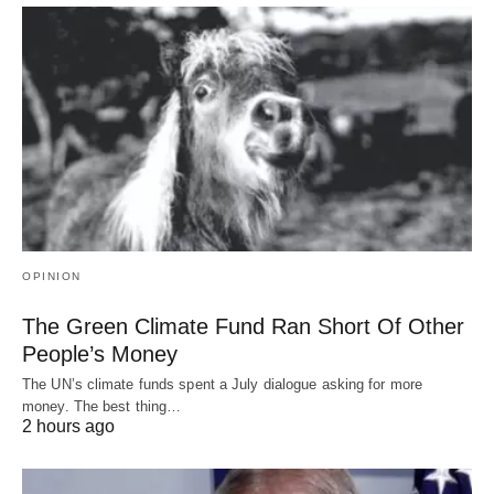
OPINION
The Green Climate Fund Ran Short Of Other
People’s Money
The UN’s climate funds spent a July dialogue asking for more
money. The best thing…
2 hours ago