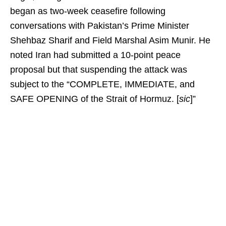
began as two-week ceasefire following
conversations with Pakistan’s Prime Minister
Shehbaz Sharif and Field Marshal Asim Munir. He
noted Iran had submitted a 10-point peace
proposal but that suspending the attack was
subject to the “COMPLETE, IMMEDIATE, and
SAFE OPENING of the Strait of Hormuz. [
sic
]”