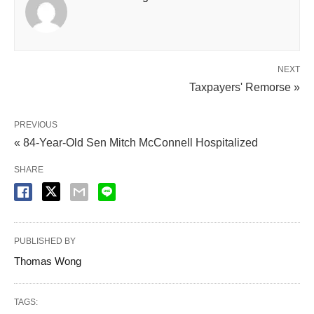
NEXT
Taxpayers' Remorse »
PREVIOUS
« 84-Year-Old Sen Mitch McConnell Hospitalized
SHARE
PUBLISHED BY
Thomas Wong
TAGS: