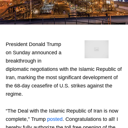
President Donald Trump
on Sunday announced a
breakthrough in
diplomatic negotiations with the Islamic Republic of
Iran, marking the most significant development of
the 68-day ceasefire of U.S. strikes against the
regime.
“The Deal with the Islamic Republic of Iran is now
complete,” Trump
posted
. Congratulations to all! I
hereby fully authorize the toll free opening of the