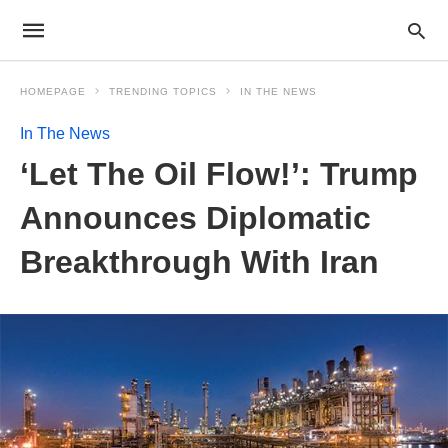
HOMEPAGE
TRENDING TOPICS
IN THE NEWS
In The News
‘Let The Oil Flow!’: Trump
Announces Diplomatic
Breakthrough With Iran