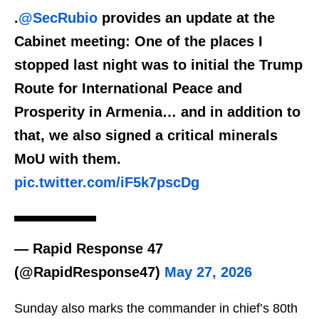
.
@SecRubio
provides an update at the
Cabinet meeting: One of the places I
stopped last night was to initial the Trump
Route for International Peace and
Prosperity in Armenia… and in addition to
that, we also signed a critical minerals
MoU with them.
pic.twitter.com/iF5k7pscDg
— Rapid Response 47
(@RapidResponse47)
May 27, 2026
Sunday also marks the commander in chief’s 80th