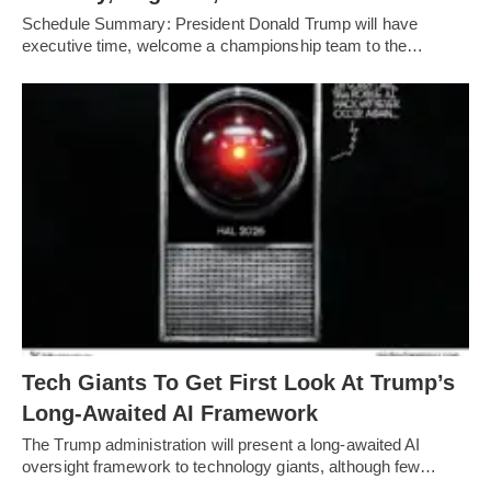
Schedule Summary: President Donald Trump will have
executive time, welcome a championship team to the…
Tech Giants To Get First Look At Trump’s
Long-Awaited AI Framework
The Trump administration will present a long-awaited AI
oversight framework to technology giants, although few…