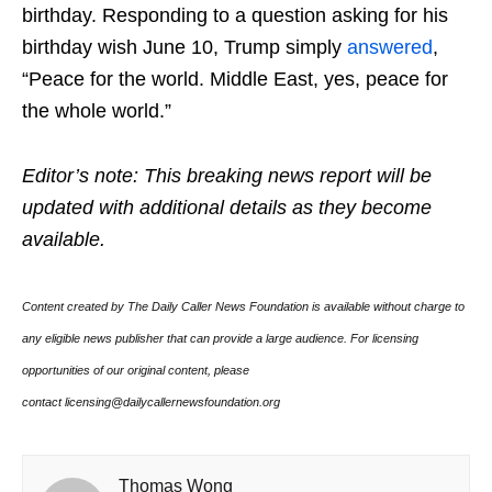
birthday. Responding to a question asking for his
birthday wish June 10, Trump simply
answered
,
“Peace for the world. Middle East, yes, peace for
the whole world.”
Editor’s note: This breaking news report will be
updated with additional details as they become
available.
Content created by The Daily Caller News Foundation is available without charge to
any eligible news publisher that can provide a large audience. For licensing
opportunities of our original content, please
contact licensing@dailycallernewsfoundation.org
Thomas Wong