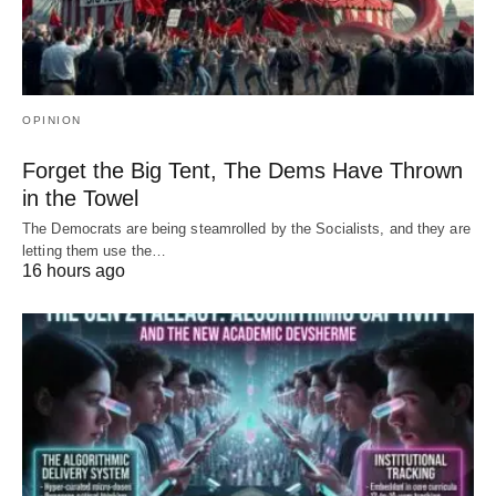
OPINION
Forget the Big Tent, The Dems Have Thrown
in the Towel
The Democrats are being steamrolled by the Socialists, and they are
letting them use the…
16 hours ago