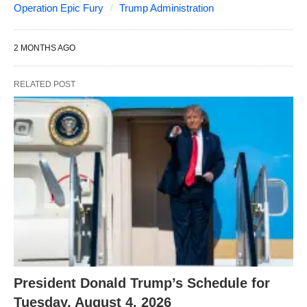
Operation Epic Fury
Trump Administration
2 MONTHS AGO
RELATED POST
President Donald Trump’s Schedule for
Tuesday, August 4, 2026