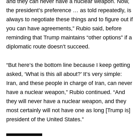
and they can never have a nuclear weapon. Now,
the president’s preference … as told repeatedly, is
always to negotiate these things and to figure out if
you can have agreements,” Rubio said, before
reminding that Trump maintains “other options” if a
diplomatic route doesn’t succeed.
“But here’s the bottom line because I keep getting
asked, ‘What is this all about?’ It’s very simple:
Iran, and these people in charge of Iran, can never
have a nuclear weapon,” Rubio continued. “And
they will never have a nuclear weapon, and they
most certainly will not have one as long [Trump is]
president of the United States.”