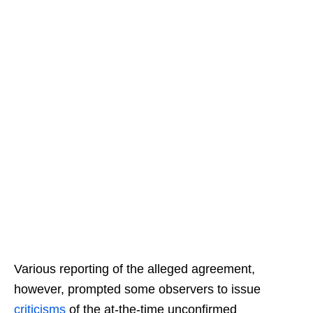
Various reporting of the alleged agreement,
however, prompted some observers to issue
criticisms
of the at-the-time unconfirmed