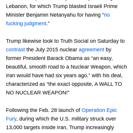
Lebanon, for which Trump blasted Israeli Prime
Minister Benjamin Netanyahu for having “
no
fucking judgment
.”
Trump likewise took to Truth Social on Saturday to
contrast
the July 2015 nuclear
agreement
by
former President Barack Obama as “an easy,
beautiful, smooth road to a Nuclear Weapon, which
Iran would have had six years ago,” with his deal,
characterized as “the exact opposite, A WALL TO
NO NUCLEAR WEAPON!”
Following the Feb. 28 launch of
Operation Epic
Fury
, during which the U.S. military struck over
13,000 targets inside Iran, Trump increasingly