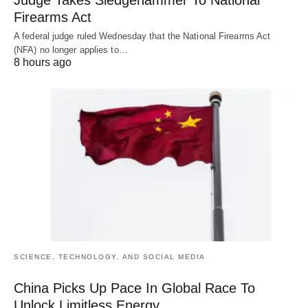
Judge Takes Sledgehammer To National
Firearms Act
A federal judge ruled Wednesday that the National Firearms Act
(NFA) no longer applies to…
8 hours ago
SCIENCE, TECHNOLOGY, AND SOCIAL MEDIA
China Picks Up Pace In Global Race To
Unlock Limitless Energy