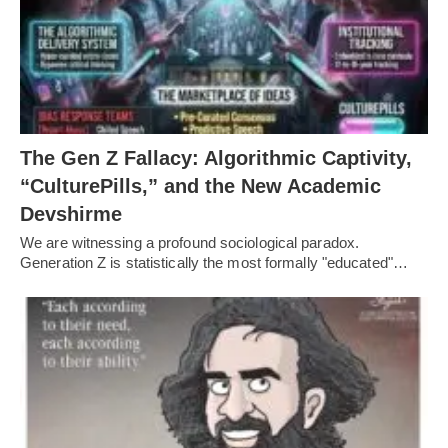
The Gen Z Fallacy: Algorithmic Captivity,
“CulturePills,” and the New Academic
Devshirme
We are witnessing a profound sociological paradox.
Generation Z is statistically the most formally "educated"…