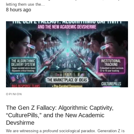
letting them use the…
8 hours ago
OPINION
The Gen Z Fallacy: Algorithmic Captivity,
“CulturePills,” and the New Academic
Devshirme
We are witnessing a profound sociological paradox. Generation Z is