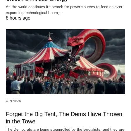
As the world continues its search for power sources to feed an ever-
expanding technological boom,…
8 hours ago
OPINION
Forget the Big Tent, The Dems Have Thrown
in the Towel
The Democrats are being steamrolled by the Socialists, and they are