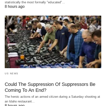
statistically the most formally "educated"…
8 hours ago
US NEWS
Could The Suppression Of Suppressors Be
Coming To An End?
The heroic actions of an armed citizen during a Saturday shooting at
an Idaho restaurant…
8 hours ago