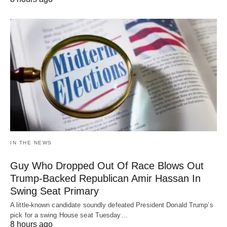
IN THE NEWS
Guy Who Dropped Out Of Race Blows Out
Trump-Backed Republican Amir Hassan In
Swing Seat Primary
A little-known candidate soundly defeated President Donald Trump’s
pick for a swing House seat Tuesday…
8 hours ago