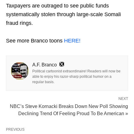
Taxpayers are outraged to see public funds
systematically stolen through large-scale Somali
fraud rings.
See more Branco toons
HERE!
A.F. Branco
Political cartoonist extraordinaire! Readers will now be
able to enjoy his razor-sharp political humor on a
regular basis.
NEXT
NBC’s Steve Kornacki Breaks Down New Poll Showing
Declining Trend Of Feeling Proud To Be American »
PREVIOUS