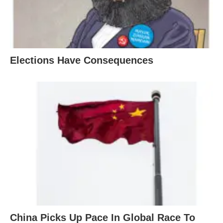
Elections Have Consequences
China Picks Up Pace In Global Race To