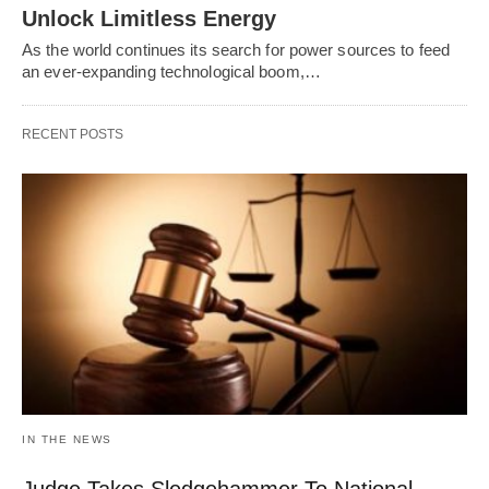
Unlock Limitless Energy
As the world continues its search for power sources to feed
an ever-expanding technological boom,…
RECENT POSTS
IN THE NEWS