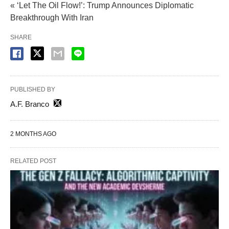
« ‘Let The Oil Flow!’: Trump Announces Diplomatic
Breakthrough With Iran
SHARE
PUBLISHED BY
A.F. Branco
2 MONTHS AGO
RELATED POST