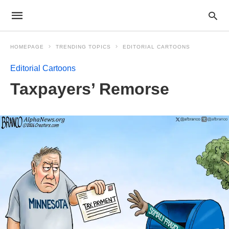
HOMEPAGE
TRENDING TOPICS
EDITORIAL CARTOONS
Editorial Cartoons
Taxpayers’ Remorse