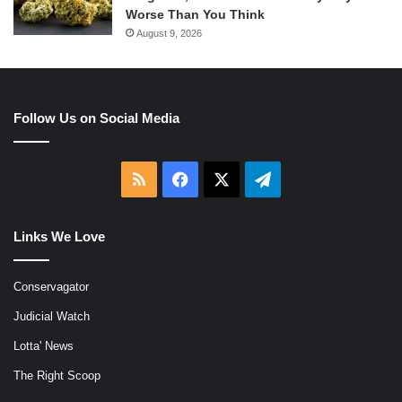
Worse Than You Think
August 9, 2026
Follow Us on Social Media
RSS
Facebook
X
Telegram
Links We Love
Conservagator
Judicial Watch
Lotta' News
The Right Scoop