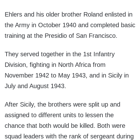
Ehlers and his older brother Roland enlisted in
the Army in October 1940 and completed basic
training at the Presidio of San Francisco.
They served together in the 1st Infantry
Division, fighting in North Africa from
November 1942 to May 1943, and in Sicily in
July and August 1943.
After Sicily, the brothers were split up and
assigned to different units to lessen the
chance that both would be killed. Both were
squad leaders with the rank of sergeant during