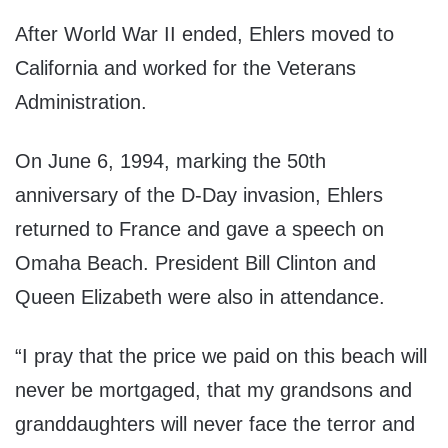
After World War II ended, Ehlers moved to
California and worked for the Veterans
Administration.
On June 6, 1994, marking the 50th
anniversary of the D-Day invasion, Ehlers
returned to France and gave a speech on
Omaha Beach. President Bill Clinton and
Queen Elizabeth were also in attendance.
“I pray that the price we paid on this beach will
never be mortgaged, that my grandsons and
granddaughters will never face the terror and