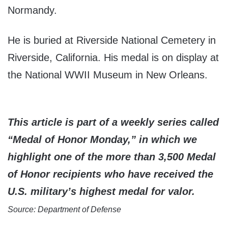
Normandy.
He is buried at Riverside National Cemetery in
Riverside, California. His medal is on display at
the National WWII Museum in New Orleans.
This article is part of a weekly series called
“Medal of Honor Monday,” in which we
highlight one of the more than 3,500 Medal
of Honor recipients who have received the
U.S. military’s highest medal for valor.
Source: Department of Defense