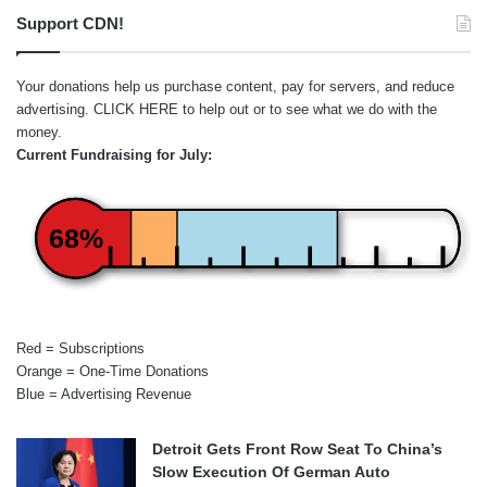
Support CDN!
Your donations help us purchase content, pay for servers, and reduce
advertising.
CLICK HERE
to help out or to see what we do with the
money.
Current Fundraising for July:
68%
Red = Subscriptions
Orange = One-Time Donations
Blue = Advertising Revenue
Detroit Gets Front Row Seat To China’s
Slow Execution Of German Auto