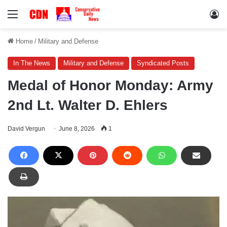
Menu
Lo
Home
/
Military and Defense
In The News
Military and Defense
Syndicated Posts
Medal of Honor Monday: Army
2nd Lt. Walter D. Ehlers
David Vergun
June 8, 2026
1