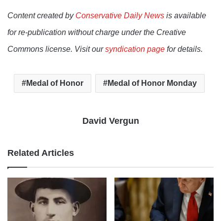
Content created by
Conservative Daily News
is available
for re-publication without charge under the Creative
Commons license. Visit our
syndication page
for details.
Medal of Honor
Medal of Honor Monday
David Vergun
Related Articles