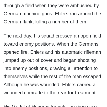
through a field when they were ambushed by
German machine guns. Ehlers ran around the
German flank, killing a number of them.
The next day, his squad crossed an open field
toward enemy positions. When the Germans
opened fire, Ehlers and his automatic rifleman
jumped up out of cover and began shooting
into enemy positions, drawing all attention to
themselves while the rest of the men escaped.
Although he was wounded, Ehlers carried a
wounded comrade to the rear for treatment.
His Medal of Honor is for valor on those two