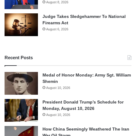
August 8, 2026
Judge Takes Sledgehammer To National
Firearms Act
August 6, 2026
Recent Posts
Medal of Honor Monday: Army Sgt. William
Shemin
August 10, 2026
President Donald Trump’s Schedule for
Monday, August 10, 2026
August 10, 2026
How China Seemingly Weathered The Iran
War Oil Storm