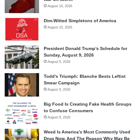
August 10, 2026
Dim-Witted Simpletons of America
August 10, 2026
President Donald Trump’s Schedule for
Sunday, August 9, 2026
August 9, 2026
Todd’s Triumph: Blanche Bests Leftist
Smear Campaign
August 9, 2026
Big Food Is Creating Fake Health Groups
to Confuse Consumers
August 9, 2026
Weed Is America’s Most Commonly Used
Drug Now, And The Reason Why May Be