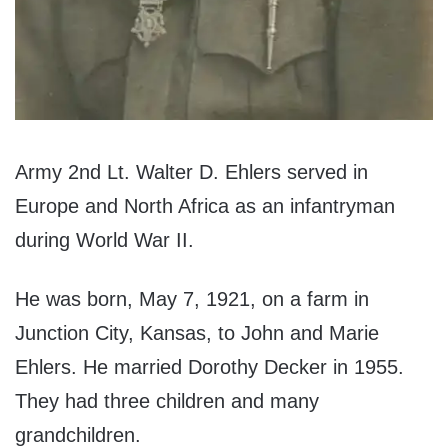
Army 2nd Lt. Walter D. Ehlers served in
Europe and North Africa as an infantryman
during World War II.
He was born, May 7, 1921, on a farm in
Junction City, Kansas, to John and Marie
Ehlers. He married Dorothy Decker in 1955.
They had three children and many
grandchildren.