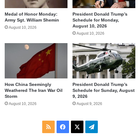
Medal of Honor Monday:
President Donald Trump’s
Army Sgt. William Shemin
Schedule for Monday,
August 10, 2026
August 10, 2026
August 10, 2026
How China Seemingly
President Donald Trump’s
Weathered The Iran War Oil
Schedule for Sunday, August
Storm
9, 2026
August 10, 2026
August 9, 2026
RSS
Facebook
X
Telegram