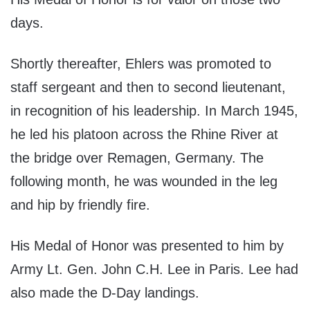
days.
Shortly thereafter, Ehlers was promoted to
staff sergeant and then to second lieutenant,
in recognition of his leadership. In March 1945,
he led his platoon across the Rhine River at
the bridge over Remagen, Germany. The
following month, he was wounded in the leg
and hip by friendly fire.
His Medal of Honor was presented to him by
Army Lt. Gen. John C.H. Lee in Paris. Lee had
also made the D-Day landings.