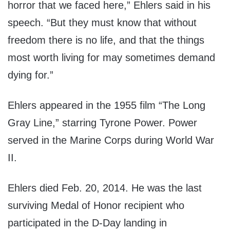
horror that we faced here,” Ehlers said in his
speech. “But they must know that without
freedom there is no life, and that the things
most worth living for may sometimes demand
dying for.”
Ehlers appeared in the 1955 film “The Long
Gray Line,” starring Tyrone Power. Power
served in the Marine Corps during World War
II.
Ehlers died Feb. 20, 2014. He was the last
surviving Medal of Honor recipient who
participated in the D-Day landing in