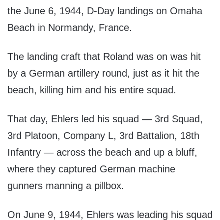
the June 6, 1944, D-Day landings on Omaha
Beach in Normandy, France.
The landing craft that Roland was on was hit
by a German artillery round, just as it hit the
beach, killing him and his entire squad.
That day, Ehlers led his squad — 3rd Squad,
3rd Platoon, Company L, 3rd Battalion, 18th
Infantry — across the beach and up a bluff,
where they captured German machine
gunners manning a pillbox.
On June 9, 1944, Ehlers was leading his squad