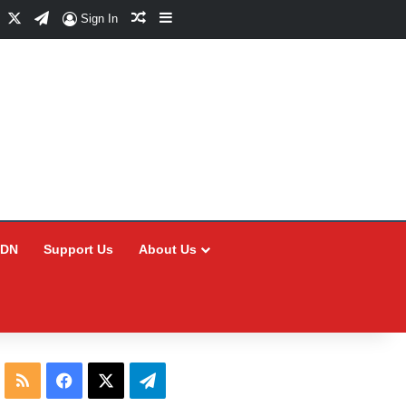
Facebook
X
Telegram
Random Article
Sidebar
Sign In
CDN
Support Us
About Us
RSS
Facebook
X
Telegram