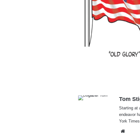
Tom Sti
Starting at 
endeavor h
York Times
Websi