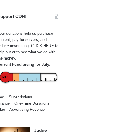
upport CDN!
our donations help us purchase
ontent, pay for servers, and
educe advertising.
CLICK HERE
to
elp out or to see what we do with
he money.
urrent Fundraising for July:
68%
ed = Subscriptions
range = One-Time Donations
lue = Advertising Revenue
Judge