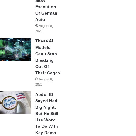
Slow
Execution
Of German
Auto
August 8,
2026
These AI
Models
Can’t Stop
Breaking
Out Of
Their Cages
August 8,
2026
Abdul El-
Sayed Had
Big Night,
But He Still
Has Work
To Do With
Key Demo