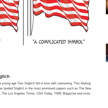
glich
a young age Tom Stiglich fell in love with cartooning. This lifelong
as landed Stiglich in the most prominent papers such as The New
, The Los Angeles Times, USA Today, TIME Magazine and more.
te