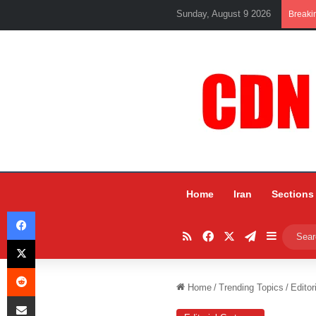
Sunday, August 9 2026
Breaki
Home
Iran
Sections
Facebook
RSS
Facebook
X
Telegram
Sidebar
X
Reddit
Home
/
Trending Topics
/
Editor
Share via Email