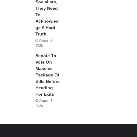
Socialists,
They Need
To
Acknowled
ge A Hard
Truth
August 7,
2026
Senate To
Vote On
Massive
Package Of
Bills Before
Heading
For Exits
August 7,
2026