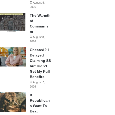
August 8,
2026
The Warmth
of
Communis
m
August 8,
2026
Cheated? I
Delayed
Claiming SS
but Didn’t
Get My Full
Benefits
August 7,
2026
If
Republican
s Want To
Beat