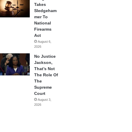
Takes
Sledgeham
mer To
National
Firearms
Act
August 6,
2026
No Justice
Jackson,
That’s Not
The Role Of
The
Supreme
Court
August 3,
2026