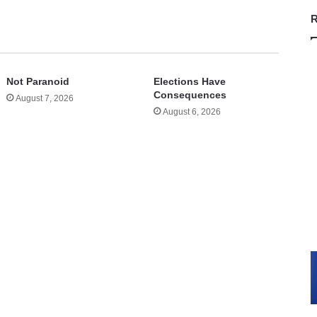
R
Not Paranoid
Elections Have
Consequences
August 7, 2026
August 6, 2026