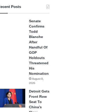
ecent Posts
Senate
Confirms
Todd
Blanche
After
Handful Of
GOP
Holdouts
Threatened
His
Nomination
August 8,
2026
Detroit Gets
Front Row
Seat To
China’s