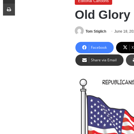
Editorial Cartoons
Print
Old Glory
Tom Stiglich
June 18, 2
Facebook
X
Share via Email