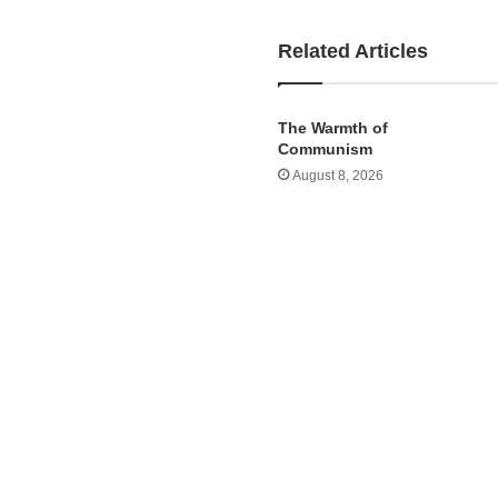
Related Articles
The Warmth of
Communism
August 8, 2026