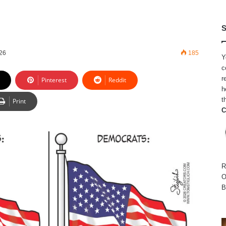
S
026
185
Y
c
r
Pinterest
Reddit
h
t
Print
C
R
O
B