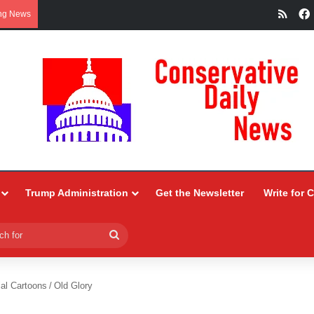
RSS
ng News
Trump Administration
Get the Newsletter
Write for 
Search
for
ial Cartoons
/
Old Glory