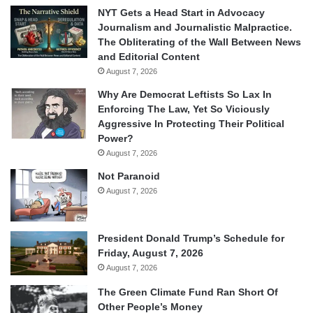
NYT Gets a Head Start in Advocacy
Journalism and Journalistic Malpractice.
The Obliterating of the Wall Between News
and Editorial Content
August 7, 2026
Why Are Democrat Leftists So Lax In
Enforcing The Law, Yet So Viciously
Aggressive In Protecting Their Political
Power?
August 7, 2026
Not Paranoid
August 7, 2026
President Donald Trump’s Schedule for
Friday, August 7, 2026
August 7, 2026
The Green Climate Fund Ran Short Of
Other People’s Money