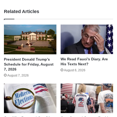
Related Articles
We Read Fauci’s Diary. Are
President Donald Trump’s
His Texts Next?
Schedule for Friday, August
7, 2026
August 6, 2026
August 7, 2026