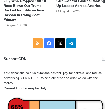
Guy Who Dropped Out Of
Gun-Control Groups Racking
Race Blows Out Trump-
Up Losses Across America
Backed Republican Amir
August 5, 2026
Hassan In Swing Seat
Primary
August 6, 2026
RSS
Facebook
X
Telegram
Support CDN!
Your donations help us purchase content, pay for servers, and reduce
advertising.
CLICK HERE
to help out or to see what we do with the
money.
Current Fundraising for July:
68%