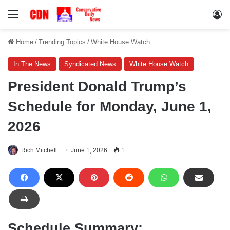
Menu
Lo
Home
/
Trending Topics
/
White House Watch
In The News
Syndicated News
White House Watch
President Donald Trump’s
Schedule for Monday, June 1,
2026
Rich Mitchell
June 1, 2026
1
Schedule Summary: