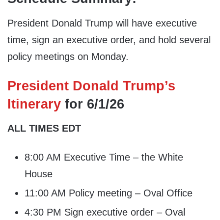
President Donald Trump will have executive
time, sign an executive order, and hold several
policy meetings on Monday.
President Donald Trump’s
Itinerary
for 6/1/26
ALL TIMES EDT
8:00 AM Executive Time – the White
House
11:00 AM Policy meeting – Oval Office
4:30 PM Sign executive order – Oval