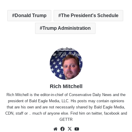
Donald Trump
The President's Schedule
Trump Administration
Rich Mitchell
Rich Mitchell is the editor-in-chief of Conservative Daily News and the
president of Bald Eagle Media, LLC. His posts may contain opinions
that are his own and are not necessarily shared by Bald Eagle Media,
CDN, staff or .. much of anyone else. Find him on
twitter
,
facebook
and
GETTR
Website
Facebook
X
YouTube