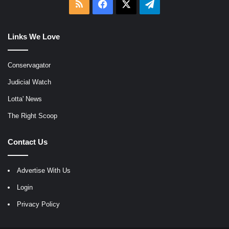
RSS
Facebook
X
Telegram
Links We Love
Conservagator
Judicial Watch
Lotta' News
The Right Scoop
Contact Us
Advertise With Us
Login
Privacy Policy