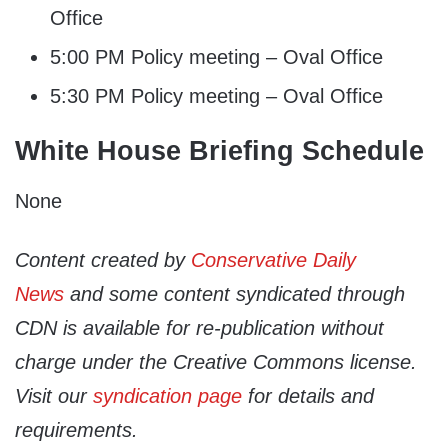
Office
5:00 PM Policy meeting – Oval Office
5:30 PM Policy meeting – Oval Office
White House Briefing Schedule
None
Content created by
Conservative Daily
News
and some content syndicated through
CDN is available for re-publication without
charge under the Creative Commons license.
Visit our
syndication page
for details and
requirements.