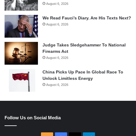
August 6, 2026
We Read Fauci’s Diary. Are His Texts Next?
August 6, 2026
Judge Takes Sledgehammer To National
Firearms Act
August 6, 2026
China Picks Up Pace In Global Race To
Unlock Limitless Energy
August 6, 2026
Follow Us on Social Media