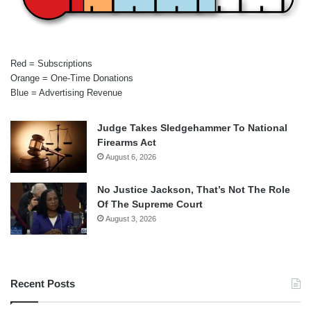
Red = Subscriptions
Orange = One-Time Donations
Blue = Advertising Revenue
Judge Takes Sledgehammer To National
Firearms Act
August 6, 2026
No Justice Jackson, That’s Not The Role
Of The Supreme Court
August 3, 2026
Recent Posts