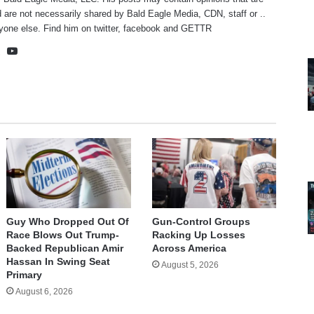
 are not necessarily shared by Bald Eagle Media, CDN, staff or ..
yone else. Find him on
twitter
,
facebook
and
GETTR
te
cebook
X
YouTube
Guy Who Dropped Out Of
Gun-Control Groups
Race Blows Out Trump-
Racking Up Losses
Backed Republican Amir
Across America
Hassan In Swing Seat
August 5, 2026
Primary
August 6, 2026