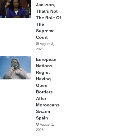
Jackson,
That’s Not
The Role Of
The
Supreme
Court
August 3,
2026
European
Nations
Regret
Having
Open
Borders
After
Moroccans
Swarm
Spain
August 1,
2026