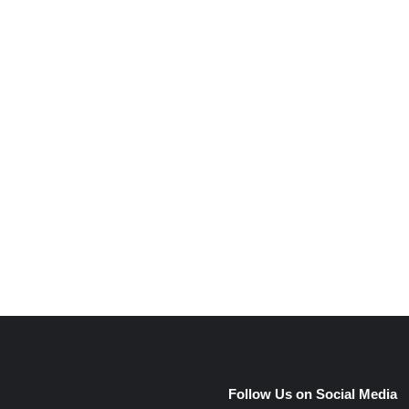
e
Follow Us on Social Media