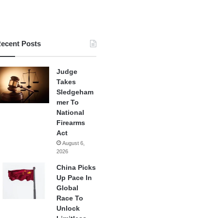
ecent Posts
Judge
Takes
Sledgeham
mer To
National
Firearms
Act
August 6,
2026
China Picks
Up Pace In
Global
Race To
Unlock