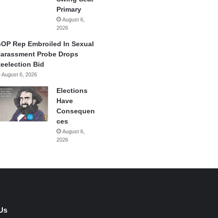
Primary
August 6,
2026
OP Rep Embroiled In Sexual
arassment Probe Drops
eelection Bid
August 6, 2026
Elections
Have
Consequen
ces
August 6,
2026
Us