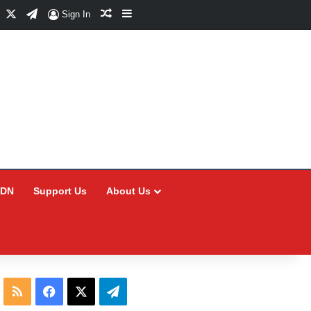
Facebook
X
Telegram
Random Article
Sidebar
Sign In
CDN
Support Us
About Us
RSS
Facebook
X
Telegram