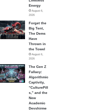
Limitless
Energy
August 6,
2026
Forget the
Big Tent,
The Dems
Have
Thrown in
the Towel
August 6,
2026
The Gen Z
Fallacy:
Algorithmic
Captivity,
“CulturePill
s,” and the
New
Academic
Devshirme