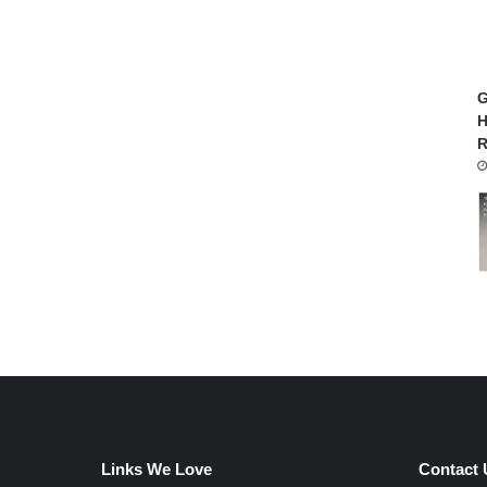
G
H
R
Links We Love
Contact 