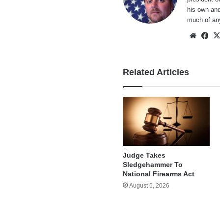
his own and
much of an
Websi
Fa
Related Articles
Judge Takes
Sledgehammer To
National Firearms Act
August 6, 2026