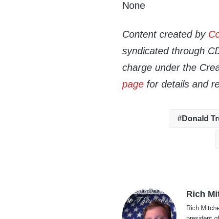
None
Content created by
Co
syndicated through CDN
charge under the Crea
page
for details and r
Donald T
Rich Mi
Rich Mitche
president o