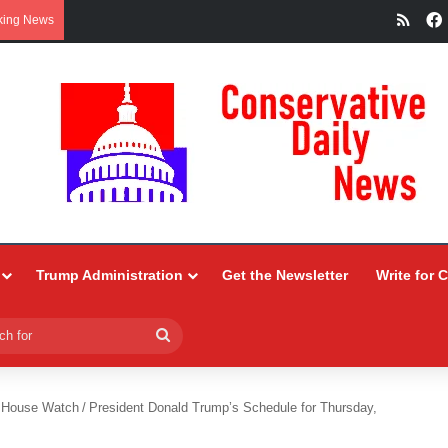
RSS
king News
Trump Administration
Get the Newsletter
Write for 
Search
for
 House Watch
/
President Donald Trump’s Schedule for Thursday,