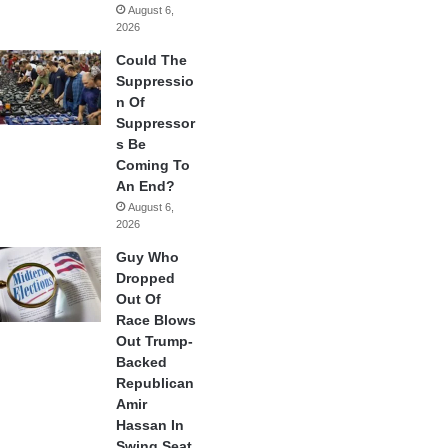
August 6,
2026
Could The
Suppressio
n Of
Suppressor
s Be
Coming To
An End?
August 6,
2026
Guy Who
Dropped
Out Of
Race Blows
Out Trump-
Backed
Republican
Amir
Hassan In
Swing Seat