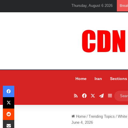
Thursday, August 6 2026
Brea
Home
Iran
Sections
Facebook
RSS
Facebook
X
Telegram
Sidebar
X
Reddit
Home
/
Trending Topics
/
White
Share via Email
June 4, 2026