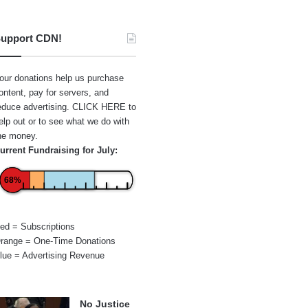
upport CDN!
our donations help us purchase
ontent, pay for servers, and
educe advertising.
CLICK HERE
to
elp out or to see what we do with
he money.
urrent Fundraising for July:
68%
ed = Subscriptions
range = One-Time Donations
lue = Advertising Revenue
No Justice