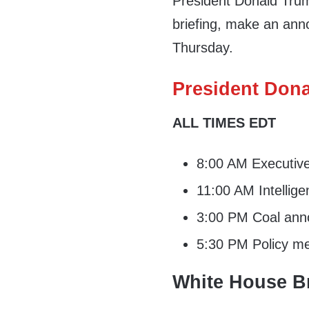
President Donald Trum
briefing, make an ann
Thursday.
President Dona
ALL TIMES EDT
8:00 AM Executiv
11:00 AM Intellige
3:00 PM Coal ann
5:30 PM Policy me
White House Br