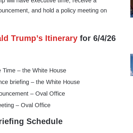
p will have executive time, receive a
ouncement, and hold a policy meeting on
ld Trump’s Itinerary
for 6/4/26
e Time – the White House
nce briefing – the White House
ouncement – Oval Office
eting – Oval Office
iefing Schedule