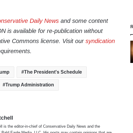
nservative Daily News
and some content
R
 is available for re-publication without
tive Commons license. Visit our
syndication
equirements.
rump
The President's Schedule
Trump Administration
tchell
ll is the editor-in-chief of Conservative Daily News and the
f Bald Eagle Media, LLC. His posts may contain opinions that are