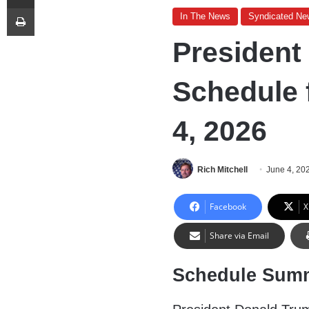
Print
In The News
Syndicated Ne
President
Schedule 
4, 2026
Rich Mitchell
June 4, 20
Facebook
X
Share via Email
Schedule Sum