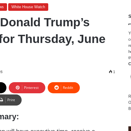
ws
White House Watch
S
 Donald Trump’s
Y
for Thursday, June
c
r
h
t
C
26
1
Pinterest
Reddit
R
Print
O
B
mary: