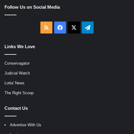
Follow Us on Social Media
RSS
Facebook
X
Telegram
Links We Love
Conservagator
Judicial Watch
Lotta' News
The Right Scoop
Contact Us
Advertise With Us