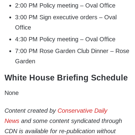
2:00 PM Policy meeting – Oval Office
3:00 PM Sign executive orders – Oval
Office
4:30 PM Policy meeting – Oval Office
7:00 PM Rose Garden Club Dinner – Rose
Garden
White House Briefing Schedule
None
Content created by
Conservative Daily
News
and some content syndicated through
CDN is available for re-publication without