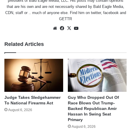
president of Bald Eagle Media, LLC. His posts may contain opinions
that are his own and are not necessarily shared by Bald Eagle Media,
CDN, staff or .. much of anyone else. Find him on
twitter
,
facebook
and
GETTR
Website
Facebook
X
YouTube
Related Articles
Judge Takes Sledgehammer
Guy Who Dropped Out Of
To National Firearms Act
Race Blows Out Trump-
Backed Republican Amir
August 6, 2026
Hassan In Swing Seat
Primary
August 6, 2026