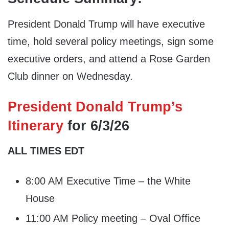
President Donald Trump will have executive
time, hold several policy meetings, sign some
executive orders, and attend a Rose Garden
Club dinner on Wednesday.
President Donald Trump’s
Itinerary
for 6/3/26
ALL TIMES EDT
8:00 AM Executive Time – the White
House
11:00 AM Policy meeting – Oval Office