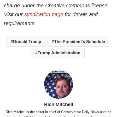
charge under the Creative Commons license.
Visit our
syndication page
for details and
requirements.
Donald Trump
The President's Schedule
Trump Administration
Rich Mitchell
Rich Mitchell is the editor-in-chief of Conservative Daily News and the