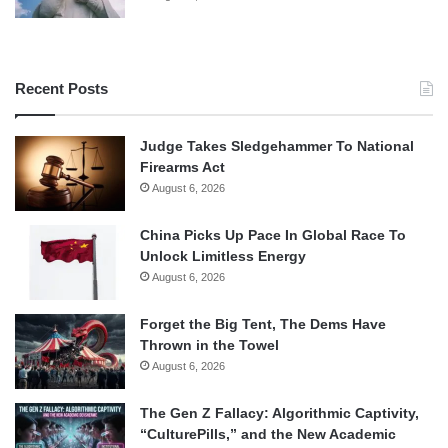
Recent Posts
Judge Takes Sledgehammer To National
Firearms Act
August 6, 2026
China Picks Up Pace In Global Race To
Unlock Limitless Energy
August 6, 2026
Forget the Big Tent, The Dems Have
Thrown in the Towel
August 6, 2026
The Gen Z Fallacy: Algorithmic Captivity,
“CulturePills,” and the New Academic