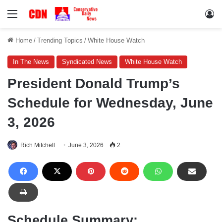
Menu
Lo
Home
/
Trending Topics
/
White House Watch
In The News
Syndicated News
White House Watch
President Donald Trump’s
Schedule for Wednesday, June
3, 2026
Rich Mitchell
June 3, 2026
2
Schedule Summary: