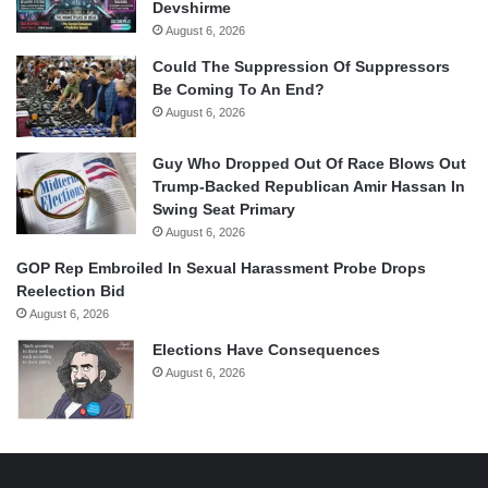
Devshirme
August 6, 2026
Could The Suppression Of Suppressors
Be Coming To An End?
August 6, 2026
Guy Who Dropped Out Of Race Blows Out
Trump-Backed Republican Amir Hassan In
Swing Seat Primary
August 6, 2026
GOP Rep Embroiled In Sexual Harassment Probe Drops
Reelection Bid
August 6, 2026
Elections Have Consequences
August 6, 2026