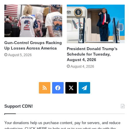
Gun-Control Groups Racking
Up Losses Across America
President Donald Trump’s
Schedule for Tuesday,
August 5, 2026
August 4, 2026
August 4, 2026
RSS
Facebook
X
Telegram
Support CDN!
Your donations help us purchase content, pay for servers, and reduce
advertising.
CLICK HERE
to help out or to see what we do with the