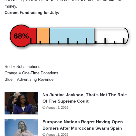
money.
Current Fundraising for July:
68%
Red = Subscriptions
Orange = One-Time Donations
Blue = Advertising Revenue
No Justice Jackson, That’s Not The Role
Of The Supreme Court
August 3, 2026
European Nations Regret Having Open
Borders After Moroccans Swarm Spain
August 1, 2026