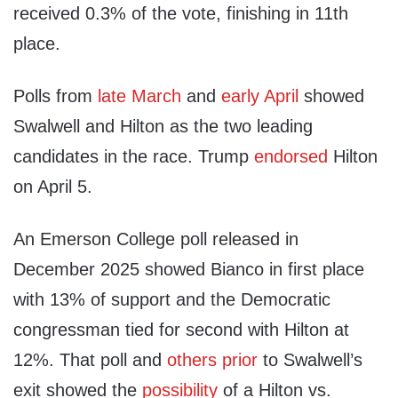
received 0.3% of the vote, finishing in 11th
place.
Polls from
late March
and
early April
showed
Swalwell and Hilton as the two leading
candidates in the race. Trump
endorsed
Hilton
on April 5.
An Emerson College poll released in
December 2025 showed Bianco in first place
with 13% of support and the Democratic
congressman tied for second with Hilton at
12%. That poll and
others
prior
to Swalwell’s
exit showed the
possibility
of a Hilton vs.