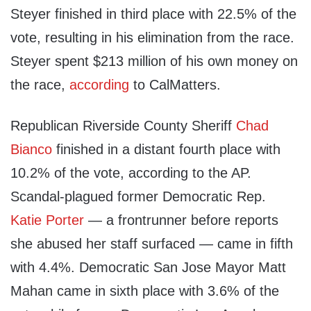
Steyer finished in third place with 22.5% of the
vote, resulting in his elimination from the race.
Steyer spent $213 million of his own money on
the race,
according
to CalMatters.
Republican Riverside County Sheriff
Chad
Bianco
finished in a distant fourth place with
10.2% of the vote, according to the AP.
Scandal-plagued former Democratic Rep.
Katie Porter
— a frontrunner before reports
she abused her staff surfaced — came in fifth
with 4.4%. Democratic San Jose Mayor Matt
Mahan came in sixth place with 3.6% of the