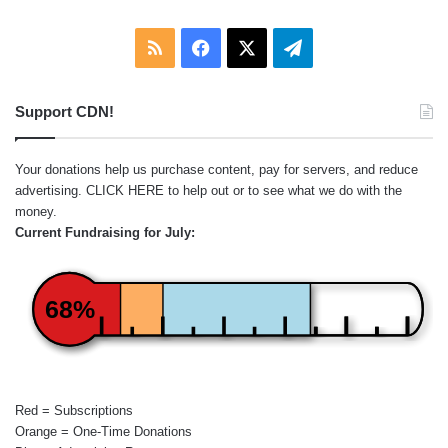
RSS
Facebook
X
Telegram
Support CDN!
Your donations help us purchase content, pay for servers, and reduce
advertising.
CLICK HERE
to help out or to see what we do with the
money.
Current Fundraising for July:
68%
Red = Subscriptions
Orange = One-Time Donations