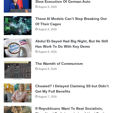
Slow Execution Of German Auto
August 8, 2026
These AI Models Can’t Stop Breaking Out
Of Their Cages
August 8, 2026
Abdul El-Sayed Had Big Night, But He Still
Has Work To Do With Key Demo
August 8, 2026
The Warmth of Communism
August 8, 2026
Cheated? I Delayed Claiming SS but Didn’t
Get My Full Benefits
August 7, 2026
If Republicans Want To Beat Socialists,