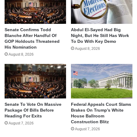
Senate Confirms Todd
Abdul El-Sayed Had Big
Blanche After Handful Of
Night, But He Still Has Work
GOP Holdouts Threatened
To Do With Key Demo
His Nomination
August 8, 2026
August 8, 2026
Senate To Vote On Massive
Federal Appeals Court Slams
Package Of Bills Before
Brakes On Trump’s White
Heading For Exits
House Ballroom
Construction Blitz
August 7, 2026
August 7, 2026