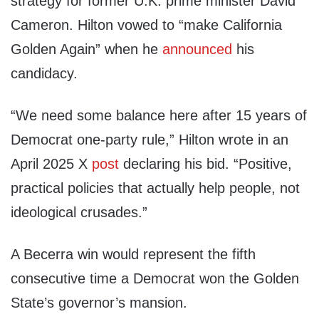
strategy for former U.K. prime minister David
Cameron. Hilton vowed to “make California
Golden Again” when he
announced
his
candidacy.
“We need some balance here after 15 years of
Democrat one-party rule,” Hilton wrote in an
April 2025 X
post
declaring his bid. “Positive,
practical policies that actually help people, not
ideological crusades.”
A Becerra win would represent the fifth
consecutive time a Democrat won the Golden
State’s governor’s mansion.