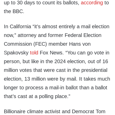
up to 30 days to count its ballots,
according
to
the BBC.
In California “it’s almost entirely a mail election
now,” attorney and former Federal Election
Commission (FEC) member Hans von
Spakovsky
told
Fox News. “You can go vote in
person, but like in the 2024 election, out of 16
million votes that were cast in the presidential
election, 13 million were by mail. It takes much
longer to process a mail-in ballot than a ballot
that’s cast at a polling place.”
Billionaire climate activist and Democrat Tom