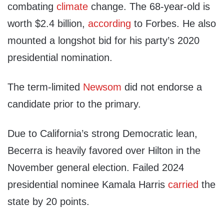
combating
climate
change. The 68-year-old is
worth $2.4 billion,
according
to Forbes. He also
mounted a longshot bid for his party’s 2020
presidential nomination.
The term-limited
Newsom
did not endorse a
candidate prior to the primary.
Due to California’s strong Democratic lean,
Becerra is heavily favored over Hilton in the
November general election. Failed 2024
presidential nominee Kamala Harris
carried
the
state by 20 points.