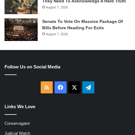
They Need To Acknowledge A Hard Truth
August 7, 2026
Senate To Vote On Massive Package Of
Bills Before Heading For Exits
August 7, 2026
Follow Us on Social Media
RSS
Facebook
X
Telegram
Links We Love
Conservagator
Judicial Watch