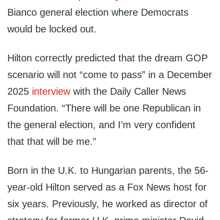
Bianco general election where Democrats
would be locked out.
Hilton correctly predicted that the dream GOP
scenario will not “come to pass” in a December
2025
interview
with the Daily Caller News
Foundation. “There will be one Republican in
the general election, and I’m very confident
that that will be me.”
Born in the U.K. to Hungarian parents, the 56-
year-old Hilton served as a Fox News host for
six years. Previously, he worked as director of