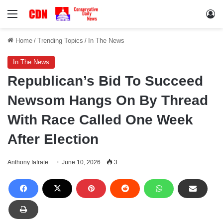
Menu
Lo
Home
/
Trending Topics
/
In The News
In The News
Republican’s Bid To Succeed
Newsom Hangs On By Thread
With Race Called One Week
After Election
Anthony Iafrate
June 10, 2026
3