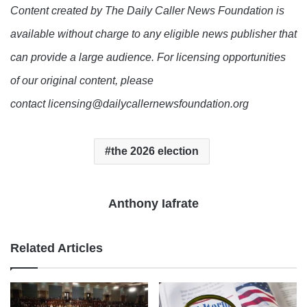
Content created by The Daily Caller News Foundation is
available without charge to any eligible news publisher that
can provide a large audience. For licensing opportunities
of our original content, please
contact licensing@dailycallernewsfoundation.org
the 2026 election
Anthony Iafrate
Related Articles