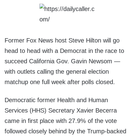
Former Fox News host Steve Hilton will go
head to head with a Democrat in the race to
succeed California Gov. Gavin Newsom —
with outlets calling the general election
matchup one full week after polls closed.
Democratic former Health and Human
Services (HHS) Secretary Xavier Becerra
came in first place with 27.9% of the vote
followed closely behind by the Trump-backed