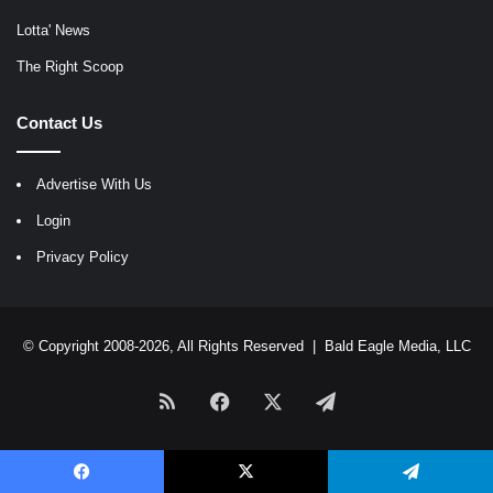
Lotta' News
The Right Scoop
Contact Us
Advertise With Us
Login
Privacy Policy
© Copyright 2008-2026, All Rights Reserved |
Bald Eagle Media, LLC
RSS
Facebook
X
Telegram
Facebook
X
Telegram