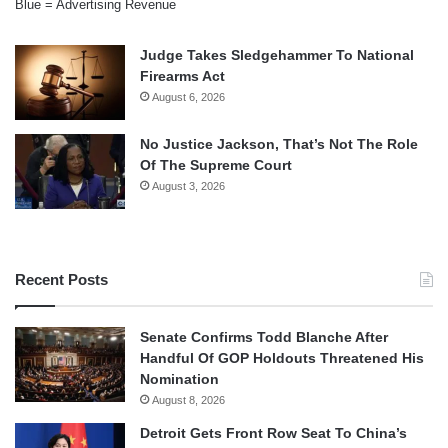
Blue = Advertising Revenue
Judge Takes Sledgehammer To National
Firearms Act
August 6, 2026
No Justice Jackson, That’s Not The Role
Of The Supreme Court
August 3, 2026
Recent Posts
Senate Confirms Todd Blanche After
Handful Of GOP Holdouts Threatened His
Nomination
August 8, 2026
Detroit Gets Front Row Seat To China’s