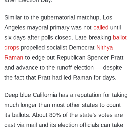
after Election Day.
Similar to the gubernatorial matchup, Los
Angeles mayoral primary was not
called
until
six days after polls closed. Late-breaking
ballot
drops
propelled socialist Democrat
Nithya
Raman
to edge out Republican Spencer Pratt
and advance to the runoff election — despite
the fact that Pratt had led Raman for days.
Deep blue California has a reputation for taking
much longer than most other states to count
its ballots. About 80% of the state’s votes are
cast via mail and its election officials can take