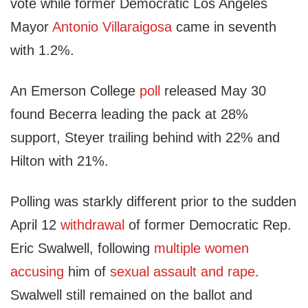
vote while former Democratic Los Angeles
Mayor
Antonio Villaraigosa
came in seventh
with 1.2%.
An Emerson College
poll
released May 30
found Becerra leading the pack at 28%
support, Steyer trailing behind with 22% and
Hilton with 21%.
Polling was starkly different prior to the sudden
April 12
withdrawal
of former Democratic Rep.
Eric Swalwell, following
multiple women
accusing
him of
sexual assault and rape
.
Swalwell still remained on the ballot and