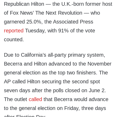
Republican Hilton — the U.K.-born former host
of Fox News’ The Next Revolution — who
garnered 25.0%, the Associated Press
reported
Tuesday, with 91% of the vote
counted.
Due to California’s all-party primary system,
Becerra and Hilton advanced to the November
general election as the top two finishers. The
AP called Hilton securing the second spot
seven days after the polls closed on June 2.
The outlet
called
that Becerra would advance
to the general election on Friday, three days