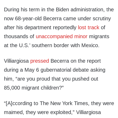
During his term in the Biden administration, the
now 68-year-old Becerra came under scrutiny
after his department reportedly
lost track
of
thousands of
unaccompanied minor
migrants
at the U.S.’ southern border with Mexico.
Villiargiosa
pressed
Becerra on the report
during a May 6 gubernatorial debate asking
him, “are you proud that you pushed out
85,000 migrant children?”
“[A]ccording to The New York Times, they were
maimed, they were exploited,” Villiargiosa