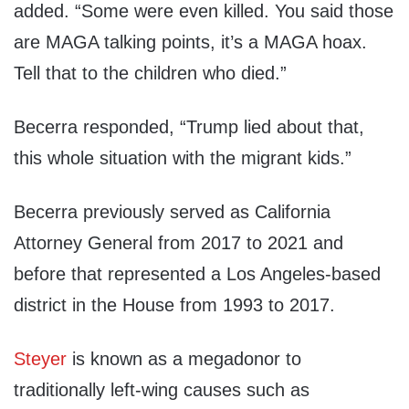
added. “Some were even killed. You said those
are MAGA talking points, it’s a MAGA hoax.
Tell that to the children who died.”
Becerra responded, “Trump lied about that,
this whole situation with the migrant kids.”
Becerra previously served as California
Attorney General from 2017 to 2021 and
before that represented a Los Angeles-based
district in the House from 1993 to 2017.
Steyer
is known as a megadonor to
traditionally left-wing causes such as