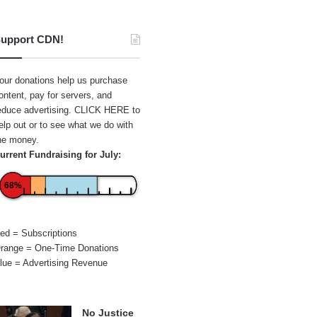
upport CDN!
our donations help us purchase
ontent, pay for servers, and
educe advertising.
CLICK HERE
to
elp out or to see what we do with
he money.
urrent Fundraising for July:
68%
ed = Subscriptions
range = One-Time Donations
lue = Advertising Revenue
No Justice