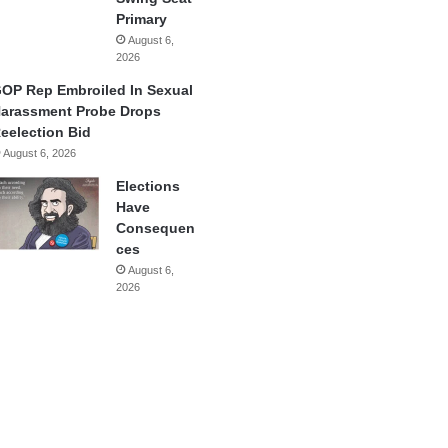
Primary
August 6,
2026
OP Rep Embroiled In Sexual
arassment Probe Drops
eelection Bid
August 6, 2026
Elections
Have
Consequen
ces
August 6,
2026