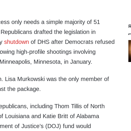
cess only needs a simple majority of 51
R
Republicans drafted the legislation in
ay
shutdown
of DHS after Democrats refused
lowing high-profile shootings involving
 Minneapolis, Minnesota, in January.
n. Lisa Murkowski was the only member of
nst the package.
publicans, including Thom Tillis of North
 of Louisiana and Katie Britt of Alabama
tment of Justice’s (DOJ) fund would