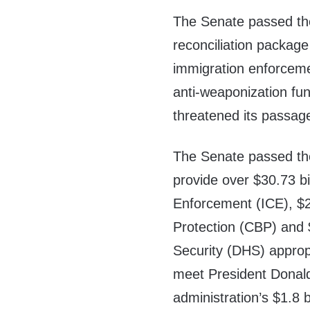
The Senate passed the
reconciliation package
immigration enforceme
anti-weaponization fu
threatened its passag
The Senate passed th
provide over $30.73 b
Enforcement (ICE), $2
Protection (CBP) and 
Security (DHS) approp
meet President Donald
administration’s $1.8 b