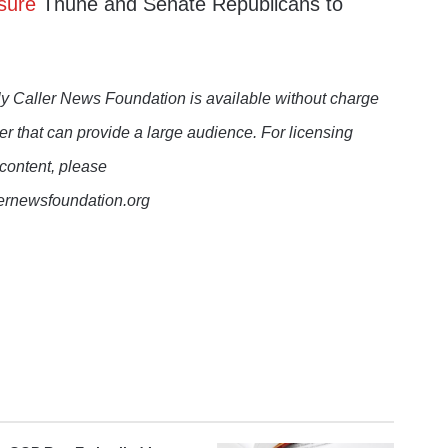
sure
Thune and Senate Republicans to
y Caller News Foundation is available without charge
er that can provide a large audience. For licensing
 content, please
lernewsfoundation.org