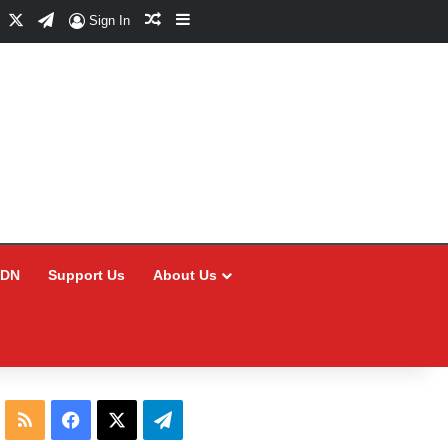
Facebook
X
Telegram
Random Article
Sidebar
Sign In
CDN
Support Us
About Us
RSS
Facebook
X
Telegram