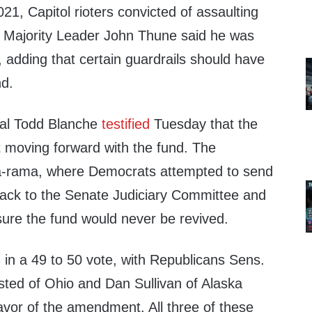
1, Capitol rioters convicted of assaulting
te Majority Leader John Thune said he was
d, adding that certain guardrails should have
nd.
ral Todd Blanche
testified
Tuesday that the
t moving forward with the fund. The
a-rama, where Democrats attempted to send
ack to the Senate Judiciary Committee and
sure the fund would never be revived.
in a 49 to 50 vote, with Republicans Sens.
sted of Ohio and Dan Sullivan of Alaska
avor of the amendment. All three of these