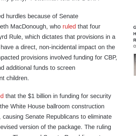
ed hurdles because of Senate
abeth MacDonough, who
ruled
that four
G
H
yrd Rule, which dictates that provisions in a
R
t have a direct, non-incidental impact on the
pacted provisions involved funding for CBP,
d additional funds to screen
t children.
ed
that the $1 billion in funding for security
the White House ballroom construction
, causing Senate Republicans to eliminate
revised version of the package. The ruling