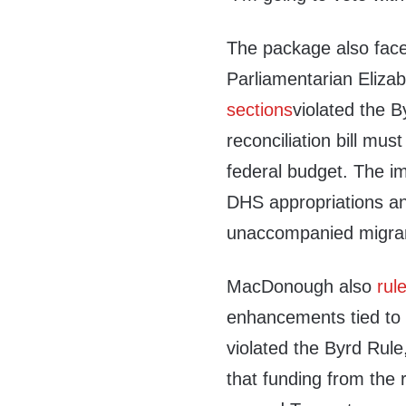
The package also fac
Parliamentarian Eliz
sections
violated the B
reconciliation bill mus
federal budget. The im
DHS appropriations an
unaccompanied migran
MacDonough also
rul
enhancements tied to 
violated the Byrd Rule
that funding from the 