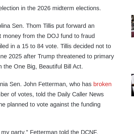
election in the 2026 midterm elections.
lina Sen. Thom Tillis put forward an
t money from the DOJ fund to fraud
ed in a 15 to 84 vote. Tillis decided not to
ne 2025 after Trump threatened to primary
 the One Big, Beautiful Bill Act.
nia Sen. John Fetterman, who has
broken
mber of votes, told the Daily Caller News
e planned to vote against the funding
h my party,” Fetterman told the DCNF.