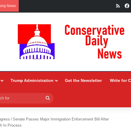
RSS
king News
Trump Administration
Get the Newsletter
Write for 
Search
for
ngress
/
Senate Passes Major Immigration Enforcement Bill After
h In Process