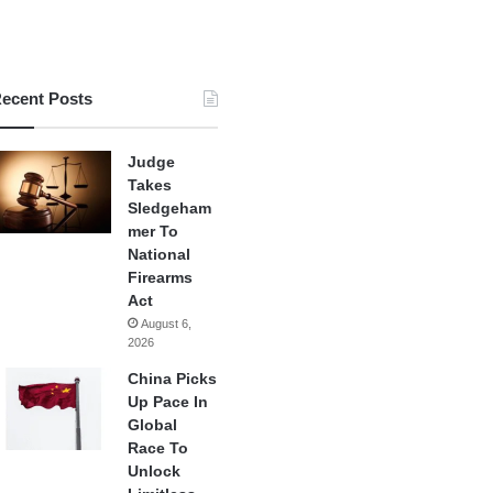
ecent Posts
Judge
Takes
Sledgeham
mer To
National
Firearms
Act
August 6,
2026
China Picks
Up Pace In
Global
Race To
Unlock