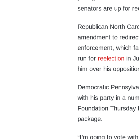
senators are up for re
Republican North Caro
amendment to redirec
enforcement, which fail
run for
reelection
in Ju
him over his opposition
Democratic Pennsylva
with his party in a nu
Foundation Thursday h
package.
“I’m going to vote wit