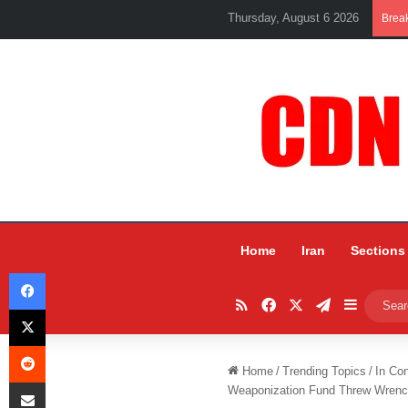
Thursday, August 6 2026
Brea
Home
Iran
Sections
Facebook
RSS
Facebook
X
Telegram
Sidebar
X
Reddit
Home
/
Trending Topics
/
In Co
Share via Email
Weaponization Fund Threw Wrenc