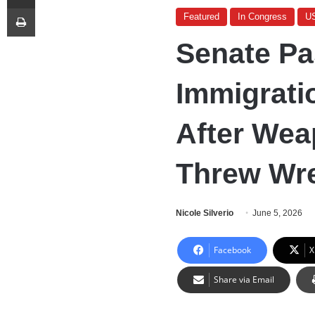
Print
Featured
In Congress
U
Senate Pa
Immigrati
After Wea
Threw Wre
Nicole Silverio
June 5, 2026
Facebook
X
Share via Email