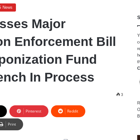
S News
S
sses Major
Y
on Enforcement Bill
c
r
ponization Fund
h
t
C
nch In Process
3
R
O
Pinterest
Reddit
B
Print