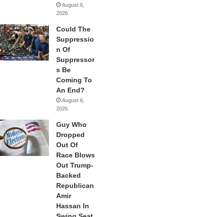
August 6,
2026
Could The
Suppressio
n Of
Suppressor
s Be
Coming To
An End?
August 6,
2026
Guy Who
Dropped
Out Of
Race Blows
Out Trump-
Backed
Republican
Amir
Hassan In
Swing Seat