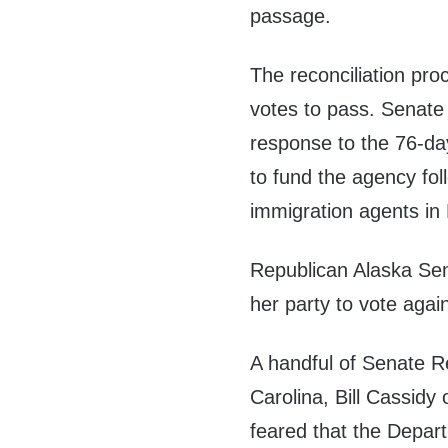
passage.
The reconciliation pro
votes to pass. Senate 
response to the 76-d
to fund the agency fol
immigration agents in
Republican Alaska Se
her party to vote agai
A handful of Senate Re
Carolina, Bill Cassidy
feared that the Depar