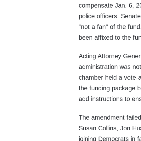
compensate Jan. 6, 202
police officers. Sena
“not a fan” of the fun
been affixed to the fu
Acting Attorney Gene
administration was no
chamber held a vote-
the funding package b
add instructions to en
The amendment failed 
Susan Collins, Jon Hu
joining Democrats in f