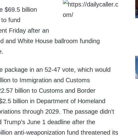
 $69.5 billion
 to fund
nt Friday after an
nd and White House ballroom funding
e.
e package in an 52-47 vote, which would
illion to Immigration and Customs
2.57 billion to Customs and Border
$2.5 billion in Department of Homeland
riations through 2029. The passage didn’t
 Trump’s June 1 deadline after the
illion anti-weaponization fund threatened its