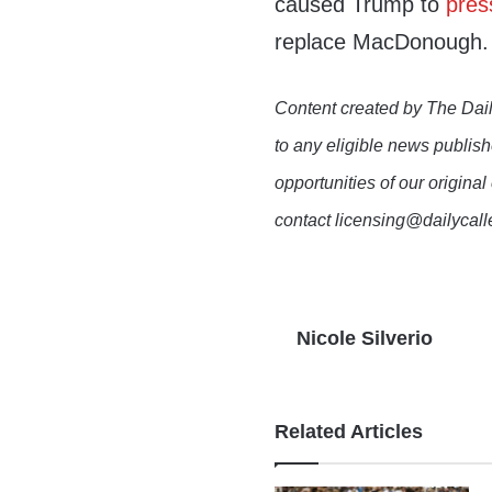
caused Trump to
pres
replace MacDonough.
Content created by The Dail
to any eligible news publish
opportunities of our original
contact licensing@dailycal
Nicole Silverio
Related Articles