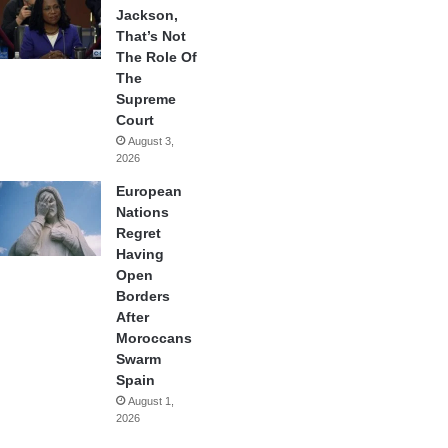
Jackson,
That’s Not
The Role Of
The
Supreme
Court
August 3,
2026
European
Nations
Regret
Having
Open
Borders
After
Moroccans
Swarm
Spain
August 1,
2026