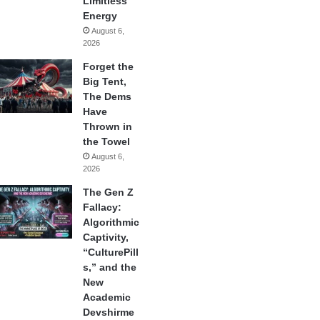
Limitless
Energy
August 6,
2026
Forget the
Big Tent,
The Dems
Have
Thrown in
the Towel
August 6,
2026
The Gen Z
Fallacy:
Algorithmic
Captivity,
“CulturePill
s,” and the
New
Academic
Devshirme