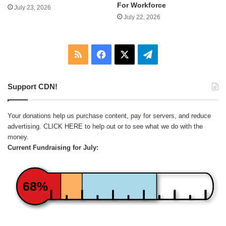
For Workforce
July 23, 2026
July 22, 2026
RSS
Facebook
X
Telegram
Support CDN!
Your donations help us purchase content, pay for servers, and reduce
advertising.
CLICK HERE
to help out or to see what we do with the
money.
Current Fundraising for July:
68%