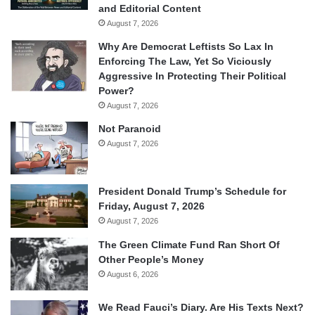
and Editorial Content
August 7, 2026
Why Are Democrat Leftists So Lax In
Enforcing The Law, Yet So Viciously
Aggressive In Protecting Their Political
Power?
August 7, 2026
Not Paranoid
August 7, 2026
President Donald Trump’s Schedule for
Friday, August 7, 2026
August 7, 2026
The Green Climate Fund Ran Short Of
Other People’s Money
August 6, 2026
We Read Fauci’s Diary. Are His Texts Next?