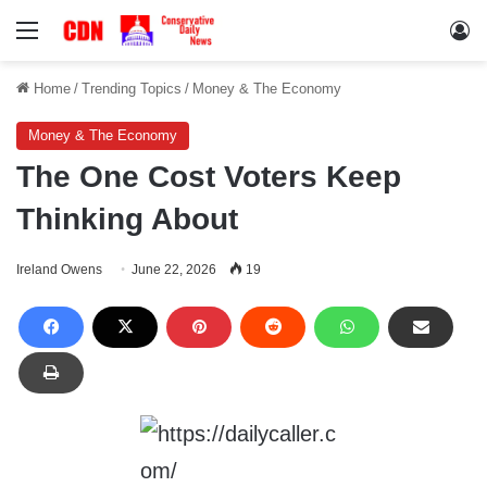
Menu
Lo
Home
/
Trending Topics
/
Money & The Economy
Money & The Economy
The One Cost Voters Keep
Thinking About
Ireland Owens
June 22, 2026
19