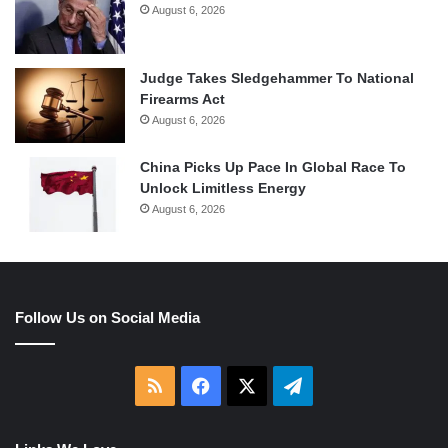
August 6, 2026
Judge Takes Sledgehammer To National
Firearms Act
August 6, 2026
China Picks Up Pace In Global Race To
Unlock Limitless Energy
August 6, 2026
Follow Us on Social Media
RSS
Facebook
X
Telegram