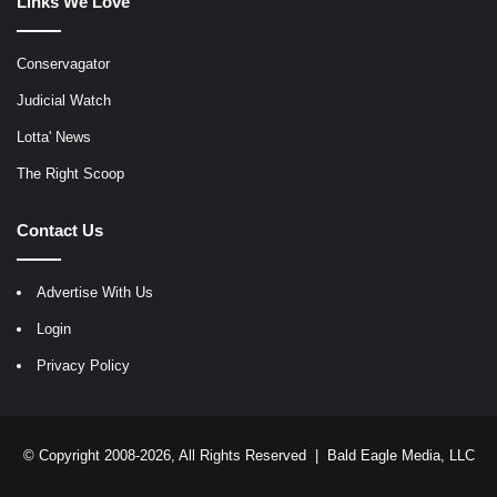
Links We Love
Conservagator
Judicial Watch
Lotta' News
The Right Scoop
Contact Us
Advertise With Us
Login
Privacy Policy
© Copyright 2008-2026, All Rights Reserved |
Bald Eagle Media, LLC