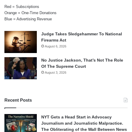
Red = Subscriptions
Orange = One-Time Donations
Blue = Advertising Revenue
Judge Takes Sledgehammer To National
Firearms Act
August 6, 2026
No Justice Jackson, That’s Not The Role
Of The Supreme Court
August 3, 2026
Recent Posts
NYT Gets a Head Start in Advocacy
Journalism and Journalistic Malpractice.
The Obliterating of the Wall Between News