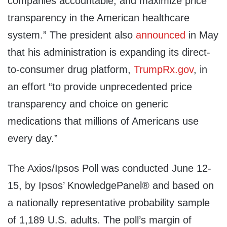
companies accountable, and maximize price
transparency in the American healthcare
system.” The president also
announced
in May
that his administration is expanding its direct-
to-consumer drug platform,
TrumpRx.gov
, in
an effort “to provide unprecedented price
transparency and choice on generic
medications that millions of Americans use
every day.”
The Axios/Ipsos Poll was conducted June 12-
15, by Ipsos’ KnowledgePanel® and based on
a nationally representative probability sample
of 1,189 U.S. adults. The poll’s margin of