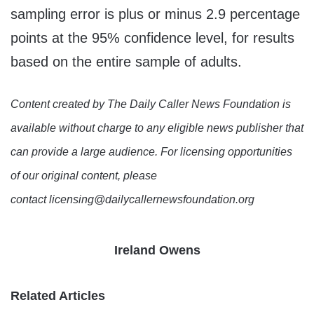
sampling error is plus or minus 2.9 percentage
points at the 95% confidence level, for results
based on the entire sample of adults.
Content created by The Daily Caller News Foundation is
available without charge to any eligible news publisher that
can provide a large audience. For licensing opportunities
of our original content, please
contact licensing@dailycallernewsfoundation.org
Ireland Owens
Related Articles