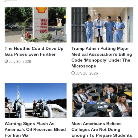
The Houthis Could Drive Up
Trump Admin Putting Major
Gas Prices Even Further
Medical Association’s Billing
Code ‘Monopoly’ Under The
July 30, 2026
Microscope
July 26, 2026
Warning Signs Flash As
Most Americans Believe
America’s Oil Reserves Bleed
Colleges Are Not Doing
For Iran War
Enough To Prepare Students