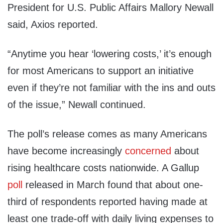
President for U.S. Public Affairs Mallory Newall
said, Axios reported.
“Anytime you hear ‘lowering costs,’ it’s enough
for most Americans to support an initiative
even if they’re not familiar with the ins and outs
of the issue,” Newall continued.
The poll’s release comes as many Americans
have become increasingly
concerned
about
rising healthcare costs nationwide. A Gallup
poll
released in March found that about one-
third of respondents reported having made at
least one trade-off with daily living expenses to