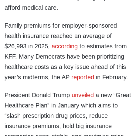
afford medical care.
Family premiums for employer-sponsored
health insurance reached an average of
$26,993 in 2025,
according
to estimates from
KFF. Many Democrats have been prioritizing
healthcare costs as a key issue ahead of this
year’s midterms, the AP
reported
in February.
President Donald Trump
unveiled
a new “Great
Healthcare Plan” in January which aims to
“slash prescription drug prices, reduce
insurance premiums, hold big insurance