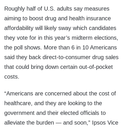
Roughly half of U.S. adults say measures
aiming to boost drug and health insurance
affordability will likely sway which candidates
they vote for in this year’s midterm elections,
the poll shows. More than 6 in 10 Americans
said they back direct-to-consumer drug sales
that could bring down certain out-of-pocket
costs.
“Americans are concerned about the cost of
healthcare, and they are looking to the
government and their elected officials to
alleviate the burden — and soon,” Ipsos Vice