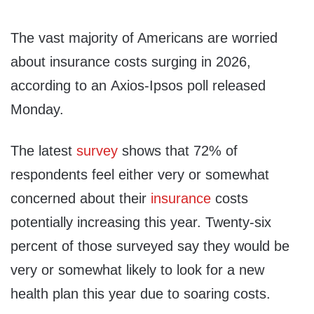
The vast majority of Americans are worried
about insurance costs surging in 2026,
according to an Axios-Ipsos poll released
Monday.
The latest
survey
shows that 72% of
respondents feel either very or somewhat
concerned about their
insurance
costs
potentially increasing this year. Twenty-six
percent of those surveyed say they would be
very or somewhat likely to look for a new
health plan this year due to soaring costs.