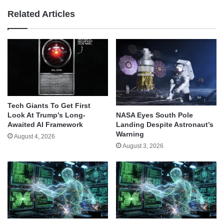
Related Articles
Tech Giants To Get First
Look At Trump’s Long-
NASA Eyes South Pole
Awaited AI Framework
Landing Despite Astronaut’s
Warning
August 4, 2026
August 3, 2026