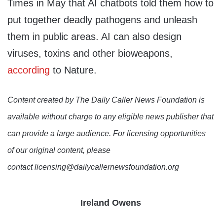
Times in May that AI chatbots told them how to
put together deadly pathogens and unleash
them in public areas. AI can also design
viruses, toxins and other bioweapons,
according
to Nature.
Content created by The Daily Caller News Foundation is
available without charge to any eligible news publisher that
can provide a large audience. For licensing opportunities
of our original content, please
contact licensing@dailycallernewsfoundation.org
Ireland Owens