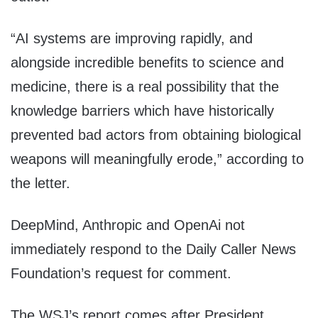
“AI systems are improving rapidly, and
alongside incredible benefits to science and
medicine, there is a real possibility that the
knowledge barriers which have historically
prevented bad actors from obtaining biological
weapons will meaningfully erode,” according to
the letter.
DeepMind, Anthropic and OpenAi not
immediately respond to the Daily Caller News
Foundation’s request for comment.
The WSJ’s report comes after President