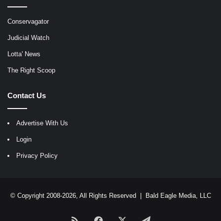
Conservagator
Judicial Watch
Lotta' News
The Right Scoop
Contact Us
Advertise With Us
Login
Privacy Policy
© Copyright 2008-2026, All Rights Reserved |
Bald Eagle Media, LLC
RSS
Facebook
X
Telegram