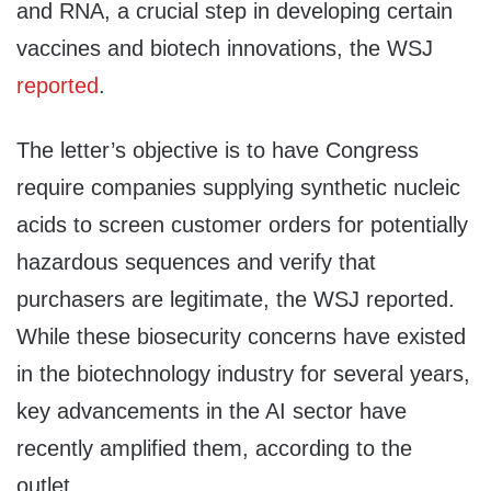
and RNA, a crucial step in developing certain
vaccines and biotech innovations, the WSJ
reported
.
The letter’s objective is to have Congress
require companies supplying synthetic nucleic
acids to screen customer orders for potentially
hazardous sequences and verify that
purchasers are legitimate, the WSJ reported.
While these biosecurity concerns have existed
in the biotechnology industry for several years,
key advancements in the AI sector have
recently amplified them, according to the
outlet.