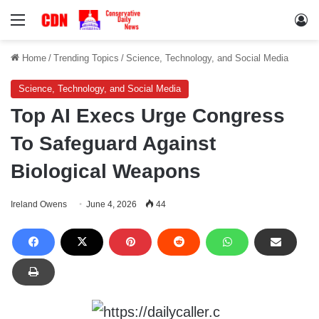
Menu
Lo
Home
/
Trending Topics
/
Science, Technology, and Social Media
Science, Technology, and Social Media
Top AI Execs Urge Congress
To Safeguard Against
Biological Weapons
Ireland Owens
June 4, 2026
44