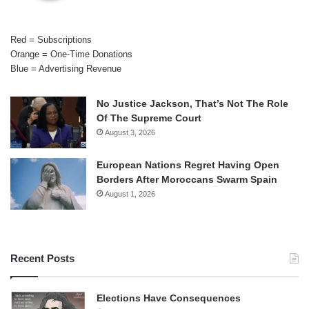
Red = Subscriptions
Orange = One-Time Donations
Blue = Advertising Revenue
No Justice Jackson, That’s Not The Role
Of The Supreme Court
August 3, 2026
European Nations Regret Having Open
Borders After Moroccans Swarm Spain
August 1, 2026
Recent Posts
Elections Have Consequences