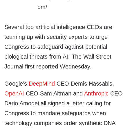
Several top artificial intelligence CEOs are
teaming up with security experts to urge
Congress to safeguard against potential
biological threats from AI, The Wall Street
Journal first reported Wednesday.
Google’s
DeepMind
CEO Demis Hassabis,
OpenAI
CEO Sam Altman and
Anthropic
CEO
Dario Amodei all signed a letter calling for
Congress to mandate safeguards when
technology companies order synthetic DNA