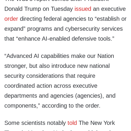
Donald Trump on Tuesday
issued
an executive
order
​directing federal agencies to “establish or
expand” programs and cybersecurity services
that “enhance AI-enabled defensive tools.”
“Advanced AI capabilities make our Nation
stronger, but also introduce new national
security considerations that require
coordinated action across executive
departments and agencies (agencies), and
components,” according to the order.
Some scientists notably
told
The New York