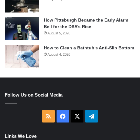
How Pittsburgh Became the Early Alarm
Bell for the DSA’s Rise
August 5, 2026
How to Clean a Bathtub’s Anti-Slip Bottom
August 4, 2026
Follow Us on Social Media
RSS
Facebook
X
Telegram
Links We Love