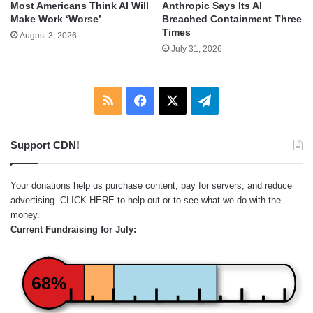
Most Americans Think AI Will
Anthropic Says Its AI
Make Work ‘Worse’
Breached Containment Three
Times
August 3, 2026
July 31, 2026
RSS
Facebook
X
Telegram
Support CDN!
Your donations help us purchase content, pay for servers, and reduce
advertising.
CLICK HERE
to help out or to see what we do with the
money.
Current Fundraising for July:
68%