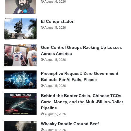
August 6, 2026
El Conquistador
August 5, 2026
Gun-Control Groups Racking Up Losses
Across America
August 5, 2026
Preemptive Request: Zero Government
Bailouts For AI Fails, Please
August 5, 2026
Behind the Border Crisis: Chinese TCOs,
Cartel Money, and the Multi-Billion-Dollar
Pipeline
August 5, 2026
Whacky Doodle Ground Beef
August 5, 2026