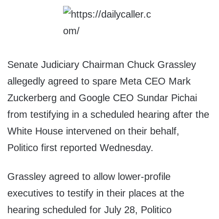
Senate Judiciary Chairman Chuck Grassley
allegedly agreed to spare Meta CEO Mark
Zuckerberg and Google CEO Sundar Pichai
from testifying in a scheduled hearing after the
White House intervened on their behalf,
Politico first reported Wednesday.
Grassley agreed to allow lower-profile
executives to testify in their places at the
hearing scheduled for July 28, Politico