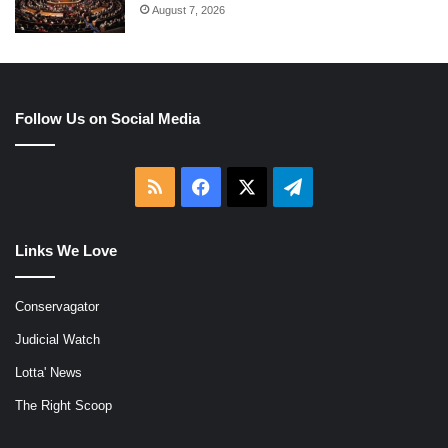
August 7, 2026
Follow Us on Social Media
RSS
Facebook
X
Telegram
Links We Love
Conservagator
Judicial Watch
Lotta' News
The Right Scoop