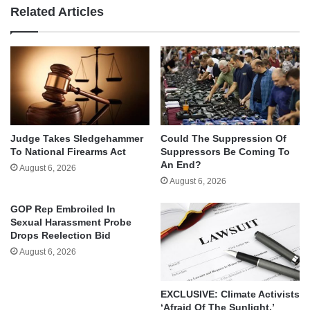
Related Articles
Judge Takes Sledgehammer
Could The Suppression Of
To National Firearms Act
Suppressors Be Coming To
An End?
August 6, 2026
August 6, 2026
GOP Rep Embroiled In
Sexual Harassment Probe
Drops Reelection Bid
August 6, 2026
EXCLUSIVE: Climate Activists
‘Afraid Of The Sunlight,’