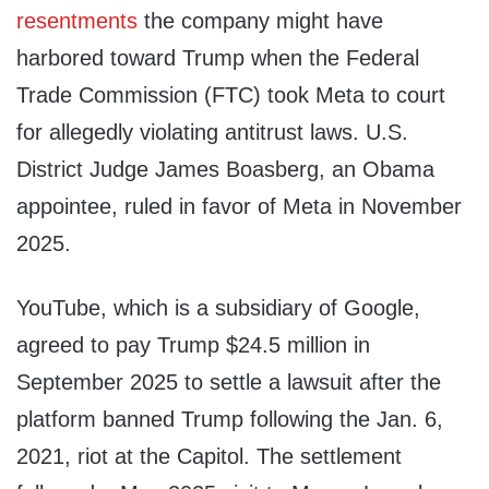
resentments
the company might have
harbored toward Trump when the Federal
Trade Commission (FTC) took Meta to court
for allegedly violating antitrust laws. U.S.
District Judge James Boasberg, an Obama
appointee, ruled in favor of Meta in November
2025.
YouTube, which is a subsidiary of Google,
agreed to pay Trump $24.5 million in
September 2025 to settle a lawsuit after the
platform banned Trump following the Jan. 6,
2021, riot at the Capitol. The settlement