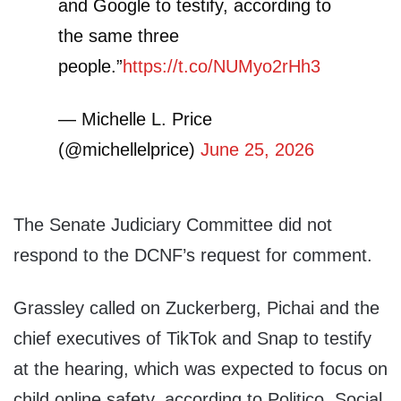
and Google to testify, according to
the same three
people.”
https://t.co/NUMyo2rHh3
— Michelle L. Price
(@michellelprice)
June 25, 2026
The Senate Judiciary Committee did not
respond to the DCNF’s request for comment.
Grassley called on Zuckerberg, Pichai and the
chief executives of TikTok and Snap to testify
at the hearing, which was expected to focus on
child online safety, according to Politico. Social