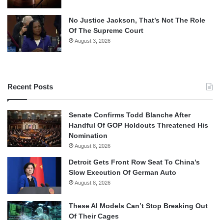
No Justice Jackson, That’s Not The Role
Of The Supreme Court
August 3, 2026
Recent Posts
Senate Confirms Todd Blanche After
Handful Of GOP Holdouts Threatened His
Nomination
August 8, 2026
Detroit Gets Front Row Seat To China’s
Slow Execution Of German Auto
August 8, 2026
These AI Models Can’t Stop Breaking Out
Of Their Cages