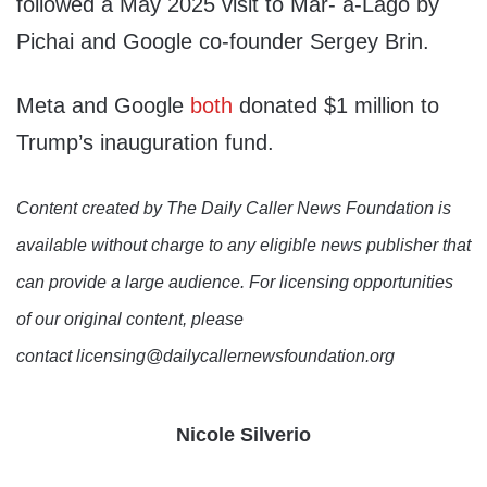
followed a May 2025 visit to Mar- a-Lago by
Pichai and Google co-founder Sergey Brin.
Meta and Google
both
donated $1 million to
Trump’s inauguration fund.
Content created by The Daily Caller News Foundation is
available without charge to any eligible news publisher that
can provide a large audience. For licensing opportunities
of our original content, please
contact licensing@dailycallernewsfoundation.org
Nicole Silverio