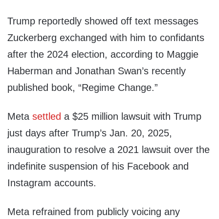
Trump reportedly showed off text messages
Zuckerberg exchanged with him to confidants
after the 2024 election, according to Maggie
Haberman and Jonathan Swan’s recently
published book, “Regime Change.”
Meta
settled
a $25 million lawsuit with Trump
just days after Trump’s Jan. 20, 2025,
inauguration to resolve a 2021 lawsuit over the
indefinite suspension of his Facebook and
Instagram accounts.
Meta refrained from publicly voicing any