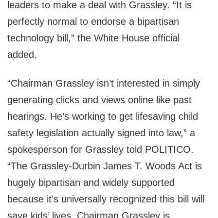
leaders to make a deal with Grassley. “It is
perfectly normal to endorse a bipartisan
technology bill,” the White House official
added.
“Chairman Grassley isn’t interested in simply
generating clicks and views online like past
hearings. He’s working to get lifesaving child
safety legislation actually signed into law,” a
spokesperson for Grassley told POLITICO.
“The Grassley-Durbin James T. Woods Act is
hugely bipartisan and widely supported
because it’s universally recognized this bill will
save kids’ lives. Chairman Grassley is