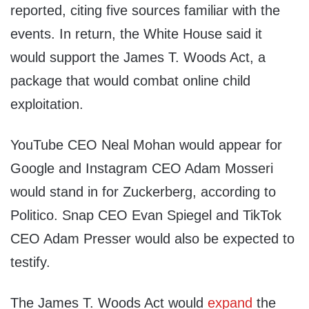
reported, citing five sources familiar with the
events. In return, the White House said it
would support the James T. Woods Act, a
package that would combat online child
exploitation.
YouTube CEO Neal Mohan would appear for
Google and Instagram CEO Adam Mosseri
would stand in for Zuckerberg, according to
Politico. Snap CEO Evan Spiegel and TikTok
CEO Adam Presser would also be expected to
testify.
The James T. Woods Act would
expand
the