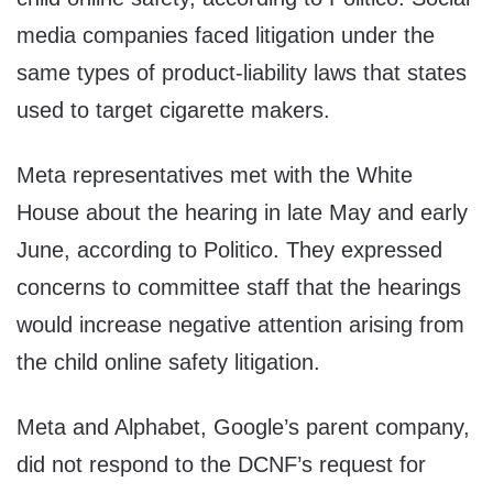
media companies faced litigation under the
same types of product-liability laws that states
used to target cigarette makers.
Meta representatives met with the White
House about the hearing in late May and early
June, according to Politico. They expressed
concerns to committee staff that the hearings
would increase negative attention arising from
the child online safety litigation.
Meta and Alphabet, Google’s parent company,
did not respond to the DCNF’s request for