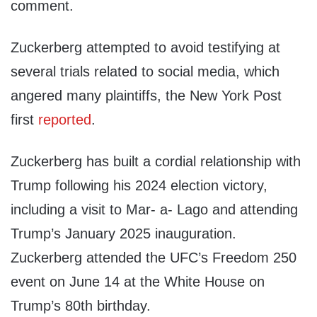
comment.
Zuckerberg attempted to avoid testifying at
several trials related to social media, which
angered many plaintiffs, the New York Post
first
reported
.
Zuckerberg has built a cordial relationship with
Trump following his 2024 election victory,
including a visit to Mar- a- Lago and attending
Trump’s January 2025 inauguration.
Zuckerberg attended the UFC’s Freedom 250
event on June 14 at the White House on
Trump’s 80th birthday.