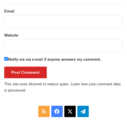
Email
Website
Notify me via e-mail if anyone answers my comment.
This site uses Akismet to reduce spam.
Learn how your comment data
is processed.
RSS
Facebook
X
Telegram