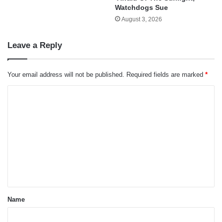
Watchdogs Sue
August 3, 2026
Leave a Reply
Your email address will not be published.
Required fields are marked
*
C
o
m
m
e
n
t
*
Name