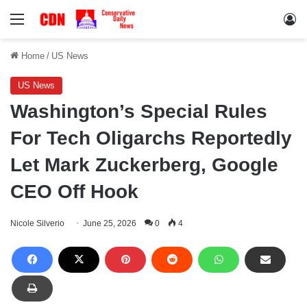
Menu
Lo
Home
/
US News
US News
Washington’s Special Rules
For Tech Oligarchs Reportedly
Let Mark Zuckerberg, Google
CEO Off Hook
Nicole Silverio
June 25, 2026
0
4