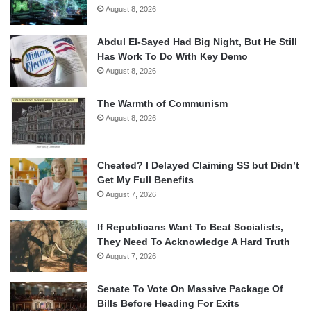
August 8, 2026
Abdul El-Sayed Had Big Night, But He Still
Has Work To Do With Key Demo
August 8, 2026
The Warmth of Communism
August 8, 2026
Cheated? I Delayed Claiming SS but Didn’t
Get My Full Benefits
August 7, 2026
If Republicans Want To Beat Socialists,
They Need To Acknowledge A Hard Truth
August 7, 2026
Senate To Vote On Massive Package Of
Bills Before Heading For Exits