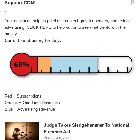
Support CDN!
Your donations help us purchase content, pay for servers, and reduce
advertising.
CLICK HERE
to help out or to see what we do with the
money.
Current Fundraising for July:
68%
Red = Subscriptions
Orange = One-Time Donations
Blue = Advertising Revenue
Judge Takes Sledgehammer To National
Firearms Act
August 6, 2026