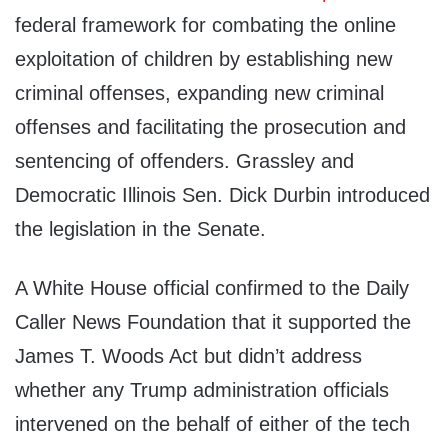
federal framework for combating the online
exploitation of children by establishing new
criminal offenses, expanding new criminal
offenses and facilitating the prosecution and
sentencing of offenders. Grassley and
Democratic Illinois Sen. Dick Durbin introduced
the legislation in the Senate.
A White House official confirmed to the Daily
Caller News Foundation that it supported the
James T. Woods Act but didn’t address
whether any Trump administration officials
intervened on the behalf of either of the tech