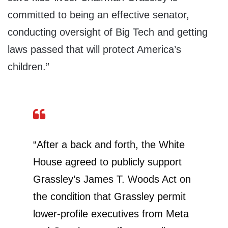
committed to being an effective senator,
conducting oversight of Big Tech and getting
laws passed that will protect America’s
children.”
“After a back and forth, the White
House agreed to publicly support
Grassley’s James T. Woods Act on
the condition that Grassley permit
lower-profile executives from Meta