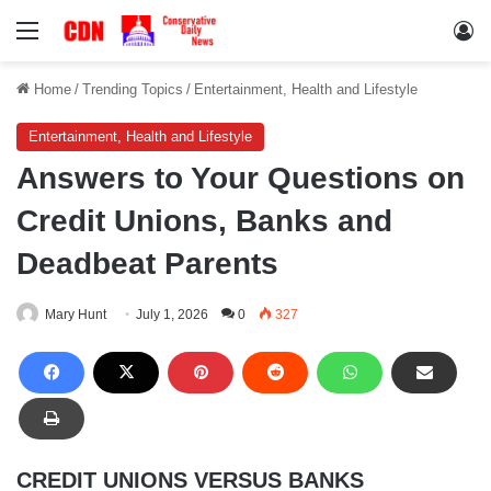
Menu
Lo
Home
/
Trending Topics
/
Entertainment, Health and Lifestyle
Entertainment, Health and Lifestyle
Answers to Your Questions on
Credit Unions, Banks and
Deadbeat Parents
Mary Hunt
July 1, 2026
0
327
CREDIT UNIONS VERSUS BANKS