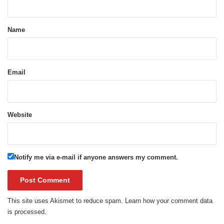
t
*
Name
Email
Website
Notify me via e-mail if anyone answers my comment.
This site uses Akismet to reduce spam.
Learn how your comment data
is processed.