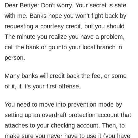
Dear Bettye: Don’t worry. Your secret is safe
with me. Banks hope you won’t fight back by
requesting a courtesy credit, but you should.
The minute you realize you have a problem,
call the bank or go into your local branch in
person.
Many banks will credit back the fee, or some
of it, if it’s your first offense.
You need to move into prevention mode by
setting up an overdraft protection account that
attaches to your checking account. Then, to
make sure you never have to use it (you have