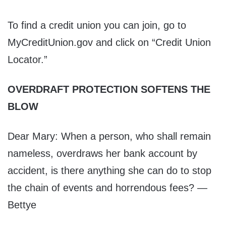
To find a credit union you can join, go to
MyCreditUnion.gov and click on “Credit Union
Locator.”
OVERDRAFT PROTECTION SOFTENS THE
BLOW
Dear Mary: When a person, who shall remain
nameless, overdraws her bank account by
accident, is there anything she can do to stop
the chain of events and horrendous fees? —
Bettye