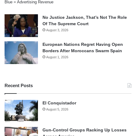
Blue = Advertising Revenue
No Justice Jackson, That’s Not The Role
Of The Supreme Court
August 3, 2026
European Nations Regret Having Open
Borders After Moroccans Swarm Spain
August 1, 2026
Recent Posts
El Conquistador
August 5, 2026
Gun-Control Groups Racking Up Losses