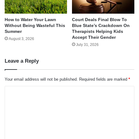
How to Water Your Lawn
Court Deals Final Blow To
Without Being Wasteful This
Blue State’s Crackdown On
Summer
Therapists Helping Kids
Accept Their Gender
August 3, 2026
July 31, 2026
Leave a Reply
Your email address will not be published.
Required fields are marked
*
C
o
m
m
e
n