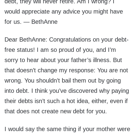
debt, they will never retire. Am I wrong? I
would appreciate any advice you might have
for us. — BethAnne
Dear BethAnne: Congratulations on your debt-
free status! I am so proud of you, and I’m
sorry to hear about your father’s illness. But
that doesn’t change my response: You are not
wrong. You shouldn’t bail them out by going
into debt. I think you’ve discovered why paying
their debts isn’t such a hot idea, either, even if
that does not create new debt for you.
I would say the same thing if your mother were