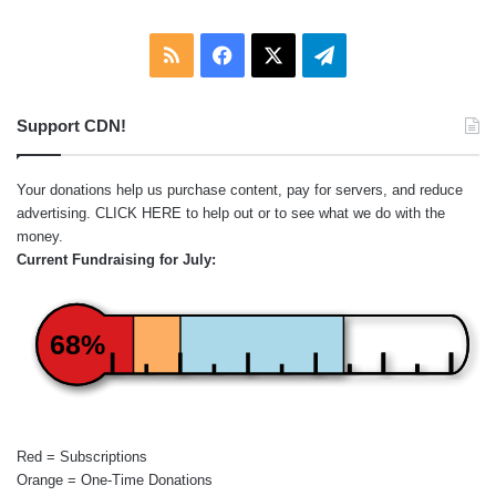
RSS
Facebook
X
Telegram
Support CDN!
Your donations help us purchase content, pay for servers, and reduce
advertising.
CLICK HERE
to help out or to see what we do with the
money.
Current Fundraising for July:
68%
Red = Subscriptions
Orange = One-Time Donations