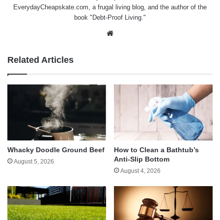
EverydayCheapskate.com
, a frugal living blog, and the author of the
book "Debt-Proof Living."
Website
Related Articles
Whacky Doodle Ground Beef
How to Clean a Bathtub’s
Anti-Slip Bottom
August 5, 2026
August 4, 2026