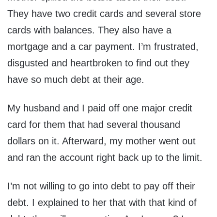
They have two credit cards and several store
cards with balances. They also have a
mortgage and a car payment. I’m frustrated,
disgusted and heartbroken to find out they
have so much debt at their age.
My husband and I paid off one major credit
card for them that had several thousand
dollars on it. Afterward, my mother went out
and ran the account right back up to the limit.
I’m not willing to go into debt to pay off their
debt. I explained to her that with that kind of