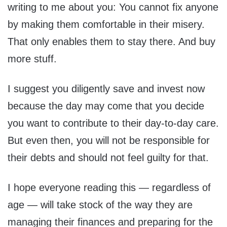
writing to me about you: You cannot fix anyone
by making them comfortable in their misery.
That only enables them to stay there. And buy
more stuff.
I suggest you diligently save and invest now
because the day may come that you decide
you want to contribute to their day-to-day care.
But even then, you will not be responsible for
their debts and should not feel guilty for that.
I hope everyone reading this — regardless of
age — will take stock of the way they are
managing their finances and preparing for the