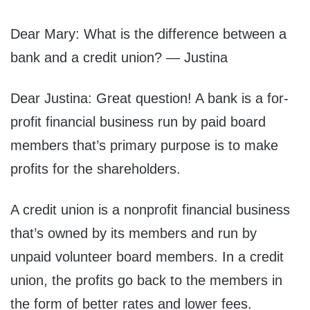
Dear Mary: What is the difference between a
bank and a credit union? — Justina
Dear Justina: Great question! A bank is a for-
profit financial business run by paid board
members that’s primary purpose is to make
profits for the shareholders.
A credit union is a nonprofit financial business
that’s owned by its members and run by
unpaid volunteer board members. In a credit
union, the profits go back to the members in
the form of better rates and lower fees.