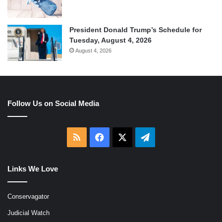
President Donald Trump’s Schedule for
Tuesday, August 4, 2026
August 4, 2026
Follow Us on Social Media
RSS
Facebook
X
Telegram
Links We Love
Conservagator
Judicial Watch