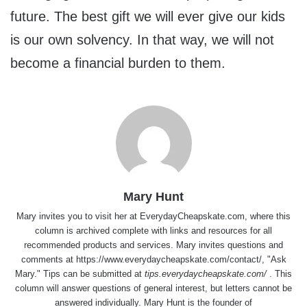
future. The best gift we will ever give our kids
is our own solvency. In that way, we will not
become a financial burden to them.
Mary Hunt
Mary invites you to visit her at
EverydayCheapskate.com
, where this
column is archived complete with links and resources for all
recommended products and services. Mary invites questions and
comments at
https://www.everydaycheapskate.com/contact/
, "Ask
Mary." Tips can be submitted at
tips.everydaycheapskate.com/
. This
column will answer questions of general interest, but letters cannot be
answered individually. Mary Hunt is the founder of