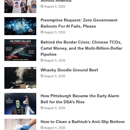
Across America
August 5, 2026
Preemptive Request: Zero Government
Bailouts For AI Fails, Please
August 5, 2026
Behind the Border Crisis: Chinese TCOs,
Cartel Money, and the Multi-Billion-Dollar
Pipeline
August 5, 2026
Whacky Doodle Ground Beef
August 5, 2026
How Pittsburgh Became the Early Alarm
Bell for the DSA’s Rise
August 5, 2026
How to Clean a Bathtub’s Anti-Slip Bottom
August 4, 2026