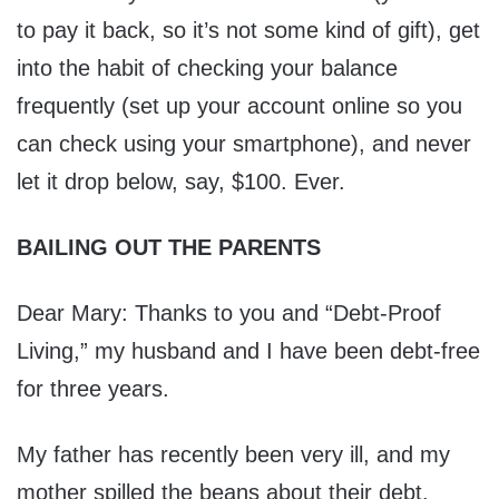
to pay it back, so it’s not some kind of gift), get
into the habit of checking your balance
frequently (set up your account online so you
can check using your smartphone), and never
let it drop below, say, $100. Ever.
BAILING OUT THE PARENTS
Dear Mary: Thanks to you and “Debt-Proof
Living,” my husband and I have been debt-free
for three years.
My father has recently been very ill, and my
mother spilled the beans about their debt.