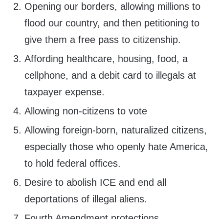
Opening our borders, allowing millions to
flood our country, and then petitioning to
give them a free pass to citizenship.
Affording healthcare, housing, food, a
cellphone, and a debit card to illegals at
taxpayer expense.
Allowing non-citizens to vote
Allowing foreign-born, naturalized citizens,
especially those who openly hate America,
to hold federal offices.
Desire to abolish ICE and end all
deportations of illegal aliens.
Fourth Amendment protections