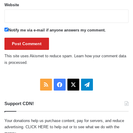
Website
Notify me via e-mail if anyone answers my comment.
This site uses Akismet to reduce spam.
Learn how your comment data
is processed.
RSS
Facebook
X
Telegram
Support CDN!
Your donations help us purchase content, pay for servers, and reduce
advertising.
CLICK HERE
to help out or to see what we do with the