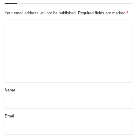
Your email address will not be published.
Required fields are marked
*
C
o
m
m
e
n
t
*
Name
Email