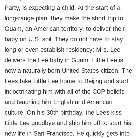
Party, is expecting a child. At the start of a
long-range plan, they make the short trip to
Guam, an American territory, to deliver their
baby on U.S. soil. They do not have to stay
long or even establish residency; Mrs. Lee
delivers the Lee baby in Guam. Little Lee is
now a naturally born United States citizen. The
Lees take Little Lee home to Beijing and start
indoctrinating him with all of the CCP beliefs
and teaching him English and American
culture. On his 30th birthday, the Lees kiss
Little Lee goodbye and ship him off to start his
new life in San Francisco. He quickly gets into