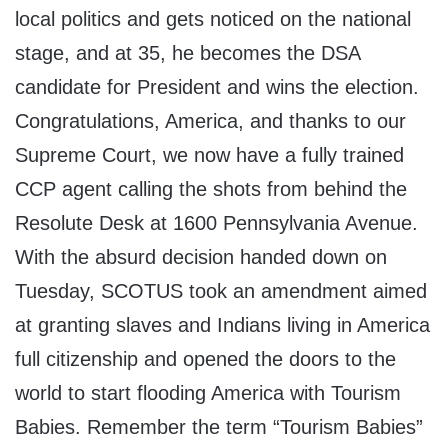
local politics and gets noticed on the national
stage, and at 35, he becomes the DSA
candidate for President and wins the election.
Congratulations, America, and thanks to our
Supreme Court, we now have a fully trained
CCP agent calling the shots from behind the
Resolute Desk at 1600 Pennsylvania Avenue.
With the absurd decision handed down on
Tuesday, SCOTUS took an amendment aimed
at granting slaves and Indians living in America
full citizenship and opened the doors to the
world to start flooding America with Tourism
Babies. Remember the term “Tourism Babies”