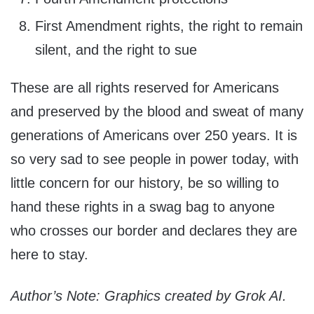
First Amendment rights, the right to remain
silent, and the right to sue
These are all rights reserved for Americans
and preserved by the blood and sweat of many
generations of Americans over 250 years. It is
so very sad to see people in power today, with
little concern for our history, be so willing to
hand these rights in a swag bag to anyone
who crosses our border and declares they are
here to stay.
Author’s Note: Graphics created by Grok AI.