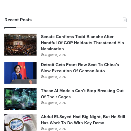
Recent Posts
Senate Confirms Todd Blanche After
Handful Of GOP Holdouts Threatened His
Nomination
August 8, 2026
Detroit Gets Front Row Seat To China’s
Slow Execution Of German Auto
August 8, 2026
These AI Models Can’t Stop Breaking Out
Of Their Cages
August 8, 2026
Abdul El-Sayed Had Big Night, But He Still
Has Work To Do With Key Demo
August 8, 2026