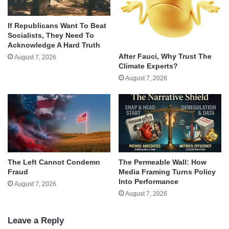
If Republicans Want To Beat
Socialists, They Need To
Acknowledge A Hard Truth
After Fauci, Why Trust The
August 7, 2026
Climate Experts?
August 7, 2026
The Left Cannot Condemn
The Permeable Wall: How
Fraud
Media Framing Turns Policy
Into Performance
August 7, 2026
August 7, 2026
Leave a Reply