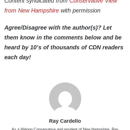
Content syndicated from
Conservative View
from New Hampshire
with permission
Agree/Disagree with the author(s)? Let
them know in the comments below and be
heard by 10’s of thousands of CDN readers
each day!
Ray Cardello
As a lifelong Conservative and resident of New Hampshire, Ray