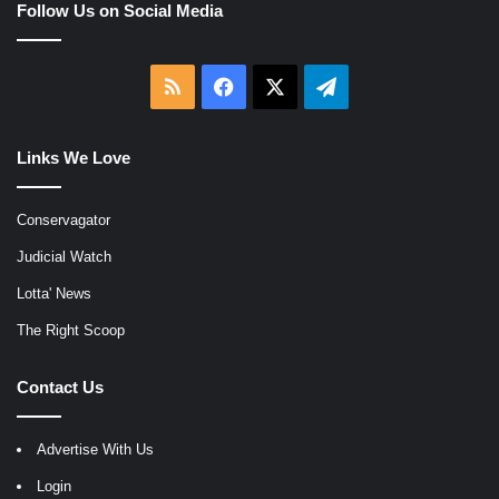
Follow Us on Social Media
RSS
Facebook
X
Telegram
Links We Love
Conservagator
Judicial Watch
Lotta' News
The Right Scoop
Contact Us
Advertise With Us
Login