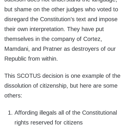
but shame on the other judges who voted to
disregard the Constitution’s text and impose
their own interpretation. They have put
themselves in the company of Cortez,
Mamdani, and Pratner as destroyers of our
Republic from within.
This SCOTUS decision is one example of the
dissolution of citizenship, but here are some
others:
Affording illegals all of the Constitutional
rights reserved for citizens