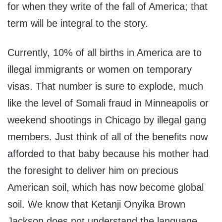
for when they write of the fall of America; that
term will be integral to the story.
Currently, 10% of all births in America are to
illegal immigrants or women on temporary
visas. That number is sure to explode, much
like the level of Somali fraud in Minneapolis or
weekend shootings in Chicago by illegal gang
members. Just think of all of the benefits now
afforded to that baby because his mother had
the foresight to deliver him on precious
American soil, which has now become global
soil. We know that Ketanji Onyika Brown
Jackson does not understand the language,