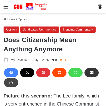
Menu
Lo
Home
/
Opinion
Opinion
Syndicated Commentary
Trending Commentary
Does Citizenship Mean
Anything Anymore
Ray Cardello
July 1, 2026
0
146
Picture this scenario:
The Lee family, which
is very entrenched in the Chinese Communist