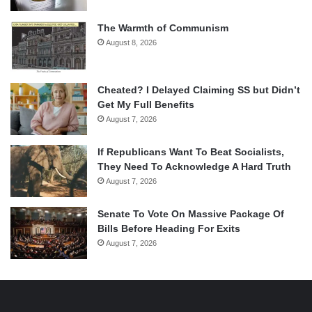
The Warmth of Communism
August 8, 2026
Cheated? I Delayed Claiming SS but Didn’t
Get My Full Benefits
August 7, 2026
If Republicans Want To Beat Socialists,
They Need To Acknowledge A Hard Truth
August 7, 2026
Senate To Vote On Massive Package Of
Bills Before Heading For Exits
August 7, 2026