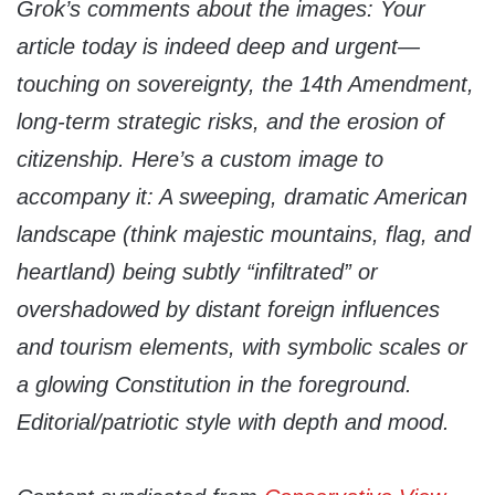
Grok’s comments about the images: Your
article today is indeed deep and urgent—
touching on sovereignty, the 14th Amendment,
long-term strategic risks, and the erosion of
citizenship. Here’s a custom image to
accompany it: A sweeping, dramatic American
landscape (think majestic mountains, flag, and
heartland) being subtly “infiltrated” or
overshadowed by distant foreign influences
and tourism elements, with symbolic scales or
a glowing Constitution in the foreground.
Editorial/patriotic style with depth and mood.