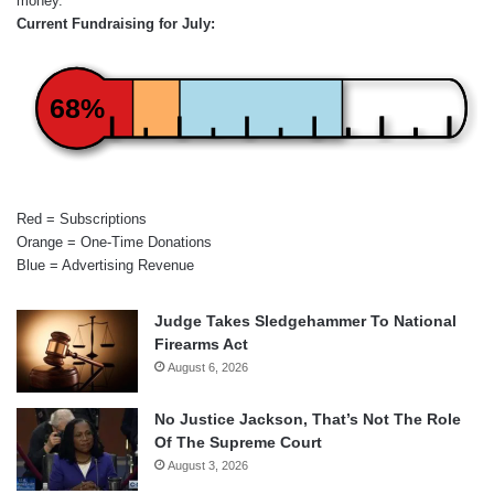
money.
Current Fundraising for July:
68%
Red = Subscriptions
Orange = One-Time Donations
Blue = Advertising Revenue
Judge Takes Sledgehammer To National
Firearms Act
August 6, 2026
No Justice Jackson, That’s Not The Role
Of The Supreme Court
August 3, 2026