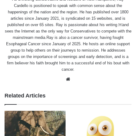
Cardello is positioned to speak with common sense about the
happenings of the nation and the region. He has published over 1800
articles since January 2021, is syndicated on 15 websites, and is
published on over 65 sites. Ray is passionate about his writing ￼and
sees the Internet as the only way for Conservatives to compete with the
mainstream media.Ray is also a cancer survivor, having fought
Esophageal Cancer since January of 2025. He hosts an online support
group to help others on their journeys to remission. He addresses
groups on the importance of screenings and early detection, and is a
firm believer his faith brought him to a successful end of his bout with
cancer.
Website
Related Articles