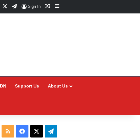
Facebook
X
Telegram
Random Article
Sidebar
Sign In
CDN
Support Us
About Us
RSS
Facebook
X
Telegram