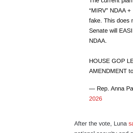
The current pl
“MIRV” NDAA + 
fake. This does 
Senate will EA
NDAA.
HOUSE GOP LE
AMENDMENT to
— Rep. Anna Pa
2026
After the vote, Luna
s