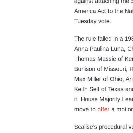
against attaching the 
America Act to the Na
Tuesday vote.
The rule failed in a 1
Anna Paulina Luna, Chi
Thomas Massie of Ken
Burlison of Missouri, 
Max Miller of Ohio, An
Keith Self of Texas a
it. House Majority Lea
move to
offer
a motion
Scalise’s procedural v