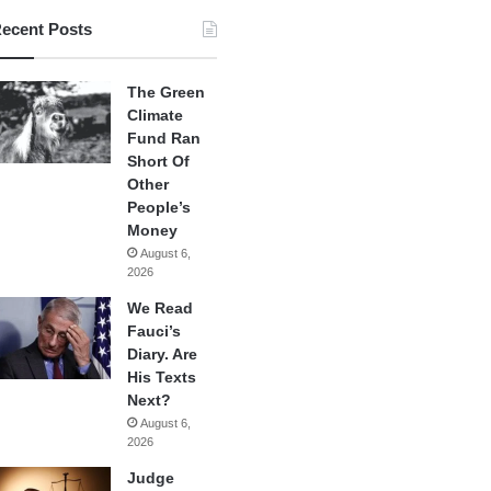
ecent Posts
The Green
Climate
Fund Ran
Short Of
Other
People’s
Money
August 6,
2026
We Read
Fauci’s
Diary. Are
His Texts
Next?
August 6,
2026
Judge