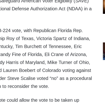
Safeguard American Voter Eligibility (SAVE)
tional Defense Authorization Act (NDAA) in a
98-224 vote, with Republican Florida Rep.
p Roy of Texas, Victoria Spartz of Indiana,
tucky, Tim Burchett of Tennessee, Eric
Randy Fine of Florida, Eli Crane of Arizona,
dy Harris of Maryland, Mike Turner of Ohio,
nd Lauren Boebert of Colorado voting against
der Steve Scalise voted “no” as a procedural
 to reconsider the vote.
ote could allow the vote to be taken up