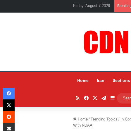
Friday, August 7 2026
Breakin
Home
Iran
Sections
Facebook
RSS
Facebook
X
Telegram
Sidebar
X
Reddit
Home
/
Trending Topics
/
In Co
Share via Email
With NDAA