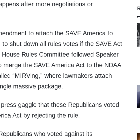
happens after more negotiations or
R
endment to attach the SAVE America to
to shut down all rules votes if the SAVE Act
e House Rules Committee followed Speaker
to merge the SAVE America Act to the NDAA
called “MIRVing,” where lawmakers attach
 single massive package.
 press gaggle that these Republicans voted
ca Act by rejecting the rule.
Republicans who voted against its