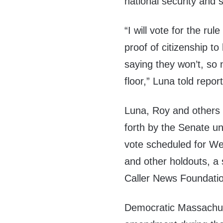
national security and
“I will vote for the ru
proof of citizenship t
saying they won’t, so
floor,” Luna told repor
Luna, Roy and others t
forth by the Senate u
vote scheduled for W
and other holdouts, a s
Caller News Foundati
Democratic Massachus