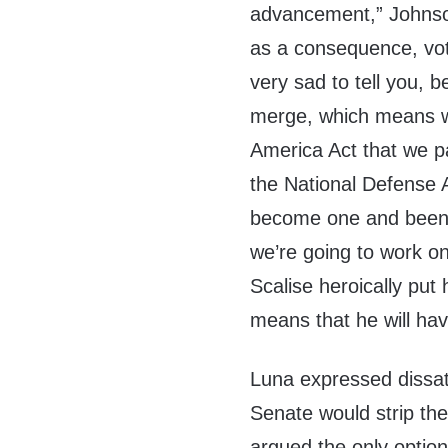
advancement,” Johnson
as a consequence, vo
very sad to tell you, 
merge, which means we
America Act that we p
the National Defense A
become one and been t
we’re going to work o
Scalise heroically put
means that he will have
Luna expressed dissati
Senate would strip th
argued the only optio