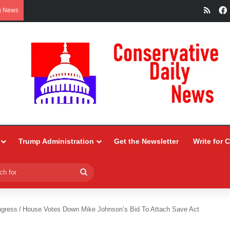
RSS
g News
Trump Administration
Get the Newsletter
Write for 
Search
for
ngress
/
House Votes Down Mike Johnson’s Bid To Attach Save Act