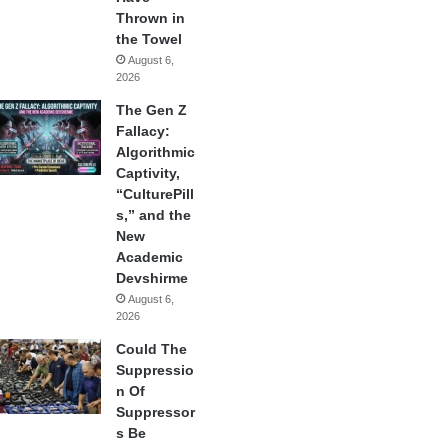
Thrown in
the Towel
August 6,
2026
The Gen Z
Fallacy:
Algorithmic
Captivity,
“CulturePill
s,” and the
New
Academic
Devshirme
August 6,
2026
Could The
Suppressio
n Of
Suppressor
s Be