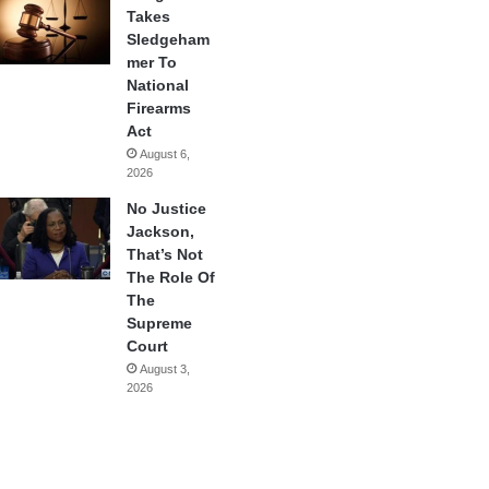
Takes
Sledgeham
mer To
National
Firearms
Act
August 6,
2026
No Justice
Jackson,
That’s Not
The Role Of
The
Supreme
Court
August 3,
2026