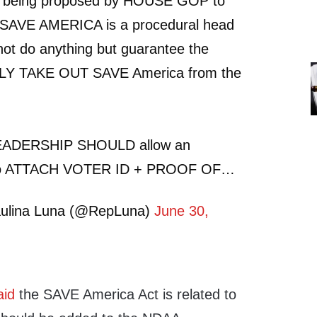
an being proposed by HOUSE GOP to
SAVE AMERICA is a procedural head
not do anything but guarantee the
SILY TAKE OUT SAVE America from the
ADERSHIP SHOULD allow an
 ATTACH VOTER ID + PROOF OF…
ulina Luna (@RepLuna)
June 30,
aid
the SAVE America Act is related to