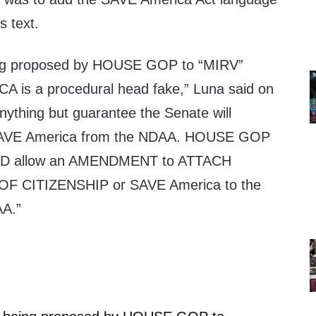
s text.
ing proposed by HOUSE GOP to “MIRV”
is a procedural head fake,” Luna said on
nything but guarantee the Senate will
VE America from the NDAA. HOUSE GOP
 allow an AMENDMENT to ATTACH
F CITIZENSHIP or SAVE America to the
A.”