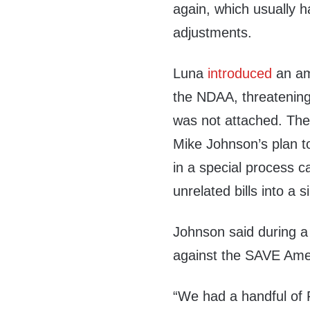
again, which usually 
adjustments.
Luna
introduced
an am
the NDAA, threatening 
was not attached. Th
Mike Johnson’s plan 
in a special process 
unrelated bills into a
Johnson said during a
against the SAVE Ameri
“We had a handful of 