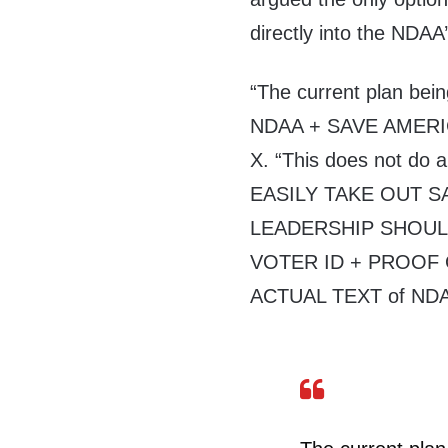
directly into the NDAA’
“The current plan be
NDAA + SAVE AMERICA 
X. “This does not do a
EASILY TAKE OUT SA
LEADERSHIP SHOULD
VOTER ID + PROOF O
ACTUAL TEXT of NDA