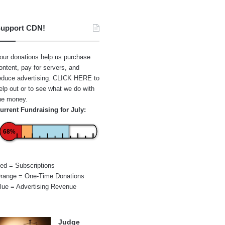
upport CDN!
our donations help us purchase
ontent, pay for servers, and
educe advertising.
CLICK HERE
to
elp out or to see what we do with
he money.
urrent Fundraising for July:
68%
ed = Subscriptions
range = One-Time Donations
lue = Advertising Revenue
Judge