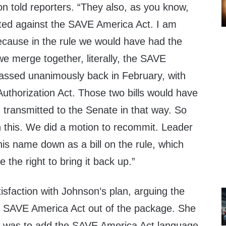
 told reporters. “They also, as you know,
ted against the SAVE America Act. I am
because in the rule we would have had the
 merge together, literally, the SAVE
assed unanimously back in February, with
uthorization Act. Those two bills would have
ransmitted to the Senate in that way. So
n this. We did a motion to recommit. Leader
 his name down as a bill on the rule, which
 the right to bring it back up.”
sfaction with Johnson’s plan, arguing the
e SAVE America Act out of the package. She
n was to add the SAVE America Act language