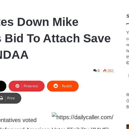
S
tes Down Mike
Y
 Bid To Attach Save
c
r
 NDAA
h
t
C
0
282
Pinterest
Reddit
R
Print
O
B
ntatives voted