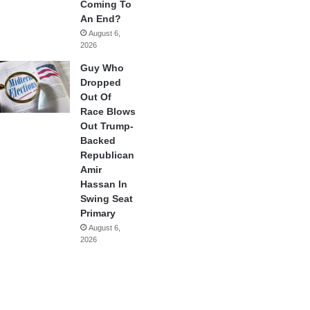
Coming To
An End?
August 6,
2026
Guy Who
Dropped
Out Of
Race Blows
Out Trump-
Backed
Republican
Amir
Hassan In
Swing Seat
Primary
August 6,
2026