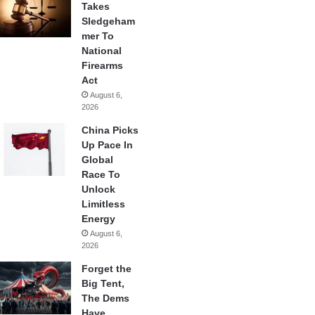
Takes
Sledgeham
mer To
National
Firearms
Act
August 6,
2026
China Picks
Up Pace In
Global
Race To
Unlock
Limitless
Energy
August 6,
2026
Forget the
Big Tent,
The Dems
Have