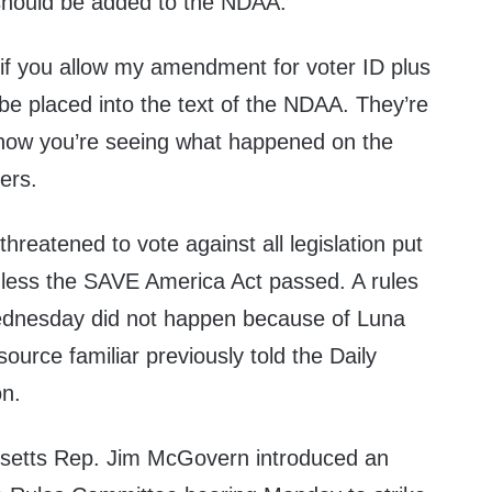
 should be added to the NDAA.
le if you allow my amendment for voter ID plus
o be placed into the text of the NDAA. They’re
 now you’re seeing what happened on the
ters.
hreatened to vote against all legislation put
nless the SAVE America Act passed. A rules
ednesday did not happen because of Luna
ource familiar previously told the Daily
on.
etts Rep. Jim McGovern introduced an