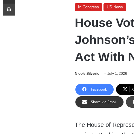
Print
In Congress
US News
House Vo
Johnson’s
Act With
Nicole Silverio
July 1, 2026
Facebook
X
Share via Email
The House of Represe