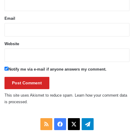
Email
Website
Notify me via e-mail if anyone answers my comment.
This site uses Akismet to reduce spam.
Learn how your comment data
is processed.
RSS
Facebook
X
Telegram