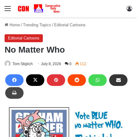
Menu
Lo
Home
/
Trending Topics
/
Editorial Cartoons
Editorial Cartoons
No Matter Who
Tom Stiglich
July 8, 2026
0
112