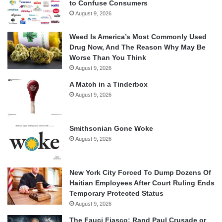
to Confuse Consumers
August 9, 2026
Weed Is America’s Most Commonly Used
Drug Now, And The Reason Why May Be
Worse Than You Think
August 9, 2026
A Match in a Tinderbox
August 9, 2026
Smithsonian Gone Woke
August 9, 2026
New York City Forced To Dump Dozens Of
Haitian Employees After Court Ruling Ends
Temporary Protected Status
August 9, 2026
The Fauci Fiasco: Rand Paul Crusade or