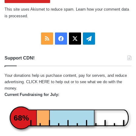
This site uses Akismet to reduce spam.
Learn how your comment data
is processed.
RSS
Facebook
X
Telegram
Support CDN!
Your donations help us purchase content, pay for servers, and reduce
advertising.
CLICK HERE
to help out or to see what we do with the
money.
Current Fundraising for July:
68%