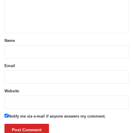
m
e
n
t
*
Name
Email
Website
Notify me via e-mail if anyone answers my comment.