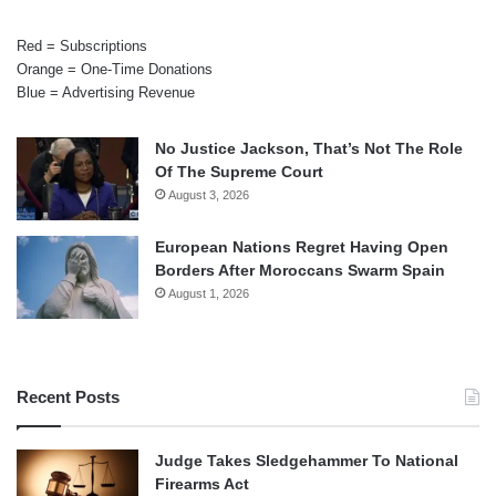
Red = Subscriptions
Orange = One-Time Donations
Blue = Advertising Revenue
No Justice Jackson, That’s Not The Role
Of The Supreme Court
August 3, 2026
European Nations Regret Having Open
Borders After Moroccans Swarm Spain
August 1, 2026
Recent Posts
Judge Takes Sledgehammer To National
Firearms Act