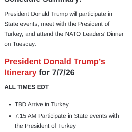
President Donald Trump will participate in
State events, meet with the President of
Turkey, and attend the NATO Leaders’ Dinner
on Tuesday.
President Donald Trump’s
Itinerary
for 7/7/26
ALL TIMES EDT
TBD Arrive in Turkey
7:15 AM Participate in State events with
the President of Turkey