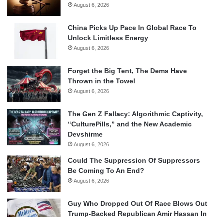
August 6, 2026
China Picks Up Pace In Global Race To
Unlock Limitless Energy
August 6, 2026
Forget the Big Tent, The Dems Have
Thrown in the Towel
August 6, 2026
The Gen Z Fallacy: Algorithmic Captivity,
“CulturePills,” and the New Academic
Devshirme
August 6, 2026
Could The Suppression Of Suppressors
Be Coming To An End?
August 6, 2026
Guy Who Dropped Out Of Race Blows Out
Trump-Backed Republican Amir Hassan In