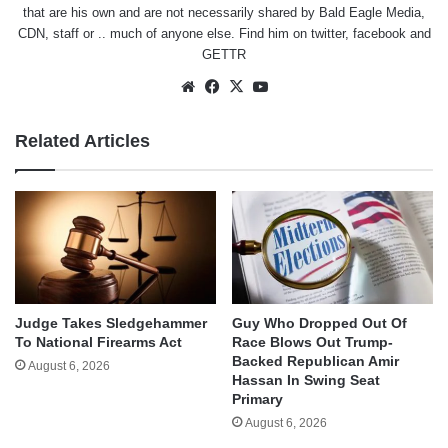
that are his own and are not necessarily shared by Bald Eagle Media,
CDN, staff or .. much of anyone else. Find him on
twitter
,
facebook
and
GETTR
Website
Facebook
X
YouTube
Related Articles
Judge Takes Sledgehammer
Guy Who Dropped Out Of
To National Firearms Act
Race Blows Out Trump-
Backed Republican Amir
August 6, 2026
Hassan In Swing Seat
Primary
August 6, 2026