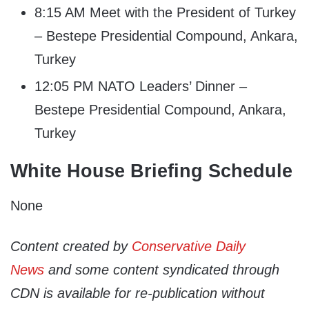
8:15 AM Meet with the President of Turkey
– Bestepe Presidential Compound, Ankara,
Turkey
12:05 PM NATO Leaders’ Dinner –
Bestepe Presidential Compound, Ankara,
Turkey
White House Briefing Schedule
None
Content created by
Conservative Daily
News
and some content syndicated through
CDN is available for re-publication without