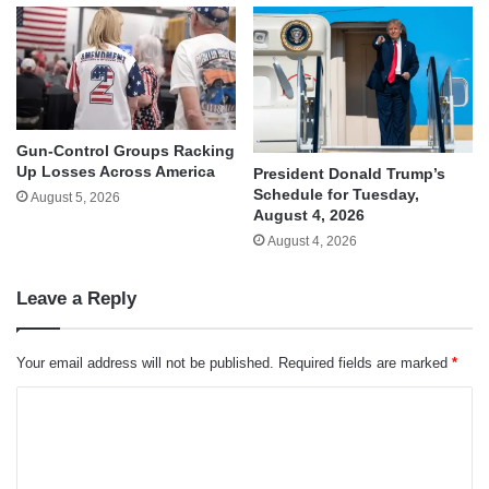
Gun-Control Groups Racking
Up Losses Across America
President Donald Trump’s
Schedule for Tuesday,
August 5, 2026
August 4, 2026
August 4, 2026
Leave a Reply
Your email address will not be published.
Required fields are marked
*
C
o
m