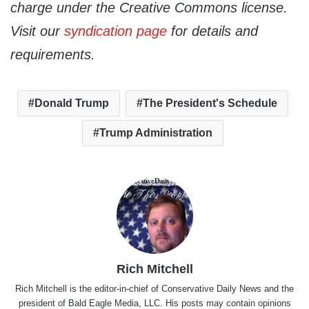
charge under the Creative Commons license.
Visit our
syndication page
for details and
requirements.
Donald Trump
The President's Schedule
Trump Administration
Rich Mitchell
Rich Mitchell is the editor-in-chief of Conservative Daily News and the
president of Bald Eagle Media, LLC. His posts may contain opinions