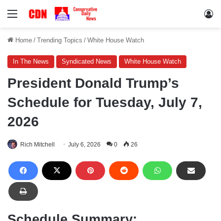
Menu
Lo
Home
/
Trending Topics
/
White House Watch
In The News
Syndicated News
White House Watch
President Donald Trump’s
Schedule for Tuesday, July 7,
2026
Rich Mitchell
July 6, 2026
0
26
Schedule Summary: