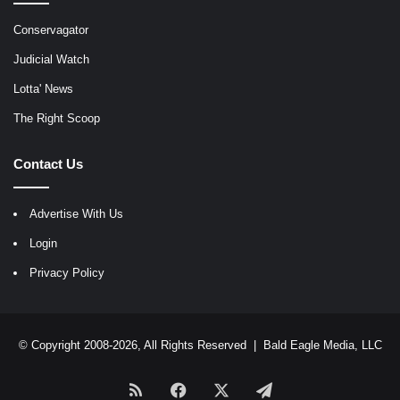
Conservagator
Judicial Watch
Lotta' News
The Right Scoop
Contact Us
Advertise With Us
Login
Privacy Policy
© Copyright 2008-2026, All Rights Reserved |
Bald Eagle Media, LLC
RSS
Facebook
X
Telegram