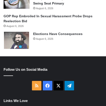
Swing Seat Primary
August 6, 2026
GOP Rep Embroiled In Sexual Harassment Probe Drops
Reelection Bid
August 6, 2026
Elections Have Consequences
August 6, 2026
Follow Us on Social Media
RSS
Facebook
X
Telegram
Links We Love