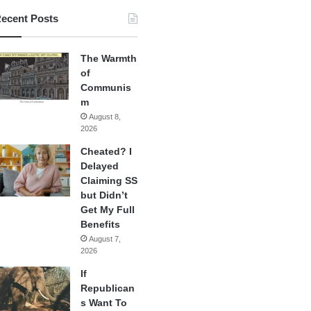
ecent Posts
The Warmth
of
Communis
m
August 8,
2026
Cheated? I
Delayed
Claiming SS
but Didn’t
Get My Full
Benefits
August 7,
2026
If
Republican
s Want To