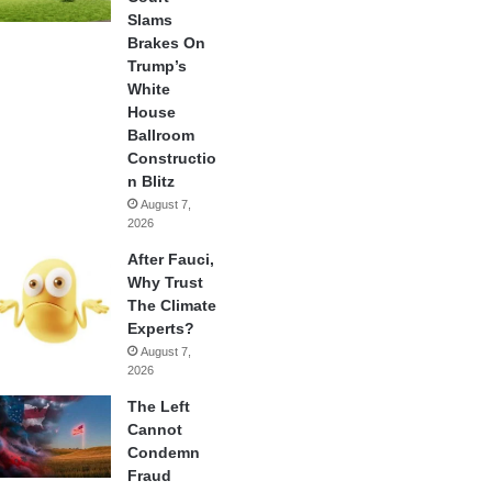
Slams
Brakes On
Trump’s
White
House
Ballroom
Constructio
n Blitz
August 7,
2026
After Fauci,
Why Trust
The Climate
Experts?
August 7,
2026
The Left
Cannot
Condemn
Fraud