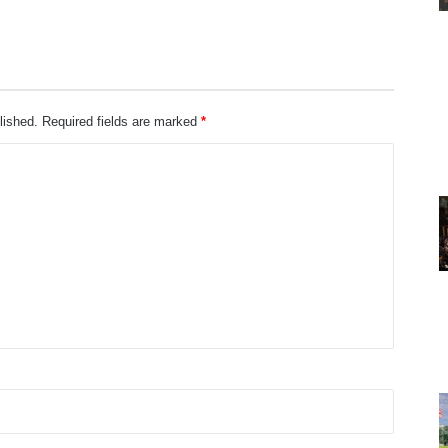
lished.
Required fields are marked
*