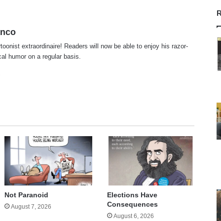
R
anco
rtoonist extraordinaire! Readers will now be able to enjoy his razor-
ical humor on a regular basis.
te
cebook
X
Not Paranoid
Elections Have
Consequences
August 7, 2026
August 6, 2026