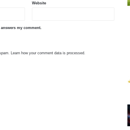
Website
ne answers my comment.
e spam.
Learn how your comment data is processed.