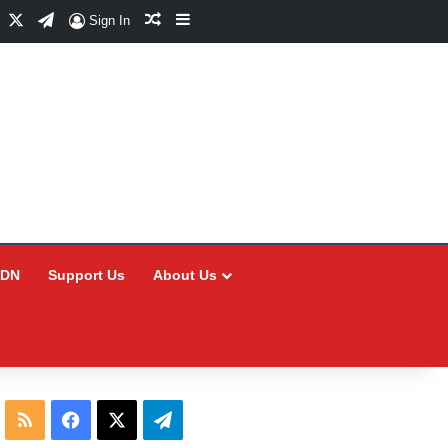
Facebook
X
Telegram
Random Article
Sidebar
Sign In
CDN
Support Us
About Us
RSS
Facebook
X
Telegram