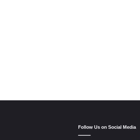
e
Follow Us on Social Media