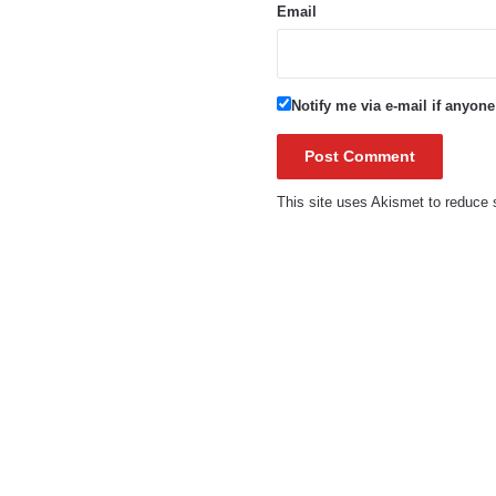
Email
Notify me via e-mail if anyo
This site uses Akismet to reduc