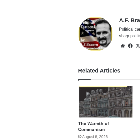
A.F. Br
Political ca
sharp polit
Websi
Fa
Related Articles
The Warmth of
Communism
August 8, 2026