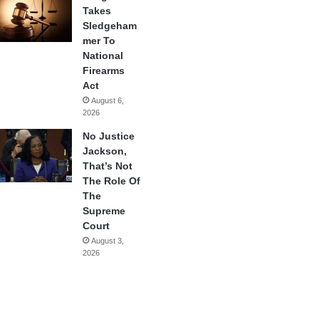
Takes
Sledgeham
mer To
National
Firearms
Act
August 6,
2026
No Justice
Jackson,
That’s Not
The Role Of
The
Supreme
Court
August 3,
2026