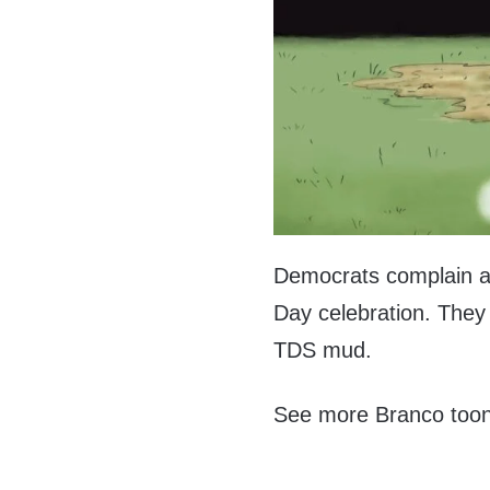
Democrats complain a
Day celebration. They 
TDS mud.
See more Branco too