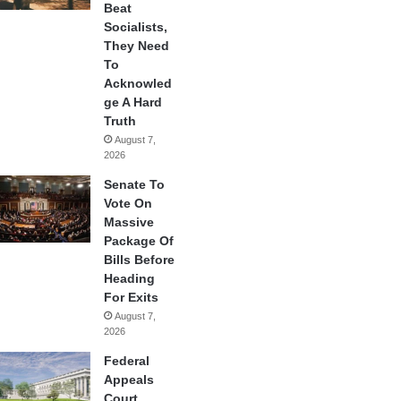
Beat
Socialists,
They Need
To
Acknowled
ge A Hard
Truth
August 7,
2026
Senate To
Vote On
Massive
Package Of
Bills Before
Heading
For Exits
August 7,
2026
Federal
Appeals
Court