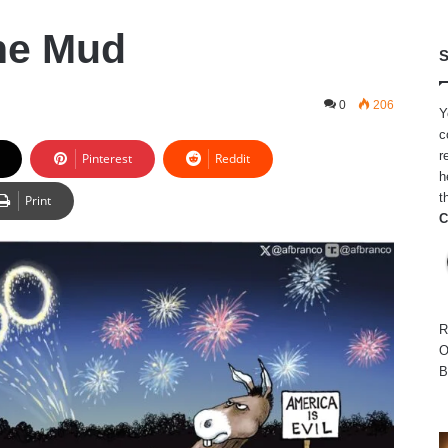
The Mud
S
0
206
Y
c
r
Pinterest
Reddit
h
t
Print
C
R
O
B