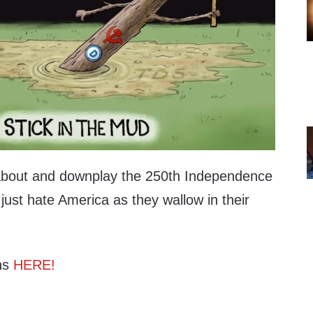
bout and downplay the 250th Independence
just hate America as they wallow in their
ns
HERE!