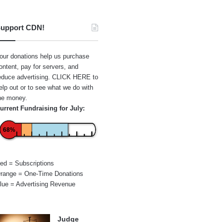
upport CDN!
our donations help us purchase
ontent, pay for servers, and
educe advertising.
CLICK HERE
to
elp out or to see what we do with
he money.
urrent Fundraising for July:
68%
ed = Subscriptions
range = One-Time Donations
lue = Advertising Revenue
Judge