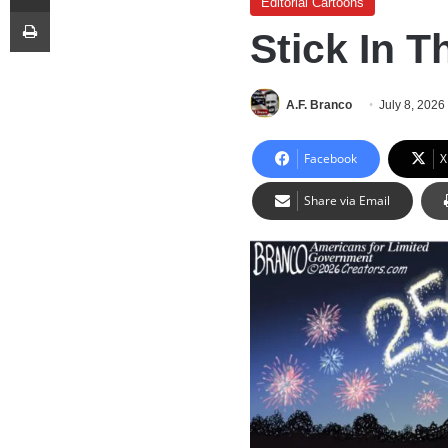
Editorial Cartoons
Print
Stick In 
A.F. Branco
July 8, 2026
Facebook
X
Share via Email