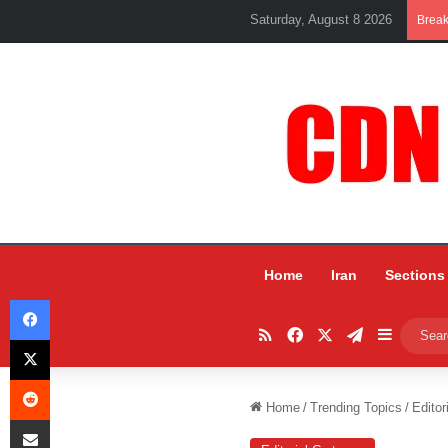
Saturday, August 8 2026
Brea
Home
Iran
Sections
Facebook
RSS
Facebook
X
Telegram
Sidebar
X
Reddit
Home
/
Trending Topics
/
Editor
Share via Email