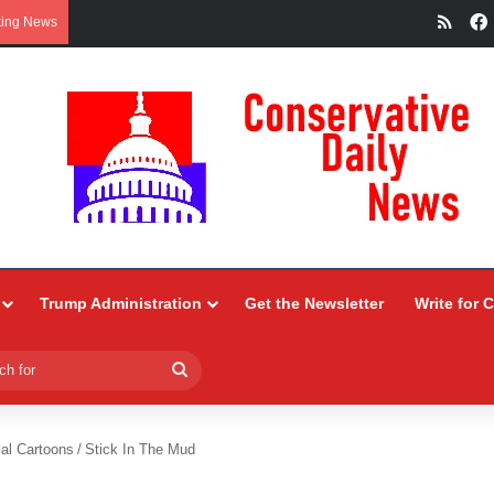
RSS
king News
Trump Administration
Get the Newsletter
Write for 
Search
for
ial Cartoons
/
Stick In The Mud