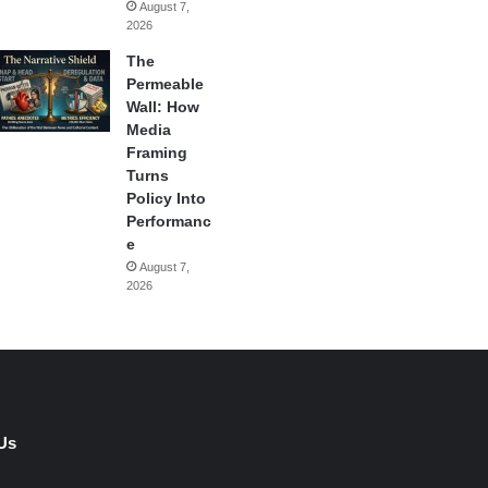
August 7,
2026
The
Permeable
Wall: How
Media
Framing
Turns
Policy Into
Performanc
e
August 7,
2026
Us