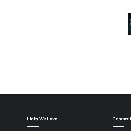
Links We Love
Contact 