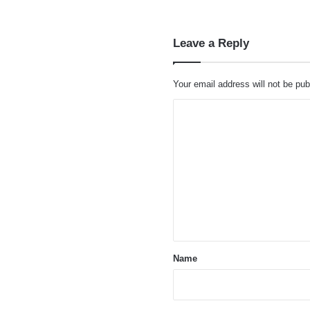
Leave a Reply
Your email address will not be pub
C
o
m
m
e
n
t
*
Name