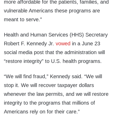
more affordable for the patients, families, and
vulnerable Americans these programs are
meant to serve.”
Health and Human Services (HHS) Secretary
Robert F. Kennedy Jr.
vowed
in a June 23
social media post that the administration will
“restore integrity” to U.S. health programs.
“We will find fraud,” Kennedy said. “We will
stop it. We will recover taxpayer dollars
whenever the law permits, and we will restore
integrity to the programs that millions of
Americans rely on for their care.”