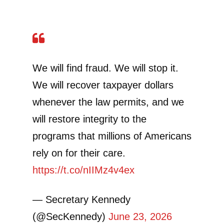
We will find fraud. We will stop it.
We will recover taxpayer dollars
whenever the law permits, and we
will restore integrity to the
programs that millions of Americans
rely on for their care.
https://t.co/nIIMz4v4ex
— Secretary Kennedy
(@SecKennedy)
June 23, 2026