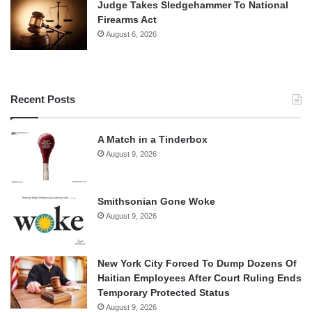
Judge Takes Sledgehammer To National
Firearms Act
August 6, 2026
Recent Posts
A Match in a Tinderbox
August 9, 2026
Smithsonian Gone Woke
August 9, 2026
New York City Forced To Dump Dozens Of
Haitian Employees After Court Ruling Ends
Temporary Protected Status
August 9, 2026