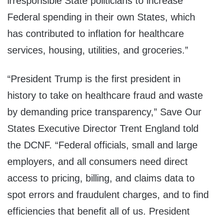
irresponsible State politicians to increase
Federal spending in their own States, which
has contributed to inflation for healthcare
services, housing, utilities, and groceries.”
“President Trump is the first president in
history to take on healthcare fraud and waste
by demanding price transparency,” Save Our
States Executive Director Trent England told
the DCNF. “Federal officials, small and large
employers, and all consumers need direct
access to pricing, billing, and claims data to
spot errors and fraudulent charges, and to find
efficiencies that benefit all of us. President