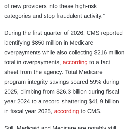
of new providers into these high-risk
categories and stop fraudulent activity.”
During the first quarter of 2026, CMS reported
identifying $850 million in Medicare
overpayments while also collecting $216 million
total in overpayments,
according
to a fact
sheet from the agency. Total Medicare
program integrity savings soared 59% during
2025, climbing from $26.3 billion during fiscal
year 2024 to a record-shattering $41.9 billion
in fiscal year 2025,
according
to CMS.
Still, Medicaid and Medicare are notably still