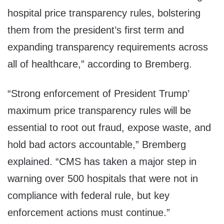
hospital price transparency rules, bolstering
them from the president’s first term and
expanding transparency requirements across
all of healthcare,” according to Bremberg.
“Strong enforcement of President Trump’
maximum price transparency rules will be
essential to root out fraud, expose waste, and
hold bad actors accountable,” Bremberg
explained. “CMS has taken a major step in
warning over 500 hospitals that were not in
compliance with federal rule, but key
enforcement actions must continue.”