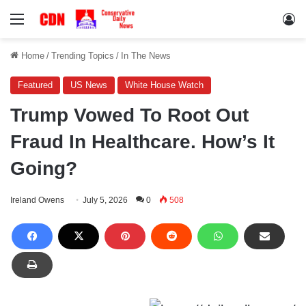
Menu
Lo
Home
/
Trending Topics
/
In The News
Featured
US News
White House Watch
Trump Vowed To Root Out
Fraud In Healthcare. How’s It
Going?
Ireland Owens
July 5, 2026
0
508