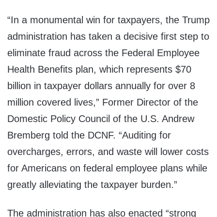
“In a monumental win for taxpayers, the Trump
administration has taken a decisive first step to
eliminate fraud across the Federal Employee
Health Benefits plan, which represents $70
billion in taxpayer dollars annually for over 8
million covered lives,” Former Director of the
Domestic Policy Council of the U.S. Andrew
Bremberg told the DCNF. “Auditing for
overcharges, errors, and waste will lower costs
for Americans on federal employee plans while
greatly alleviating the taxpayer burden.”
The administration has also enacted “strong