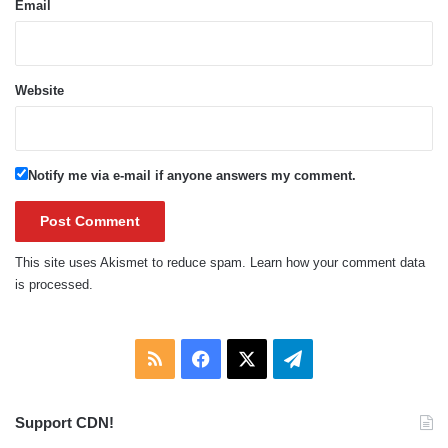
Email
Website
Notify me via e-mail if anyone answers my comment.
This site uses Akismet to reduce spam.
Learn how your comment data
is processed.
RSS
Facebook
X
Telegram
Support CDN!