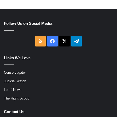
Follow Us on Social Media
RSS
Facebook
X
Telegram
Links We Love
Conservagator
Judicial Watch
Lotta' News
The Right Scoop
Contact Us