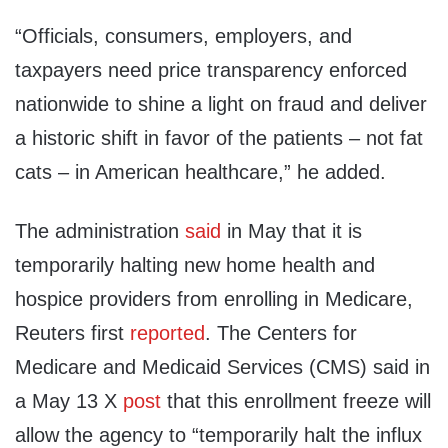
“Officials, consumers, employers, and
taxpayers need price transparency enforced
nationwide to shine a light on fraud and deliver
a historic shift in favor of the patients – not fat
cats – in American healthcare,” he added.
The administration
said
in May that it is
temporarily halting new home health and
hospice providers from enrolling in Medicare,
Reuters first
reported
. The Centers for
Medicare and Medicaid Services (CMS) said in
a May 13 X
post
that this enrollment freeze will
allow the agency to “temporarily halt the influx