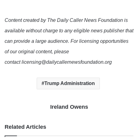
Content created by The Daily Caller News Foundation is
available without charge to any eligible news publisher that
can provide a large audience. For licensing opportunities
of our original content, please
contact licensing@dailycallernewsfoundation.org
Trump Administration
Ireland Owens
Related Articles