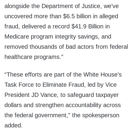
alongside the Department of Justice, we’ve
uncovered more than $6.5 billion in alleged
fraud, delivered a record $41.9 Billion in
Medicare program integrity savings, and
removed thousands of bad actors from federal
healthcare programs.”
“These efforts are part of the White House’s
Task Force to Eliminate Fraud, led by Vice
President JD Vance, to safeguard taxpayer
dollars and strengthen accountability across
the federal government,” the spokesperson
added.