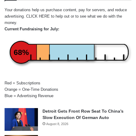
Your donations help us purchase content, pay for servers, and reduce
advertising.
CLICK HERE
to help out or to see what we do with the
money.
Current Fundraising for July:
68%
Red = Subscriptions
Orange = One-Time Donations
Blue = Advertising Revenue
Detroit Gets Front Row Seat To China’s
Slow Execution Of German Auto
August 8, 2026