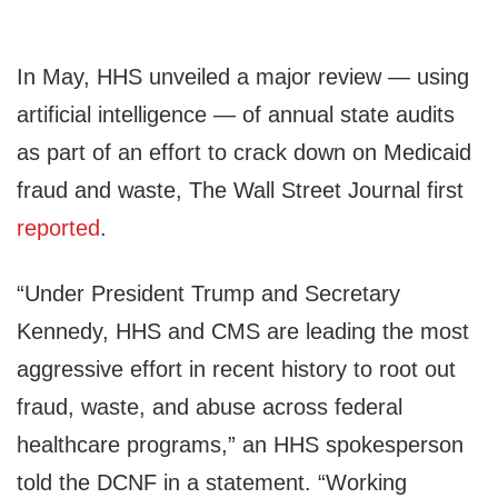
In May, HHS unveiled a major review — using
artificial intelligence — of annual state audits
as part of an effort to crack down on Medicaid
fraud and waste, The Wall Street Journal first
reported
.
“Under President Trump and Secretary
Kennedy, HHS and CMS are leading the most
aggressive effort in recent history to root out
fraud, waste, and abuse across federal
healthcare programs,” an HHS spokesperson
told the DCNF in a statement. “Working