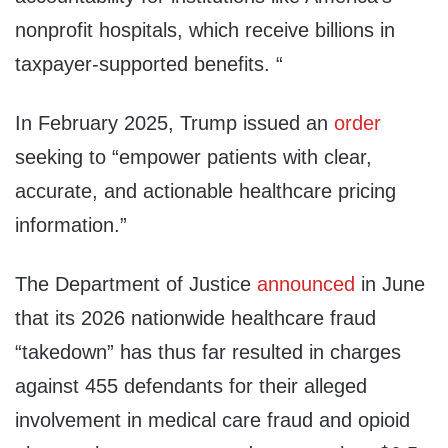
nonprofit hospitals, which receive billions in
taxpayer-supported benefits. “
In February 2025, Trump issued an
order
seeking to “empower patients with clear,
accurate, and actionable healthcare pricing
information.”
The Department of Justice
announced
in June
that its 2026 nationwide healthcare fraud
“takedown” has thus far resulted in charges
against 455 defendants for their alleged
involvement in medical care fraud and opioid