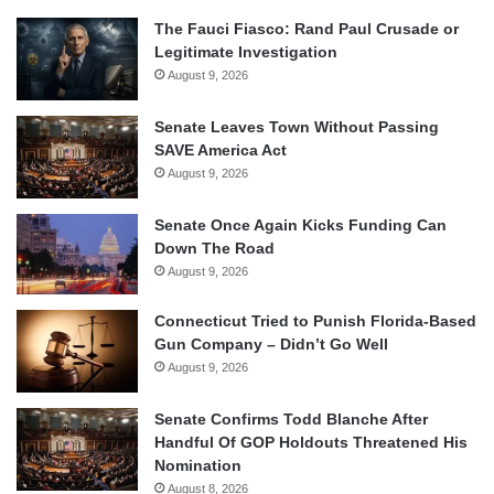
The Fauci Fiasco: Rand Paul Crusade or
Legitimate Investigation
August 9, 2026
Senate Leaves Town Without Passing
SAVE America Act
August 9, 2026
Senate Once Again Kicks Funding Can
Down The Road
August 9, 2026
Connecticut Tried to Punish Florida-Based
Gun Company – Didn’t Go Well
August 9, 2026
Senate Confirms Todd Blanche After
Handful Of GOP Holdouts Threatened His
Nomination
August 8, 2026