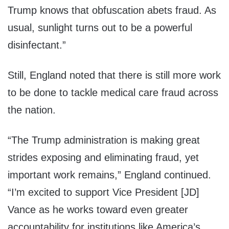
Trump knows that obfuscation abets fraud. As
usual, sunlight turns out to be a powerful
disinfectant.”
Still, England noted that there is still more work
to be done to tackle medical care fraud across
the nation.
“The Trump administration is making great
strides exposing and eliminating fraud, yet
important work remains,” England continued.
“I’m excited to support Vice President [JD]
Vance as he works toward even greater
accountability for institutions like America’s