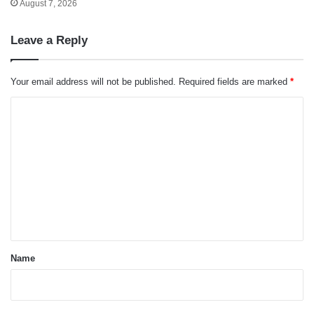
August 7, 2026
Leave a Reply
Your email address will not be published.
Required fields are marked
*
C
o
m
m
e
n
t
*
Name