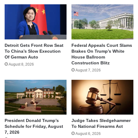
Detroit Gets Front Row Seat
Federal Appeals Court Slams
To China’s Slow Execution
Brakes On Trump’s White
Of German Auto
House Ballroom
Construction Blitz
August 8, 2026
August 7, 2026
Judge Takes Sledgehammer
President Donald Trump’s
To National Firearms Act
Schedule for Friday, August
7, 2026
August 6, 2026