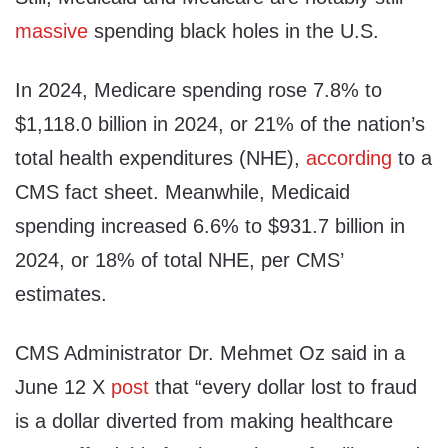
massive
spending black holes in the U.S.
In 2024, Medicare spending rose 7.8% to
$1,118.0 billion in 2024, or 21% of the nation’s
total health expenditures (NHE),
according
to a
CMS fact sheet. Meanwhile, Medicaid
spending increased 6.6% to $931.7 billion in
2024, or 18% of total NHE, per CMS’
estimates.
CMS Administrator Dr. Mehmet Oz said in a
June 12 X
post
that “every dollar lost to fraud
is a dollar diverted from making healthcare