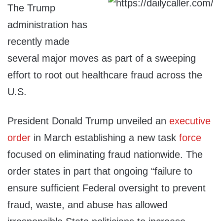
The Trump
administration has
recently made
several major moves as part of a sweeping
effort to root out healthcare fraud across the
U.S.
President Donald Trump unveiled an
executive
order
in March establishing a new task
force
focused on eliminating fraud nationwide. The
order states in part that ongoing “failure to
ensure sufficient Federal oversight to prevent
fraud, waste, and abuse has allowed