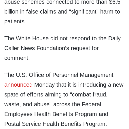
abuse schemes connected to more than $6.5
billion in false claims and “significant” harm to
patients.
The White House did not respond to the Daily
Caller News Foundation’s request for
comment.
The U.S. Office of Personnel Management
announced
Monday that it is introducing a new
spate of efforts aiming to “combat fraud,
waste, and abuse” across the Federal
Employees Health Benefits Program and
Postal Service Health Benefits Program.