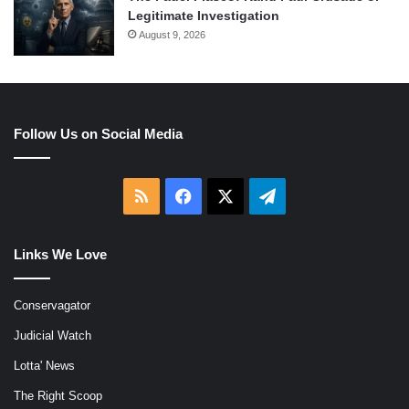
Legitimate Investigation
August 9, 2026
Follow Us on Social Media
RSS
Facebook
X
Telegram
Links We Love
Conservagator
Judicial Watch
Lotta' News
The Right Scoop