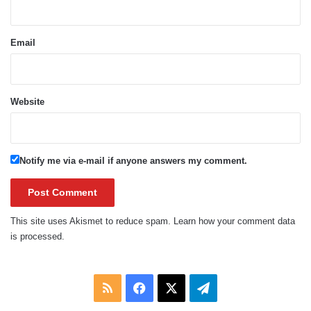
Email
Website
Notify me via e-mail if anyone answers my comment.
This site uses Akismet to reduce spam.
Learn how your comment data
is processed.
RSS
Facebook
X
Telegram