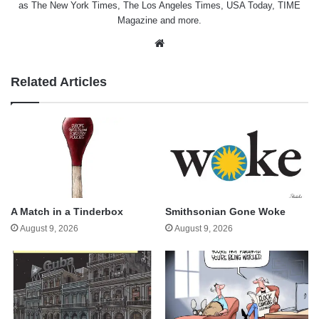
as The New York Times, The Los Angeles Times, USA Today, TIME
Magazine and more.
Website
Related Articles
A Match in a Tinderbox
Smithsonian Gone Woke
August 9, 2026
August 9, 2026