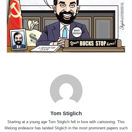
Tom Stiglich
Starting at a young age Tom Stiglich fell in love with cartooning. This
lifelong endeavor has landed Stiglich in the most prominent papers such