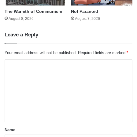
The Warmth of Communism
Not Paranoid
August 8, 2026
August 7, 2026
Leave a Reply
Your email address will not be published.
Required fields are marked
*
C
o
m
m
e
n
t
*
Name