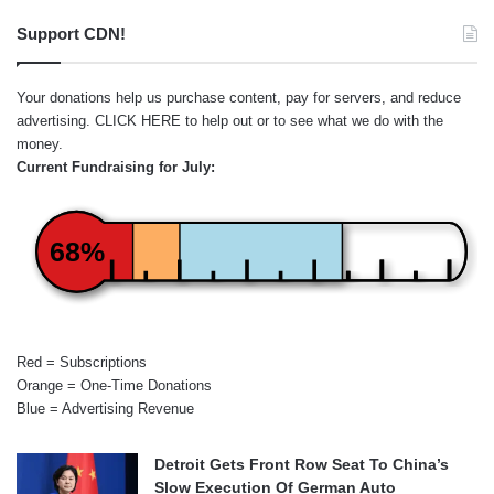
Support CDN!
Your donations help us purchase content, pay for servers, and reduce
advertising.
CLICK HERE
to help out or to see what we do with the
money.
Current Fundraising for July:
68%
Red = Subscriptions
Orange = One-Time Donations
Blue = Advertising Revenue
Detroit Gets Front Row Seat To China’s
Slow Execution Of German Auto