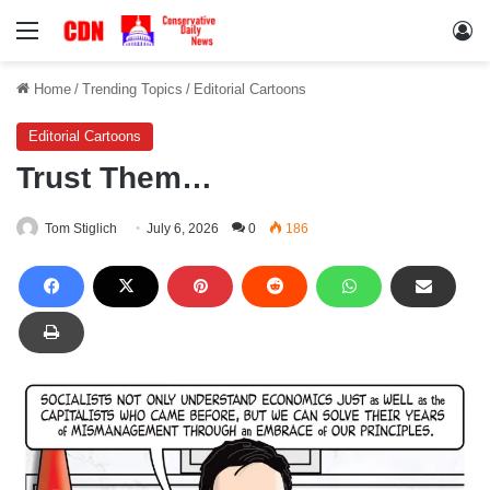
Menu
Lo
Home
/
Trending Topics
/
Editorial Cartoons
Editorial Cartoons
Trust Them…
Tom Stiglich
July 6, 2026
0
186