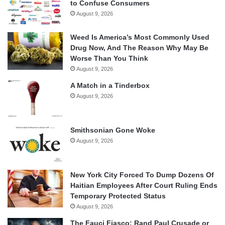
to Confuse Consumers
August 9, 2026
Weed Is America’s Most Commonly Used
Drug Now, And The Reason Why May Be
Worse Than You Think
August 9, 2026
A Match in a Tinderbox
August 9, 2026
Smithsonian Gone Woke
August 9, 2026
New York City Forced To Dump Dozens Of
Haitian Employees After Court Ruling Ends
Temporary Protected Status
August 9, 2026
The Fauci Fiasco: Rand Paul Crusade or