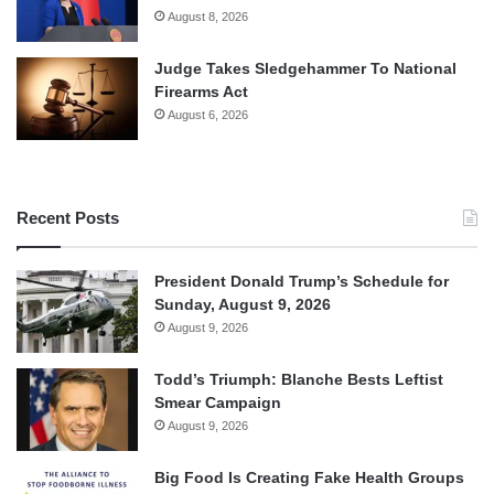
August 8, 2026
Judge Takes Sledgehammer To National
Firearms Act
August 6, 2026
Recent Posts
President Donald Trump’s Schedule for
Sunday, August 9, 2026
August 9, 2026
Todd’s Triumph: Blanche Bests Leftist
Smear Campaign
August 9, 2026
Big Food Is Creating Fake Health Groups