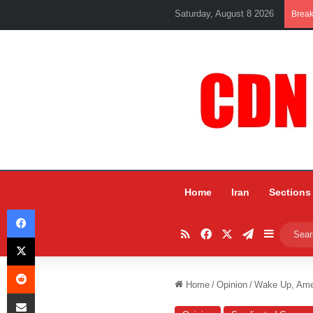
Saturday, August 8 2026
Brea
Home
Iran
Sections
Facebook
RSS
Facebook
X
Telegram
Sidebar
X
Reddit
Home
/
Opinion
/
Wake Up, Amer
Share via Email