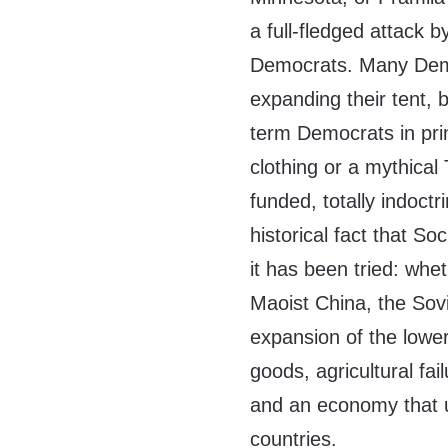
a full-fledged attack
Democrats. Many Democ
expanding their tent, 
term Democrats in pri
clothing or a mythical
funded, totally indoct
historical fact that S
it has been tried: whe
Maoist China, the Sovi
expansion of the lowe
goods, agricultural fail
and an economy that u
countries.