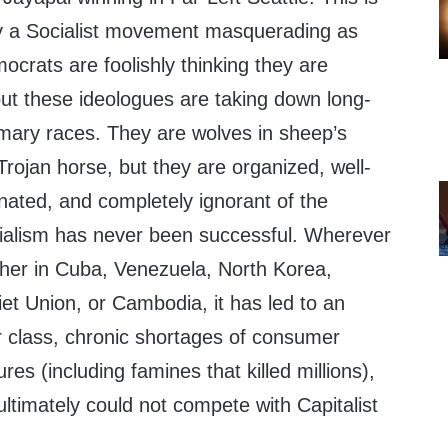
 by a Socialist movement masquerading as
rats are foolishly thinking they are
but these ideologues are taking down long-
mary races. They are wolves in sheep’s
 Trojan horse, but they are organized, well-
rinated, and completely ignorant of the
ocialism has never been successful. Wherever
ther in Cuba, Venezuela, North Korea,
et Union, or Cambodia, it has led to an
r class, chronic shortages of consumer
ures (including famines that killed millions),
ltimately could not compete with Capitalist