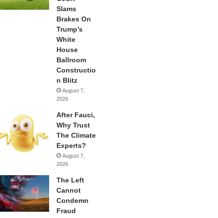
Slams
Brakes On
Trump’s
White
House
Ballroom
Constructio
n Blitz
August 7,
2026
After Fauci,
Why Trust
The Climate
Experts?
August 7,
2026
The Left
Cannot
Condemn
Fraud