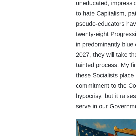
uneducated, impressi
to hate Capitalism, pa
pseudo-educators have
twenty-eight Progress
in predominantly blue 
2027, they will take th
tainted process. My fi
these Socialists place 
commitment to the Con
hypocrisy, but it rais
serve in our Governme