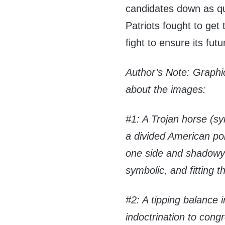
candidates down as qu
Patriots fought to get 
fight to ensure its futu
Author’s Note: Graph
about the images:
#1: A Trojan horse (symb
a divided American pol
one side and shadowy 
symbolic, and fitting 
#2: A tipping balance 
indoctrination to cong