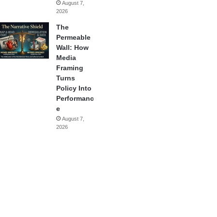
August 7,
2026
The
Permeable
Wall: How
Media
Framing
Turns
Policy Into
Performanc
e
August 7,
2026