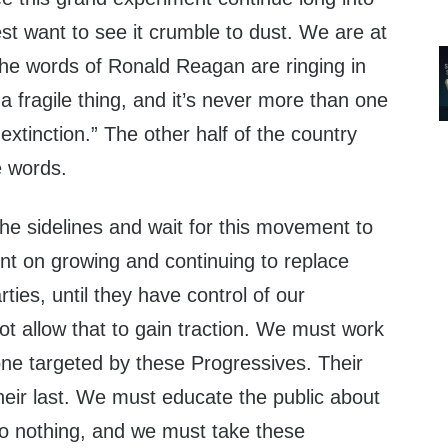
rest want to see it crumble to dust. We are at
the words of Ronald Reagan are ringing in
a fragile thing, and it’s never more than one
xtinction.” The other half of the country
e words.
the sidelines and wait for this movement to
nt on growing and continuing to replace
ties, until they have control of our
 allow that to gain traction. We must work
one targeted by these Progressives. Their
heir last. We must educate the public about
do nothing, and we must take these