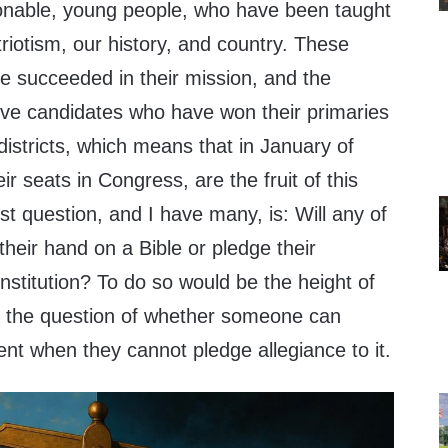
onable, young people, who have been taught
triotism, our history, and country. These
 succeeded in their mission, and the
ive candidates who have won their primaries
districts, which means that in January of
eir seats in Congress, are the fruit of this
rst question, and I have many, is: Will any of
their hand on a Bible or pledge their
stitution? To do so would be the height of
es the question of whether someone can
nt when they cannot pledge allegiance to it.