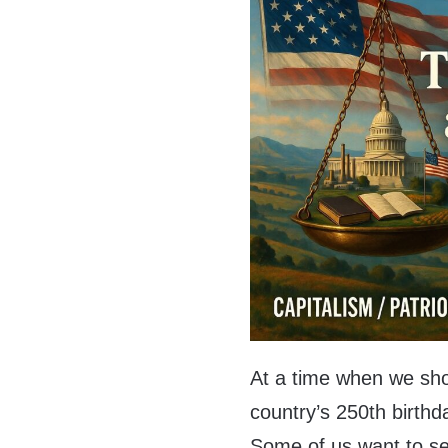
At a time when we shou
country’s 250th birthd
Some of us want to se