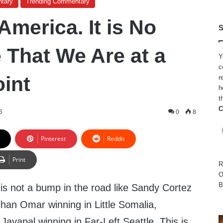
tary
Trending Commentary
merica. It is No
S
 That We Are at a
Y
c
oint
r
h
t
C
6
0
8
Pinterest
Reddit
Print
R
O
B
is is not a bump in the road like Sandy Cortez
lhan Omar winning in Little Somalia,
Jayapal winning in Far-Left Seattle. This is