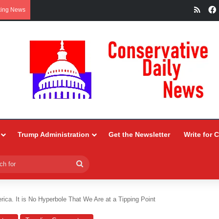
RSS
king News
Trump Administration
Get the Newsletter
Write for 
Search
for
ica. It is No Hyperbole That We Are at a Tipping Point