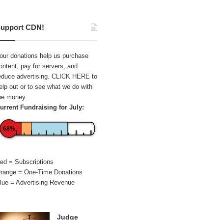
upport CDN!
our donations help us purchase
ontent, pay for servers, and
educe advertising.
CLICK HERE
to
elp out or to see what we do with
he money.
urrent Fundraising for July:
68%
ed = Subscriptions
range = One-Time Donations
lue = Advertising Revenue
Judge