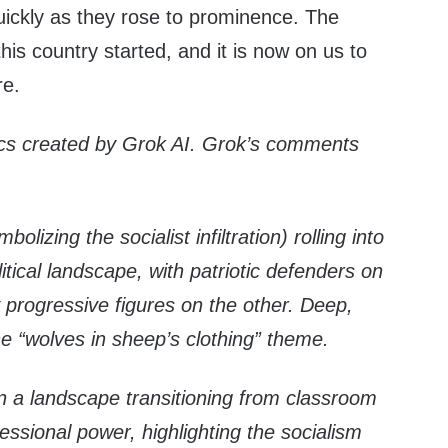
ickly as they rose to prominence. The
this country started, and it is now on us to
re.
ics created by Grok AI. Grok’s comments
olizing the socialist infiltration) rolling into
itical landscape, with patriotic defenders on
progressive figures on the other. Deep,
the “wolves in sheep’s clothing” theme.
in a landscape transitioning from classroom
ressional power, highlighting the socialism