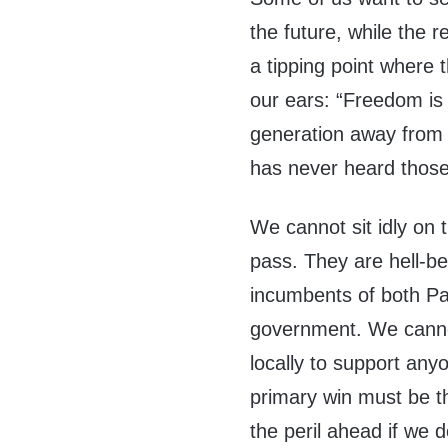
the future, while the 
a tipping point where 
our ears: “Freedom is 
generation away from e
has never heard thos
We cannot sit idly on 
pass. They are hell-be
incumbents of both Par
government. We cannot
locally to support any
primary win must be t
the peril ahead if we 