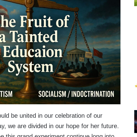
ld be united in our celebration of our
ay, we are divided in our hope for her future.
e this grand experiment continue long into