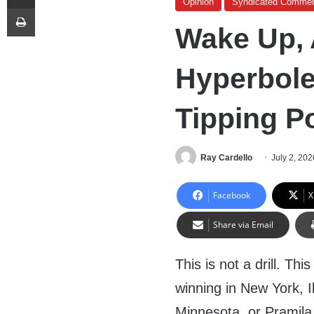
Opinion
Syndicated Commen
Print
Wake Up, A
Hyperbole
Tipping P
Ray Cardello
July 2, 202
Facebook
X
Share via Email
This is not a drill. Th
winning in New York, I
Minnesota, or Pramila 