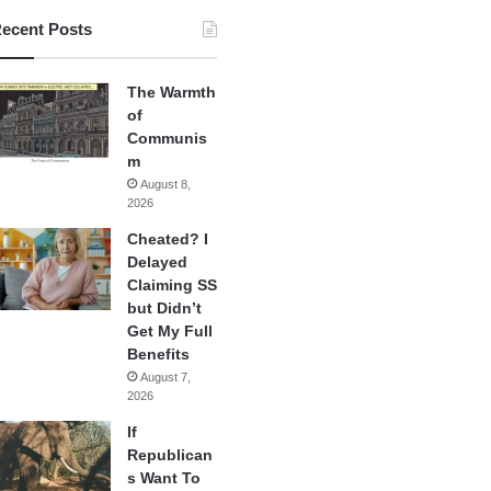
ecent Posts
The Warmth
of
Communis
m
August 8,
2026
Cheated? I
Delayed
Claiming SS
but Didn’t
Get My Full
Benefits
August 7,
2026
If
Republican
s Want To