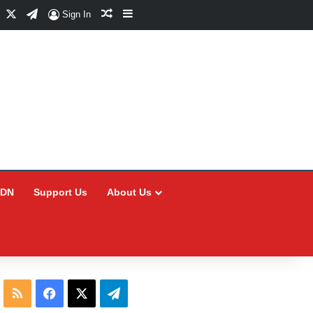
Facebook
X
Telegram
Random Article
Sidebar
Sign In
CDN
Support Us
About Us
RSS
Facebook
X
Telegram