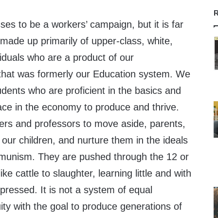
R
s to be a workers’ campaign, but it is far
made up primarily of upper-class, white,
iduals who are a product of our
 that was formerly our Education system. We
dents who are proficient in the basics and
lace in the economy to produce and thrive.
ers and professors to move aside, parents,
 our children, and nurture them in the ideals
munism. They are pushed through the 12 or
ke cattle to slaughter, learning little and with
ppressed. It is not a system of equal
uity with the goal to produce generations of