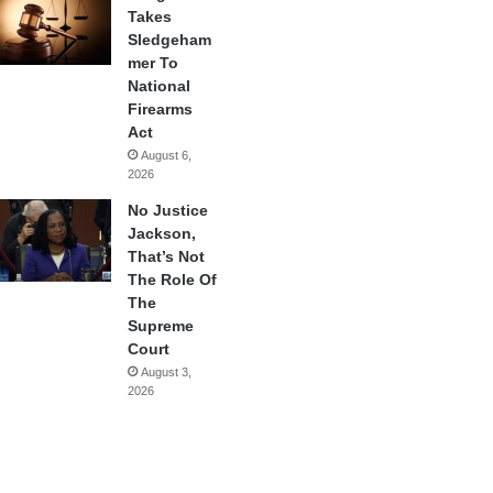
Takes
Sledgeham
mer To
National
Firearms
Act
August 6,
2026
No Justice
Jackson,
That’s Not
The Role Of
The
Supreme
Court
August 3,
2026