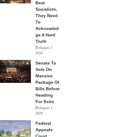
Beat
Socialists,
They Need
To
Acknowled
ge A Hard
Truth
August 7,
2026
Senate To
Vote On
Massive
Package Of
Bills Before
Heading
For Exits
August 7,
2026
Federal
Appeals
Court