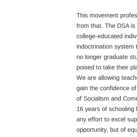
This movement professe
from that. The DSA is 
college-educated indiv
indoctrination system
no longer graduate stu
poised to take their p
We are allowing teach
gain the confidence of
of Socialism and Com
16 years of schooling li
any effort to excel su
opportunity, but of eq