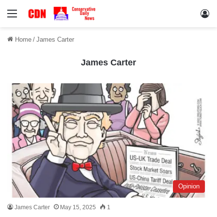
Menu
Lo
Home
/
James Carter
James Carter
Opinion
James Carter
May 15, 2025
1