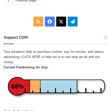
Previous page
RSS
Facebook
X
Telegram
Support CDN!
Your donations help us purchase content, pay for servers, and reduce
advertising.
CLICK HERE
to help out or to see what we do with the
money.
Current Fundraising for July:
68%