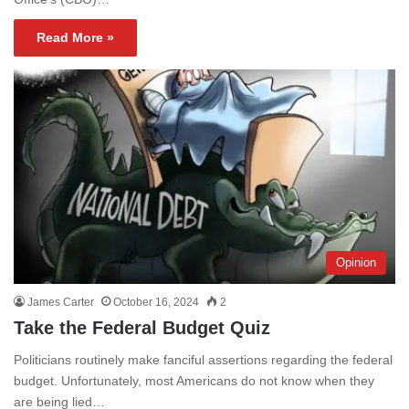
Read More »
Opinion
James Carter
October 16, 2024
2
Take the Federal Budget Quiz
Politicians routinely make fanciful assertions regarding the federal
budget. Unfortunately, most Americans do not know when they
are being lied…