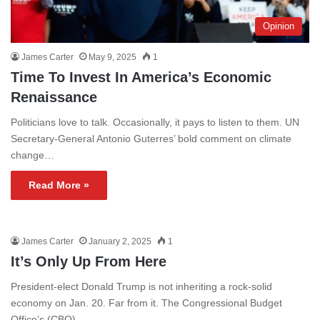
Opinion
James Carter
May 9, 2025
1
Time To Invest In America’s Economic
Renaissance
Politicians love to talk. Occasionally, it pays to listen to them. UN
Secretary-General Antonio Guterres’ bold comment on climate
change…
Read More »
James Carter
January 2, 2025
1
It’s Only Up From Here
President-elect Donald Trump is not inheriting a rock-solid
economy on Jan. 20. Far from it. The Congressional Budget
Office’s (CBO)…