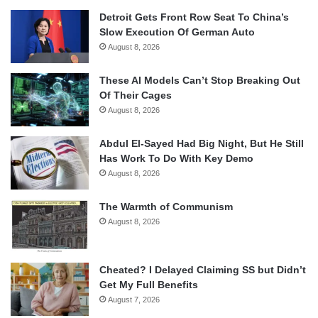
Detroit Gets Front Row Seat To China’s
Slow Execution Of German Auto
August 8, 2026
These AI Models Can’t Stop Breaking Out
Of Their Cages
August 8, 2026
Abdul El-Sayed Had Big Night, But He Still
Has Work To Do With Key Demo
August 8, 2026
The Warmth of Communism
August 8, 2026
Cheated? I Delayed Claiming SS but Didn’t
Get My Full Benefits
August 7, 2026