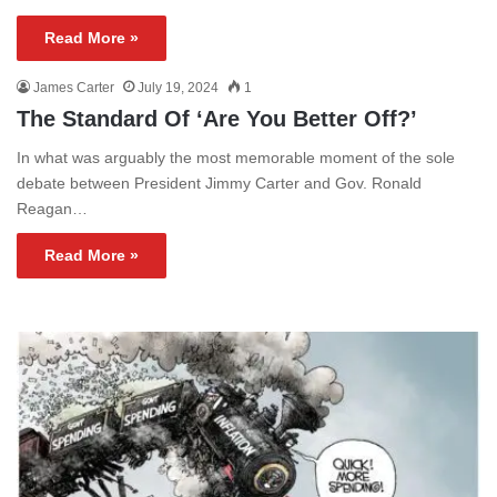
Read More »
James Carter
July 19, 2024
1
The Standard Of ‘Are You Better Off?’
In what was arguably the most memorable moment of the sole
debate between President Jimmy Carter and Gov. Ronald
Reagan…
Read More »