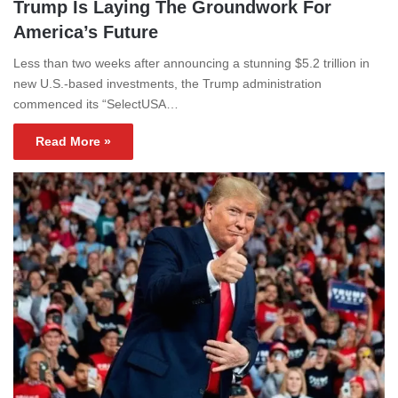
Trump Is Laying The Groundwork For
America’s Future
Less than two weeks after announcing a stunning $5.2 trillion in
new U.S.-based investments, the Trump administration
commenced its “SelectUSA…
Read More »