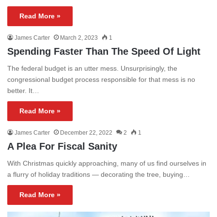
Read More »
James Carter
March 2, 2023
1
Spending Faster Than The Speed Of Light
The federal budget is an utter mess. Unsurprisingly, the
congressional budget process responsible for that mess is no
better. It…
Read More »
James Carter
December 22, 2022
2
1
A Plea For Fiscal Sanity
With Christmas quickly approaching, many of us find ourselves in
a flurry of holiday traditions — decorating the tree, buying…
Read More »