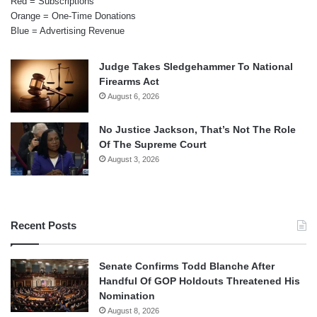
Red = Subscriptions
Orange = One-Time Donations
Blue = Advertising Revenue
Judge Takes Sledgehammer To National
Firearms Act
August 6, 2026
No Justice Jackson, That’s Not The Role
Of The Supreme Court
August 3, 2026
Recent Posts
Senate Confirms Todd Blanche After
Handful Of GOP Holdouts Threatened His
Nomination
August 8, 2026