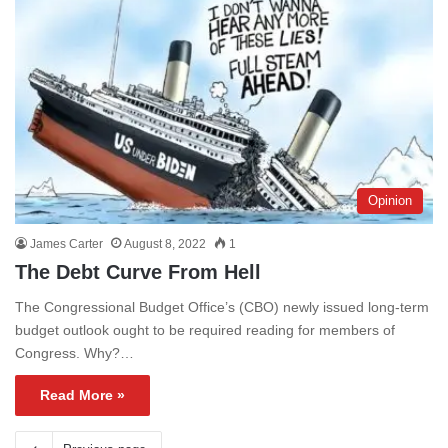
Opinion
James Carter
August 8, 2022
1
The Debt Curve From Hell
The Congressional Budget Office’s (CBO) newly issued long-term
budget outlook ought to be required reading for members of
Congress. Why?…
Read More »