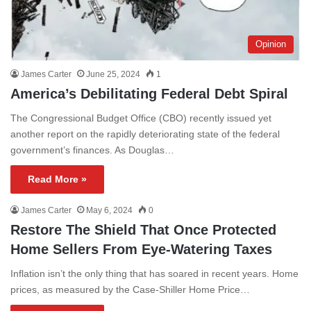
Opinion
James Carter
June 25, 2024
1
America’s Debilitating Federal Debt Spiral
The Congressional Budget Office (CBO) recently issued yet
another report on the rapidly deteriorating state of the federal
government’s finances. As Douglas…
Read More »
James Carter
May 6, 2024
0
Restore The Shield That Once Protected
Home Sellers From Eye-Watering Taxes
Inflation isn’t the only thing that has soared in recent years. Home
prices, as measured by the Case-Shiller Home Price…