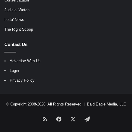
Conservagator
Judicial Watch
Lotta' News
The Right Scoop
Contact Us
Advertise With Us
Login
Privacy Policy
© Copyright 2008-2026, All Rights Reserved |
Bald Eagle Media, LLC
RSS
Facebook
X
Telegram