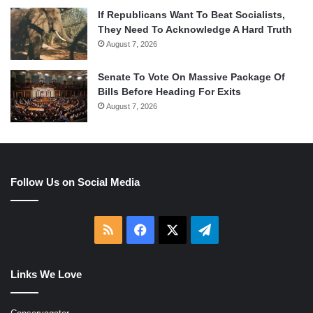
If Republicans Want To Beat Socialists,
They Need To Acknowledge A Hard Truth
August 7, 2026
Senate To Vote On Massive Package Of
Bills Before Heading For Exits
August 7, 2026
Follow Us on Social Media
RSS
Facebook
X
Telegram
Links We Love