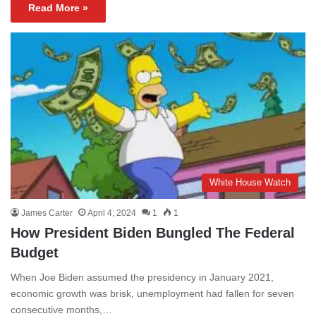
Read More »
White House Watch
James Carter
April 4, 2024
1
1
How President Biden Bungled The Federal
Budget
When Joe Biden assumed the presidency in January 2021,
economic growth was brisk, unemployment had fallen for seven
consecutive months,…