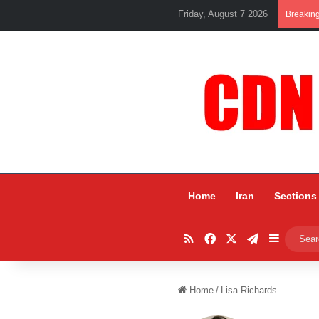
Friday, August 7 2026
Breakin
Home
Iran
Sections
RSS
Facebook
X
Telegram
Sidebar
Home
/
Lisa Richards