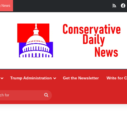
RSS
g News
Trump Administration
Get the Newsletter
Write for 
Search
for