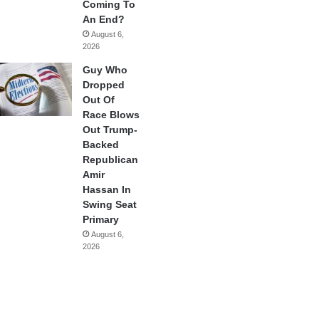
Coming To
An End?
August 6,
2026
Guy Who
Dropped
Out Of
Race Blows
Out Trump-
Backed
Republican
Amir
Hassan In
Swing Seat
Primary
August 6,
2026