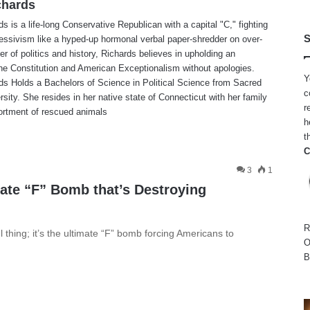
chards
ds is a life-long Conservative Republican with a capital "C," fighting
S
gressivism like a hyped-up hormonal verbal paper-shredder on over-
ter of politics and history, Richards believes in upholding an
he Constitution and American Exceptionalism without apologies.
Y
ds Holds a Bachelors of Science in Political Science from Sacred
c
rsity. She resides in her native state of Connecticut with her family
r
ortment of rescued animals
h
te
t
C
3
1
mate “F” Bomb that’s Destroying
R
hing; it’s the ultimate “F” bomb forcing Americans to
O
B