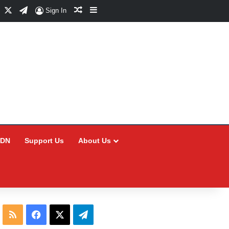
Facebook
X
Telegram
Random Article
Sidebar
Sign In
CDN
Support Us
About Us
RSS
Facebook
X
Telegram