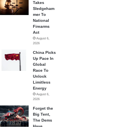
Takes
Sledgeham
mer To
National
Firearms
Act
August 6,
2026
China Picks
Up Pace In
Global
Race To
Unlock
Limitless
Energy
August 6,
2026
Forget the
Big Tent,
The Dems
Have