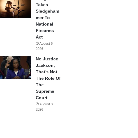
Takes
Sledgeham
mer To
National
Firearms
Act
August 6,
2026
No Justice
Jackson,
That’s Not
The Role Of
The
Supreme
Court
August 3,
2026