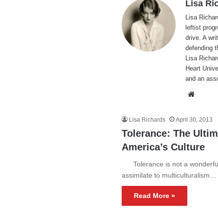
Lisa Ri
Lisa Richar
leftist pro
drive. A wri
defending t
Lisa Richar
Heart Unive
and an ass
Websi
Lisa Richards
April 30, 2013
Tolerance: The Ulti
America’s Culture
Tolerance is not a wonderful t
assimilate to multiculturalism…
Read More »