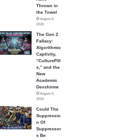
Thrown in
the Towel
August 6,
2026
The Gen Z
Fallacy:
Algorithmic
Captivity,
“CulturePill
s,” and the
New
Academic
Devshirme
August 6,
2026
Could The
Suppressio
n Of
Suppressor
s Be