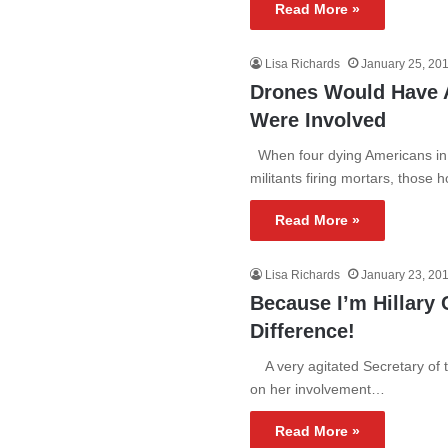
Read More »
Lisa Richards
January 25, 20
Drones Would Have A
Were Involved
When four dying Americans in 
militants firing mortars, those
Read More »
Lisa Richards
January 23, 20
Because I’m Hillary 
Difference!
A very agitated Secretary of th
on her involvement…
Read More »