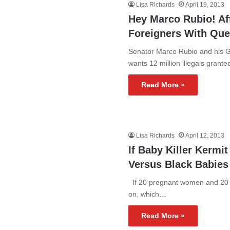
Lisa Richards
April 19, 2013
Hey Marco Rubio! Aft
Foreigners With Qu
Senator Marco Rubio and his G
wants 12 million illegals grant
Read More »
Lisa Richards
April 12, 2013
If Baby Killer Kermi
Versus Black Babies
If 20 pregnant women and 20 p
on, which…
Read More »