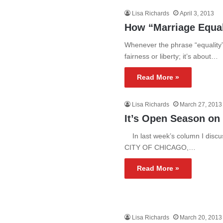
Lisa Richards
April 3, 2013
How “Marriage Equal
Whenever the phrase “equality” 
fairness or liberty; it’s about…
Read More »
Lisa Richards
March 27, 2013
It’s Open Season on
In last week’s column I disc
CITY OF CHICAGO,…
Read More »
Lisa Richards
March 20, 2013