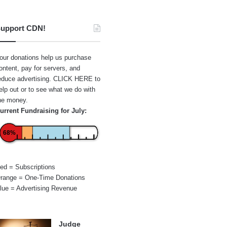
upport CDN!
our donations help us purchase
ontent, pay for servers, and
educe advertising.
CLICK HERE
to
elp out or to see what we do with
he money.
urrent Fundraising for July:
68%
ed = Subscriptions
range = One-Time Donations
lue = Advertising Revenue
Judge