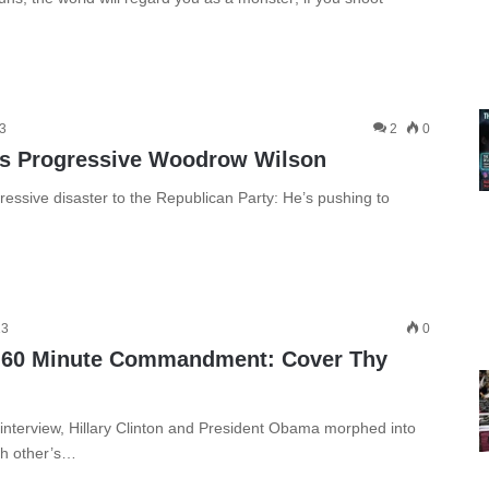
13
2
0
’s Progressive Woodrow Wilson
ressive disaster to the Republican Party: He’s pushing to
13
0
s 60 Minute Commandment: Cover Thy
terview, Hillary Clinton and President Obama morphed into
ch other’s…