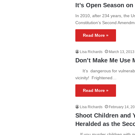
It’s Open Season on
In 2010, after 234 years, the U
Constitution’s Second Amendm
Read More »
Lisa Richards
March 13, 2013
Don’t Make Me Use 
It’s dangerous for vulnerable 
vicinity! Frightened…
Read More »
Lisa Richards
February 14, 2
Shoot Children and Y
Heralded as the Se
If you murder children with gu