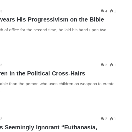
13
4
1
wears His Progressivism on the Bible
of office for the second time, he laid his hand upon two
13
2
1
n in the Political Cross-Hairs
ble than the person who uses children as weapons to create
…
13
2
1
’s Seemingly Ignorant “Euthanasia,