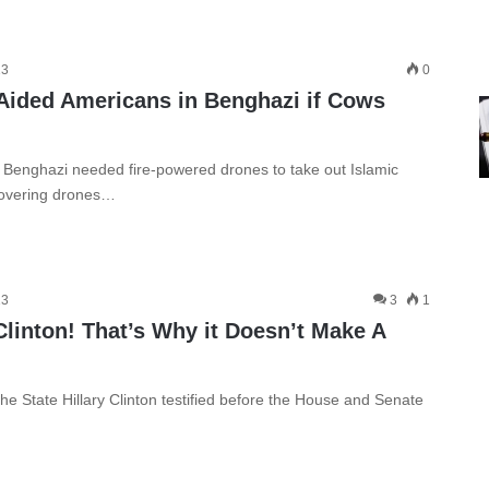
13
0
ided Americans in Benghazi if Cows
Benghazi needed fire-powered drones to take out Islamic
 hovering drones…
13
3
1
Clinton! That’s Why it Doesn’t Make A
e State Hillary Clinton testified before the House and Senate