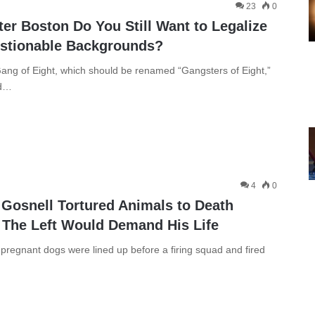
23
0
er Boston Do You Still Want to Legalize
estionable Backgrounds?
ang of Eight, which should be renamed “Gangsters of Eight,”
ed…
4
0
t Gosnell Tortured Animals to Death
 The Left Would Demand His Life
regnant dogs were lined up before a firing squad and fired