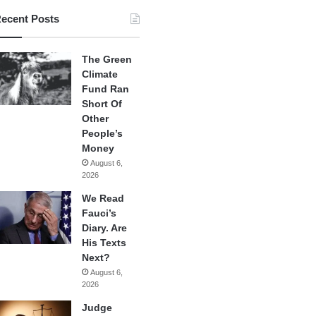
ecent Posts
The Green
Climate
Fund Ran
Short Of
Other
People’s
Money
August 6,
2026
We Read
Fauci’s
Diary. Are
His Texts
Next?
August 6,
2026
Judge