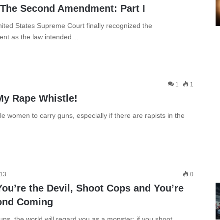
 The Second Amendment: Part I
nited States Supreme Court finally recognized the
ent as the law intended…
1
1
My Rape Whistle!
women to carry guns, especially if there are rapists in the
013
0
ou’re the Devil, Shoot Cops and You’re
cond Coming
ns, the world will regard you as a monster; if you shoot