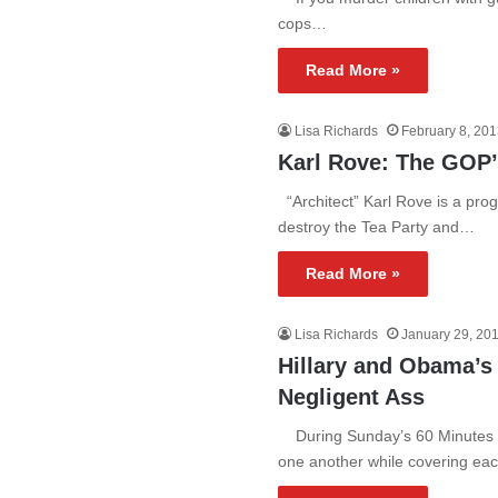
cops…
Read More »
Lisa Richards
February 8, 20
Karl Rove: The GOP
“Architect” Karl Rove is a prog
destroy the Tea Party and…
Read More »
Lisa Richards
January 29, 20
Hillary and Obama’
Negligent Ass
During Sunday’s 60 Minutes in
one another while covering ea