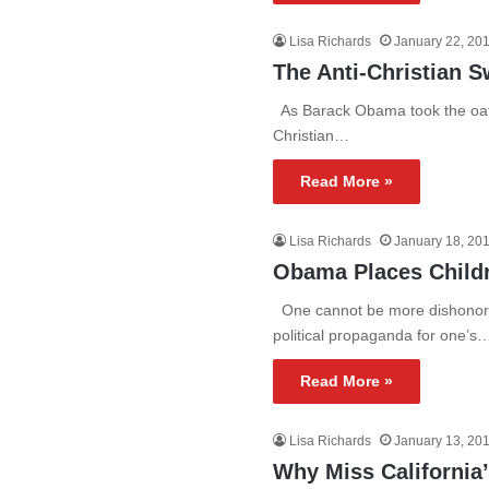
Lisa Richards
January 22, 20
The Anti-Christian S
As Barack Obama took the oath 
Christian…
Read More »
Lisa Richards
January 18, 20
Obama Places Childre
One cannot be more dishonora
political propaganda for one’s
Read More »
Lisa Richards
January 13, 20
Why Miss California