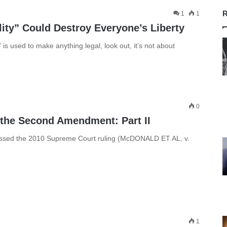
R
1
1
ity” Could Destroy Everyone’s Liberty
is used to make anything legal, look out, it’s not about
0
 the Second Amendment: Part II
ussed the 2010 Supreme Court ruling (McDONALD ET AL, v.
1