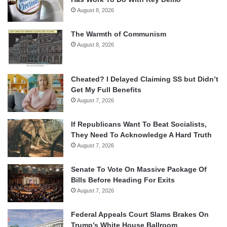
August 8, 2026
The Warmth of Communism
August 8, 2026
Cheated? I Delayed Claiming SS but Didn’t
Get My Full Benefits
August 7, 2026
If Republicans Want To Beat Socialists,
They Need To Acknowledge A Hard Truth
August 7, 2026
Senate To Vote On Massive Package Of
Bills Before Heading For Exits
August 7, 2026
Federal Appeals Court Slams Brakes On
Trump’s White House Ballroom