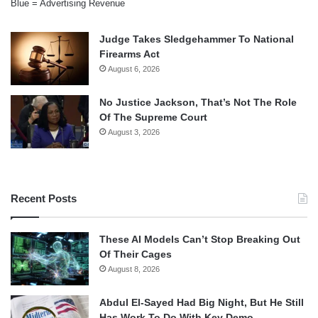
Blue = Advertising Revenue
Judge Takes Sledgehammer To National
Firearms Act
August 6, 2026
No Justice Jackson, That’s Not The Role
Of The Supreme Court
August 3, 2026
Recent Posts
These AI Models Can’t Stop Breaking Out
Of Their Cages
August 8, 2026
Abdul El-Sayed Had Big Night, But He Still
Has Work To Do With Key Demo