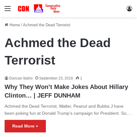
Menu
Lo
Home
/
Achmed the Dead Terrorist
Achmed the Dead
Terrorist
Duncan Idaho
September 23, 2016
1
Why They Won’t Make Jokes About Hillary
Clinton… | JEFF DUNHAM
Achmed the Dead Terrorist, Walter, Peanut and Bubba J have
been poking fun at Donald Trump’s campaign for President. So,…
Read More »