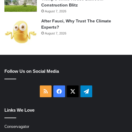
Construction Blitz
August 7, 2026
After Fauci, Why Trust The Climate
Experts?
August 7, 2026
Follow Us on Social Media
RSS
Facebook
X
Telegram
Links We Love
Conservagator