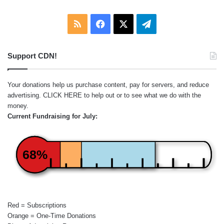
RSS
Facebook
X
Telegram
Support CDN!
Your donations help us purchase content, pay for servers, and reduce
advertising.
CLICK HERE
to help out or to see what we do with the
money.
Current Fundraising for July:
68%
Red = Subscriptions
Orange = One-Time Donations