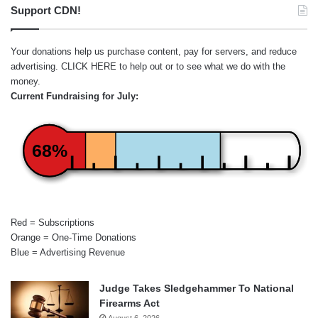
Support CDN!
Your donations help us purchase content, pay for servers, and reduce
advertising.
CLICK HERE
to help out or to see what we do with the
money.
Current Fundraising for July:
68%
Red = Subscriptions
Orange = One-Time Donations
Blue = Advertising Revenue
Judge Takes Sledgehammer To National
Firearms Act
August 6, 2026