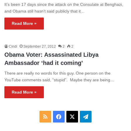
It’s been 17 days since the attack on the Consulate at Benghazi,
and Obama still hasn’t said publicly that it…
Read More »
Cindi
September 27, 2012
2
2
Obama Voter: Assassinated Libya
Ambassador ‘had it coming’
There are really no words for this guy. One person on the
YouTube comments said, “stupid”. Maybe they are being…
Read More »
RSS
Facebook
X
Telegram