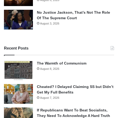
No Justice Jackson, That’s Not The Role
Of The Supreme Court
August 3, 2026
Recent Posts
The Warmth of Communism
August 8, 2026
Cheated? I Delayed Claiming SS but Didn’t
Get My Full Benefits
August 7, 2026
If Republicans Want To Beat Socialists,
They Need To Acknowledge A Hard Truth