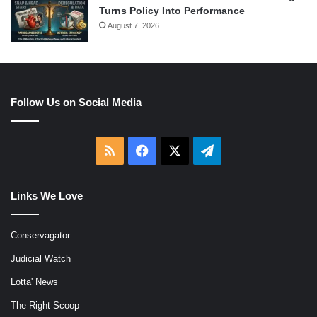
Turns Policy Into Performance
August 7, 2026
Follow Us on Social Media
RSS
Facebook
X
Telegram
Links We Love
Conservagator
Judicial Watch
Lotta' News
The Right Scoop