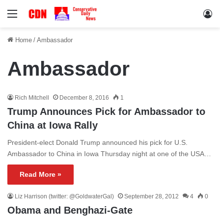
Menu
Lo
Home
/
Ambassador
Ambassador
Rich Mitchell
December 8, 2016
1
Trump Announces Pick for Ambassador to
China at Iowa Rally
President-elect Donald Trump announced his pick for U.S.
Ambassador to China in Iowa Thursday night at one of the USA…
Read More »
Liz Harrison (twitter: @GoldwaterGal)
September 28, 2012
4
0
Obama and Benghazi-Gate