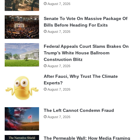
August 7, 2026
Senate To Vote On Massive Package Of
Bills Before Heading For Exits
August 7, 2026
Federal Appeals Court Slams Brakes On
Trump’s White House Ballroom
Construction Blitz
August 7, 2026
After Fauci, Why Trust The Climate
Experts?
August 7, 2026
The Left Cannot Condemn Fraud
August 7, 2026
The Permeable Wall: How Media Framing