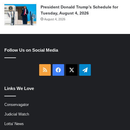
President Donald Trump’s Schedule for
Tuesday, August 4, 2026
August 4, 2026
Follow Us on Social Media
RSS
Facebook
X
Telegram
Links We Love
Conservagator
Judicial Watch
Lotta' News