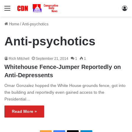
Menu
Lo
Home
/
Anti-psychotics
Anti-psychotics
Rich Mitchell
September 21, 2014
1
1
Whitehouse Fence-Jumper Reportedly on
Anti-Depressents
Omar Gonzalez hopped the White House grounds fence, got into
the building and reportedly even gained access to the
Presidential…
Read More »