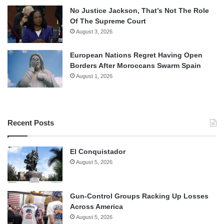
No Justice Jackson, That’s Not The Role
Of The Supreme Court
August 3, 2026
European Nations Regret Having Open
Borders After Moroccans Swarm Spain
August 1, 2026
Recent Posts
El Conquistador
August 5, 2026
Gun-Control Groups Racking Up Losses
Across America
August 5, 2026