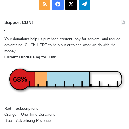
RSS
Facebook
X
Telegram
Support CDN!
Your donations help us purchase content, pay for servers, and reduce
advertising.
CLICK HERE
to help out or to see what we do with the
money.
Current Fundraising for July:
68%
Red = Subscriptions
Orange = One-Time Donations
Blue = Advertising Revenue