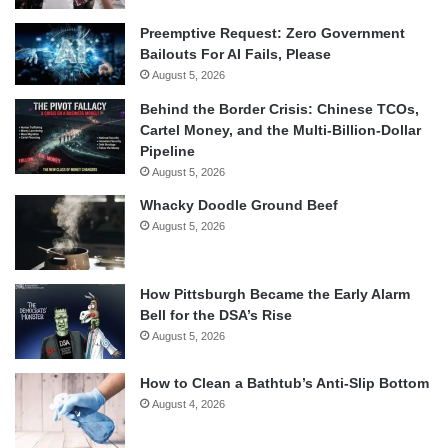
Preemptive Request: Zero Government
Bailouts For AI Fails, Please
August 5, 2026
Behind the Border Crisis: Chinese TCOs,
Cartel Money, and the Multi-Billion-Dollar
Pipeline
August 5, 2026
Whacky Doodle Ground Beef
August 5, 2026
How Pittsburgh Became the Early Alarm
Bell for the DSA’s Rise
August 5, 2026
How to Clean a Bathtub’s Anti-Slip Bottom
August 4, 2026