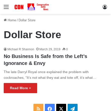
Menu
Lo
Home
/
Dollar Store
Dollar Store
Michael R Shannon
March 29, 2019
0
No Business Is Safe from the Left’s
Ignorance & Envy
The late Darryl Royal once explained the problem with
cockroaches, “It’s not what they eat and tote off, it’s what…
Read More »
RSS
Facebook
X
Telegram