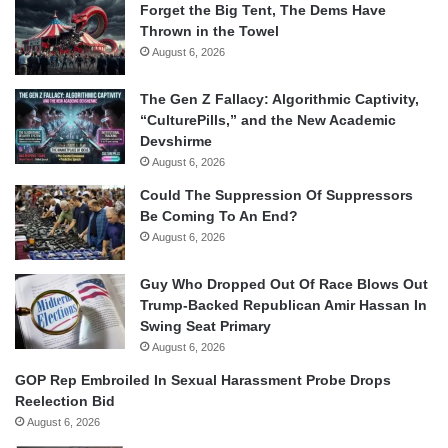
Forget the Big Tent, The Dems Have
Thrown in the Towel
August 6, 2026
The Gen Z Fallacy: Algorithmic Captivity,
“CulturePills,” and the New Academic
Devshirme
August 6, 2026
Could The Suppression Of Suppressors
Be Coming To An End?
August 6, 2026
Guy Who Dropped Out Of Race Blows Out
Trump-Backed Republican Amir Hassan In
Swing Seat Primary
August 6, 2026
GOP Rep Embroiled In Sexual Harassment Probe Drops
Reelection Bid
August 6, 2026