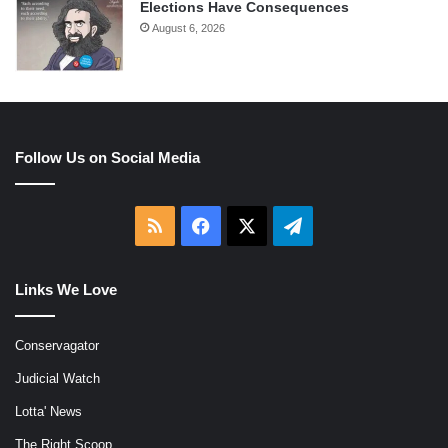
Elections Have Consequences
August 6, 2026
Follow Us on Social Media
RSS
Facebook
X
Telegram
Links We Love
Conservagator
Judicial Watch
Lotta' News
The Right Scoop