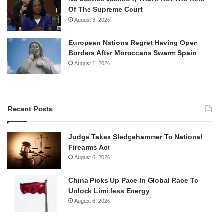
Of The Supreme Court
August 3, 2026
European Nations Regret Having Open
Borders After Moroccans Swarm Spain
August 1, 2026
Recent Posts
Judge Takes Sledgehammer To National
Firearms Act
August 6, 2026
China Picks Up Pace In Global Race To
Unlock Limitless Energy
August 6, 2026