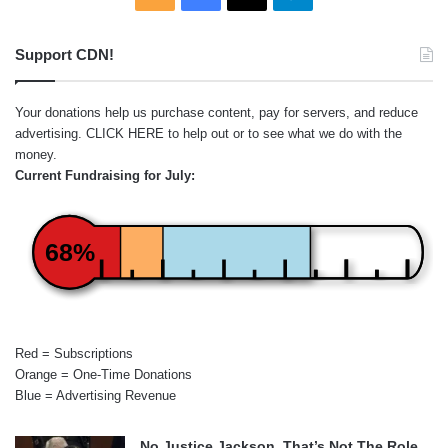
Support CDN!
Your donations help us purchase content, pay for servers, and reduce
advertising.
CLICK HERE
to help out or to see what we do with the
money.
Current Fundraising for July:
68%
Red = Subscriptions
Orange = One-Time Donations
Blue = Advertising Revenue
No Justice Jackson, That’s Not The Role